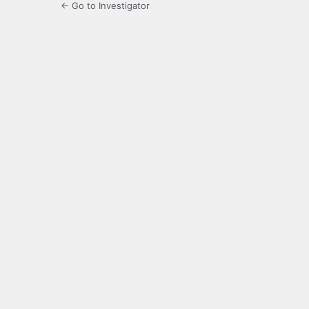
← Go to Investigator