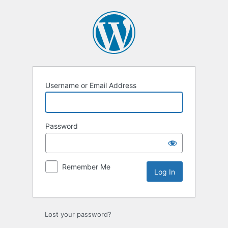
Log
In
Username or Email Address
Password
Remember Me
Lost your password?