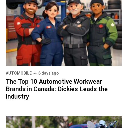
AUTOMOBILE
6 days ago
The Top 10 Automotive Workwear
Brands in Canada: Dickies Leads the
REAL ESTATE
1 week ago
Industry
How to Sell Your House Fast in
Orlando: Essential Steps for a Quick
REAL ESTATE
1 week ago
and Profitable Sale
How to Sell Your Home Quickly
Without Compromising on Price