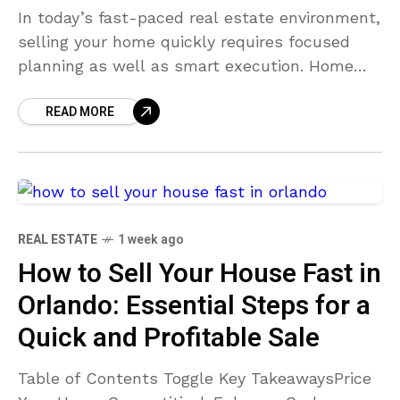
In today’s fast-paced real estate environment,
selling your home quickly requires focused
planning as well as smart execution. Home
buyers have ample choices, so it is crucial to
READ MORE
make your
REAL ESTATE
1 week ago
How to Sell Your House Fast in
Orlando: Essential Steps for a
Quick and Profitable Sale
Table of Contents Toggle Key TakeawaysPrice