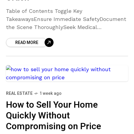
Table of Contents Toggle Key
TakeawaysEnsure Immediate SafetyDocument
the Scene ThoroughlySeek Medical
AttentionCollect Witness InformationConsult
READ MORE
with an Experienced AttorneyNotify Your
Insurance Company CarefullyPreserve All
EvidenceConclusion Key Takeaways
Documenting every detail
REAL ESTATE
1 week ago
How to Sell Your Home
Quickly Without
Compromising on Price