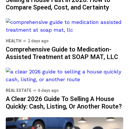
Selling a House Fast in 2026: How to
Compare Speed, Cost, and Certainty
HEALTH
2 days ago
Comprehensive Guide to Medication-
Assisted Treatment at SOAP MAT, LLC
REAL ESTATE
6 days ago
A Clear 2026 Guide To Selling A House
Quickly: Cash, Listing, Or Another Route?