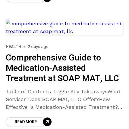
HEALTH
2 days ago
Comprehensive Guide to
Medication-Assisted
Treatment at SOAP MAT, LLC
Table of Contents Toggle Key TakeawaysWhat
Services Does SOAP MAT, LLC Offer?How
Effective Is Medication-Assisted Treatment?
What Makes SOAP MAT, LLC’s Approach
READ MORE
Unique?Where Are SOAP MAT, LLC’s Facilities