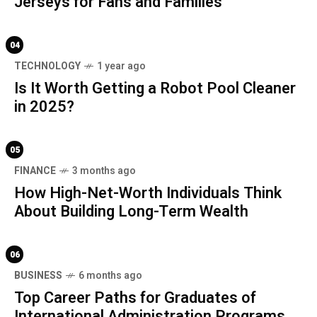
Jerseys for Fans and Families
04
TECHNOLOGY
1 year ago
Is It Worth Getting a Robot Pool Cleaner
in 2025?
05
FINANCE
3 months ago
How High-Net-Worth Individuals Think
About Building Long-Term Wealth
06
BUSINESS
6 months ago
Top Career Paths for Graduates of
International Administration Programs