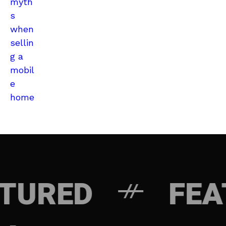
ED
FEATUR