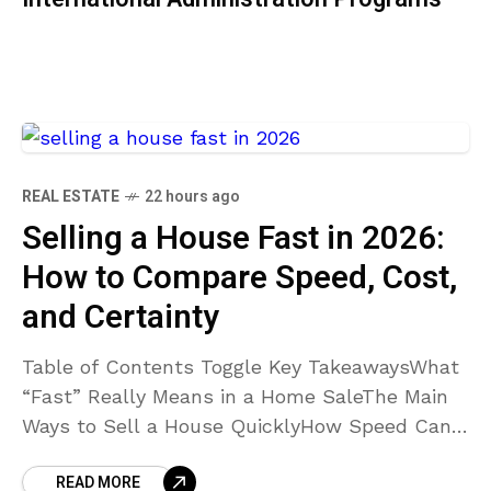
REAL ESTATE
22 hours ago
Selling a House Fast in 2026:
How to Compare Speed, Cost,
and Certainty
Table of Contents Toggle Key TakeawaysWhat
“Fast” Really Means in a Home SaleThe Main
Ways to Sell a House QuicklyHow Speed Can
Affect CostWhen a Traditional Listing or Cash
READ MORE
Sale