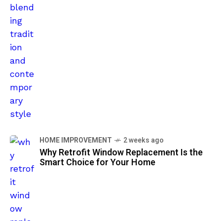
HOME IMPROVEMENT
2 weeks ago
Why Retrofit Window Replacement Is the
Smart Choice for Your Home