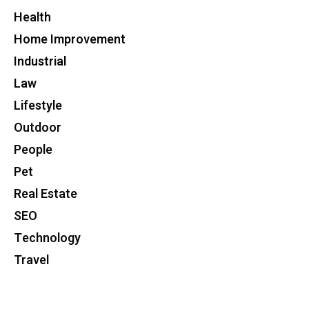
Health
Home Improvement
Industrial
Law
Lifestyle
Outdoor
People
Pet
Real Estate
SEO
Technology
Travel