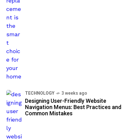
TECHNOLOGY
3 weeks ago
Designing User-Friendly Website
Navigation Menus: Best Practices and
Common Mistakes