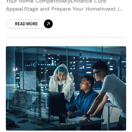
Your Home CompetitivelyEnhance Curb
AppealStage and Prepare Your HomeInvest in
Professional Photography and
READ MORE
MarketingAddress Repairs and Maintenance
EarlyOffer Flexible ShowingsHighlight Unique
Features and Community