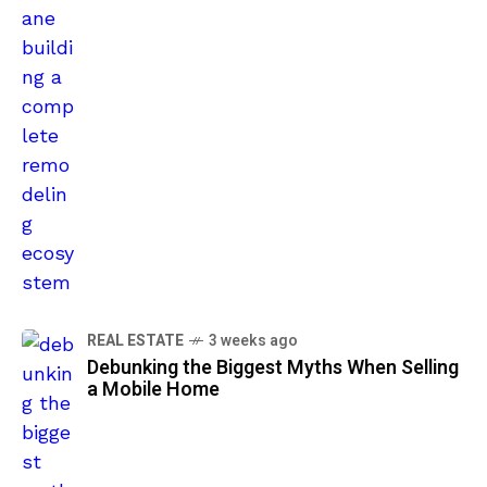
REAL ESTATE
3 weeks ago
Debunking the Biggest Myths When Selling
a Mobile Home