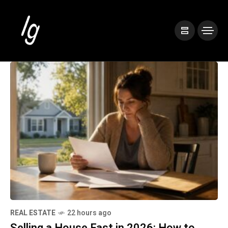
REAL ESTATE
22 hours ago