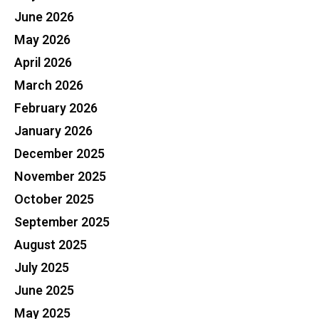
June 2026
May 2026
April 2026
March 2026
February 2026
January 2026
December 2025
November 2025
October 2025
September 2025
August 2025
July 2025
June 2025
May 2025