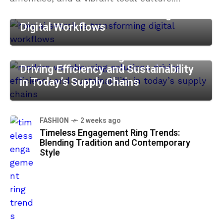
Whether you are looking to impress
How AI Search is Transforming
Digital Workflows
BUSINESS
2 weeks ago
Modern Warehousing Solutions:
Driving Efficiency and Sustainability
in Today’s Supply Chains
FASHION
2 weeks ago
Timeless Engagement Ring Trends:
Blending Tradition and Contemporary
Style