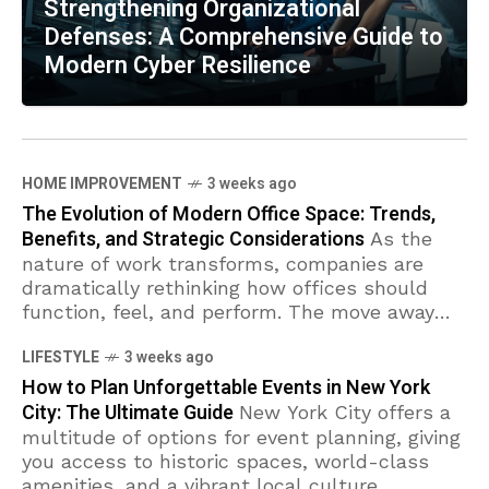
Strengthening Organizational
Defenses: A Comprehensive Guide to
Modern Cyber Resilience
HOME IMPROVEMENT
3 weeks ago
The Evolution of Modern Office Space: Trends,
Benefits, and Strategic Considerations
As the
nature of work transforms, companies are
dramatically rethinking how offices should
function, feel, and perform. The move away
from rigid workspaces towards environments
LIFESTYLE
3 weeks ago
that foster flexibility, wellness, and
How to Plan Unforgettable Events in New York
City: The Ultimate Guide
New York City offers a
multitude of options for event planning, giving
you access to historic spaces, world-class
amenities, and a vibrant local culture.
TECHNOLOGY
2 weeks ago