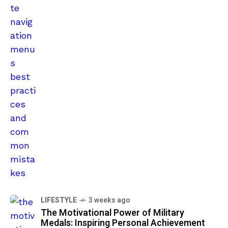
LIFESTYLE
3 weeks ago
The Motivational Power of Military
Medals: Inspiring Personal Achievement