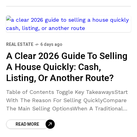
Located?How Can I
REAL ESTATE
6 days ago
A Clear 2026 Guide To Selling
A House Quickly: Cash,
Listing, Or Another Route?
Table of Contents Toggle Key TakeawaysStart
With The Reason For Selling QuicklyCompare
The Main Selling OptionsWhen A Traditional
Listing May Be BetterCompare Net Proceeds,
READ MORE
Not Just The Offer PriceDecide Whether