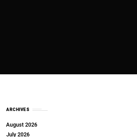
ARCHIVES
August 2026
July 2026