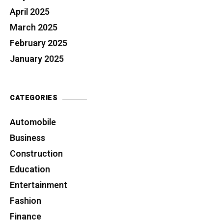
April 2025
March 2025
February 2025
January 2025
CATEGORIES
Automobile
Business
Construction
Education
Entertainment
Fashion
Finance