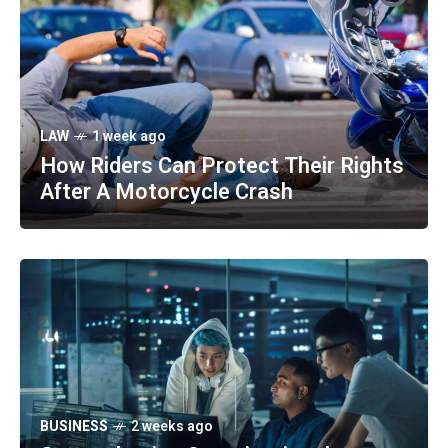
LAW
1 week ago
How Riders Can Protect Their Rights
After A Motorcycle Crash
BUSINESS
2 weeks ago