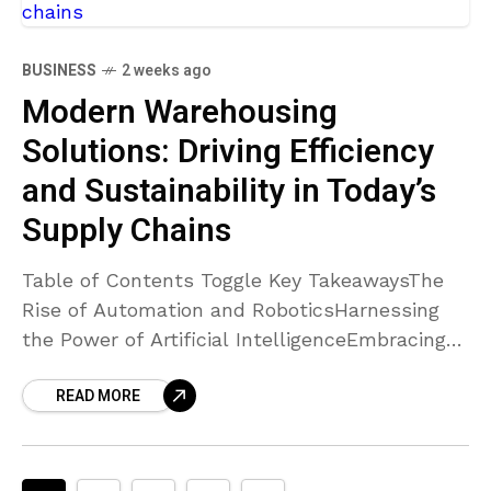
BUSINESS
2 weeks ago
Modern Warehousing
Solutions: Driving Efficiency
and Sustainability in Today’s
Supply Chains
Table of Contents Toggle Key TakeawaysThe
Rise of Automation and RoboticsHarnessing
the Power of Artificial IntelligenceEmbracing
Sustainability in WarehousingEnhancing
READ MORE
Supply Chain Resilience and AgilityConclusion
Key Takeaways Automation and robotics are