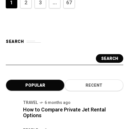
1
2
3
...
67
SEARCH
SEARCH
POPULAR
RECENT
TRAVEL
6 months ago
How to Compare Private Jet Rental
Options