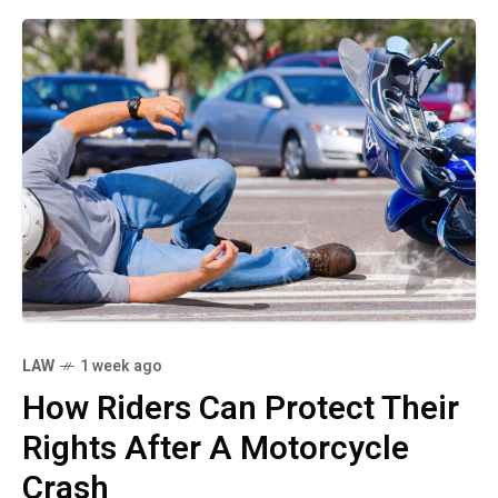
LAW
1 week ago
How Riders Can Protect Their
Rights After A Motorcycle
Crash