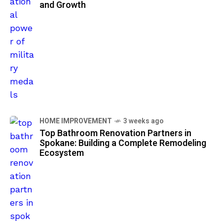
and Growth
HOME IMPROVEMENT
3 weeks ago
Top Bathroom Renovation Partners in
Spokane: Building a Complete Remodeling
Ecosystem