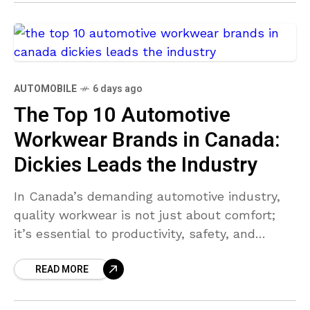
AUTOMOBILE
6 days ago
The Top 10 Automotive
Workwear Brands in Canada:
Dickies Leads the Industry
In Canada’s demanding automotive industry,
quality workwear is not just about comfort;
it’s essential to productivity, safety, and
professionalism. Automotive technicians,
READ MORE
mechanics, and shop managers consistently
seek brands that balance