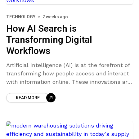
TECHNOLOGY
2 weeks ago
How AI Search is
Transforming Digital
Workflows
Artificial Intelligence (AI) is at the forefront of
transforming how people access and interact
with information online. These innovations are
not only changing individual user behavior but
READ MORE
are also reshaping