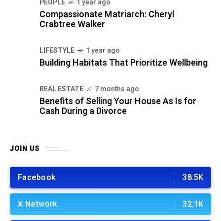
PEOPLE
1 year ago
Compassionate Matriarch: Cheryl
Crabtree Walker
LIFESTYLE
1 year ago
Building Habitats That Prioritize Wellbeing
REAL ESTATE
7 months ago
Benefits of Selling Your House As Is for
Cash During a Divorce
JOIN US
Facebook
38.5K
X Network
32.1K