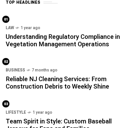
TOP HEADLINES
01
LAW
1 year ago
Understanding Regulatory Compliance in
Vegetation Management Operations
02
BUSINESS
7 months ago
Reliable NJ Cleaning Services: From
Construction Debris to Weekly Shine
03
LIFESTYLE
1 year ago
Team Spirit in Style: Custom Baseball