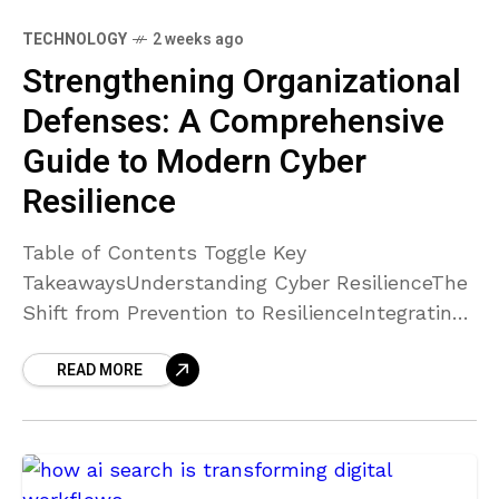
TECHNOLOGY
2 weeks ago
Strengthening Organizational
Defenses: A Comprehensive
Guide to Modern Cyber
Resilience
Table of Contents Toggle Key
TakeawaysUnderstanding Cyber ResilienceThe
Shift from Prevention to ResilienceIntegrating
Cybersecurity into Organizational
READ MORE
CultureLeveraging Advanced
TechnologiesBridging the Confidence-
Capability GapImplementing Comprehensive
Cyber Resilience SolutionsConclusion Key
Takeaways Cyber resilience