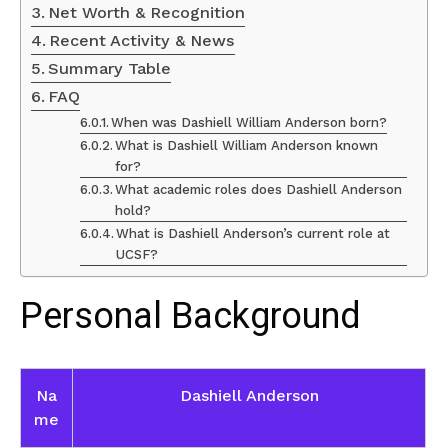
Net Worth & Recognition
Recent Activity & News
Summary Table
FAQ
When was Dashiell William Anderson born?
What is Dashiell William Anderson known
for?
What academic roles does Dashiell Anderson
hold?
What is Dashiell Anderson’s current role at
UCSF?
Personal Background
Na
Dashiell Anderson
me