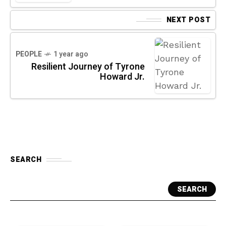
NEXT POST
PEOPLE
1 year ago
Resilient Journey of Tyrone
Howard Jr.
SEARCH
SEARCH