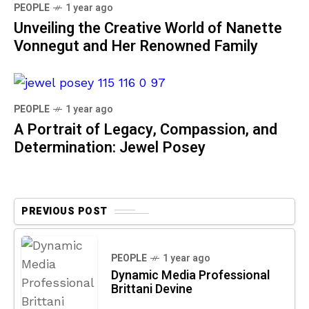
PEOPLE
1 year ago
Unveiling the Creative World of Nanette
Vonnegut and Her Renowned Family
PEOPLE
1 year ago
A Portrait of Legacy, Compassion, and
Determination: Jewel Posey
PREVIOUS POST
PEOPLE
1 year ago
Dynamic Media Professional
Brittani Devine