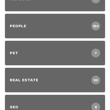
PEOPLE
154
PET
7
REAL ESTATE
92
SEO
8