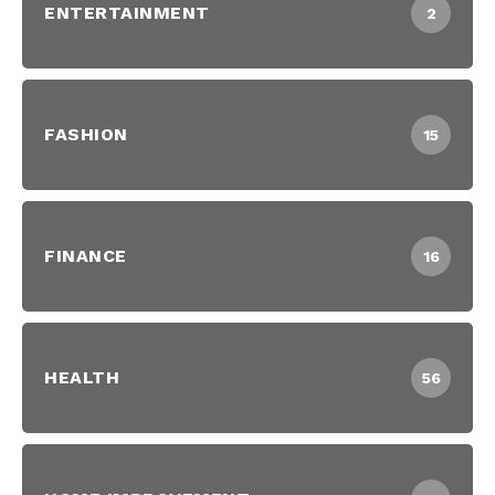
ENTERTAINMENT
2
FASHION
15
FINANCE
16
HEALTH
56