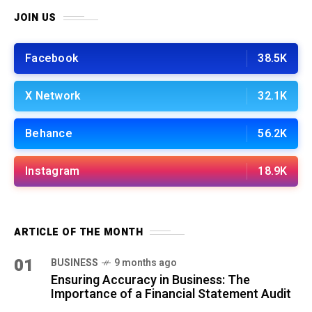
JOIN US
Facebook
38.5K
X Network
32.1K
Behance
56.2K
Instagram
18.9K
ARTICLE OF THE MONTH
01
BUSINESS
9 months ago
Ensuring Accuracy in Business: The
Importance of a Financial Statement Audit