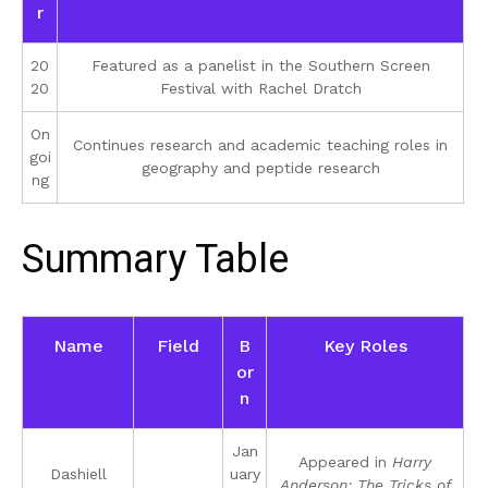
r
20
Featured as a panelist in the Southern Screen
20
Festival with Rachel Dratch
On
Continues research and academic teaching roles in
goi
geography and peptide research
ng
Summary Table
Name
Field
B
Key Roles
or
n
Jan
Appeared in
Harry
Dashiell
uary
Anderson: The Tricks of