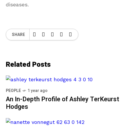
diseases.
SHARE
Related Posts
PEOPLE
1 year ago
An In-Depth Profile of Ashley TerKeurst
Hodges