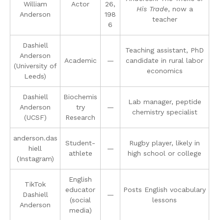
William
Actor
26,
His Trade
, now a
Anderson
198
teacher
6
Dashiell
Teaching assistant, PhD
Anderson
Academic
—
candidate in rural labor
(University of
economics
Leeds)
Dashiell
Biochemis
Lab manager, peptide
Anderson
try
—
chemistry specialist
(UCSF)
Research
anderson.das
Student-
Rugby player, likely in
hiell
—
athlete
high school or college
(Instagram)
English
TikTok
educator
Posts English vocabulary
Dashiell
—
(social
lessons
Anderson
media)