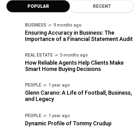
POPULAR
RECENT
BUSINESS
9 months ago
Ensuring Accuracy in Business: The
Importance of a Financial Statement Audit
REAL ESTATE
5 months ago
How Reliable Agents Help Clients Make
Smart Home Buying Decisions
PEOPLE
1 year ago
Glenn Carano: A Life of Football, Business,
and Legacy
PEOPLE
1 year ago
Dynamic Profile of Tommy Crudup