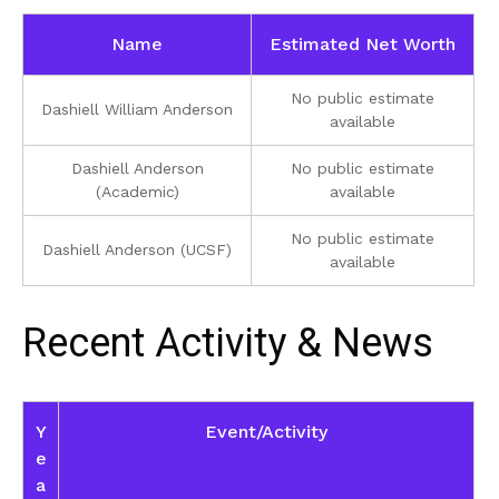
Name
Estimated Net Worth
No public estimate
Dashiell William Anderson
available
Dashiell Anderson
No public estimate
(Academic)
available
No public estimate
Dashiell Anderson (UCSF)
available
Recent Activity & News
Y
Event/Activity
e
a