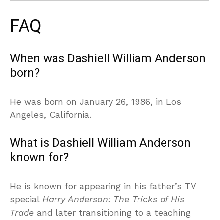
FAQ
When was Dashiell William Anderson
born?
He was born on January 26, 1986, in Los
Angeles, California.
What is Dashiell William Anderson
known for?
He is known for appearing in his father’s TV
special
Harry Anderson: The Tricks of His
Trade
and later transitioning to a teaching