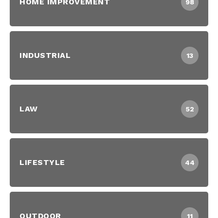
HOME IMPROVEMENT
98
INDUSTRIAL
13
LAW
52
LIFESTYLE
44
OUTDOOR
11