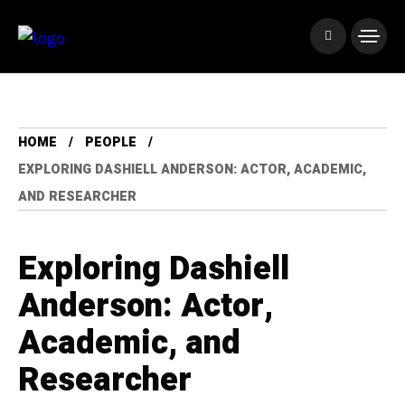
HOME
PEOPLE
EXPLORING DASHIELL ANDERSON: ACTOR, ACADEMIC,
AND RESEARCHER
Exploring Dashiell
Anderson: Actor,
Academic, and
Researcher