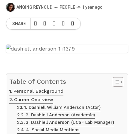
ANQING REYNOUD
PEOPLE
1 year ago
SHARE
Table of Contents
Personal Background
Career Overview
1. Dashiell William Anderson (Actor)
2. Dashiell Anderson (Academic)
3. Dashiell Anderson (UCSF Lab Manager)
4. Social Media Mentions