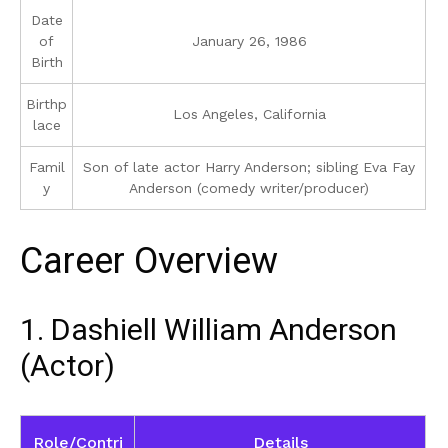
Date
of
January 26, 1986
Birth
Birthp
Los Angeles, California
lace
Famil
Son of late actor Harry Anderson; sibling Eva Fay
y
Anderson (comedy writer/producer)
Career Overview
1. Dashiell William Anderson
(Actor)
Role/Contri
Details