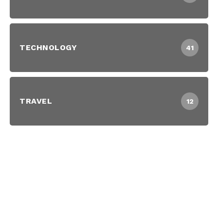
TECHNOLOGY
41
TRAVEL
12