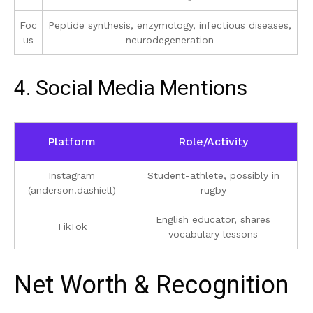
Foc
Peptide synthesis, enzymology, infectious diseases,
us
neurodegeneration
4. Social Media Mentions
Platform
Role/Activity
Instagram
Student-athlete, possibly in
(anderson.dashiell)
rugby
English educator, shares
TikTok
vocabulary lessons
Net Worth & Recognition