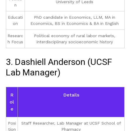
University of Leeds
n
Educati
PhD candidate in Economics, LLM, MA in
on
Economics, BS in Economics & BA in English
Researc
Political economy of rural labor markets,
h Focus
interdisciplinary socioeconomic history
3. Dashiell Anderson (UCSF
Lab Manager)
R
Details
ol
e
Posi
Staff Researcher, Lab Manager at UCSF School of
tion
Pharmacy