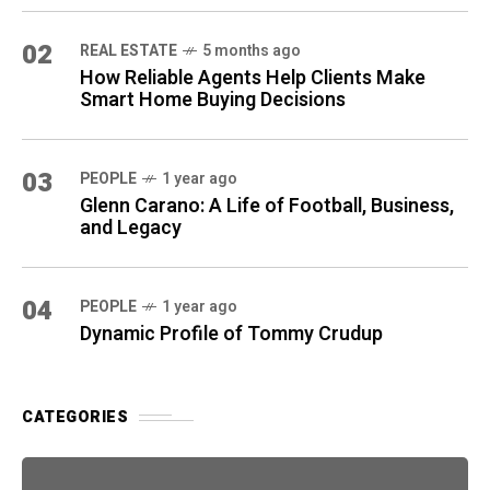
02
REAL ESTATE
5 months ago
How Reliable Agents Help Clients Make
Smart Home Buying Decisions
03
PEOPLE
1 year ago
Glenn Carano: A Life of Football, Business,
and Legacy
04
PEOPLE
1 year ago
Dynamic Profile of Tommy Crudup
CATEGORIES