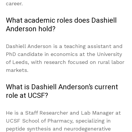
career.
What academic roles does Dashiell
Anderson hold?
Dashiell Anderson is a teaching assistant and
PhD candidate in economics at the University
of Leeds, with research focused on rural labor
markets.
What is Dashiell Anderson’s current
role at UCSF?
He is a Staff Researcher and Lab Manager at
UCSF School of Pharmacy, specializing in
peptide synthesis and neurodegenerative