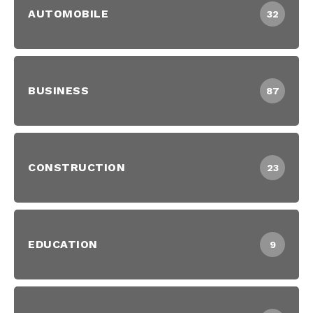
AUTOMOBILE
32
BUSINESS
87
CONSTRUCTION
23
EDUCATION
9