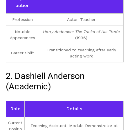
bution
Profession
Actor, Teacher
Notable
Harry Anderson: The Tricks of His Trade
Appearances
(1996)
Transitioned to teaching after early
Career Shift
acting work
2. Dashiell Anderson
(Academic)
Role
Details
Current
Teaching Assistant, Module Demonstrator at
Positio