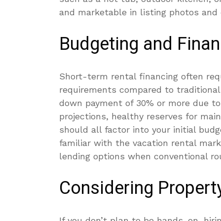
and marketable in listing photos and 
Budgeting and Finan
Short-term rental financing often re
requirements compared to traditional
down payment of 30% or more due to t
projections, healthy reserves for ma
should all factor into your initial bu
familiar with the vacation rental mark
lending options when conventional rou
Considering Proper
If you don’t plan to be hands-on, hi