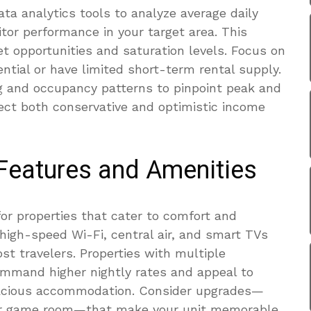
ata analytics tools to analyze average daily
tor performance in your target area. This
 opportunities and saturation levels. Focus on
tial or have limited short-term rental supply.
ng and occupancy patterns to pinpoint peak and
ject both conservative and optimistic income
 Features and Amenities
or properties that cater to comfort and
 high-speed Wi-Fi, central air, and smart TVs
t travelers. Properties with multiple
mand higher nightly rates and appeal to
pacious accommodation. Consider upgrades—
 or game room—that make your unit memorable