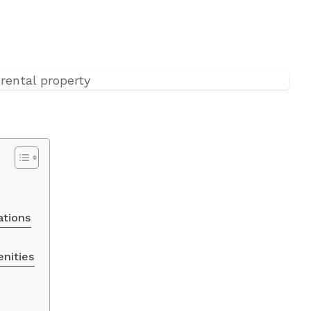
ations
enities