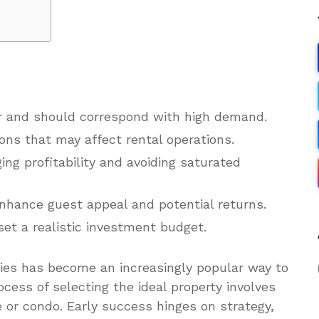
tor and should correspond with high demand.
ons that may affect rental operations.
ing profitability and avoiding saturated
enhance guest appeal and potential returns.
set a realistic investment budget.
ties has become an increasingly popular way to
ocess of selecting the ideal property involves
 or condo. Early success hinges on strategy,