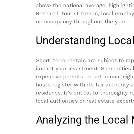
above the national average, highlight
Research tourist trends, local emplo
up occupancy throughout the year.
Understanding Loca
Short-term rentals are subject to rapi
impact your investment. Some cities
expensive permits, or set annual nig
hosts register with its tax authority 
residence. It’s critical to thoroughly
local authorities or real estate experts
Analyzing the Local