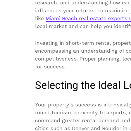
research, and understanding how each 
influences your returns. To maximize
like
Miami Beach real estate experts
local market and can help you identify
Investing in short-term rental propert
encompassing an understanding of c
competitiveness. Proper planning, loca
for success.
Selecting the Ideal 
Your property’s success is intrinsicall
round tourism, proximity to airports,
command greater rental demand and hi
cities such as Denver and Boulder in