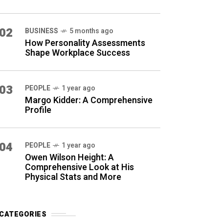
02
BUSINESS
5 months ago
How Personality Assessments
Shape Workplace Success
03
PEOPLE
1 year ago
Margo Kidder: A Comprehensive
Profile
04
PEOPLE
1 year ago
Owen Wilson Height: A
Comprehensive Look at His
Physical Stats and More
CATEGORIES