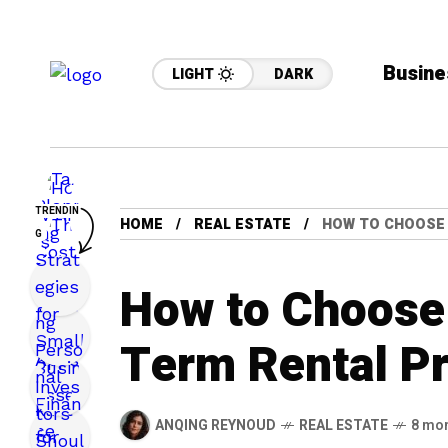
Busine
LIGHT
DARK
TRENDIN
HOME
REAL ESTATE
HOW TO CHOOSE 
G
How to Choose 
Term Rental P
ANQING REYNOUD
REAL ESTATE
8 mo