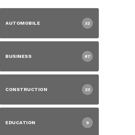
AUTOMOBILE
32
BUSINESS
87
CONSTRUCTION
23
EDUCATION
9