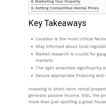
Marketing Your Property
Setting Competitive Rental Prices
Key Takeaways
Location is the most critical fac
Stay informed about local regulati
Market research is crucial for gaug
markets.
The right amenities significantly 
Secure appropriate financing and 
Investing in short-term rental proper
generate passive income. Still, the pr
more than just spotting a great house