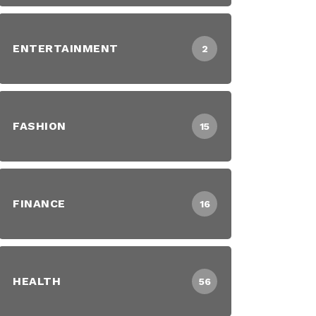
ENTERTAINMENT
2
FASHION
15
FINANCE
16
HEALTH
56