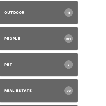
OUTDOOR
11
PEOPLE
154
PET
7
REAL ESTATE
90