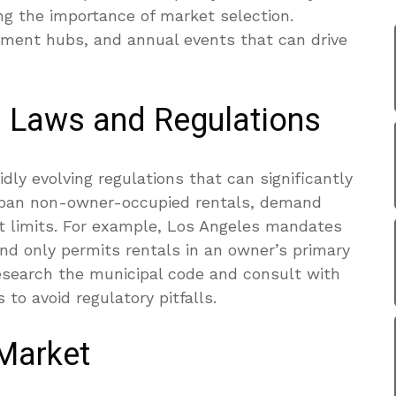
ing the importance of market selection.
yment hubs, and annual events that can drive
l Laws and Regulations
dly evolving regulations that can significantly
 ban non-owner-occupied rentals, demand
ht limits. For example, Los Angeles mandates
and only permits rentals in an owner’s primary
 research the municipal code and consult with
 to avoid regulatory pitfalls.
 Market