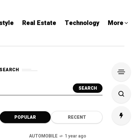
style
Real Estate
Technology
More
SEARCH
SEARCH
POPULAR
RECENT
AUTOMOBILE
1 year ago