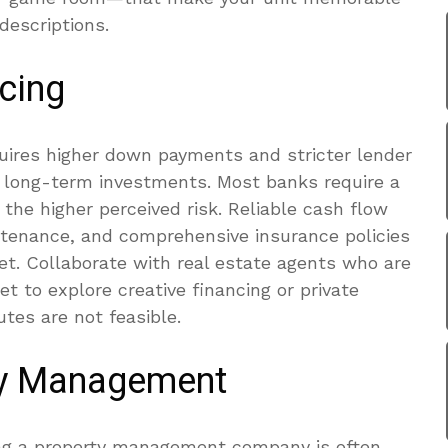
descriptions.
cing
quires higher down payments and stricter lender
 long-term investments. Most banks require a
he higher perceived risk. Reliable cash flow
intenance, and comprehensive insurance policies
dget. Collaborate with real estate agents who are
et to explore creative financing or private
tes are not feasible.
ty Management
ring a property management company is often