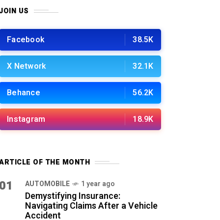
JOIN US
Facebook
38.5K
X Network
32.1K
Behance
56.2K
Instagram
18.9K
ARTICLE OF THE MONTH
01
AUTOMOBILE
1 year ago
Demystifying Insurance:
Navigating Claims After a Vehicle
Accident