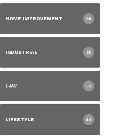
HOME IMPROVEMENT
98
INDUSTRIAL
13
LAW
52
LIFESTYLE
44