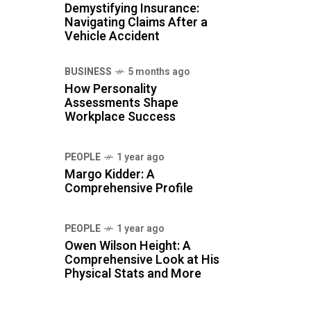
Demystifying Insurance:
Navigating Claims After a
Vehicle Accident
BUSINESS
5 months ago
How Personality
Assessments Shape
Workplace Success
PEOPLE
1 year ago
Margo Kidder: A
Comprehensive Profile
PEOPLE
1 year ago
Owen Wilson Height: A
Comprehensive Look at His
Physical Stats and More