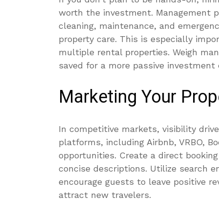
worth the investment. Management p
cleaning, maintenance, and emergency
property care. This is especially imp
multiple rental properties. Weigh ma
saved for a more passive investment 
Marketing Your Prop
In competitive markets, visibility dri
platforms, including Airbnb, VRBO, Bo
opportunities. Create a direct bookin
concise descriptions. Utilize search e
encourage guests to leave positive re
attract new travelers.