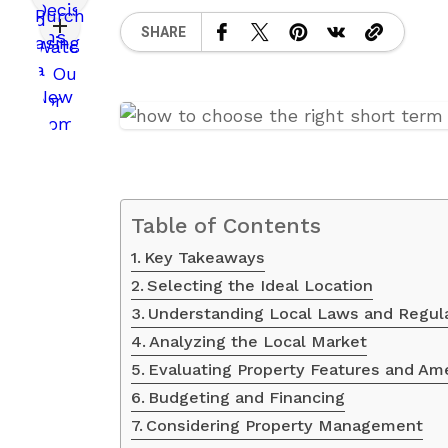
SHARE
Table of Contents
Key Takeaways
Selecting the Ideal Location
Understanding Local Laws and Regul
Analyzing the Local Market
Evaluating Property Features and Am
Budgeting and Financing
Considering Property Management