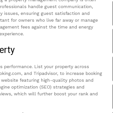
rofessionals handle guest communication,
 issues, ensuring guest satisfaction and
ortant for owners who live far away or manage
nagement fees against the time and energy
experience.
erty
ves performance. List your property across
oking.com, and Tripadvisor, to increase booking
g website featuring high-quality photos and
ngine optimization (SEO) strategies and
views, which will further boost your rank and