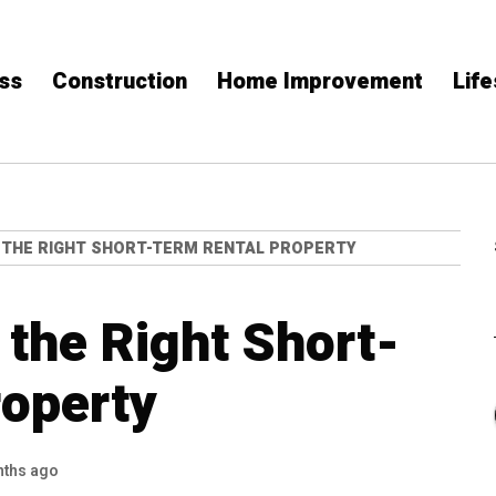
ss
Construction
Home Improvement
Life
THE RIGHT SHORT-TERM RENTAL PROPERTY
the Right Short-
roperty
nths ago