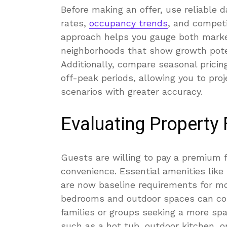
Before making an offer, use reliable d
rates,
occupancy trends
, and competi
approach helps you gauge both market
neighborhoods that show growth poten
Additionally, compare seasonal prici
off-peak periods, allowing you to pro
scenarios with greater accuracy.
Evaluating Property
Guests are willing to pay a premium f
convenience. Essential amenities like
are now baseline requirements for mos
bedrooms and outdoor spaces can com
families or groups seeking a more s
such as a hot tub, outdoor kitchen,