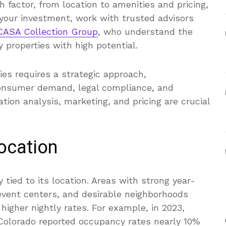
factor, from location to amenities and pricing,
 your investment, work with trusted advisors
 CASA Collection Group
, who understand the
 properties with high potential.
ies requires a strategic approach,
onsumer demand, legal compliance, and
tion analysis, marketing, and pricing are crucial
Location
y tied to its location. Areas with strong year-
 event centers, and desirable neighborhoods
gher nightly rates. For example, in 2023,
 Colorado reported occupancy rates nearly 10%