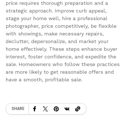
price requires thorough preparation and a
strategic approach. Improve curb appeal,
stage your home well, hire a professional
photographer, price competitively, be flexible
with showings, make necessary repairs,
declutter, depersonalize, and market your
home effectively. These steps enhance buyer
interest, foster confidence, and expedite the
sale. Homeowners who follow these practices
are more likely to get reasonable offers and
have a smooth, profitable sale.
SHARE