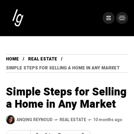
HOME
REAL ESTATE
SIMPLE STEPS FOR SELLING A HOME IN ANY MARKET
Simple Steps for Selling
a Home in Any Market
ANQING REYNOUD
REAL ESTATE
10 months ago