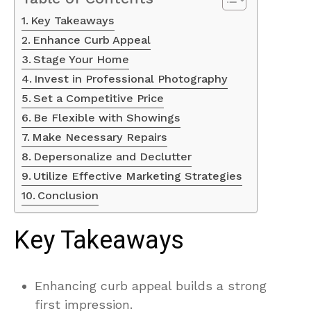
Key Takeaways
Enhance Curb Appeal
Stage Your Home
Invest in Professional Photography
Set a Competitive Price
Be Flexible with Showings
Make Necessary Repairs
Depersonalize and Declutter
Utilize Effective Marketing Strategies
Conclusion
Key Takeaways
Enhancing curb appeal builds a strong
first impression.