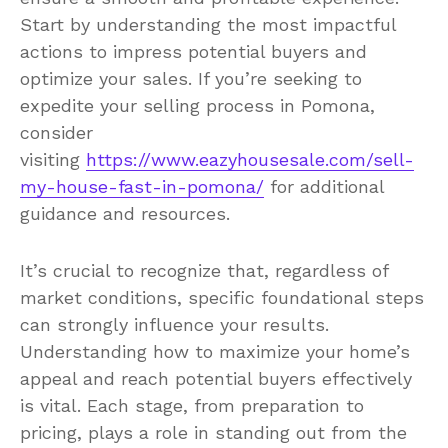
Start by understanding the most impactful
actions to impress potential buyers and
optimize your sales. If you’re seeking to
expedite your selling process in Pomona,
consider
visiting
https://www.eazyhousesale.com/sell-
my-house-fast-in-pomona/
for additional
guidance and resources.
It’s crucial to recognize that, regardless of
market conditions, specific foundational steps
can strongly influence your results.
Understanding how to maximize your home’s
appeal and reach potential buyers effectively
is vital. Each stage, from preparation to
pricing, plays a role in standing out from the