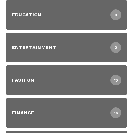
EDUCATION
9
ENTERTAINMENT
2
FASHION
15
FINANCE
16