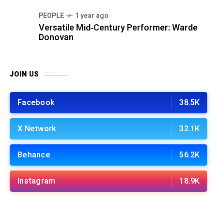
PEOPLE
1 year ago
Versatile Mid‑Century Performer: Warde
Donovan
JOIN US
Facebook
38.5K
X Network
32.1K
Behance
56.2K
Instagram
18.9K