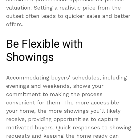
valuation. Setting a realistic price from the
outset often leads to quicker sales and better
offers.
Be Flexible with
Showings
Accommodating buyers’ schedules, including
evenings and weekends, shows your
commitment to making the process
convenient for them. The more accessible
your home, the more showings you’ll likely
receive, providing opportunities to capture
motivated buyers. Quick responses to showing
requests and keeping the home ready can