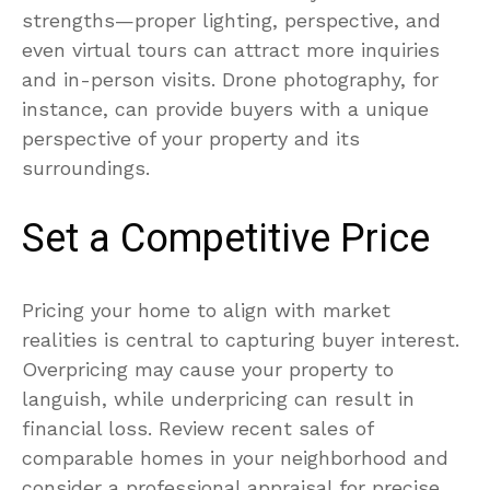
strengths—proper lighting, perspective, and
even virtual tours can attract more inquiries
and in-person visits. Drone photography, for
instance, can provide buyers with a unique
perspective of your property and its
surroundings.
Set a Competitive Price
Pricing your home to align with market
realities is central to capturing buyer interest.
Overpricing may cause your property to
languish, while underpricing can result in
financial loss. Review recent sales of
comparable homes in your neighborhood and
consider a professional appraisal for precise