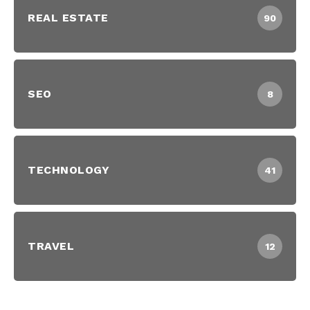
REAL ESTATE
90
SEO
8
TECHNOLOGY
41
TRAVEL
12