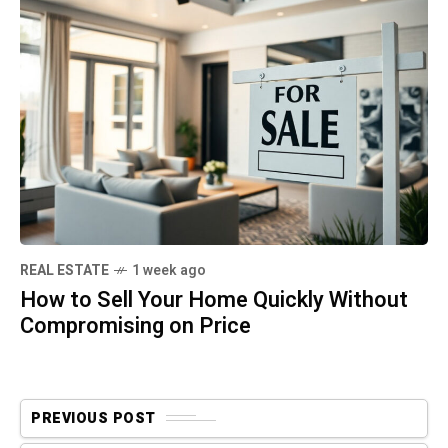
REAL ESTATE
1 week ago
How to Sell Your Home Quickly Without
Compromising on Price
PREVIOUS POST