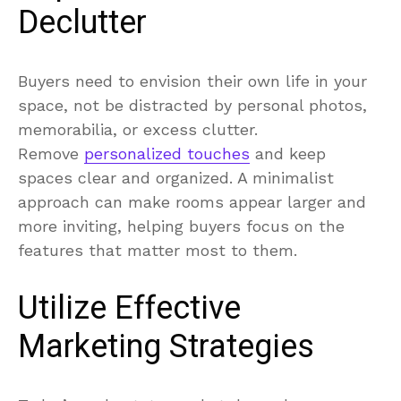
Declutter
Buyers need to envision their own life in your
space, not be distracted by personal photos,
memorabilia, or excess clutter.
Remove
personalized touches
and keep
spaces clear and organized. A minimalist
approach can make rooms appear larger and
more inviting, helping buyers focus on the
features that matter most to them.
Utilize Effective
Marketing Strategies