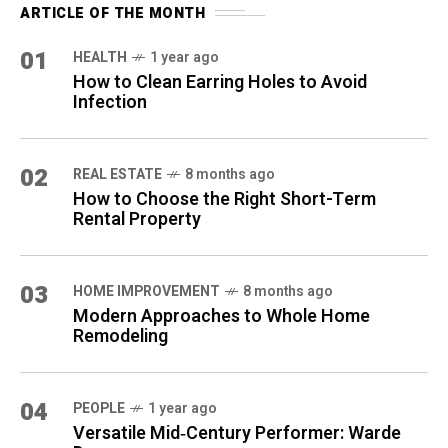
ARTICLE OF THE MONTH
01
HEALTH
1 year ago
How to Clean Earring Holes to Avoid
Infection
02
REAL ESTATE
8 months ago
How to Choose the Right Short-Term
Rental Property
03
HOME IMPROVEMENT
8 months ago
Modern Approaches to Whole Home
Remodeling
04
PEOPLE
1 year ago
Versatile Mid‑Century Performer: Warde