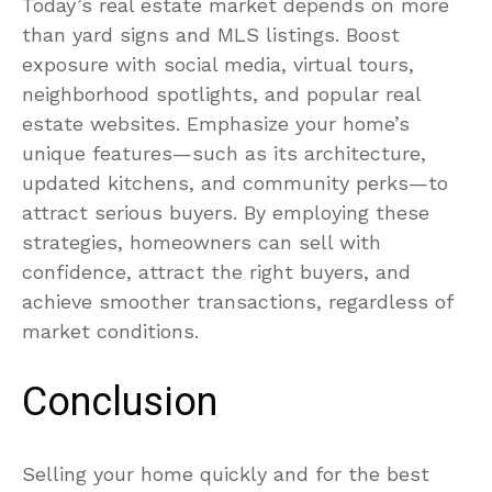
Today’s real estate market depends on more
than yard signs and MLS listings. Boost
exposure with social media, virtual tours,
neighborhood spotlights, and popular real
estate websites. Emphasize your home’s
unique features—such as its architecture,
updated kitchens, and community perks—to
attract serious buyers. By employing these
strategies, homeowners can sell with
confidence, attract the right buyers, and
achieve smoother transactions, regardless of
market conditions.
Conclusion
Selling your home quickly and for the best