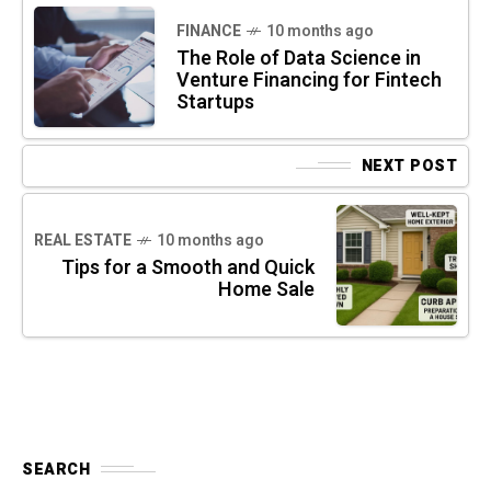
FINANCE
10 months ago
The Role of Data Science in
Venture Financing for Fintech
Startups
NEXT POST
REAL ESTATE
10 months ago
Tips for a Smooth and Quick
Home Sale
SEARCH