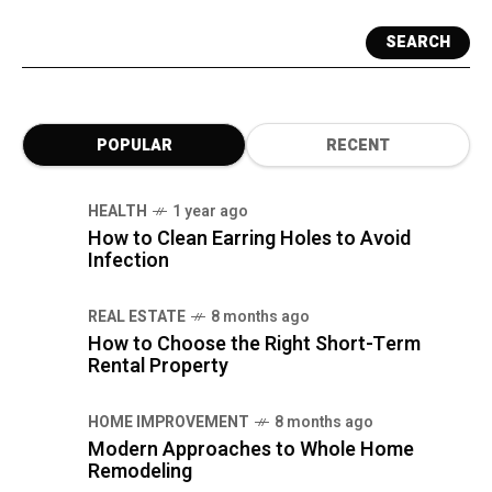
SEARCH
POPULAR
RECENT
HEALTH
1 year ago
How to Clean Earring Holes to Avoid
Infection
REAL ESTATE
8 months ago
How to Choose the Right Short-Term
Rental Property
HOME IMPROVEMENT
8 months ago
Modern Approaches to Whole Home
Remodeling