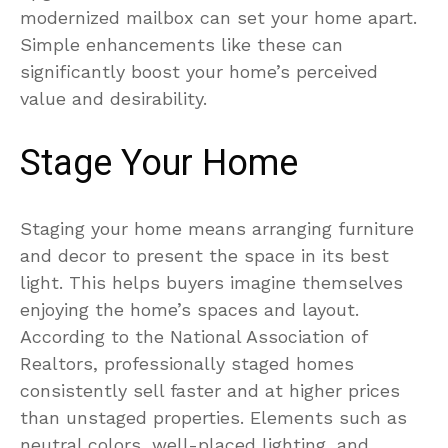
modernized mailbox can set your home apart.
Simple enhancements like these can
significantly boost your home’s perceived
value and desirability.
Stage Your Home
Staging your home means arranging furniture
and decor to present the space in its best
light. This helps buyers imagine themselves
enjoying the home’s spaces and layout.
According to the National Association of
Realtors, professionally staged homes
consistently sell faster and at higher prices
than unstaged properties. Elements such as
neutral colors, well-placed lighting, and