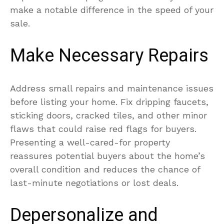
make a notable difference in the speed of your
sale.
Make Necessary Repairs
Address small repairs and maintenance issues
before listing your home. Fix dripping faucets,
sticking doors, cracked tiles, and other minor
flaws that could raise red flags for buyers.
Presenting a well-cared-for property
reassures potential buyers about the home’s
overall condition and reduces the chance of
last-minute negotiations or lost deals.
Depersonalize and