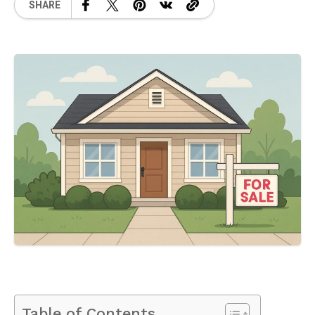
SHARE
Table of Contents