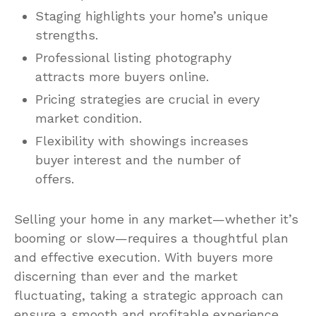
Staging highlights your home’s unique
strengths.
Professional listing photography
attracts more buyers online.
Pricing strategies are crucial in every
market condition.
Flexibility with showings increases
buyer interest and the number of
offers.
Selling your home in any market—whether it’s
booming or slow—requires a thoughtful plan
and effective execution. With buyers more
discerning than ever and the market
fluctuating, taking a strategic approach can
ensure a smooth and profitable experience.