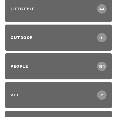
LIFESTYLE
44
OUTDOOR
11
PEOPLE
154
PET
7