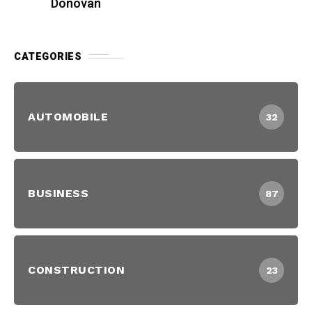
Donovan
CATEGORIES
AUTOMOBILE
32
BUSINESS
87
CONSTRUCTION
23