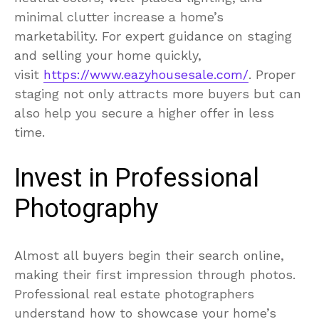
minimal clutter increase a home’s
marketability. For expert guidance on staging
and selling your home quickly,
visit
https://www.eazyhousesale.com/
. Proper
staging not only attracts more buyers but can
also help you secure a higher offer in less
time.
Invest in Professional
Photography
Almost all buyers begin their search online,
making their first impression through photos.
Professional real estate photographers
understand how to showcase your home’s