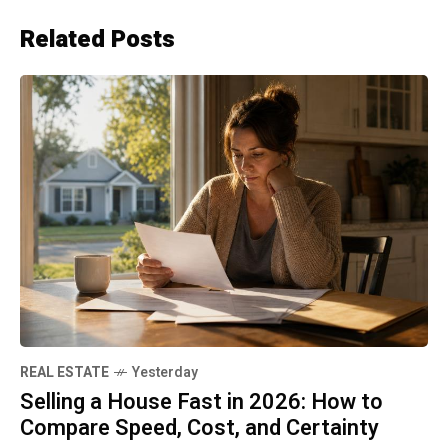
Related Posts
REAL ESTATE
Yesterday
Selling a House Fast in 2026: How to
Compare Speed, Cost, and Certainty