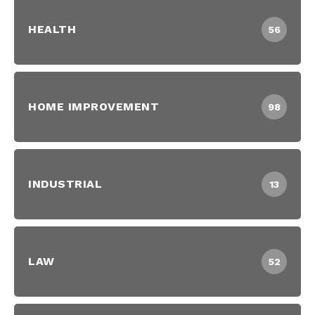
HEALTH
56
HOME IMPROVEMENT
98
INDUSTRIAL
13
LAW
52