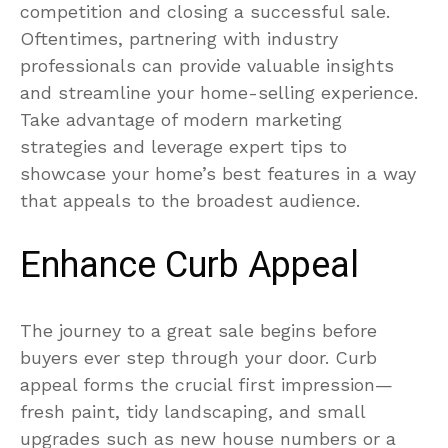
competition and closing a successful sale.
Oftentimes, partnering with industry
professionals can provide valuable insights
and streamline your home-selling experience.
Take advantage of modern marketing
strategies and leverage expert tips to
showcase your home’s best features in a way
that appeals to the broadest audience.
Enhance Curb Appeal
The journey to a great sale begins before
buyers ever step through your door. Curb
appeal forms the crucial first impression—
fresh paint, tidy landscaping, and small
upgrades such as new house numbers or a