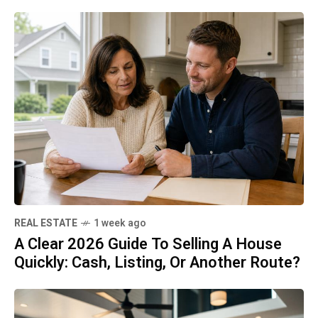
REAL ESTATE
1 week ago
A Clear 2026 Guide To Selling A House
Quickly: Cash, Listing, Or Another Route?