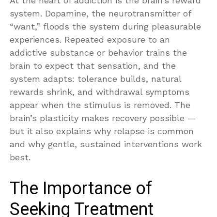
At the heart of addiction is the brain’s reward
system. Dopamine, the neurotransmitter of
“want,” floods the system during pleasurable
experiences. Repeated exposure to an
addictive substance or behavior trains the
brain to expect that sensation, and the
system adapts: tolerance builds, natural
rewards shrink, and withdrawal symptoms
appear when the stimulus is removed. The
brain’s plasticity makes recovery possible —
but it also explains why relapse is common
and why gentle, sustained interventions work
best.
The Importance of
Seeking Treatment