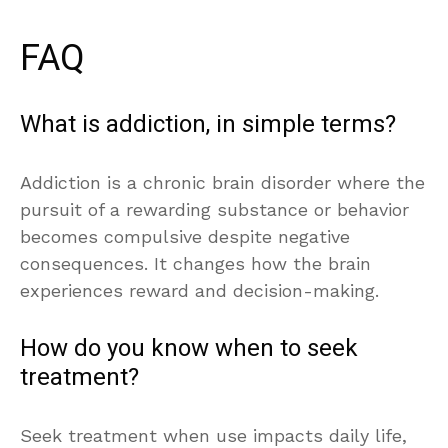
FAQ
What is addiction, in simple terms?
Addiction is a chronic brain disorder where the
pursuit of a rewarding substance or behavior
becomes compulsive despite negative
consequences. It changes how the brain
experiences reward and decision-making.
How do you know when to seek
treatment?
Seek treatment when use impacts daily life,