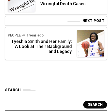
Wrongful Death Cases
NEXT POST
PEOPLE
1 year ago
Tyeshia Smith and Her Family:
A Look at Their Background
and Legacy
SEARCH
SEARCH