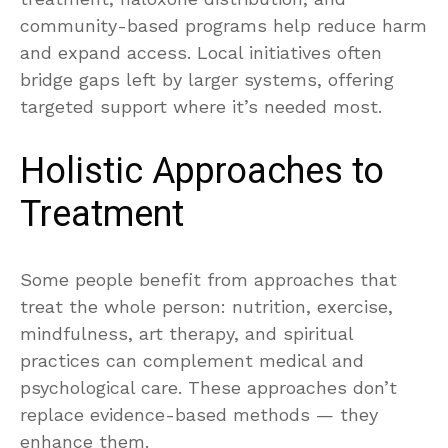
community-based programs help reduce harm
and expand access. Local initiatives often
bridge gaps left by larger systems, offering
targeted support where it’s needed most.
Holistic Approaches to
Treatment
Some people benefit from approaches that
treat the whole person: nutrition, exercise,
mindfulness, art therapy, and spiritual
practices can complement medical and
psychological care. These approaches don’t
replace evidence-based methods — they
enhance them.