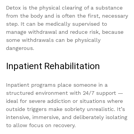
Detox is the physical clearing of a substance
from the body and is often the first, necessary
step. It can be medically supervised to
manage withdrawal and reduce risk, because
some withdrawals can be physically
dangerous.
Inpatient Rehabilitation
Inpatient programs place someone in a
structured environment with 24/7 support —
ideal for severe addiction or situations where
outside triggers make sobriety unrealistic. It’s
intensive, immersive, and deliberately isolating
to allow focus on recovery.