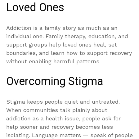
Loved Ones
Addiction is a family story as much as an
individual one. Family therapy, education, and
support groups help loved ones heal, set
boundaries, and learn how to support recovery
without enabling harmful patterns.
Overcoming Stigma
Stigma keeps people quiet and untreated.
When communities talk plainly about
addiction as a health issue, people ask for
help sooner and recovery becomes less
isolating. Language matters — speak of people