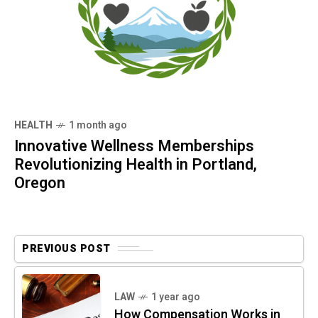
HEALTH
1 month ago
Innovative Wellness Memberships
Revolutionizing Health in Portland,
Oregon
PREVIOUS POST
LAW
1 year ago
How Compensation Works in