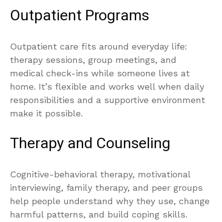
Outpatient Programs
Outpatient care fits around everyday life:
therapy sessions, group meetings, and
medical check-ins while someone lives at
home. It’s flexible and works well when daily
responsibilities and a supportive environment
make it possible.
Therapy and Counseling
Cognitive-behavioral therapy, motivational
interviewing, family therapy, and peer groups
help people understand why they use, change
harmful patterns, and build coping skills.