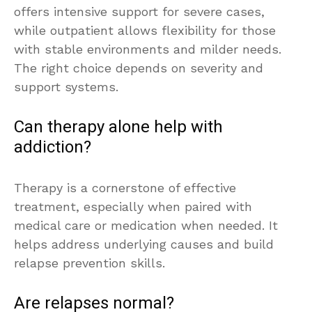
offers intensive support for severe cases,
while outpatient allows flexibility for those
with stable environments and milder needs.
The right choice depends on severity and
support systems.
Can therapy alone help with
addiction?
Therapy is a cornerstone of effective
treatment, especially when paired with
medical care or medication when needed. It
helps address underlying causes and build
relapse prevention skills.
Are relapses normal?