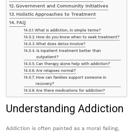
Government and Community Initiatives
Holistic Approaches to Treatment
FAQ
What is addiction, in simple terms?
How do you know when to seek treatment?
What does detox involve?
Is inpatient treatment better than
outpatient?
Can therapy alone help with addiction?
Are relapses normal?
How can families support someone in
recovery?
Are there medications for addiction?
Understanding Addiction
Addiction is often painted as a moral failing,