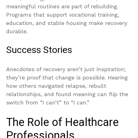
meaningful routines are part of rebuilding.
Programs that support vocational training,
education, and stable housing make recovery
durable.
Success Stories
Anecdotes of recovery aren’t just inspiration;
they’re proof that change is possible. Hearing
how others navigated relapse, rebuilt
relationships, and found meaning can flip the
switch from “I can’t” to “I can.”
The Role of Healthcare
Professionals