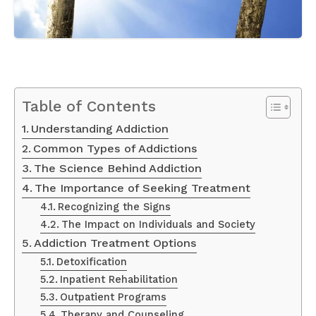
Table of Contents
Understanding Addiction
Common Types of Addictions
The Science Behind Addiction
The Importance of Seeking Treatment
Recognizing the Signs
The Impact on Individuals and Society
Addiction Treatment Options
Detoxification
Inpatient Rehabilitation
Outpatient Programs
Therapy and Counseling