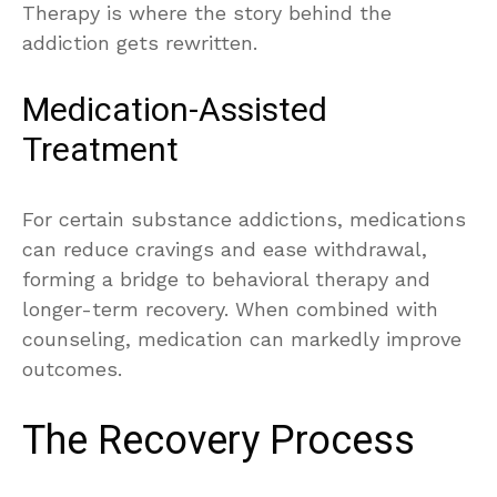
Therapy is where the story behind the
addiction gets rewritten.
Medication-Assisted
Treatment
For certain substance addictions, medications
can reduce cravings and ease withdrawal,
forming a bridge to behavioral therapy and
longer-term recovery. When combined with
counseling, medication can markedly improve
outcomes.
The Recovery Process