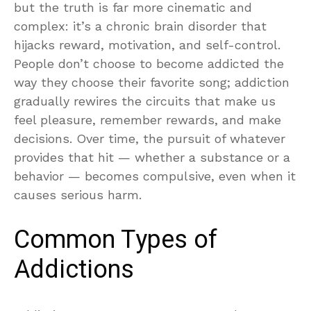
but the truth is far more cinematic and
complex: it’s a chronic brain disorder that
hijacks reward, motivation, and self-control.
People don’t choose to become addicted the
way they choose their favorite song; addiction
gradually rewires the circuits that make us
feel pleasure, remember rewards, and make
decisions. Over time, the pursuit of whatever
provides that hit — whether a substance or a
behavior — becomes compulsive, even when it
causes serious harm.
Common Types of
Addictions