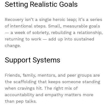
Setting Realistic Goals
Recovery isn’t a single heroic leap; it’s a series
of intentional steps. Small, measurable goals
— a week of sobriety, rebuilding a relationship,
returning to work — add up into sustained
change.
Support Systems
Friends, family, mentors, and peer groups are
the scaffolding that keeps someone standing
when cravings hit. The right mix of
accountability and empathy matters more
than pep talks.