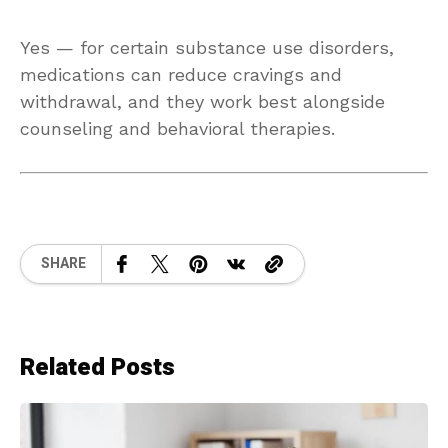
Yes — for certain substance use disorders,
medications can reduce cravings and
withdrawal, and they work best alongside
counseling and behavioral therapies.
SHARE
Related Posts