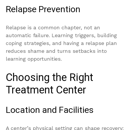
Relapse Prevention
Relapse is a common chapter, not an
automatic failure. Learning triggers, building
coping strategies, and having a relapse plan
reduces shame and turns setbacks into
learning opportunities.
Choosing the Right
Treatment Center
Location and Facilities
A center’s physical setting can shape recovery: