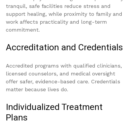
tranquil, safe facilities reduce stress and
support healing, while proximity to family and
work affects practicality and long-term
commitment.
Accreditation and Credentials
Accredited programs with qualified clinicians,
licensed counselors, and medical oversight
offer safer, evidence-based care. Credentials
matter because lives do.
Individualized Treatment
Plans