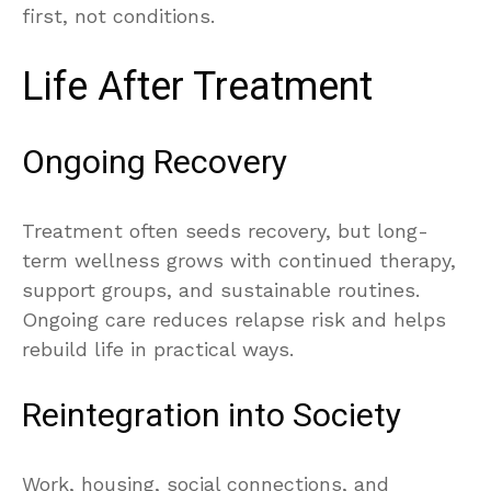
first, not conditions.
Life After Treatment
Ongoing Recovery
Treatment often seeds recovery, but long-
term wellness grows with continued therapy,
support groups, and sustainable routines.
Ongoing care reduces relapse risk and helps
rebuild life in practical ways.
Reintegration into Society
Work, housing, social connections, and