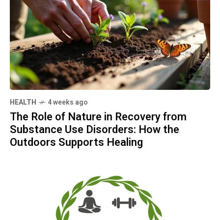
HEALTH
4 weeks ago
The Role of Nature in Recovery from
Substance Use Disorders: How the
Outdoors Supports Healing