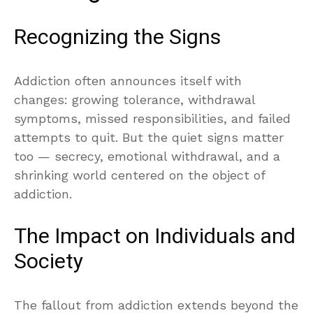
Recognizing the Signs
Addiction often announces itself with
changes: growing tolerance, withdrawal
symptoms, missed responsibilities, and failed
attempts to quit. But the quiet signs matter
too — secrecy, emotional withdrawal, and a
shrinking world centered on the object of
addiction.
The Impact on Individuals and
Society
The fallout from addiction extends beyond the