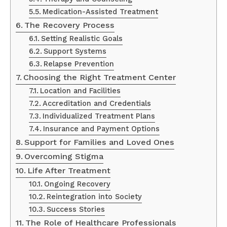
Medication-Assisted Treatment
The Recovery Process
Setting Realistic Goals
Support Systems
Relapse Prevention
Choosing the Right Treatment Center
Location and Facilities
Accreditation and Credentials
Individualized Treatment Plans
Insurance and Payment Options
Support for Families and Loved Ones
Overcoming Stigma
Life After Treatment
Ongoing Recovery
Reintegration into Society
Success Stories
The Role of Healthcare Professionals