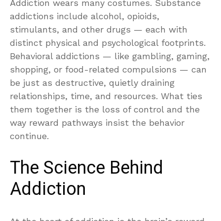
Addiction wears many costumes. Substance
addictions include alcohol, opioids,
stimulants, and other drugs — each with
distinct physical and psychological footprints.
Behavioral addictions — like gambling, gaming,
shopping, or food-related compulsions — can
be just as destructive, quietly draining
relationships, time, and resources. What ties
them together is the loss of control and the
way reward pathways insist the behavior
continue.
The Science Behind
Addiction