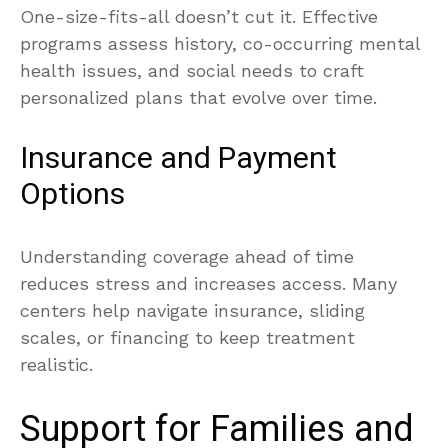
One-size-fits-all doesn’t cut it. Effective
programs assess history, co-occurring mental
health issues, and social needs to craft
personalized plans that evolve over time.
Insurance and Payment
Options
Understanding coverage ahead of time
reduces stress and increases access. Many
centers help navigate insurance, sliding
scales, or financing to keep treatment
realistic.
Support for Families and