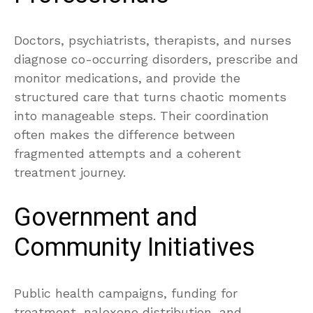
Doctors, psychiatrists, therapists, and nurses
diagnose co-occurring disorders, prescribe and
monitor medications, and provide the
structured care that turns chaotic moments
into manageable steps. Their coordination
often makes the difference between
fragmented attempts and a coherent
treatment journey.
Government and
Community Initiatives
Public health campaigns, funding for
treatment, naloxone distribution, and