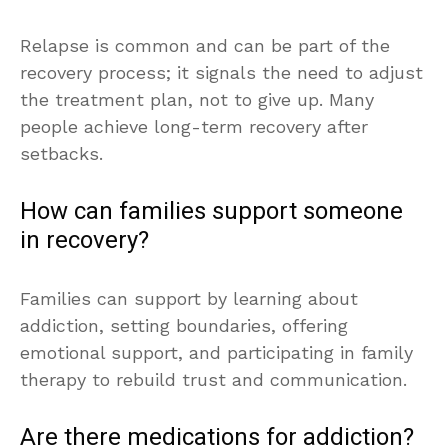
Relapse is common and can be part of the
recovery process; it signals the need to adjust
the treatment plan, not to give up. Many
people achieve long-term recovery after
setbacks.
How can families support someone
in recovery?
Families can support by learning about
addiction, setting boundaries, offering
emotional support, and participating in family
therapy to rebuild trust and communication.
Are there medications for addiction?