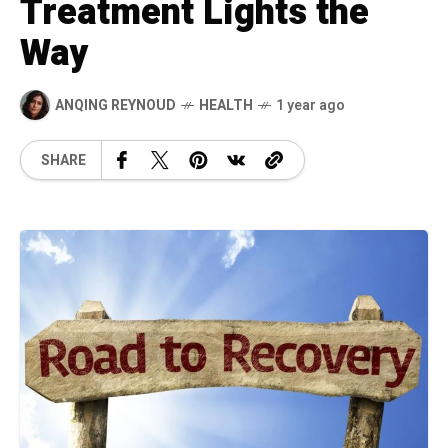
Treatment Lights the
Way
ANQING REYNOUD
HEALTH
1 year ago
SHARE