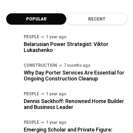
POPULAR
RECENT
PEOPLE
1 year ago
Belarusian Power Strategist: Viktor
Lukashenko
CONSTRUCTION
7 months ago
Why Day Porter Services Are Essential for
Ongoing Construction Cleanup
PEOPLE
1 year ago
Dennis Sackhoff: Renowned Home Builder
and Business Leader
PEOPLE
1 year ago
Emerging Scholar and Private Figure: