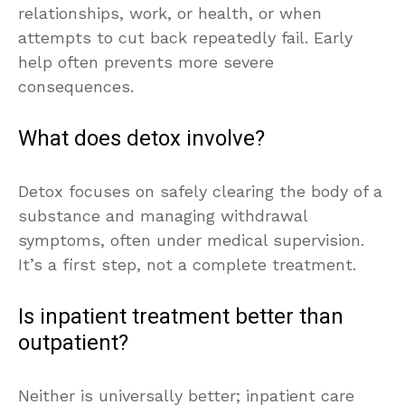
relationships, work, or health, or when
attempts to cut back repeatedly fail. Early
help often prevents more severe
consequences.
What does detox involve?
Detox focuses on safely clearing the body of a
substance and managing withdrawal
symptoms, often under medical supervision.
It’s a first step, not a complete treatment.
Is inpatient treatment better than
outpatient?
Neither is universally better; inpatient care