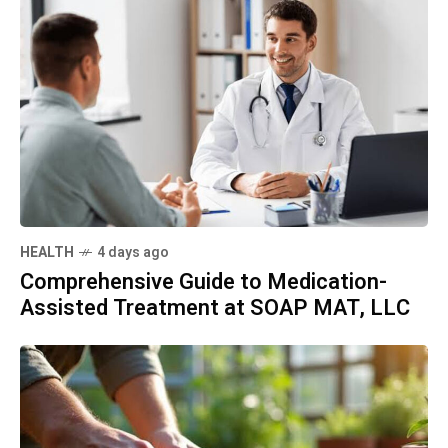
HEALTH
4 days ago
Comprehensive Guide to Medication-
Assisted Treatment at SOAP MAT, LLC