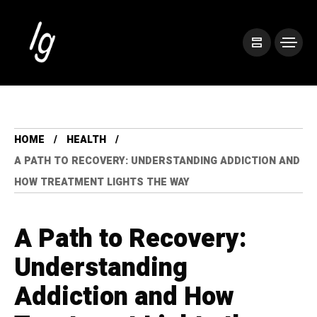
HOME
HEALTH
A PATH TO RECOVERY: UNDERSTANDING ADDICTION AND
HOW TREATMENT LIGHTS THE WAY
A Path to Recovery:
Understanding
Addiction and How