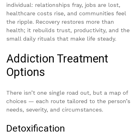
individual: relationships fray, jobs are lost,
healthcare costs rise, and communities feel
the ripple. Recovery restores more than
health; it rebuilds trust, productivity, and the
small daily rituals that make life steady.
Addiction Treatment
Options
There isn’t one single road out, but a map of
choices — each route tailored to the person’s
needs, severity, and circumstances.
Detoxification