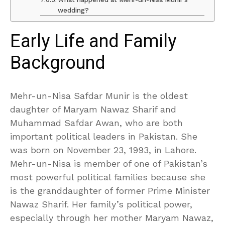
wedding?
Early Life and Family
Background
Mehr-un-Nisa Safdar Munir is the oldest
daughter of Maryam Nawaz Sharif and
Muhammad Safdar Awan, who are both
important political leaders in Pakistan. She
was born on November 23, 1993, in Lahore.
Mehr-un-Nisa is member of one of Pakistan’s
most powerful political families because she
is the granddaughter of former Prime Minister
Nawaz Sharif. Her family’s political power,
especially through her mother Maryam Nawaz,