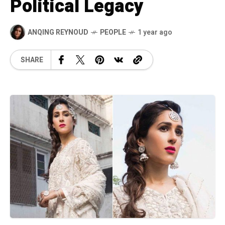
Political Legacy
ANQING REYNOUD
PEOPLE
1 year ago
SHARE