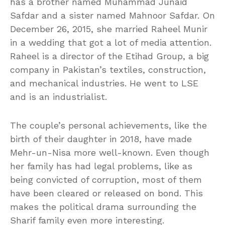
has a brother named Muhammad Junaid
Safdar and a sister named Mahnoor Safdar. On
December 26, 2015, she married Raheel Munir
in a wedding that got a lot of media attention.
Raheel is a director of the Etihad Group, a big
company in Pakistan’s textiles, construction,
and mechanical industries. He went to LSE
and is an industrialist.
The couple’s personal achievements, like the
birth of their daughter in 2018, have made
Mehr-un-Nisa more well-known. Even though
her family has had legal problems, like as
being convicted of corruption, most of them
have been cleared or released on bond. This
makes the political drama surrounding the
Sharif family even more interesting.