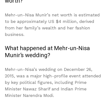
worth?
Mehr-un-Nisa Munir’s net worth is estimated
to be approximately US $4 million, derived
from her family’s wealth and her fashion
business.
What happened at Mehr-un-Nisa
Munir’s wedding?
Mehr-un-Nisa’s wedding on December 26,
2015, was a major high-profile event attended
by key political figures, including Prime
Minister Nawaz Sharif and Indian Prime
Minister Narendra Modi.