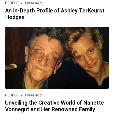
PEOPLE
1 year ago
An In-Depth Profile of Ashley TerKeurst
Hodges
PEOPLE
1 year ago
Unveiling the Creative World of Nanette
Vonnegut and Her Renowned Family