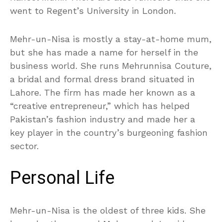
went to Regent’s University in London.
Mehr-un-Nisa is mostly a stay-at-home mum,
but she has made a name for herself in the
business world. She runs Mehrunnisa Couture,
a bridal and formal dress brand situated in
Lahore. The firm has made her known as a
“creative entrepreneur,” which has helped
Pakistan’s fashion industry and made her a
key player in the country’s burgeoning fashion
sector.
Personal Life
Mehr-un-Nisa is the oldest of three kids. She