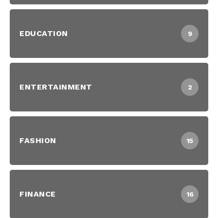
EDUCATION
9
ENTERTAINMENT
2
FASHION
15
FINANCE
16