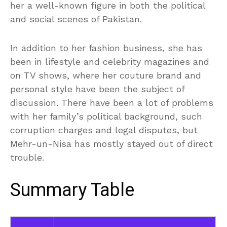
her a well-known figure in both the political
and social scenes of Pakistan.
In addition to her fashion business, she has
been in lifestyle and celebrity magazines and
on TV shows, where her couture brand and
personal style have been the subject of
discussion. There have been a lot of problems
with her family’s political background, such
corruption charges and legal disputes, but
Mehr-un-Nisa has mostly stayed out of direct
trouble.
Summary Table