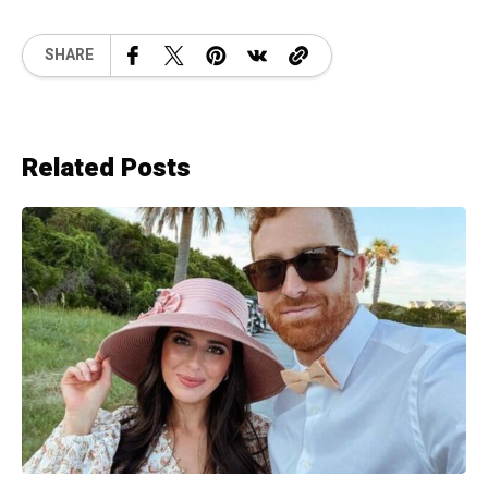
SHARE
Related Posts