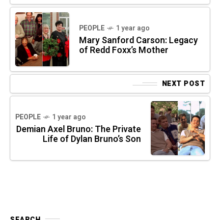
PEOPLE
1 year ago
Mary Sanford Carson: Legacy
of Redd Foxx’s Mother
NEXT POST
PEOPLE
1 year ago
Demian Axel Bruno: The Private
Life of Dylan Bruno’s Son
SEARCH