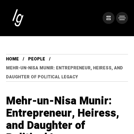
HOME
PEOPLE
MEHR-UN-NISA MUNIR: ENTREPRENEUR, HEIRESS, AND
DAUGHTER OF POLITICAL LEGACY
Mehr-un-Nisa Munir:
Entrepreneur, Heiress,
and Daughter of