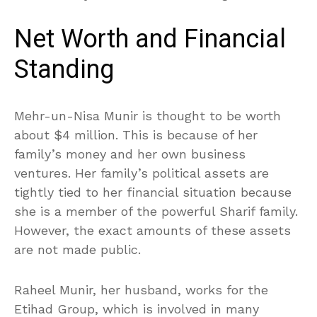
Net Worth and Financial
Standing
Mehr-un-Nisa Munir is thought to be worth
about $4 million. This is because of her
family’s money and her own business
ventures. Her family’s political assets are
tightly tied to her financial situation because
she is a member of the powerful Sharif family.
However, the exact amounts of these assets
are not made public.
Raheel Munir, her husband, works for the
Etihad Group, which is involved in many