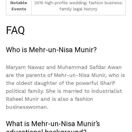
Notable
2015 high-profile wedding; fashion business;
Events
family legal history
FAQ
Who is Mehr-un-Nisa Munir?
Maryam Nawaz and Muhammad Safdar Awan
are the parents of Mehr-un-Nisa Munir, who is
the oldest daughter of the powerful Sharif
political family. She is married to industrialist
Raheel Munir and is also a fashion
businesswoman.
What is Mehr-un-Nisa Munir’s