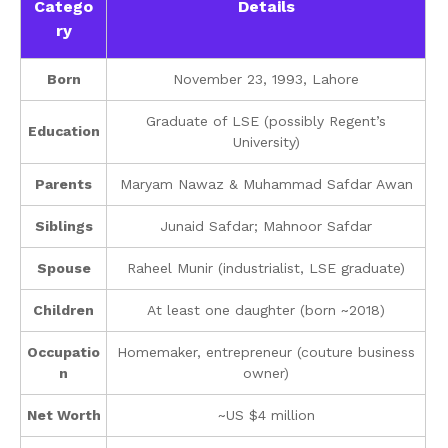
Catego
Details
ry
Born
November 23, 1993, Lahore
Graduate of LSE (possibly Regent’s
Education
University)
Parents
Maryam Nawaz & Muhammad Safdar Awan
Siblings
Junaid Safdar; Mahnoor Safdar
Spouse
Raheel Munir (industrialist, LSE graduate)
Children
At least one daughter (born ~2018)
Occupatio
Homemaker, entrepreneur (couture business
n
owner)
Net Worth
~US $4 million