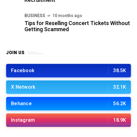
Recruitment
BUSINESS
10 months ago
Tips for Reselling Concert Tickets Without
Getting Scammed
JOIN US
Facebook
38.5K
X Network
32.1K
Behance
56.2K
Instagram
18.9K