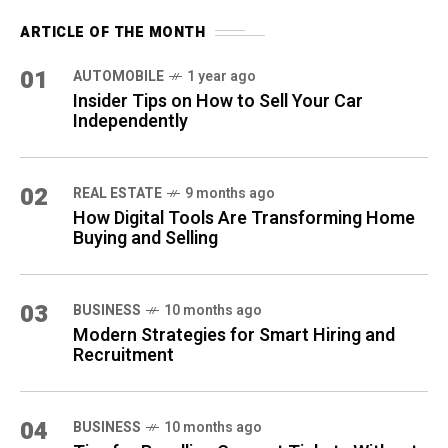
ARTICLE OF THE MONTH
01
AUTOMOBILE
1 year ago
Insider Tips on How to Sell Your Car
Independently
02
REAL ESTATE
9 months ago
How Digital Tools Are Transforming Home
Buying and Selling
03
BUSINESS
10 months ago
Modern Strategies for Smart Hiring and
Recruitment
04
BUSINESS
10 months ago