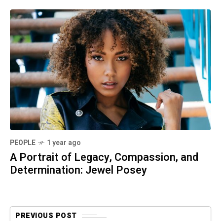
PEOPLE
1 year ago
A Portrait of Legacy, Compassion, and
Determination: Jewel Posey
PREVIOUS POST