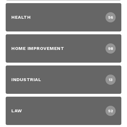
HEALTH
56
HOME IMPROVEMENT
98
INDUSTRIAL
13
LAW
52