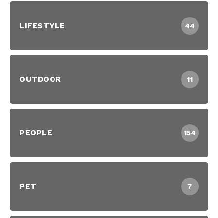
LIFESTYLE
44
OUTDOOR
11
PEOPLE
154
PET
7