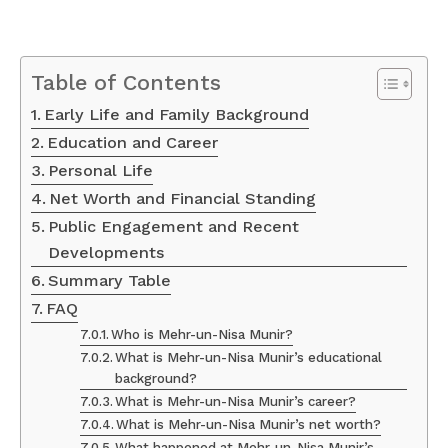
Table of Contents
Early Life and Family Background
Education and Career
Personal Life
Net Worth and Financial Standing
Public Engagement and Recent
Developments
Summary Table
FAQ
Who is Mehr-un-Nisa Munir?
What is Mehr-un-Nisa Munir’s educational
background?
What is Mehr-un-Nisa Munir’s career?
What is Mehr-un-Nisa Munir’s net worth?
What happened at Mehr-un-Nisa Munir’s