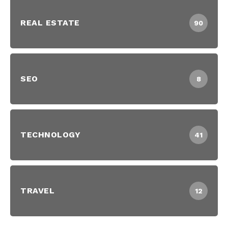
REAL ESTATE
90
SEO
8
TECHNOLOGY
41
TRAVEL
12