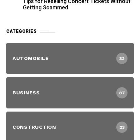
Tips for Reselling Concert Tickets Without
Getting Scammed
CATEGORIES
AUTOMOBILE
32
BUSINESS
87
CONSTRUCTION
23