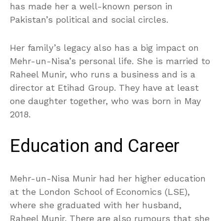
has made her a well-known person in
Pakistan’s political and social circles.
Her family’s legacy also has a big impact on
Mehr-un-Nisa’s personal life. She is married to
Raheel Munir, who runs a business and is a
director at Etihad Group. They have at least
one daughter together, who was born in May
2018.
Education and Career
Mehr-un-Nisa Munir had her higher education
at the London School of Economics (LSE),
where she graduated with her husband,
Raheel Munir. There are also rumours that she