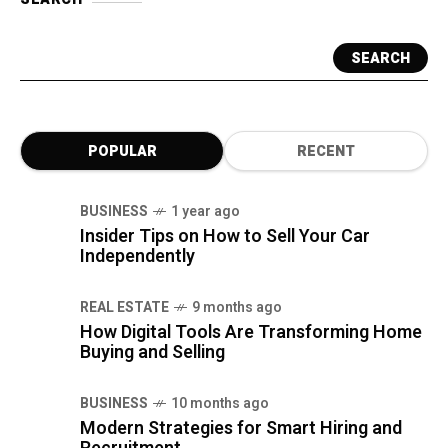
SEARCH
POPULAR
RECENT
BUSINESS
1 year ago
Insider Tips on How to Sell Your Car
Independently
REAL ESTATE
9 months ago
How Digital Tools Are Transforming Home
Buying and Selling
BUSINESS
10 months ago
Modern Strategies for Smart Hiring and