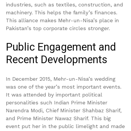
industries, such as textiles, construction, and
machinery. This helps the family’s finances.
This alliance makes Mehr-un-Nisa’s place in
Pakistan’s top corporate circles stronger.
Public Engagement and
Recent Developments
In December 2015, Mehr-un-Nisa’s wedding
was one of the year’s most important events.
It was attended by important political
personalities such Indian Prime Minister
Narendra Modi, Chief Minister Shahbaz Sharif,
and Prime Minister Nawaz Sharif. This big
event put her in the public limelight and made