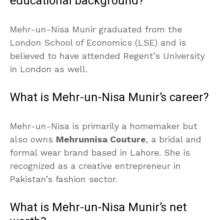
educational background?
Mehr-un-Nisa Munir graduated from the
London School of Economics (LSE) and is
believed to have attended Regent’s University
in London as well.
What is Mehr-un-Nisa Munir’s career?
Mehr-un-Nisa is primarily a homemaker but
also owns
Mehrunnisa Couture
, a bridal and
formal wear brand based in Lahore. She is
recognized as a creative entrepreneur in
Pakistan’s fashion sector.
What is Mehr-un-Nisa Munir’s net