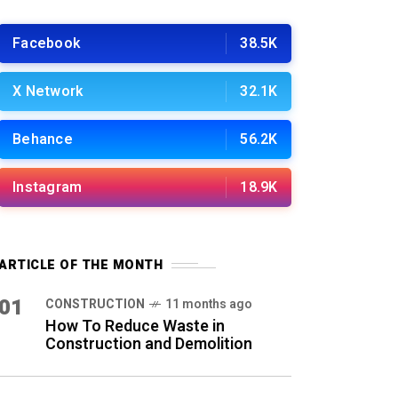
Facebook
38.5K
X Network
32.1K
Behance
56.2K
Instagram
18.9K
ARTICLE OF THE MONTH
01
CONSTRUCTION
11 months ago
How To Reduce Waste in
Construction and Demolition