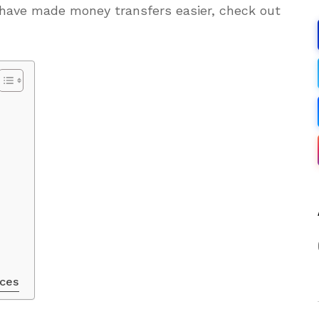
 have made money transfers easier, check out
ices