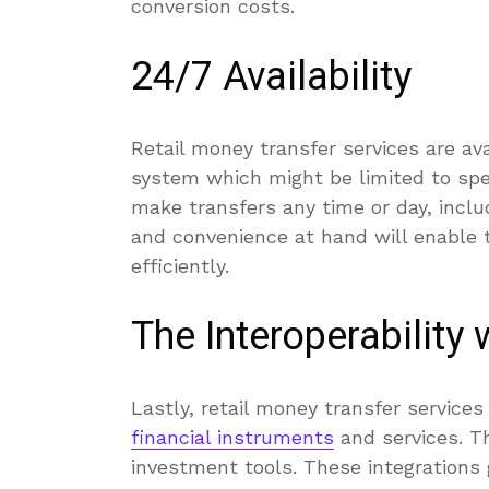
conversion costs.
24/7 Availability
Retail money transfer services are av
system which might be limited to spe
make transfers any time or day, includ
and convenience at hand will enable 
efficiently.
The Interoperability 
Lastly, retail money transfer service
financial instruments
and services. Th
investment tools. These integrations