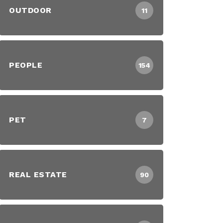
OUTDOOR
11
PEOPLE
154
PET
7
REAL ESTATE
90