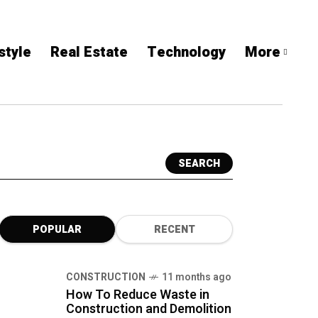
style
Real Estate
Technology
More
SEARCH
POPULAR
RECENT
CONSTRUCTION
11 months ago
How To Reduce Waste in
Construction and Demolition