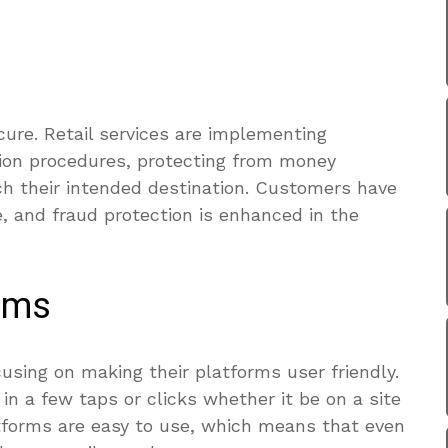
ure. Retail services are implementing
ion procedures, protecting from money
ch their intended destination. Customers have
, and fraud protection is enhanced in the
orms
cusing on making their platforms user friendly.
in a few taps or clicks whether it be on a site
atforms are easy to use, which means that even