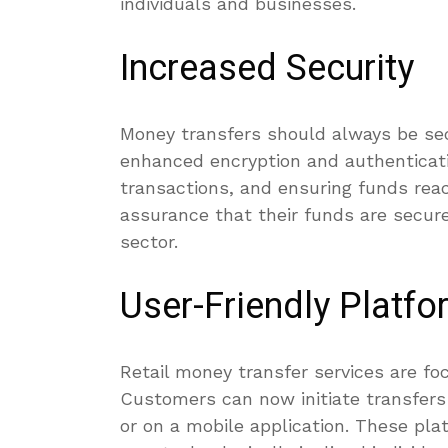
individuals and businesses.
Increased Security
Money transfers should always be sec
enhanced encryption and authenticat
transactions, and ensuring funds rea
assurance that their funds are secure
sector.
User-Friendly Platf
Retail money transfer services are fo
Customers can now initiate transfers 
or on a mobile application. These pl