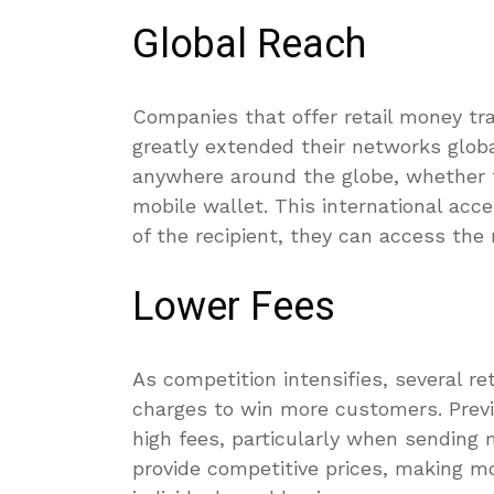
Global Reach
Companies that offer retail money tra
greatly extended their networks glob
anywhere around the globe, whether to 
mobile wallet. This international acce
of the recipient, they can access the
Lower Fees
As competition intensifies, several re
charges to win more customers. Previ
high fees, particularly when sendin
provide competitive prices, making m