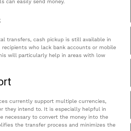
als can easily send money.
s
al transfers, cash pickup is still available in
es recipients who lack bank accounts or mobile
is will particularly help in areas with low
ort
ces currently support multiple currencies,
they intend to. It is especially helpful in
be necessary to convert the money into the
mplifies the transfer process and minimizes the