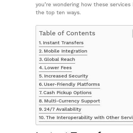
you’re wondering how these services
the top ten ways.
Table of Contents
Instant Transfers
Mobile Integration
Global Reach
Lower Fees
Increased Security
User-Friendly Platforms
Cash Pickup Options
Multi-Currency Support
24/7 Availability
The Interoperability with Other Serv