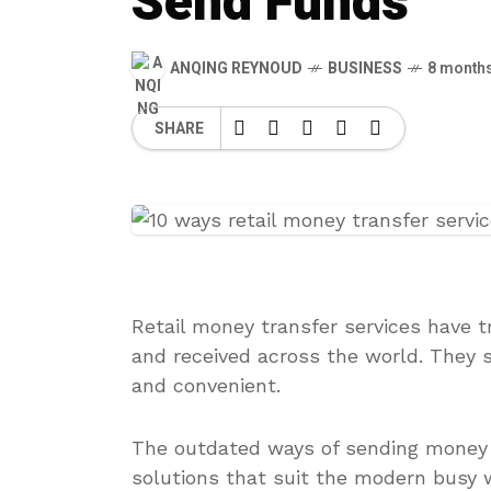
Send Funds
ANQING REYNOUD
BUSINESS
8 month
SHARE
Retail money transfer services have 
and received across the world. They 
and convenient.
The outdated ways of sending money a
solutions that suit the modern busy wo