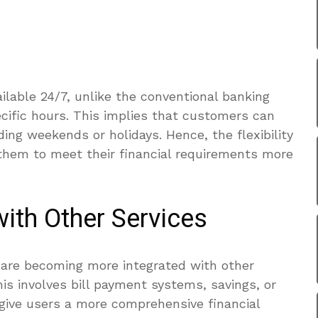
ailable 24/7, unlike the conventional banking
cific hours. This implies that customers can
ing weekends or holidays. Hence, the flexibility
them to meet their financial requirements more
with Other Services
s are becoming more integrated with other
is involves bill payment systems, savings, or
 give users a more comprehensive financial