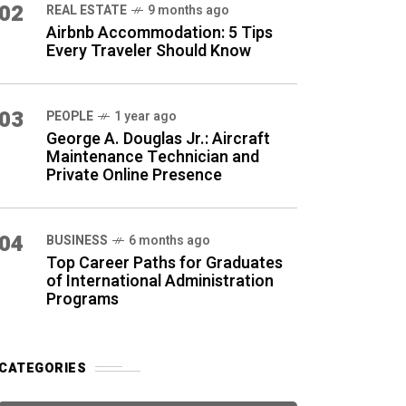
02
REAL ESTATE
9 months ago
Airbnb Accommodation: 5 Tips
Every Traveler Should Know
03
PEOPLE
1 year ago
George A. Douglas Jr.: Aircraft
Maintenance Technician and
Private Online Presence
04
BUSINESS
6 months ago
Top Career Paths for Graduates
of International Administration
Programs
CATEGORIES