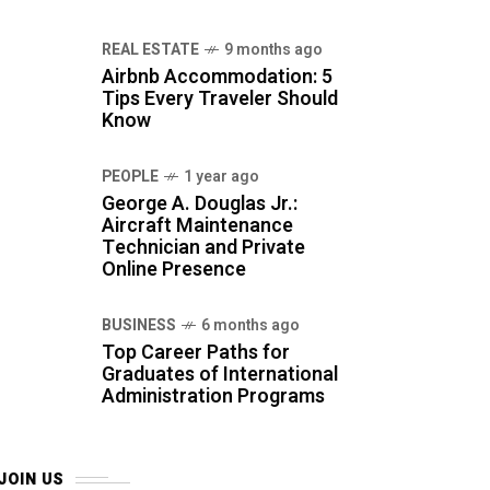
REAL ESTATE
9 months ago
Airbnb Accommodation: 5
Tips Every Traveler Should
Know
PEOPLE
1 year ago
George A. Douglas Jr.:
Aircraft Maintenance
Technician and Private
Online Presence
BUSINESS
6 months ago
Top Career Paths for
Graduates of International
Administration Programs
JOIN US