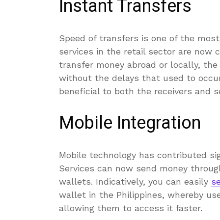
Instant Transfers
Speed of transfers is one of the most
services in the retail sector are now c
transfer money abroad or locally, th
without the delays that used to occur
beneficial to both the receivers and s
Mobile Integration
Mobile technology has contributed si
Services can now send money through 
wallets. Indicatively, you can easily
s
wallet in the Philippines, whereby us
allowing them to access it faster.