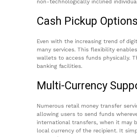
non-technologically inclined individu
Cash Pickup Option
Even with the increasing trend of digit
many services. This flexibility enabl
wallets to access funds physically. Th
banking facilities.
Multi-Currency Supp
Numerous retail money transfer servi
allowing users to send funds wherever 
international transfers, when it may 
local currency of the recipient. It si