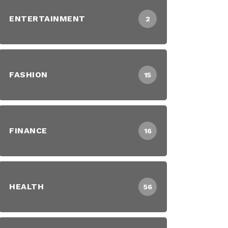
ENTERTAINMENT
2
FASHION
15
FINANCE
16
HEALTH
56