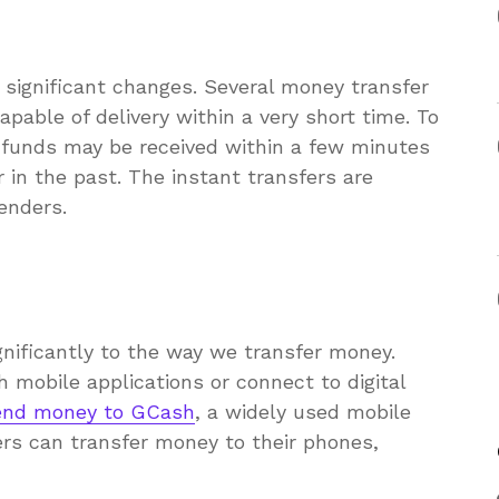
 significant changes. Several money transfer
apable of delivery within a very short time. To
e funds may be received within a few minutes
 in the past. The instant transfers are
enders.
gnificantly to the way we transfer money.
mobile applications or connect to digital
end money to GCash
, a widely used mobile
ers can transfer money to their phones,