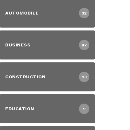
AUTOMOBILE
32
BUSINESS
87
CONSTRUCTION
23
EDUCATION
9