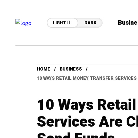
Busine
LIGHT
DARK
HOME
BUSINESS
10 WAYS RETAIL MONEY TRANSFER SERVICES
10 Ways Retail
Services Are 