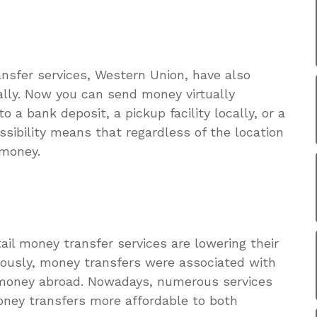
nsfer services, Western Union, have also
ally. Now you can send money virtually
a bank deposit, a pickup facility locally, or a
ssibility means that regardless of the location
 money.
tail money transfer services are lowering their
ously, money transfers were associated with
g money abroad. Nowadays, numerous services
oney transfers more affordable to both