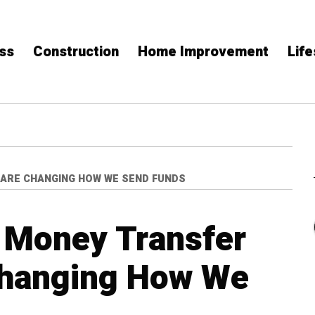
ss
Construction
Home Improvement
Life
 ARE CHANGING HOW WE SEND FUNDS
 Money Transfer
Changing How We