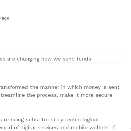
s ago
transformed the manner in which money is sent
streamline the process, make it more secure
re being substituted by technological
rld of digital services and mobile wallets. If