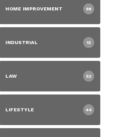
HOME IMPROVEMENT
98
INDUSTRIAL
13
LAW
52
LIFESTYLE
44