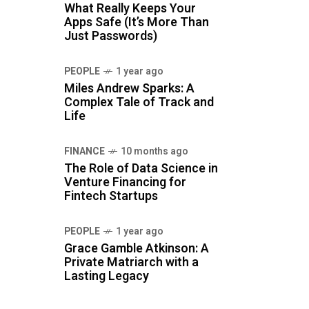
What Really Keeps Your
Apps Safe (It’s More Than
Just Passwords)
PEOPLE
1 year ago
Miles Andrew Sparks: A
Complex Tale of Track and
Life
FINANCE
10 months ago
The Role of Data Science in
Venture Financing for
Fintech Startups
PEOPLE
1 year ago
Grace Gamble Atkinson: A
Private Matriarch with a
Lasting Legacy