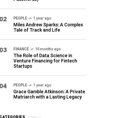
02
PEOPLE
1 year ago
Miles Andrew Sparks: A Complex
Tale of Track and Life
03
FINANCE
10 months ago
The Role of Data Science in
Venture Financing for Fintech
Startups
04
PEOPLE
1 year ago
Grace Gamble Atkinson: A Private
Matriarch with a Lasting Legacy
CATEGORIES