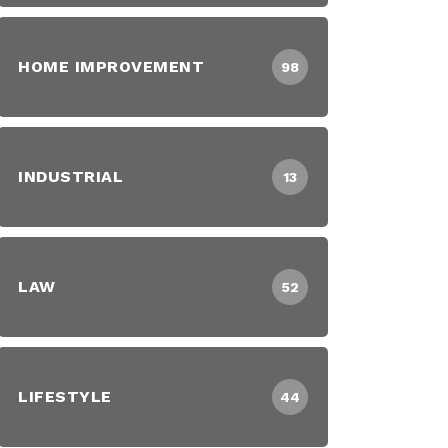
HOME IMPROVEMENT
98
INDUSTRIAL
13
LAW
52
LIFESTYLE
44