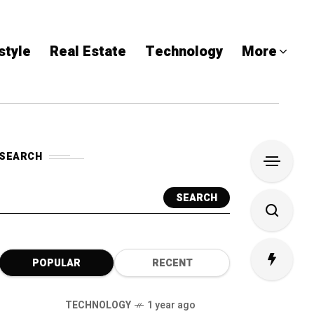
style
Real Estate
Technology
More
SEARCH
SEARCH
POPULAR
RECENT
TECHNOLOGY
1 year ago