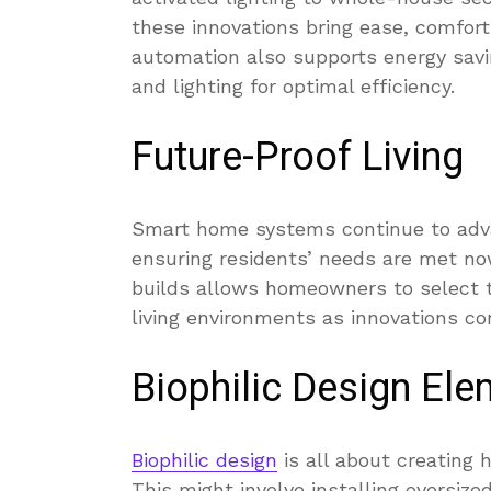
these innovations bring ease, comfort
automation also supports energy savi
and lighting for optimal efficiency.
Future-Proof Living
Smart home systems continue to advan
ensuring residents’ needs are met now
builds allows homeowners to select t
living environments as innovations co
Biophilic Design El
Biophilic design
is all about creating
This might involve installing oversiz