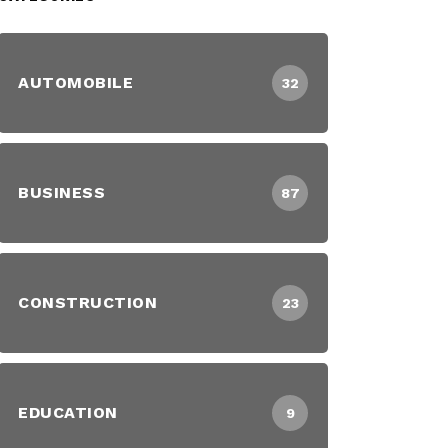
AUTOMOBILE
32
BUSINESS
87
CONSTRUCTION
23
EDUCATION
9