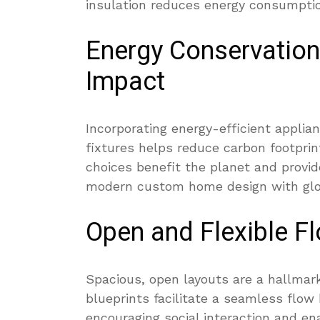
insulation reduces energy consumpti
Energy Conservation
Impact
Incorporating energy-efficient applia
fixtures helps reduce carbon footprin
choices benefit the planet and provid
modern custom home design with globa
Open and Flexible Fl
Spacious, open layouts are a hallmar
blueprints facilitate a seamless flow 
encouraging social interaction and en