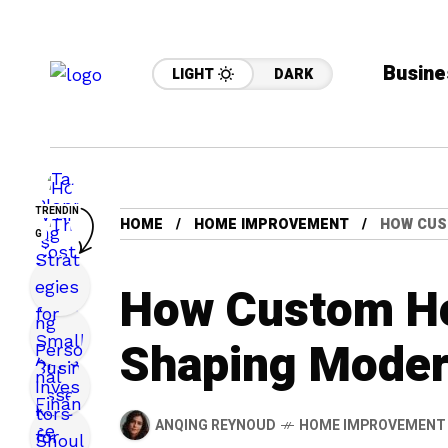
Busine
LIGHT
DARK
TRENDIN
HOME
HOME IMPROVEMENT
HOW CUS
G
How Custom H
Shaping Moder
ANQING REYNOUD
HOME IMPROVEMENT