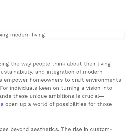
ng the way people think about their living
ustainability, and integration of modern
s empower homeowners to craft environments
 For individuals keen on turning a vision into
tands these unique ambitions is crucial—
es
open up a world of possibilities for those
 goes beyond aesthetics. The rise in custom-