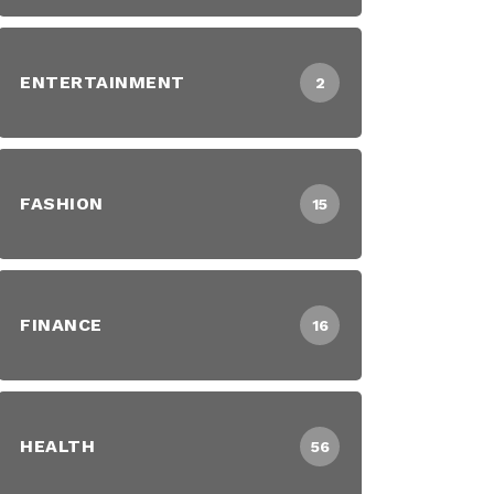
ENTERTAINMENT
2
FASHION
15
FINANCE
16
HEALTH
56