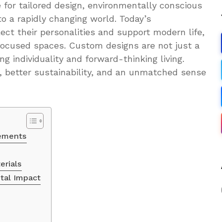
re for tailored design, environmentally conscious
 to a rapidly changing world. Today’s
ect their personalities and support modern life,
ocused spaces. Custom designs are not just a
g individuality and forward-thinking living.
 better sustainability, and an unmatched sense
lements
erials
tal Impact