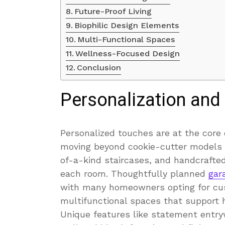
Future-Proof Living
Biophilic Design Elements
Multi-Functional Spaces
Wellness-Focused Design
Conclusion
Personalization and
Personalized touches are at the cor
moving beyond cookie-cutter models a
of-a-kind staircases, and handcrafted
each room. Thoughtfully planned
gar
with many homeowners opting for cust
multifunctional spaces that support h
Unique features like statement entryw