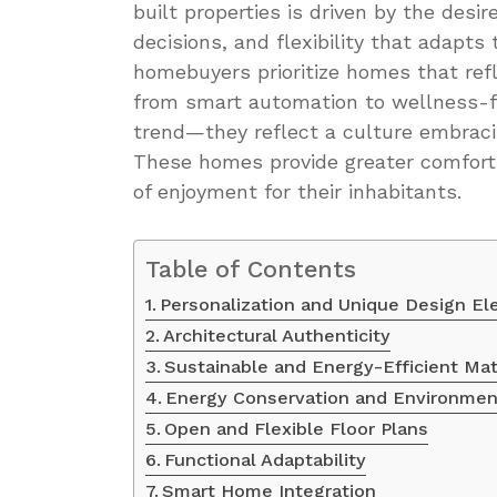
built properties is driven by the desi
decisions, and flexibility that adapts
homebuyers prioritize homes that refl
from smart automation to wellness-f
trend—they reflect a culture embracin
These homes provide greater comfort,
of enjoyment for their inhabitants.
Table of Contents
Personalization and Unique Design E
Architectural Authenticity
Sustainable and Energy-Efficient Mat
Energy Conservation and Environmen
Open and Flexible Floor Plans
Functional Adaptability
Smart Home Integration