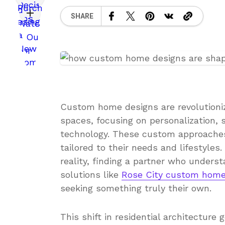
SHARE
Custom home designs are revolutionizi
spaces, focusing on personalization, s
technology. These custom approache
tailored to their needs and lifestyles.
reality, finding a partner who unders
solutions like
Rose City custom hom
seeking something truly their own.
This shift in residential architecture