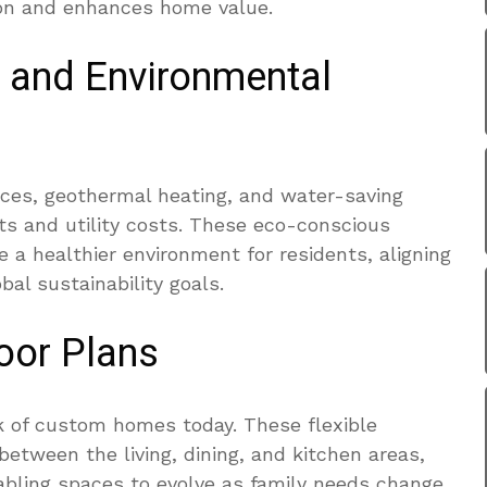
on and enhances home value.
 and Environmental
nces, geothermal heating, and water-saving
ts and utility costs. These eco-conscious
e a healthier environment for residents, aligning
l sustainability goals.
oor Plans
k of custom homes today. These flexible
between the living, dining, and kitchen areas,
abling spaces to evolve as family needs change.