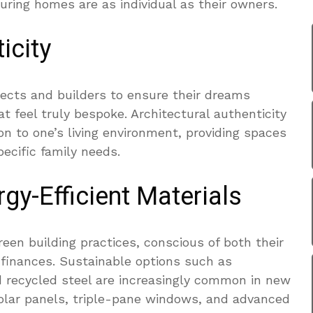
uring homes are as individual as their owners.
icity
ects and builders to ensure their dreams
t feel truly bespoke. Architectural authenticity
on to one’s living environment, providing spaces
pecific family needs.
gy-Efficient Materials
reen building practices, conscious of both their
finances. Sustainable options such as
 recycled steel are increasingly common in new
f solar panels, triple-pane windows, and advanced