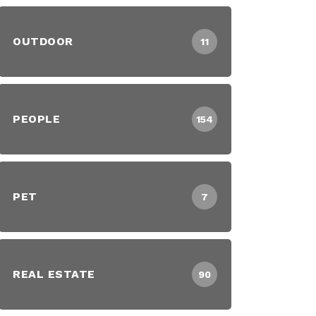
OUTDOOR
11
PEOPLE
154
PET
7
REAL ESTATE
90