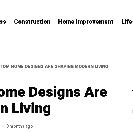
ss
Construction
Home Improvement
Life
TOM HOME DESIGNS ARE SHAPING MODERN LIVING
ome Designs Are
n Living
8 months ago