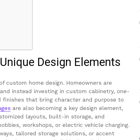
 Unique Design Elements
e of custom home design. Homeowners are
nd instead investing in custom cabinetry, one-
 finishes that bring character and purpose to
ages
are also becoming a key design element,
omized layouts, built-in storage, and
obbies, workshops, or electric vehicle charging.
ays, tailored storage solutions, or accent