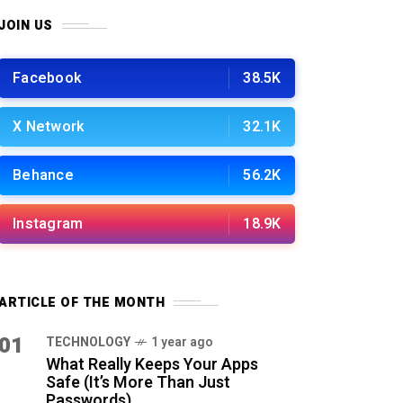
JOIN US
Facebook
38.5K
X Network
32.1K
Behance
56.2K
Instagram
18.9K
ARTICLE OF THE MONTH
01
TECHNOLOGY
1 year ago
What Really Keeps Your Apps
Safe (It’s More Than Just
Passwords)