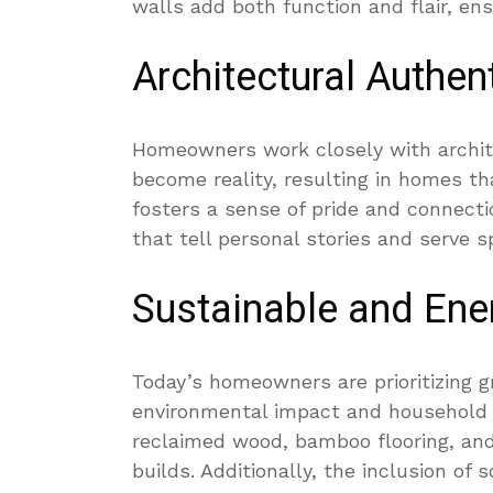
walls add both function and flair, ens
Architectural Authent
Homeowners work closely with archit
become reality, resulting in homes tha
fosters a sense of pride and connecti
that tell personal stories and serve s
Sustainable and Ener
Today’s homeowners are prioritizing g
environmental impact and household 
reclaimed wood, bamboo flooring, and
builds. Additionally, the inclusion o