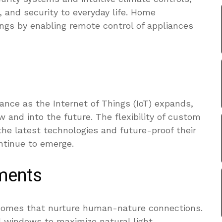
, and security to everyday life. Home
ngs by enabling remote control of appliances
ce as the Internet of Things (IoT) expands,
 and into the future. The flexibility of custom
he latest technologies and future-proof their
ntinue to emerge.
ements
 homes that nurture human-nature connections.
ed windows to maximize natural light,