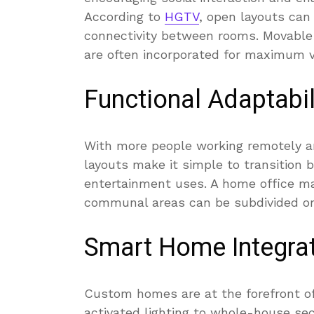
According to
HGTV
, open layouts ca
connectivity between rooms. Movable w
are often incorporated for maximum ve
Functional Adaptabil
With more people working remotely an
layouts make it simple to transition 
entertainment uses. A home office ma
communal areas can be subdivided or
Smart Home Integra
Custom homes are at the forefront of
activated lighting to whole-house sec