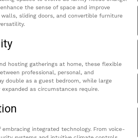
n enhance the sense of space and improve
alls, sliding doors, and convertible furniture
rsatility.
ity
d hosting gatherings at home, these flexible
between professional, personal, and
y double as a guest bedroom, while large
 expanded as circumstances require.
tion
 embracing integrated technology. From voice-
urity systems and intuitive climate controls,