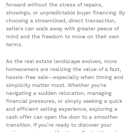
forward without the stress of repairs,
showings, or unpredictable buyer financing. By
choosing a streamlined, direct transaction,
sellers can walk away with greater peace of
mind and the freedom to move on their own
terms.
As the real estate landscape evolves, more
homeowners are realizing the value of a fast,
hassle-free sale—especially when timing and
simplicity matter most. Whether you’re
navigating a sudden relocation, managing
financial pressures, or simply seeking a quick
and efficient selling experience, exploring a
cash offer can open the door to a smoother
transition. If you’re ready to discover your