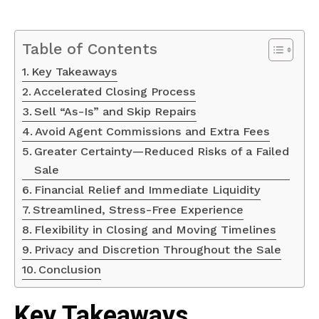
Table of Contents
Key Takeaways
Accelerated Closing Process
Sell “As-Is” and Skip Repairs
Avoid Agent Commissions and Extra Fees
Greater Certainty—Reduced Risks of a Failed
Sale
Financial Relief and Immediate Liquidity
Streamlined, Stress-Free Experience
Flexibility in Closing and Moving Timelines
Privacy and Discretion Throughout the Sale
Conclusion
Key Takeaways