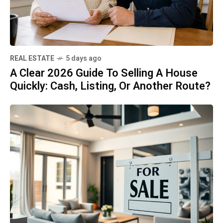
REAL ESTATE
5 days ago
A Clear 2026 Guide To Selling A House
Quickly: Cash, Listing, Or Another Route?