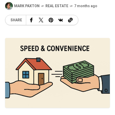
MARK PAXTON
REAL ESTATE
7 months ago
SHARE