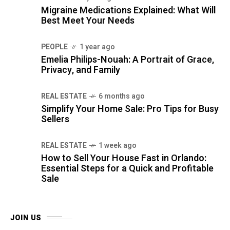
Migraine Medications Explained: What Will
Best Meet Your Needs
PEOPLE
1 year ago
Emelia Philips-Nouah: A Portrait of Grace,
Privacy, and Family
REAL ESTATE
6 months ago
Simplify Your Home Sale: Pro Tips for Busy
Sellers
REAL ESTATE
1 week ago
How to Sell Your House Fast in Orlando:
Essential Steps for a Quick and Profitable
Sale
JOIN US