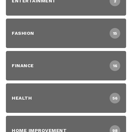
ENTERTAINMENT
2
FASHION
15
FINANCE
16
HEALTH
56
HOME IMPROVEMENT
98