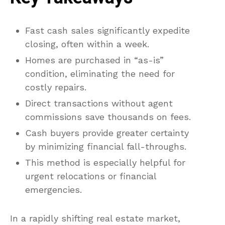
Fast cash sales significantly expedite
closing, often within a week.
Homes are purchased in “as-is”
condition, eliminating the need for
costly repairs.
Direct transactions without agent
commissions save thousands on fees.
Cash buyers provide greater certainty
by minimizing financial fall-throughs.
This method is especially helpful for
urgent relocations or financial
emergencies.
In a rapidly shifting real estate market,