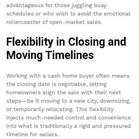
advantageous for those juggling busy
schedules or who wish to avoid the emotional
rollercoaster of open-market sales.
Flexibility in Closing and
Moving Timelines
Working with a cash home buyer often means
the closing date is negotiable, letting
homeowners align the sale with their next
steps—be it moving to a new city, downsizing,
or temporarily relocating. This flexibility
injects much-needed control and convenience
into what is traditionally a rigid and pressured
timeline for sellers.