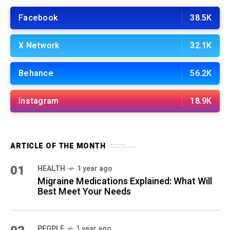
Facebook
38.5K
X Network
32.1K
Behance
56.2K
Instagram
18.9K
ARTICLE OF THE MONTH
01
HEALTH
1 year ago
Migraine Medications Explained: What Will
Best Meet Your Needs
PEOPLE
1 year ago