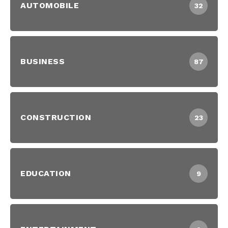
AUTOMOBILE
32
BUSINESS
87
CONSTRUCTION
23
EDUCATION
9