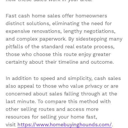
Fast cash home sales offer homeowners
distinct solutions, eliminating the need for
expensive renovations, lengthy negotiations,
and complex paperwork. By sidestepping many
pitfalls of the standard real estate process,
those who choose this route enjoy greater
certainty about their timeline and outcome.
In addition to speed and simplicity, cash sales
also appeal to those who value privacy or are
concerned about sales falling through at the
last minute. To compare this method with
other selling routes and access more
resources for selling your home fast,
visit
https://www.homebuyinghounds.com/
.