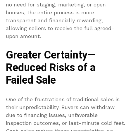
no need for staging, marketing, or open
houses, the entire process is more
transparent and financially rewarding,
allowing sellers to receive the full agreed-
upon amount.
Greater Certainty—
Reduced Risks of a
Failed Sale
One of the frustrations of traditional sales is
their unpredictability. Buyers can withdraw
due to financing issues, unfavorable
inspection outcomes, or last-minute cold feet.
Cash sales reduce these uncertainties, as