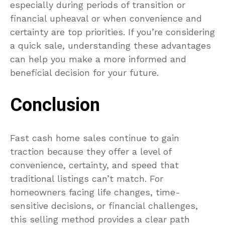
especially during periods of transition or
financial upheaval or when convenience and
certainty are top priorities. If you’re considering
a quick sale, understanding these advantages
can help you make a more informed and
beneficial decision for your future.
Conclusion
Fast cash home sales continue to gain
traction because they offer a level of
convenience, certainty, and speed that
traditional listings can’t match. For
homeowners facing life changes, time-
sensitive decisions, or financial challenges,
this selling method provides a clear path