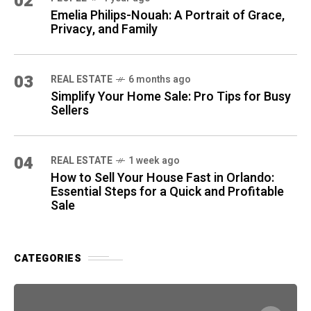
02
Emelia Philips-Nouah: A Portrait of Grace,
Privacy, and Family
03
REAL ESTATE
6 months ago
Simplify Your Home Sale: Pro Tips for Busy
Sellers
04
REAL ESTATE
1 week ago
How to Sell Your House Fast in Orlando:
Essential Steps for a Quick and Profitable
Sale
CATEGORIES