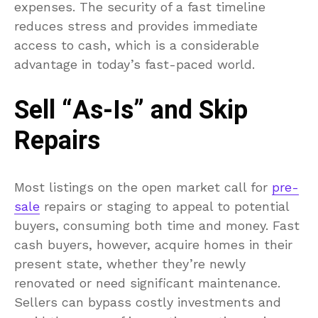
expenses. The security of a fast timeline
reduces stress and provides immediate
access to cash, which is a considerable
advantage in today’s fast-paced world.
Sell “As-Is” and Skip
Repairs
Most listings on the open market call for
pre-
sale
repairs or staging to appeal to potential
buyers, consuming both time and money. Fast
cash buyers, however, acquire homes in their
present state, whether they’re newly
renovated or need significant maintenance.
Sellers can bypass costly investments and