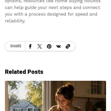
options, resources like Home Buying Hounds
can help guide your next steps and connect
you with a process designed for speed and
reliability.
SHARE
Related Posts