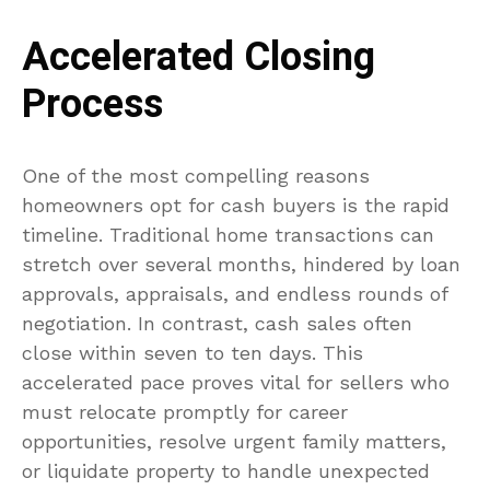
Accelerated Closing
Process
One of the most compelling reasons
homeowners opt for cash buyers is the rapid
timeline. Traditional home transactions can
stretch over several months, hindered by loan
approvals, appraisals, and endless rounds of
negotiation. In contrast, cash sales often
close within seven to ten days. This
accelerated pace proves vital for sellers who
must relocate promptly for career
opportunities, resolve urgent family matters,
or liquidate property to handle unexpected