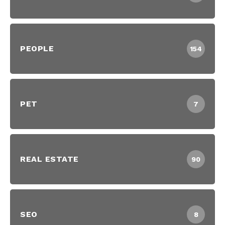
PEOPLE
154
PET
7
REAL ESTATE
90
SEO
8