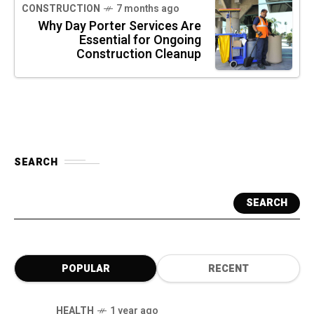
CONSTRUCTION
7 months ago
Why Day Porter Services Are
Essential for Ongoing
Construction Cleanup
SEARCH
SEARCH
POPULAR
RECENT
HEALTH
1 year ago