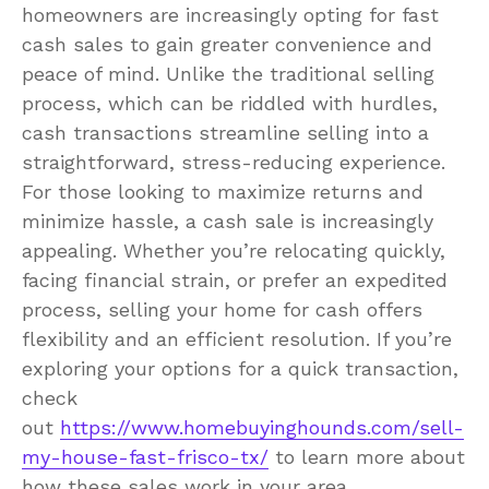
homeowners are increasingly opting for fast
cash sales to gain greater convenience and
peace of mind. Unlike the traditional selling
process, which can be riddled with hurdles,
cash transactions streamline selling into a
straightforward, stress-reducing experience.
For those looking to maximize returns and
minimize hassle, a cash sale is increasingly
appealing. Whether you’re relocating quickly,
facing financial strain, or prefer an expedited
process, selling your home for cash offers
flexibility and an efficient resolution. If you’re
exploring your options for a quick transaction,
check
out
https://www.homebuyinghounds.com/sell-
my-house-fast-frisco-tx/
to learn more about
how these sales work in your area.