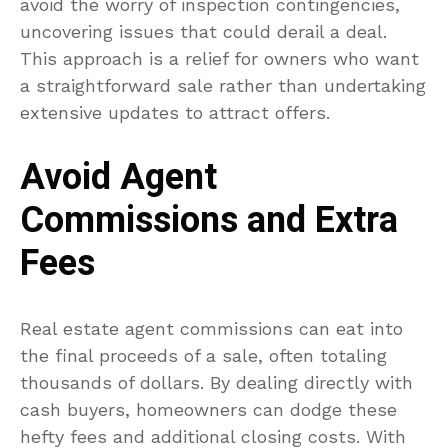
avoid the worry of inspection contingencies,
uncovering issues that could derail a deal.
This approach is a relief for owners who want
a straightforward sale rather than undertaking
extensive updates to attract offers.
Avoid Agent
Commissions and Extra
Fees
Real estate agent commissions can eat into
the final proceeds of a sale, often totaling
thousands of dollars. By dealing directly with
cash buyers, homeowners can dodge these
hefty fees and additional closing costs. With