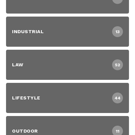
INDUSTRIAL
13
LAW
52
LIFESTYLE
44
OUTDOOR
11