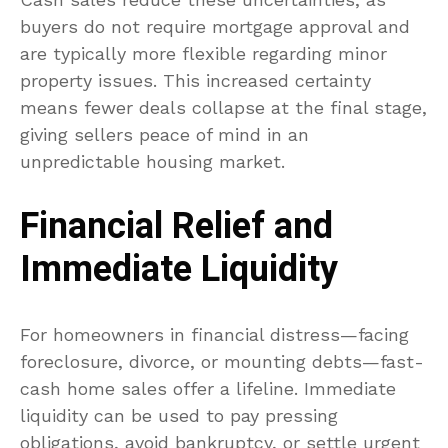
buyers do not require mortgage approval and
are typically more flexible regarding minor
property issues. This increased certainty
means fewer deals collapse at the final stage,
giving sellers peace of mind in an
unpredictable housing market.
Financial Relief and
Immediate Liquidity
For homeowners in financial distress—facing
foreclosure, divorce, or mounting debts—fast-
cash home sales offer a lifeline. Immediate
liquidity can be used to pay pressing
obligations, avoid bankruptcy, or settle urgent