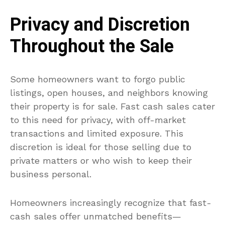
Privacy and Discretion
Throughout the Sale
Some homeowners want to forgo public
listings, open houses, and neighbors knowing
their property is for sale. Fast cash sales cater
to this need for privacy, with off-market
transactions and limited exposure. This
discretion is ideal for those selling due to
private matters or who wish to keep their
business personal.
Homeowners increasingly recognize that fast-
cash sales offer unmatched benefits—