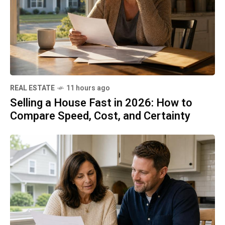
REAL ESTATE
11 hours ago
Selling a House Fast in 2026: How to
Compare Speed, Cost, and Certainty