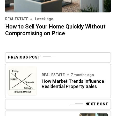
REAL ESTATE
1 week ago
How to Sell Your Home Quickly Without
Compromising on Price
PREVIOUS POST
REAL ESTATE
7 months ago
How Market Trends Influence
Residential Property Sales
NEXT POST