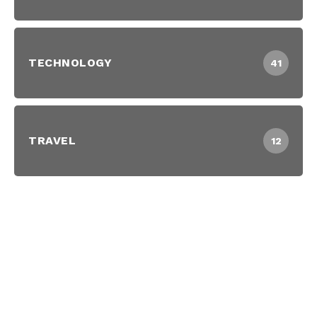
TECHNOLOGY
41
TRAVEL
12