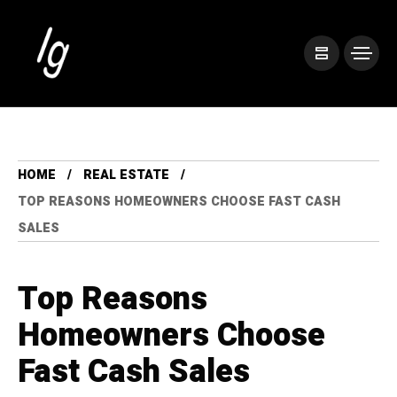
HOME
REAL ESTATE
TOP REASONS HOMEOWNERS CHOOSE FAST CASH
SALES
Top Reasons
Homeowners Choose
Fast Cash Sales