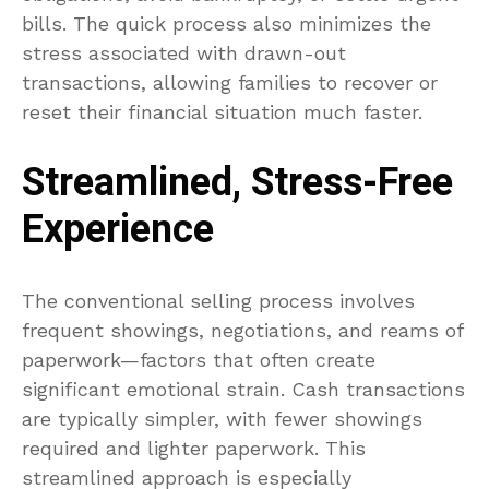
bills. The quick process also minimizes the
stress associated with drawn-out
transactions, allowing families to recover or
reset their financial situation much faster.
Streamlined, Stress-Free
Experience
The conventional selling process involves
frequent showings, negotiations, and reams of
paperwork—factors that often create
significant emotional strain. Cash transactions
are typically simpler, with fewer showings
required and lighter paperwork. This
streamlined approach is especially