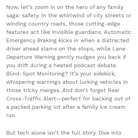
Now, let’s zoom in on the hero of any family
saga: safety. In the whirlwind of city streets or
winding country roads, those cutting-edge
features act like invisible guardians. Automatic
Emergency Braking kicks in when a distracted
driver ahead slams on the stops, while Lane
Departure Warning gently nudges you back if
you drift during a heated podcast debate.
Blind-Spot Monitoring? It’s your sidekick,
whispering warnings about lurking vehicles in
those tricky merges. And don’t forget Rear
Cross-Traffic Alert—perfect for backing out of
a packed parking lot after a family ice cream
run.
But tech alone isn’t the full story. Dive into