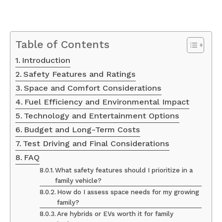
Table of Contents
Introduction
Safety Features and Ratings
Space and Comfort Considerations
Fuel Efficiency and Environmental Impact
Technology and Entertainment Options
Budget and Long-Term Costs
Test Driving and Final Considerations
FAQ
What safety features should I prioritize in a
family vehicle?
How do I assess space needs for my growing
family?
Are hybrids or EVs worth it for family