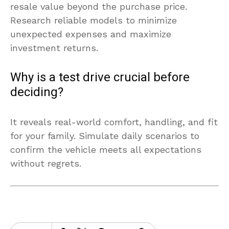
resale value beyond the purchase price.
Research reliable models to minimize
unexpected expenses and maximize
investment returns.
Why is a test drive crucial before
deciding?
It reveals real-world comfort, handling, and fit
for your family. Simulate daily scenarios to
confirm the vehicle meets all expectations
without regrets.