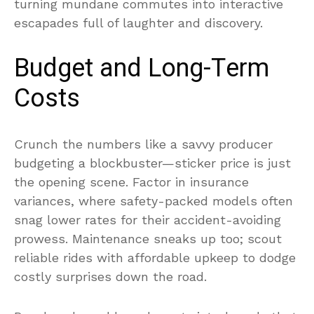
turning mundane commutes into interactive
escapades full of laughter and discovery.
Budget and Long-Term
Costs
Crunch the numbers like a savvy producer
budgeting a blockbuster—sticker price is just
the opening scene. Factor in insurance
variances, where safety-packed models often
snag lower rates for their accident-avoiding
prowess. Maintenance sneaks up too; scout
reliable rides with affordable upkeep to dodge
costly surprises down the road.