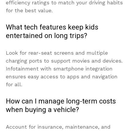
efficiency ratings to match your driving habits
for the best value.
What tech features keep kids
entertained on long trips?
Look for rear-seat screens and multiple
charging ports to support movies and devices.
Infotainment with smartphone integration
ensures easy access to apps and navigation
for all.
How can I manage long-term costs
when buying a vehicle?
Account for insurance, maintenance, and