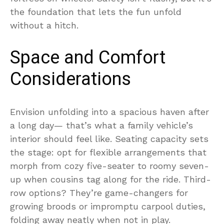
the foundation that lets the fun unfold
without a hitch.
Space and Comfort
Considerations
Envision unfolding into a spacious haven after
a long day— that’s what a family vehicle’s
interior should feel like. Seating capacity sets
the stage: opt for flexible arrangements that
morph from cozy five-seater to roomy seven-
up when cousins tag along for the ride. Third-
row options? They’re game-changers for
growing broods or impromptu carpool duties,
folding away neatly when not in play.