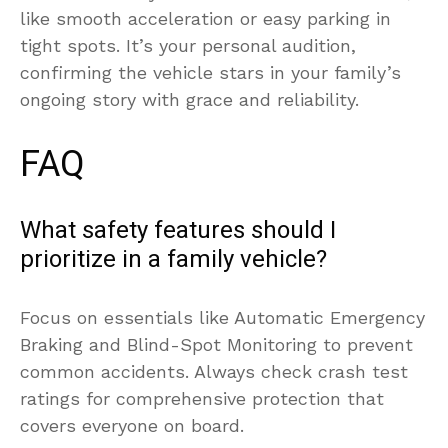
like smooth acceleration or easy parking in
tight spots. It’s your personal audition,
confirming the vehicle stars in your family’s
ongoing story with grace and reliability.
FAQ
What safety features should I
prioritize in a family vehicle?
Focus on essentials like Automatic Emergency
Braking and Blind-Spot Monitoring to prevent
common accidents. Always check crash test
ratings for comprehensive protection that
covers everyone on board.