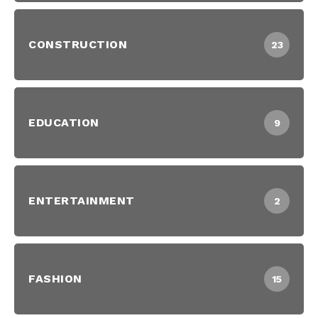
CONSTRUCTION
23
EDUCATION
9
ENTERTAINMENT
2
FASHION
15