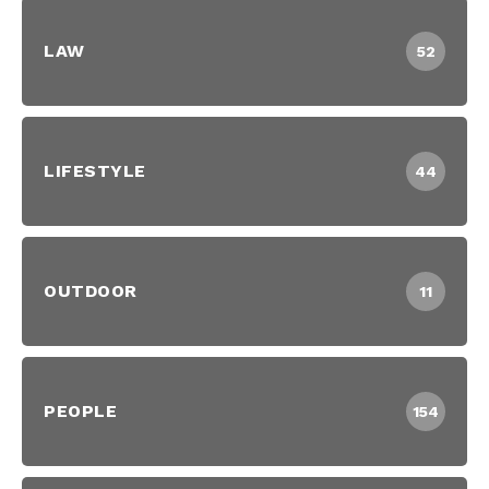
LAW
52
LIFESTYLE
44
OUTDOOR
11
PEOPLE
154