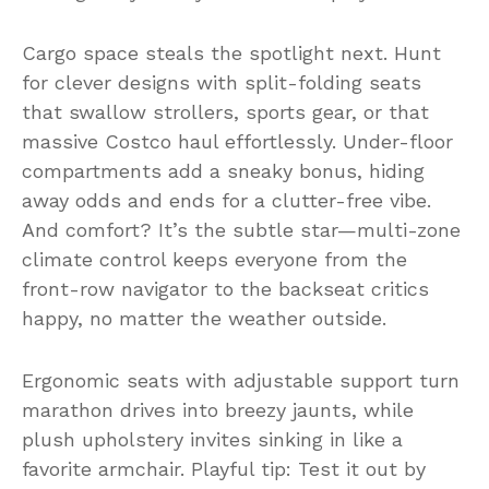
Cargo space steals the spotlight next. Hunt
for clever designs with split-folding seats
that swallow strollers, sports gear, or that
massive Costco haul effortlessly. Under-floor
compartments add a sneaky bonus, hiding
away odds and ends for a clutter-free vibe.
And comfort? It’s the subtle star—multi-zone
climate control keeps everyone from the
front-row navigator to the backseat critics
happy, no matter the weather outside.
Ergonomic seats with adjustable support turn
marathon drives into breezy jaunts, while
plush upholstery invites sinking in like a
favorite armchair. Playful tip: Test it out by