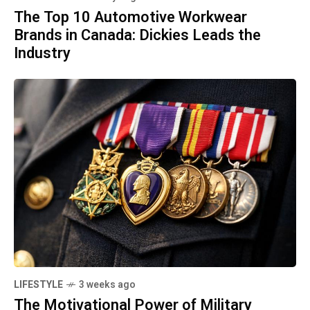
The Top 10 Automotive Workwear
Brands in Canada: Dickies Leads the
Industry
LIFESTYLE
3 weeks ago
The Motivational Power of Military