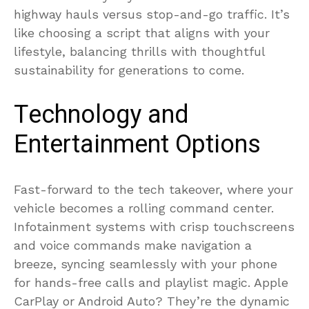
highway hauls versus stop-and-go traffic. It’s
like choosing a script that aligns with your
lifestyle, balancing thrills with thoughtful
sustainability for generations to come.
Technology and
Entertainment Options
Fast-forward to the tech takeover, where your
vehicle becomes a rolling command center.
Infotainment systems with crisp touchscreens
and voice commands make navigation a
breeze, syncing seamlessly with your phone
for hands-free calls and playlist magic. Apple
CarPlay or Android Auto? They’re the dynamic