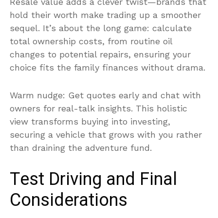
Resale value adds a clever twist—brands that
hold their worth make trading up a smoother
sequel. It’s about the long game: calculate
total ownership costs, from routine oil
changes to potential repairs, ensuring your
choice fits the family finances without drama.
Warm nudge: Get quotes early and chat with
owners for real-talk insights. This holistic
view transforms buying into investing,
securing a vehicle that grows with you rather
than draining the adventure fund.
Test Driving and Final
Considerations