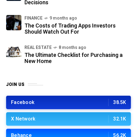
Decisions
FINANCE
9 months ago
The Costs of Trading Apps Investors
Should Watch Out For
REAL ESTATE
8 months ago
The Ultimate Checklist for Purchasing a
New Home
JOIN US
Facebook
38.5K
X Network
32.1K
Behance
56.2K