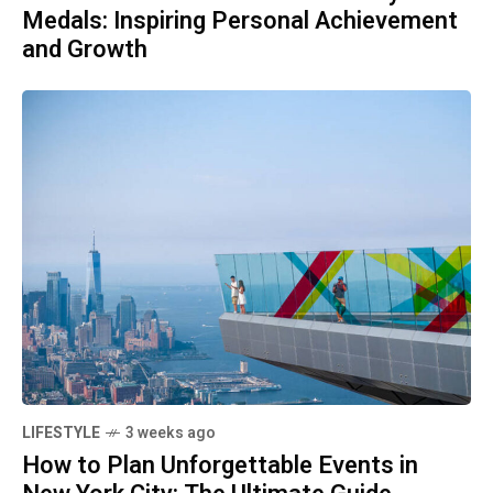
Medals: Inspiring Personal Achievement
and Growth
LIFESTYLE
3 weeks ago
How to Plan Unforgettable Events in