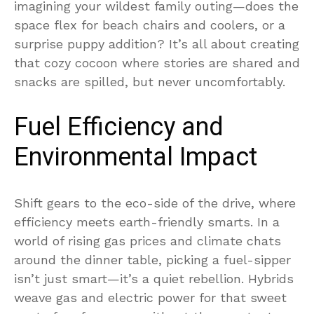
imagining your wildest family outing—does the
space flex for beach chairs and coolers, or a
surprise puppy addition? It’s all about creating
that cozy cocoon where stories are shared and
snacks are spilled, but never uncomfortably.
Fuel Efficiency and
Environmental Impact
Shift gears to the eco-side of the drive, where
efficiency meets earth-friendly smarts. In a
world of rising gas prices and climate chats
around the dinner table, picking a fuel-sipper
isn’t just smart—it’s a quiet rebellion. Hybrids
weave gas and electric power for that sweet