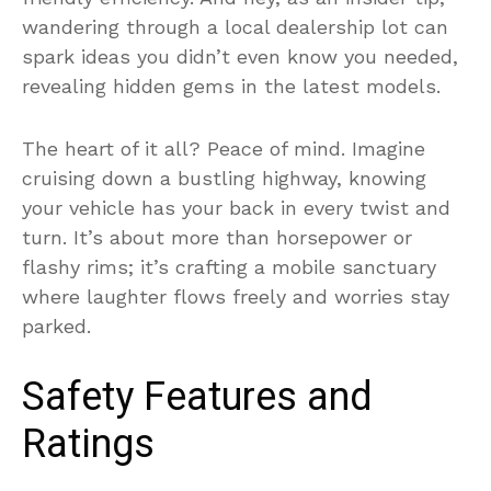
wandering through a local dealership lot can
spark ideas you didn’t even know you needed,
revealing hidden gems in the latest models.
The heart of it all? Peace of mind. Imagine
cruising down a bustling highway, knowing
your vehicle has your back in every twist and
turn. It’s about more than horsepower or
flashy rims; it’s crafting a mobile sanctuary
where laughter flows freely and worries stay
parked.
Safety Features and
Ratings