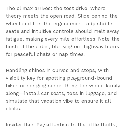
The climax arrives: the test drive, where
theory meets the open road. Slide behind the
wheel and feel the ergonomics—adjustable
seats and intuitive controls should melt away
fatigue, making every mile effortless. Note the
hush of the cabin, blocking out highway hums
for peaceful chats or nap times.
Handling shines in curves and stops, with
visibility key for spotting playground-bound
bikes or merging semis. Bring the whole family
along—install car seats, toss in luggage, and
simulate that vacation vibe to ensure it all
clicks.
Insider flair: Pay attention to the little thrills,