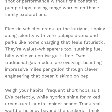
spot of performance without the constant
pump stops, easing range worries on those
family explorations.
Electric vehicles crank up the intrigue, zipping
along silently with zero tailpipe drama and
perks like home charging that feels futuristic.
They’re wallet-whisperers too, slashing fuel
bills while you cruise guilt-free. Even
traditional gas models are evolving, boasting
impressive miles per gallon through clever
engineering that doesn’t skimp on pep.
Weigh your habits: frequent short hops suit
EVs perfectly, while hybrids shine for mixed
urban-rural jaunts. Insider scoop: Track real-
world efficiency beyond the stickers—think