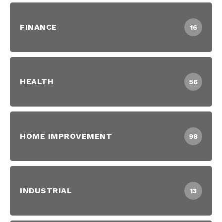
FINANCE
16
HEALTH
56
HOME IMPROVEMENT
98
INDUSTRIAL
13