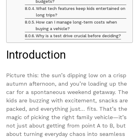
budgets?
What tech features keep kids entertained on
long trips?
How can I manage long-term costs when
buying a vehicle?
Why is a test drive crucial before deciding?
Introduction
Picture this: the sun’s dipping low on a crisp
autumn afternoon, and you’re loading up the
car for a spontaneous weekend getaway. The
kids are buzzing with excitement, snacks are
packed, and everything just… fits. That’s the
magic of picking the right family vehicle—it’s
not just about getting from point A to B, but
about turning everyday chaos into seamless