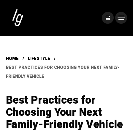
HOME
LIFESTYLE
BEST PRACTICES FOR CHOOSING YOUR NEXT FAMILY-
FRIENDLY VEHICLE
Best Practices for
Choosing Your Next
Family-Friendly Vehicle