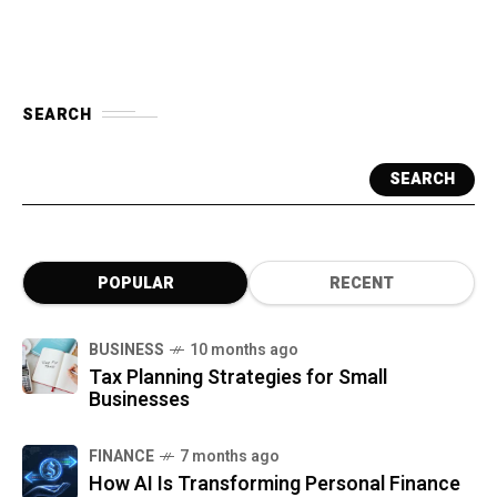
SEARCH
SEARCH
POPULAR
RECENT
BUSINESS
10 months ago
Tax Planning Strategies for Small
Businesses
FINANCE
7 months ago
How AI Is Transforming Personal Finance