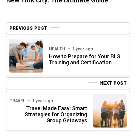
New York City: The Ultimate Guide
PREVIOUS POST
HEALTH
1 year ago
How to Prepare for Your BLS
Training and Certification
NEXT POST
TRAVEL
1 year ago
Travel Made Easy: Smart
Strategies for Organizing
Group Getaways