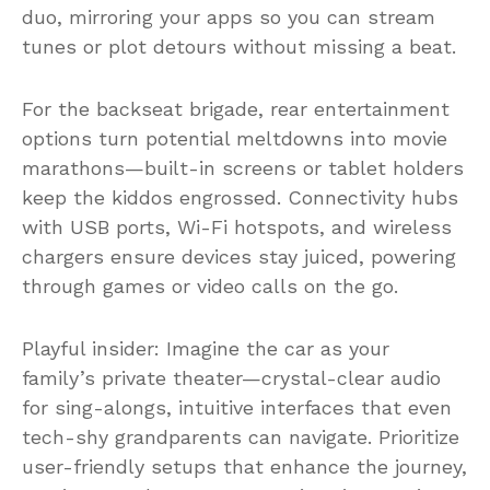
duo, mirroring your apps so you can stream
tunes or plot detours without missing a beat.
For the backseat brigade, rear entertainment
options turn potential meltdowns into movie
marathons—built-in screens or tablet holders
keep the kiddos engrossed. Connectivity hubs
with USB ports, Wi-Fi hotspots, and wireless
chargers ensure devices stay juiced, powering
through games or video calls on the go.
Playful insider: Imagine the car as your
family’s private theater—crystal-clear audio
for sing-alongs, intuitive interfaces that even
tech-shy grandparents can navigate. Prioritize
user-friendly setups that enhance the journey,