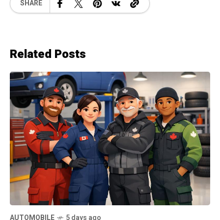
SHARE
Related Posts
AUTOMOBILE
5 days ago