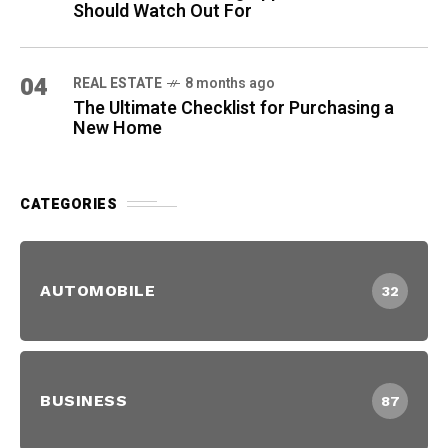
Should Watch Out For
04
REAL ESTATE
8 months ago
The Ultimate Checklist for Purchasing a
New Home
CATEGORIES
AUTOMOBILE
32
BUSINESS
87