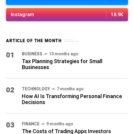
Instagram
18.9K
ARTICLE OF THE MONTH
01
BUSINESS
10 months ago
Tax Planning Strategies for Small
Businesses
02
TECHNOLOGY
7 months ago
How AI Is Transforming Personal Finance
Decisions
03
FINANCE
9 months ago
The Costs of Trading Apps Investors