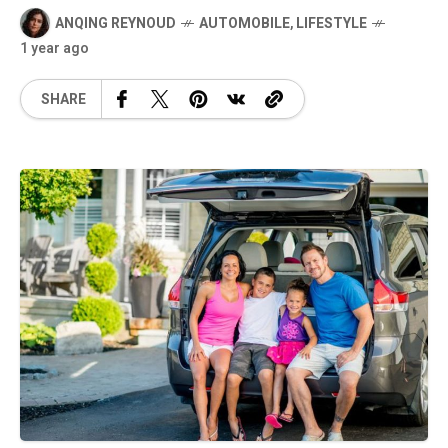
ANQING REYNOUD
AUTOMOBILE
,
LIFESTYLE
1 year ago
SHARE