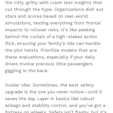
the nitty-gritty with crash test insights that
cut through the hype. Organizations dish out
stars and scores based on real-world
simulations, testing everything from frontal
impacts to rollover risks. It’s like peeking
behind the curtain of a high-stakes action
flick, ensuring your family’s ride can handle
the plot twists. Prioritize models that ace
these evaluations, especially if your daily
drives involve precious little passengers
giggling in the back.
Insider vibe: Sometimes, the best safety
upgrade is the one you never notice—until it
saves the day. Layer in basics like robust
airbags and stability control, and you’ve got a
fortress on wheels. Safety isn’t flashy, but it’s