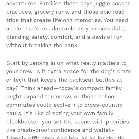
adventures. Families these days juggle soccer
practices, grocery runs, and those epic road
trips that create lifelong memories. You need
a ride that’s as adaptable as your schedule,
blending safety, comfort, and a dash of fun
without breaking the bank.
Start by zeroing in on what really matters to
your crew. Is it extra space for the dog’s crate
or tech that keeps the backseat battles at
bay? Think ahead—today’s compact family
might expand tomorrow, or those school
commutes could evolve into cross-country
hauls. It’s like directing your own family
blockbuster: you set the scene with priorities
like crash-proof confidence and wallet-
friendly efficiency. And hey, as an insider tip,