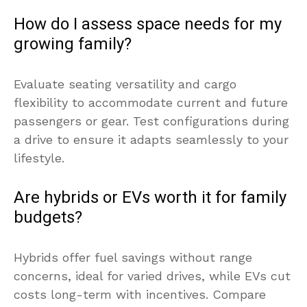
How do I assess space needs for my
growing family?
Evaluate seating versatility and cargo
flexibility to accommodate current and future
passengers or gear. Test configurations during
a drive to ensure it adapts seamlessly to your
lifestyle.
Are hybrids or EVs worth it for family
budgets?
Hybrids offer fuel savings without range
concerns, ideal for varied drives, while EVs cut
costs long-term with incentives. Compare