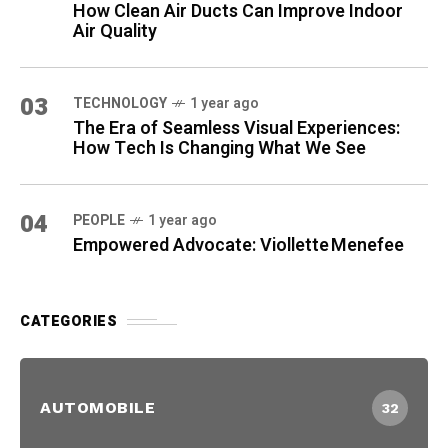
How Clean Air Ducts Can Improve Indoor
Air Quality
03
TECHNOLOGY
1 year ago
The Era of Seamless Visual Experiences:
How Tech Is Changing What We See
04
PEOPLE
1 year ago
Empowered Advocate: Viollette Menefee
CATEGORIES
AUTOMOBILE
32