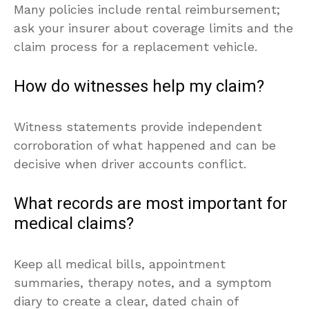
Many policies include rental reimbursement;
ask your insurer about coverage limits and the
claim process for a replacement vehicle.
How do witnesses help my claim?
Witness statements provide independent
corroboration of what happened and can be
decisive when driver accounts conflict.
What records are most important for
medical claims?
Keep all medical bills, appointment
summaries, therapy notes, and a symptom
diary to create a clear, dated chain of