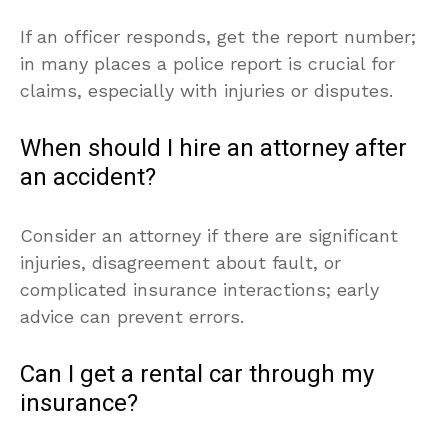
If an officer responds, get the report number;
in many places a police report is crucial for
claims, especially with injuries or disputes.
When should I hire an attorney after
an accident?
Consider an attorney if there are significant
injuries, disagreement about fault, or
complicated insurance interactions; early
advice can prevent errors.
Can I get a rental car through my
insurance?