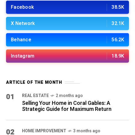
Facebook
38.5K
X Network
32.1K
Behance
56.2K
Instagram
18.9K
ARTICLE OF THE MONTH
01
REAL ESTATE
2 months ago
Selling Your Home in Coral Gables: A
Strategic Guide for Maximum Return
02
HOME IMPROVEMENT
3 months ago