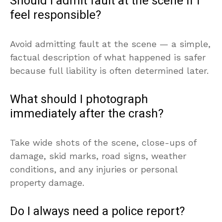
Should I admit fault at the scene if I
feel responsible?
Avoid admitting fault at the scene — a simple,
factual description of what happened is safer
because full liability is often determined later.
What should I photograph
immediately after the crash?
Take wide shots of the scene, close-ups of
damage, skid marks, road signs, weather
conditions, and any injuries or personal
property damage.
Do I always need a police report?