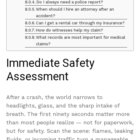
Do I always need a police report?
When should I hire an attorney after an
accident?
Can I get a rental car through my insurance?
How do witnesses help my claim?
What records are most important for medical
claims?
Immediate Safety
Assessment
After a crash, the world narrows to
headlights, glass, and the sharp intake of
breath. The first ninety seconds matter more
than most people realize — not for paperwork,
but for safety. Scan the scene: flames, leaking
fluids, or incoming traffic turn a manageable