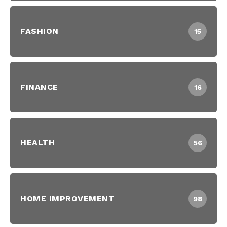
FASHION
15
FINANCE
16
HEALTH
56
HOME IMPROVEMENT
98