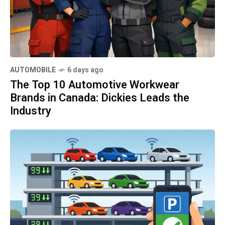
AUTOMOBILE
6 days ago
The Top 10 Automotive Workwear
Brands in Canada: Dickies Leads the
Industry