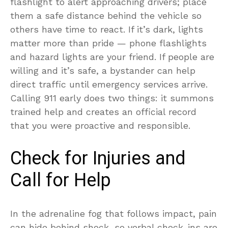
flashlight to alert approaching drivers; place
them a safe distance behind the vehicle so
others have time to react. If it’s dark, lights
matter more than pride — phone flashlights
and hazard lights are your friend. If people are
willing and it’s safe, a bystander can help
direct traffic until emergency services arrive.
Calling 911 early does two things: it summons
trained help and creates an official record
that you were proactive and responsible.
Check for Injuries and
Call for Help
In the adrenaline fog that follows impact, pain
can hide behind shock, so verbal check-ins are