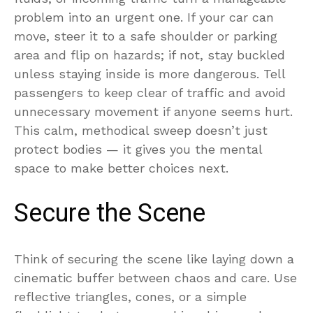
problem into an urgent one. If your car can
move, steer it to a safe shoulder or parking
area and flip on hazards; if not, stay buckled
unless staying inside is more dangerous. Tell
passengers to keep clear of traffic and avoid
unnecessary movement if anyone seems hurt.
This calm, methodical sweep doesn’t just
protect bodies — it gives you the mental
space to make better choices next.
Secure the Scene
Think of securing the scene like laying down a
cinematic buffer between chaos and care. Use
reflective triangles, cones, or a simple