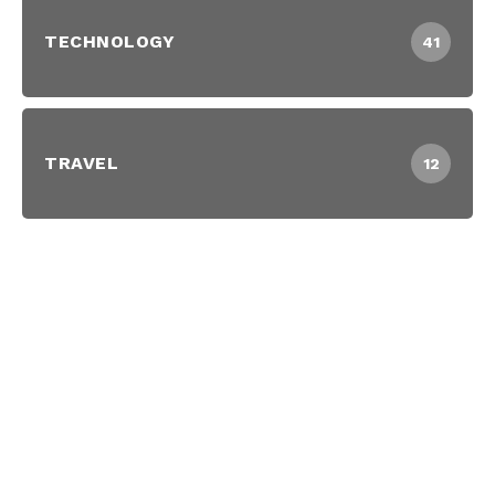
TECHNOLOGY
41
TRAVEL
12