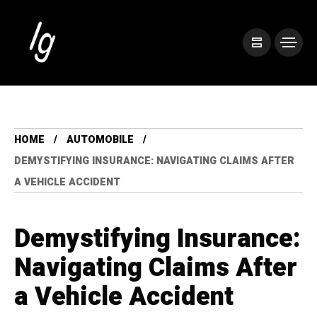
HOME
AUTOMOBILE
DEMYSTIFYING INSURANCE: NAVIGATING CLAIMS AFTER
A VEHICLE ACCIDENT
Demystifying Insurance:
Navigating Claims After
a Vehicle Accident