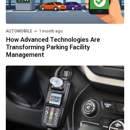
AUTOMOBILE
1 month ago
How Advanced Technologies Are
Transforming Parking Facility
Management