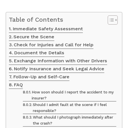
Table of Contents
Immediate Safety Assessment
Secure the Scene
Check for Injuries and Call for Help
Document the Details
Exchange Information with Other Drivers
Notify Insurance and Seek Legal Advice
Follow-Up and Self-Care
FAQ
How soon should I report the accident to my
insurer?
Should I admit fault at the scene if I feel
responsible?
What should I photograph immediately after
the crash?