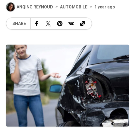
ANQING REYNOUD
AUTOMOBILE
1 year ago
SHARE