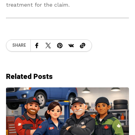
treatment for the claim.
SHARE
Related Posts