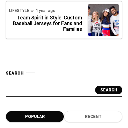
LIFESTYLE
1 year ago
Team Spirit in Style: Custom
Baseball Jerseys for Fans and
Families
SEARCH
SEARCH
POPULAR
RECENT