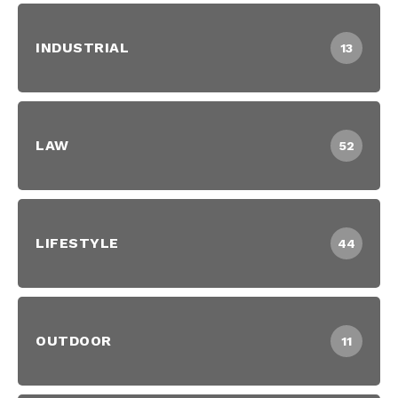
INDUSTRIAL
13
LAW
52
LIFESTYLE
44
OUTDOOR
11