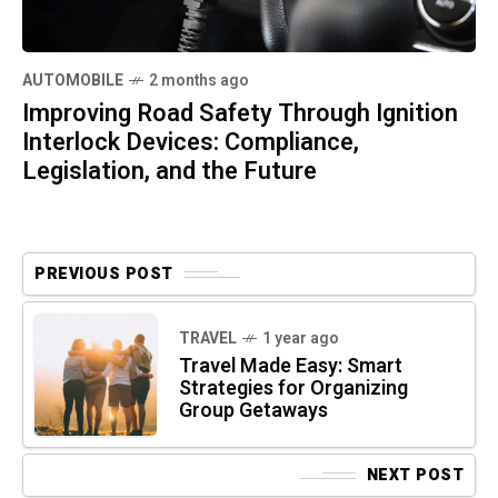
AUTOMOBILE
2 months ago
Improving Road Safety Through Ignition
Interlock Devices: Compliance,
Legislation, and the Future
PREVIOUS POST
TRAVEL
1 year ago
Travel Made Easy: Smart
Strategies for Organizing
Group Getaways
NEXT POST