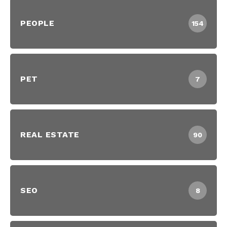
PEOPLE
154
PET
7
REAL ESTATE
90
SEO
8