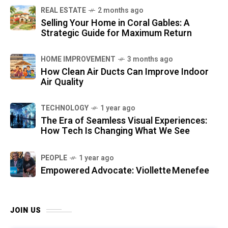
REAL ESTATE
2 months ago
Selling Your Home in Coral Gables: A
Strategic Guide for Maximum Return
HOME IMPROVEMENT
3 months ago
How Clean Air Ducts Can Improve Indoor
Air Quality
TECHNOLOGY
1 year ago
The Era of Seamless Visual Experiences:
How Tech Is Changing What We See
PEOPLE
1 year ago
Empowered Advocate: Viollette Menefee
JOIN US