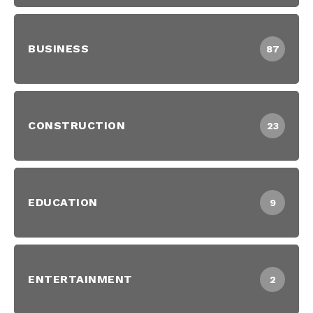
BUSINESS
87
CONSTRUCTION
23
EDUCATION
9
ENTERTAINMENT
2