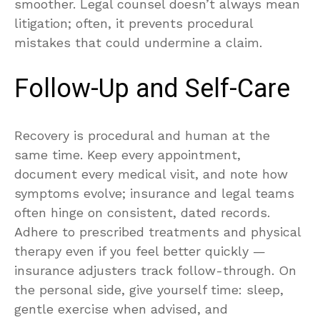
smoother. Legal counsel doesn’t always mean
litigation; often, it prevents procedural
mistakes that could undermine a claim.
Follow-Up and Self-Care
Recovery is procedural and human at the
same time. Keep every appointment,
document every medical visit, and note how
symptoms evolve; insurance and legal teams
often hinge on consistent, dated records.
Adhere to prescribed treatments and physical
therapy even if you feel better quickly —
insurance adjusters track follow-through. On
the personal side, give yourself time: sleep,
gentle exercise when advised, and