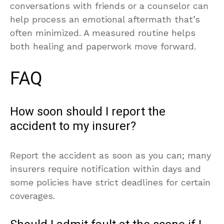
conversations with friends or a counselor can
help process an emotional aftermath that’s
often minimized. A measured routine helps
both healing and paperwork move forward.
FAQ
How soon should I report the
accident to my insurer?
Report the accident as soon as you can; many
insurers require notification within days and
some policies have strict deadlines for certain
coverages.