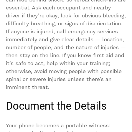
essential. Ask each occupant and nearby
driver if they’re okay; look for obvious bleeding,
difficulty breathing, or signs of disorientation.
If anyone is injured, call emergency services
immediately and give clear details — location,
number of people, and the nature of injuries —
then stay on the line. If you know first aid and
it’s safe to act, help within your training;
otherwise, avoid moving people with possible
spinal or severe injuries unless there’s an
imminent threat.
Document the Details
Your phone becomes a portable witness: