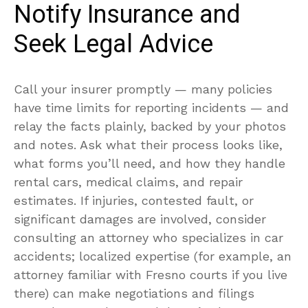
Notify Insurance and
Seek Legal Advice
Call your insurer promptly — many policies
have time limits for reporting incidents — and
relay the facts plainly, backed by your photos
and notes. Ask what their process looks like,
what forms you’ll need, and how they handle
rental cars, medical claims, and repair
estimates. If injuries, contested fault, or
significant damages are involved, consider
consulting an attorney who specializes in car
accidents; localized expertise (for example, an
attorney familiar with Fresno courts if you live
there) can make negotiations and filings