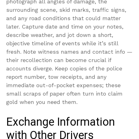
photograph all angles of damage, the
surrounding scene, skid marks, traffic signs,
and any road conditions that could matter
later. Capture date and time on your notes,
describe weather, and jot down a short,
objective timeline of events while it’s still
fresh. Note witness names and contact info —
their recollection can become crucial if
accounts diverge. Keep copies of the police
report number, tow receipts, and any
immediate out-of-pocket expenses; these
small scraps of paper often turn into claim
gold when you need them.
Exchange Information
with Other Drivers