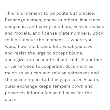
This is a moment to be polite but precise.
Exchange names, phone numbers, insurance
companies and policy numbers, vehicle makes
and models, and license plate numbers. Stick
to facts about the moment — where you
were, how the brakes felt, what you saw —
and resist the urge to accept blame,
apologize, or speculate about fault. If another
driver refuses to cooperate, document as
much as you can and rely on witnesses and
the police report to fill in gaps later. A calm,
clear exchange keeps tempers down and
preserves information you’ll need for the
claim.