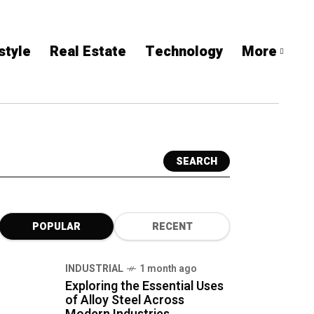
style
Real Estate
Technology
More
SEARCH
POPULAR
RECENT
INDUSTRIAL
1 month ago
Exploring the Essential Uses
of Alloy Steel Across