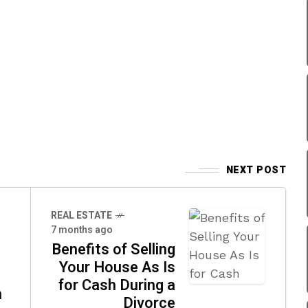
NEXT POST
REAL ESTATE
7 months ago
Benefits of Selling
Your House As Is
for Cash During a
m
Divorce