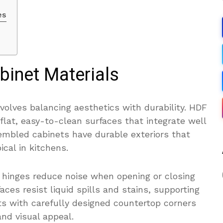
es
binet Materials
volves balancing aesthetics with durability. HDF
lat, easy-to-clean surfaces that integrate well
sembled cabinets have durable exteriors that
cal in kitchens.
 hinges reduce noise when opening or closing
aces resist liquid spills and stains, supporting
s with carefully designed countertop corners
nd visual appeal.