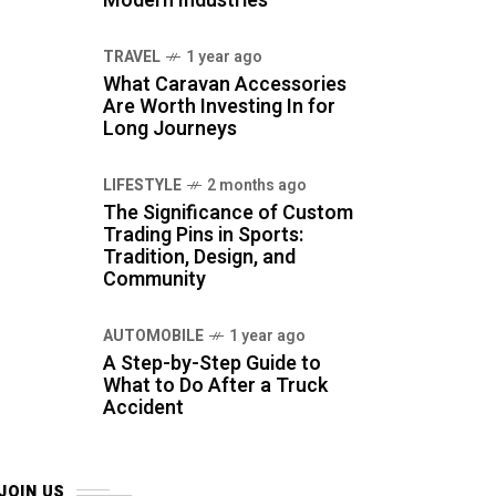
Modern Industries
TRAVEL
1 year ago
What Caravan Accessories
Are Worth Investing In for
Long Journeys
LIFESTYLE
2 months ago
The Significance of Custom
Trading Pins in Sports:
Tradition, Design, and
Community
AUTOMOBILE
1 year ago
A Step-by-Step Guide to
What to Do After a Truck
Accident
JOIN US