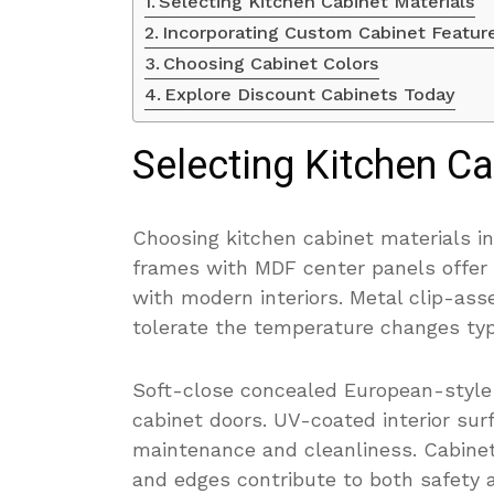
Selecting Kitchen Cabinet Materials
Incorporating Custom Cabinet Featur
Choosing Cabinet Colors
Explore Discount Cabinets Today
Selecting Kitchen Ca
Choosing kitchen cabinet materials in
frames with MDF center panels offer f
with modern interiors. Metal clip-as
tolerate the temperature changes typi
Soft-close concealed European-style
cabinet doors. UV-coated interior surf
maintenance and cleanliness. Cabinet
and edges contribute to both safety a