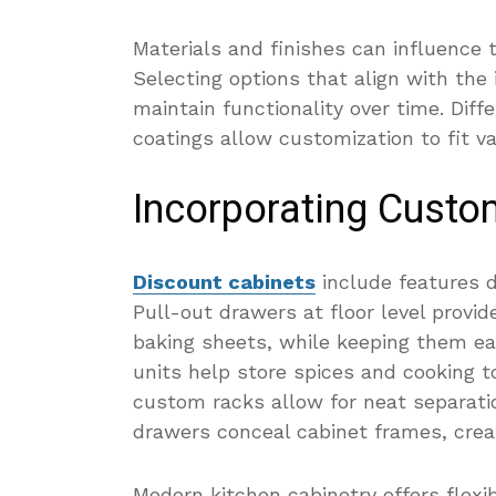
Materials and finishes can influence t
Selecting options that align with the
maintain functionality over time. Dif
coatings allow customization to fit va
Incorporating Custo
Discount cabinets
include features d
Pull-out drawers at floor level provid
baking sheets, while keeping them eas
units help store spices and cooking t
custom racks allow for neat separatio
drawers conceal cabinet frames, crea
Modern kitchen cabinetry offers flexib