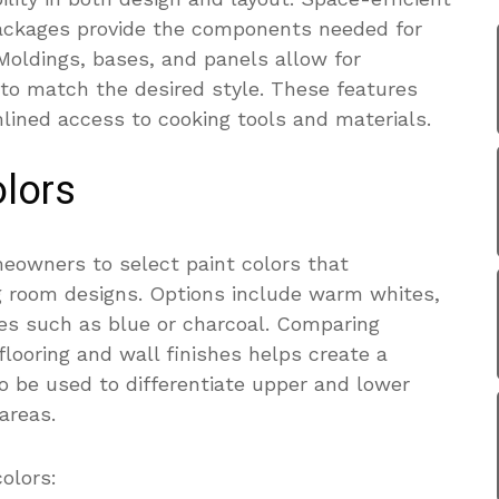
ackages provide the components needed for
. Moldings, bases, and panels allow for
to match the desired style. These features
lined access to cooking tools and materials.
lors
eowners to select paint colors that
g room designs. Options include warm whites,
es such as blue or charcoal. Comparing
flooring and wall finishes helps create a
so be used to differentiate upper and lower
areas.
olors: