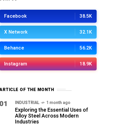
Facebook
38.5K
X Network
32.1K
Behance
56.2K
Instagram
18.9K
ARTICLE OF THE MONTH
01
INDUSTRIAL
1 month ago
Exploring the Essential Uses of
Alloy Steel Across Modern
Industries