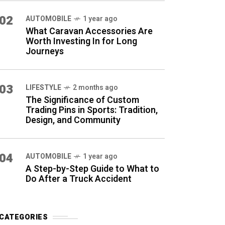
02
AUTOMOBILE
1 year ago
What Caravan Accessories Are
Worth Investing In for Long
Journeys
03
LIFESTYLE
2 months ago
The Significance of Custom
Trading Pins in Sports: Tradition,
Design, and Community
04
AUTOMOBILE
1 year ago
A Step-by-Step Guide to What to
Do After a Truck Accident
CATEGORIES