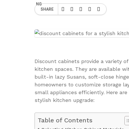
SHARE
Discount cabinets provide a variety o
kitchen spaces. They are available w
built-in lazy Susans, soft-close hing
homeowners to customize storage lay
small appliances efficiently. Here are
stylish kitchen upgrade:
Table of Contents