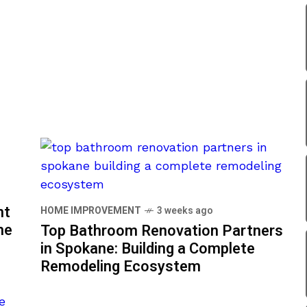
nt
HOME IMPROVEMENT
3 weeks ago
me
Top Bathroom Renovation Partners
in Spokane: Building a Complete
Remodeling Ecosystem