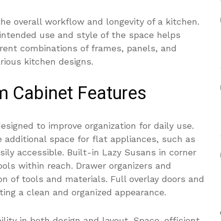
he overall workflow and longevity of a kitchen.
 intended use and style of the space helps
ferent combinations of frames, panels, and
rious kitchen designs.
m Cabinet Features
esigned to improve organization for daily use.
e additional space for flat appliances, such as
ily accessible. Built-in Lazy Susans in corner
ools within reach. Drawer organizers and
n of tools and materials. Full overlay doors and
ting a clean and organized appearance.
ility in both design and layout. Space-efficient