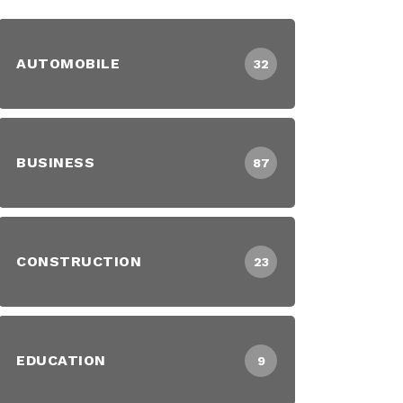
AUTOMOBILE
32
BUSINESS
87
CONSTRUCTION
23
EDUCATION
9