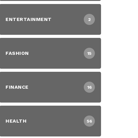
ENTERTAINMENT
2
FASHION
15
FINANCE
16
HEALTH
56