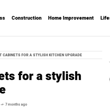
ss
Construction
Home Improvement
Life
T CABINETS FOR A STYLISH KITCHEN UPGRADE
ts for a stylish
e
7 months ago