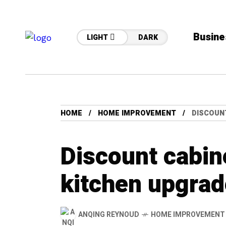
Busine
LIGHT
DARK
HOME
HOME IMPROVEMENT
DISCOUN
Discount cabine
kitchen upgrad
ANQING REYNOUD
HOME IMPROVEMENT