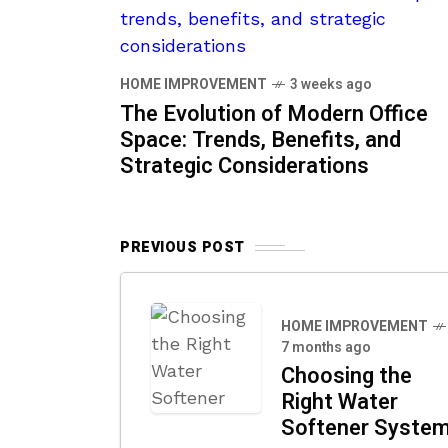
HOME IMPROVEMENT
3 weeks ago
The Evolution of Modern Office
Space: Trends, Benefits, and
Strategic Considerations
PREVIOUS POST
HOME IMPROVEMENT
7 months ago
Choosing the
Right Water
Softener Syste