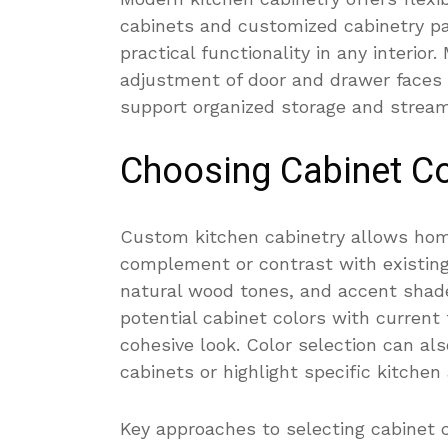
cabinets and customized cabinetry p
practical functionality in any interior
adjustment of door and drawer faces 
support organized storage and stream
Choosing Cabinet Co
Custom kitchen cabinetry allows hom
complement or contrast with existin
natural wood tones, and accent shad
potential cabinet colors with current 
cohesive look. Color selection can al
cabinets or highlight specific kitchen 
Key approaches to selecting cabinet c