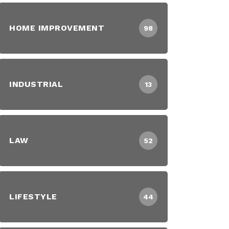
HOME IMPROVEMENT
98
INDUSTRIAL
13
LAW
52
LIFESTYLE
44