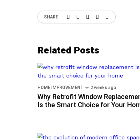
SHARE
Related Posts
HOME IMPROVEMENT
2 weeks ago
Why Retrofit Window Replaceme
Is the Smart Choice for Your Ho