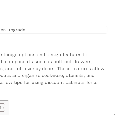
f storage options and design features for
ith components such as pull-out drawers,
es, and full-overlay doors. These features allow
outs and organize cookware, utensils, and
 a few tips for using discount cabinets for a