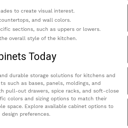
des to create visual interest.
 countertops, and wall colors.
cific sections, such as uppers or lowers.
e overall style of the kitchen.
binets Today
and durable storage solutions for kitchens and
ts such as bases, panels, moldings, and
h pull-out drawers, spice racks, and soft-close
ic colors and sizing options to match their
le space. Explore available cabinet options to
d design preferences.