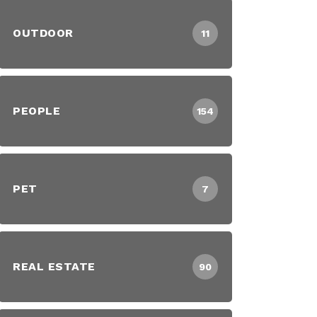
OUTDOOR
11
PEOPLE
154
PET
7
REAL ESTATE
90