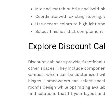
Mix and match subtle and bold sha
Coordinate with existing flooring,
Use accent colors to highlight spe
Select finishes that complement th
Explore Discount Ca
Discount cabinets provide functional 
other spaces. They include componen
vanities, which can be customized wit
hinges. Homeowners can select specif
room’s design while optimizing availab
find solutions that fit your layout an