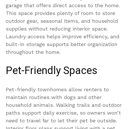
garage that offers direct access to the home.
This space provides plenty of room to store
outdoor gear, seasonal items, and household
supplies without reducing interior space.
Laundry access helps improve efficiency, and
built-in storage supports better organization
throughout the home.
Pet-Friendly Spaces
Pet-friendly townhomes allow renters to
maintain routines with dogs and other
household animals. Walking trails and outdoor
paths support daily exercise, so owners won’t
need to travel far to let their pet be outside.
Interior floor plans support living with a pet.