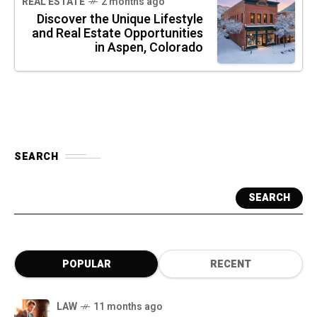
REAL ESTATE
2 months ago
Discover the Unique Lifestyle
and Real Estate Opportunities
in Aspen, Colorado
SEARCH
SEARCH
POPULAR
RECENT
LAW
11 months ago