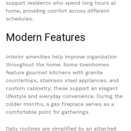
support residents who spend long hours at
home, providing comfort across different
schedules.
Modern Features
Interior amenities help improve organization
throughout the home. Some townhomes
feature gourmet kitchens with granite
countertops, stainless steel appliances, and
custom cabinetry; these support an elegant
lifestyle and everyday convenience. During the
colder months, a gas fireplace serves as a
comfortable point for gatherings.
Daily routines are simplified by an attached