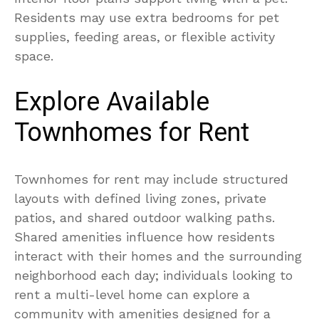
Residents may use extra bedrooms for pet
supplies, feeding areas, or flexible activity
space.
Explore Available
Townhomes for Rent
Townhomes for rent may include structured
layouts with defined living zones, private
patios, and shared outdoor walking paths.
Shared amenities influence how residents
interact with their homes and the surrounding
neighborhood each day; individuals looking to
rent a multi-level home can explore a
community with amenities designed for a