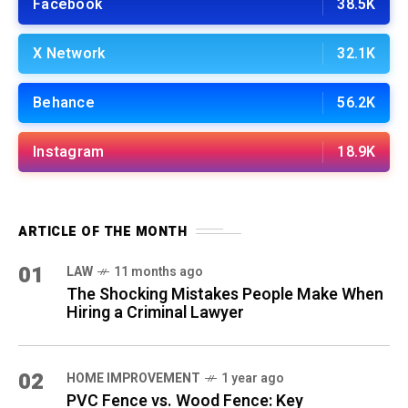
Facebook
38.5K
X Network
32.1K
Behance
56.2K
Instagram
18.9K
ARTICLE OF THE MONTH
01
LAW
11 months ago
The Shocking Mistakes People Make When
Hiring a Criminal Lawyer
02
HOME IMPROVEMENT
1 year ago
PVC Fence vs. Wood Fence: Key