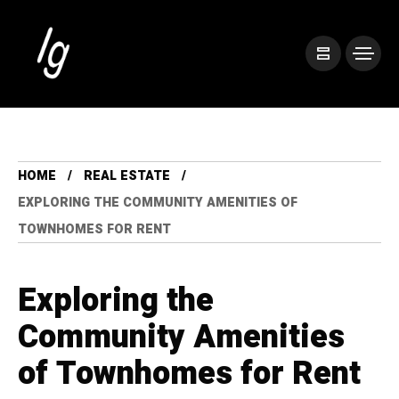
HOME
REAL ESTATE
EXPLORING THE COMMUNITY AMENITIES OF
TOWNHOMES FOR RENT
Exploring the
Community Amenities
of Townhomes for Rent