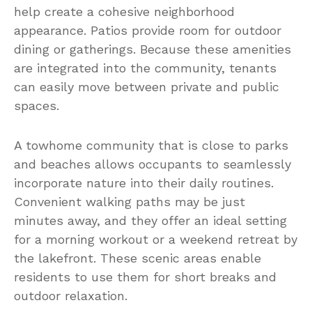
help create a cohesive neighborhood
appearance. Patios provide room for outdoor
dining or gatherings. Because these amenities
are integrated into the community, tenants
can easily move between private and public
spaces.
A towhome community that is close to parks
and beaches allows occupants to seamlessly
incorporate nature into their daily routines.
Convenient walking paths may be just
minutes away, and they offer an ideal setting
for a morning workout or a weekend retreat by
the lakefront. These scenic areas enable
residents to use them for short breaks and
outdoor relaxation.