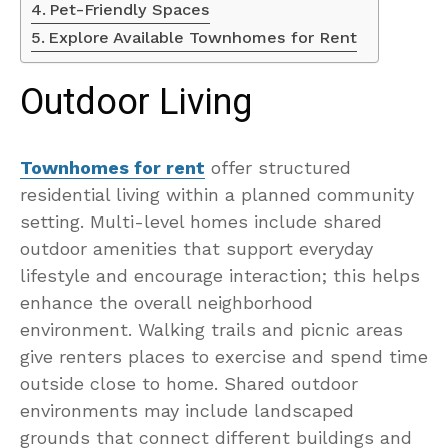
Pet-Friendly Spaces
Explore Available Townhomes for Rent
Outdoor Living
Townhomes for rent
offer structured
residential living within a planned community
setting. Multi-level homes include shared
outdoor amenities that support everyday
lifestyle and encourage interaction; this helps
enhance the overall neighborhood
environment. Walking trails and picnic areas
give renters places to exercise and spend time
outside close to home. Shared outdoor
environments may include landscaped
grounds that connect different buildings and