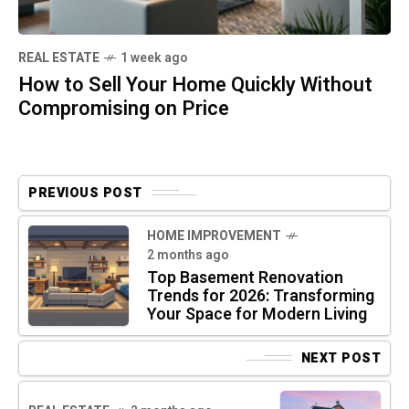
REAL ESTATE
1 week ago
How to Sell Your Home Quickly Without
Compromising on Price
PREVIOUS POST
HOME IMPROVEMENT
2 months ago
Top Basement Renovation
Trends for 2026: Transforming
Your Space for Modern Living
NEXT POST