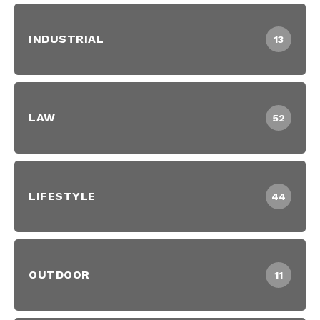
INDUSTRIAL
13
LAW
52
LIFESTYLE
44
OUTDOOR
11