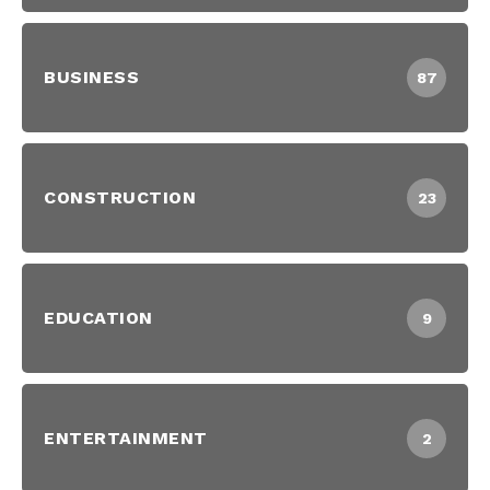
BUSINESS
87
CONSTRUCTION
23
EDUCATION
9
ENTERTAINMENT
2