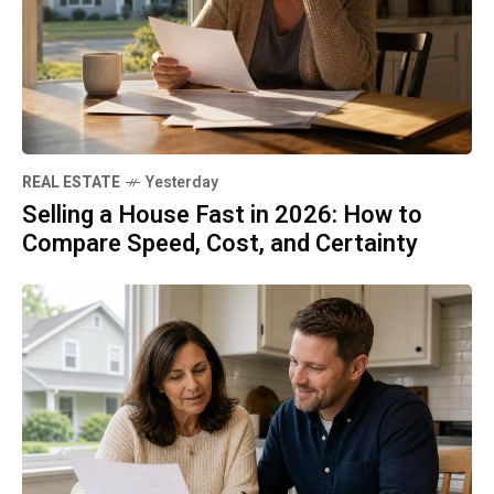
REAL ESTATE
Yesterday
Selling a House Fast in 2026: How to
Compare Speed, Cost, and Certainty