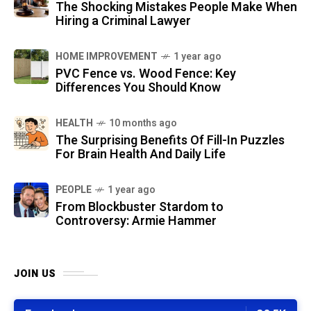
The Shocking Mistakes People Make When
Hiring a Criminal Lawyer
HOME IMPROVEMENT
1 year ago
PVC Fence vs. Wood Fence: Key
Differences You Should Know
HEALTH
10 months ago
The Surprising Benefits Of Fill-In Puzzles
For Brain Health And Daily Life
PEOPLE
1 year ago
From Blockbuster Stardom to
Controversy: Armie Hammer
JOIN US