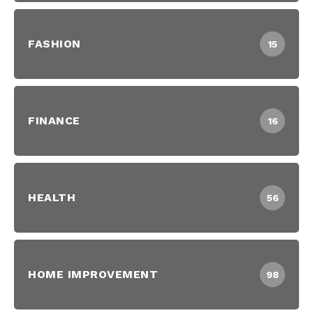
FASHION
15
FINANCE
16
HEALTH
56
HOME IMPROVEMENT
98