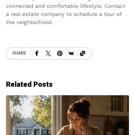
connected and comfortable lifestyle. Contact
a real estate company to schedule a tour of
the neighborhood.
SHARE
Related Posts