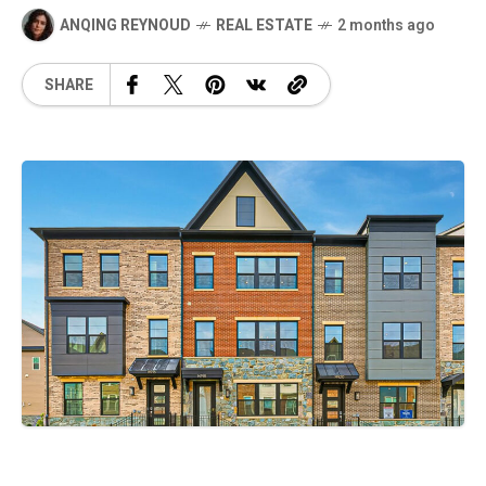
ANQING REYNOUD
REAL ESTATE
2 months ago
SHARE