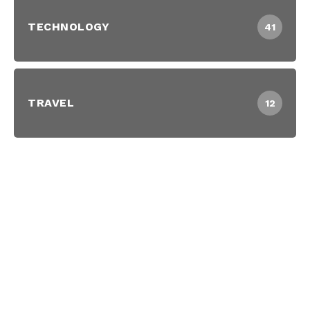
TECHNOLOGY
41
TRAVEL
12