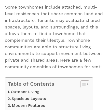
Some townhomes include attached, multi-
level residences that share common land and
infrastructure. Tenants may evaluate shared
spaces, layouts, and surroundings, and this
allows them to find a townhome that
complements their lifestyle. Townhome
communities are able to structure living
environments to support movement between
private and shared areas. Here are a few
community amenities of townhomes for rent:
Table of Contents
Outdoor Living
Spacious Layouts
Modern Features