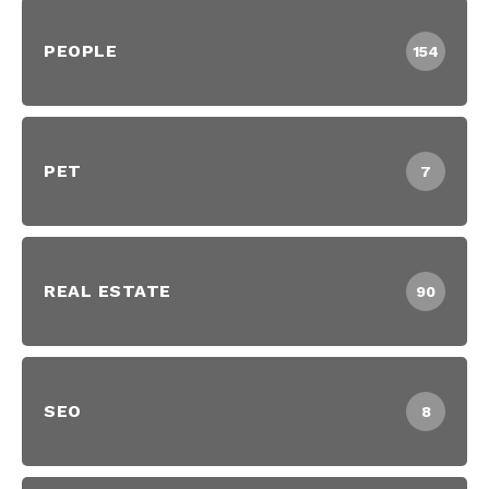
PEOPLE
154
PET
7
REAL ESTATE
90
SEO
8