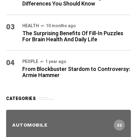
Differences You Should Know
03
HEALTH
10 months ago
The Surprising Benefits Of Fill-In Puzzles
For Brain Health And Daily Life
04
PEOPLE
1 year ago
From Blockbuster Stardom to Controversy:
Armie Hammer
CATEGORIES
AUTOMOBILE
32