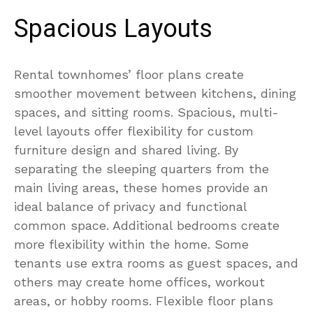
Spacious Layouts
Rental townhomes’ floor plans create
smoother movement between kitchens, dining
spaces, and sitting rooms. Spacious, multi-
level layouts offer flexibility for custom
furniture design and shared living. By
separating the sleeping quarters from the
main living areas, these homes provide an
ideal balance of privacy and functional
common space. Additional bedrooms create
more flexibility within the home. Some
tenants use extra rooms as guest spaces, and
others may create home offices, workout
areas, or hobby rooms. Flexible floor plans