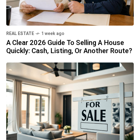
REAL ESTATE
1 week ago
A Clear 2026 Guide To Selling A House
Quickly: Cash, Listing, Or Another Route?