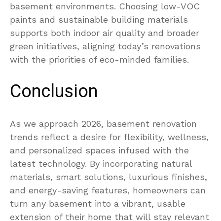
basement environments. Choosing low-VOC
paints and sustainable building materials
supports both indoor air quality and broader
green initiatives, aligning today’s renovations
with the priorities of eco-minded families.
Conclusion
As we approach 2026, basement renovation
trends reflect a desire for flexibility, wellness,
and personalized spaces infused with the
latest technology. By incorporating natural
materials, smart solutions, luxurious finishes,
and energy-saving features, homeowners can
turn any basement into a vibrant, usable
extension of their home that will stay relevant