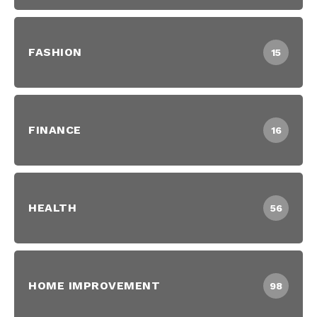
FASHION
15
FINANCE
16
HEALTH
56
HOME IMPROVEMENT
98