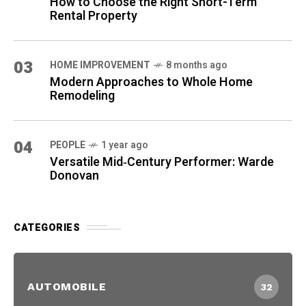
How to Choose the Right Short-Term
Rental Property
03
HOME IMPROVEMENT
8 months ago
Modern Approaches to Whole Home
Remodeling
04
PEOPLE
1 year ago
Versatile Mid‑Century Performer: Warde
Donovan
CATEGORIES
AUTOMOBILE
32