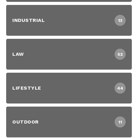
INDUSTRIAL
13
LAW
52
LIFESTYLE
44
OUTDOOR
11