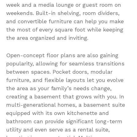
week and a media lounge or guest room on
weekends. Built-in shelving, room dividers,
and convertible furniture can help you make
the most of every square foot while keeping
the area organized and inviting.
Open-concept floor plans are also gaining
popularity, allowing for seamless transitions
between spaces. Pocket doors, modular
furniture, and flexible layouts let you evolve
the area as your family’s needs change,
creating a basement that grows with you. In
multi-generational homes, a basement suite
equipped with its own kitchenette and
bathroom can provide significant long-term
utility and even serve as a rental suite,