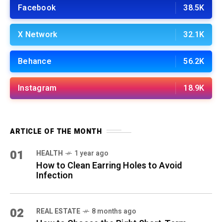
Facebook
38.5K
X Network
32.1K
Behance
56.2K
Instagram
18.9K
ARTICLE OF THE MONTH
01
HEALTH
1 year ago
How to Clean Earring Holes to Avoid
Infection
02
REAL ESTATE
8 months ago