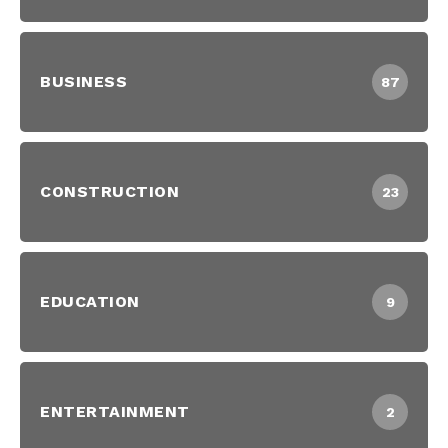
BUSINESS
87
CONSTRUCTION
23
EDUCATION
9
ENTERTAINMENT
2