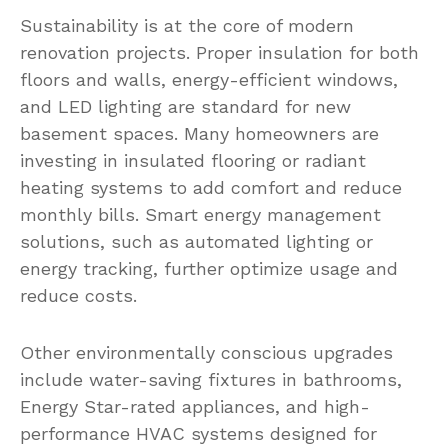
Sustainability is at the core of modern
renovation projects. Proper insulation for both
floors and walls, energy-efficient windows,
and LED lighting are standard for new
basement spaces. Many homeowners are
investing in insulated flooring or radiant
heating systems to add comfort and reduce
monthly bills. Smart energy management
solutions, such as automated lighting or
energy tracking, further optimize usage and
reduce costs.
Other environmentally conscious upgrades
include water-saving fixtures in bathrooms,
Energy Star-rated appliances, and high-
performance HVAC systems designed for