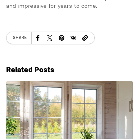
and impressive for years to come.
SHARE
Related Posts