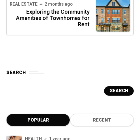
REAL ESTATE
2 months ago
Exploring the Community
Amenities of Townhomes for
Rent
SEARCH
SEARCH
POPULAR
RECENT
HEALTH
1 year ago