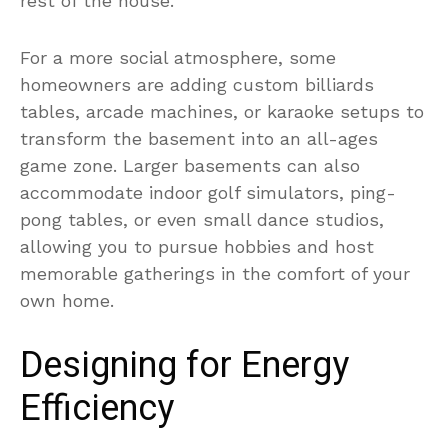
rest of the house.
For a more social atmosphere, some
homeowners are adding custom billiards
tables, arcade machines, or karaoke setups to
transform the basement into an all-ages
game zone. Larger basements can also
accommodate indoor golf simulators, ping-
pong tables, or even small dance studios,
allowing you to pursue hobbies and host
memorable gatherings in the comfort of your
own home.
Designing for Energy
Efficiency