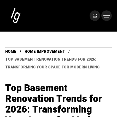
HOME
HOME IMPROVEMENT
TOP BASEMENT RENOVATION TRENDS FOR 2026:
TRANSFORMING YOUR SPACE FOR MODERN LIVING
Top Basement
Renovation Trends for
2026: Transforming