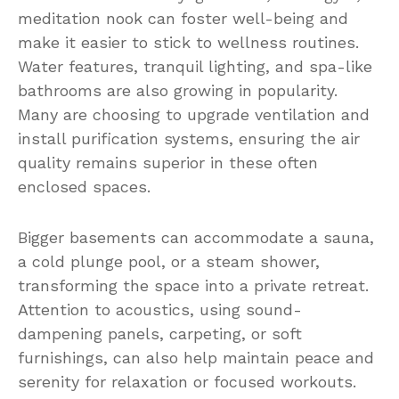
meditation nook can foster well-being and
make it easier to stick to wellness routines.
Water features, tranquil lighting, and spa-like
bathrooms are also growing in popularity.
Many are choosing to upgrade ventilation and
install purification systems, ensuring the air
quality remains superior in these often
enclosed spaces.
Bigger basements can accommodate a sauna,
a cold plunge pool, or a steam shower,
transforming the space into a private retreat.
Attention to acoustics, using sound-
dampening panels, carpeting, or soft
furnishings, can also help maintain peace and
serenity for relaxation or focused workouts.