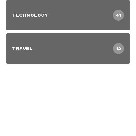
TECHNOLOGY
41
TRAVEL
12