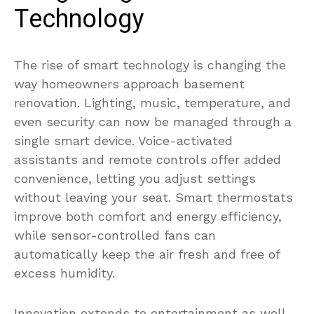
Technology
The rise of smart technology is changing the
way homeowners approach basement
renovation. Lighting, music, temperature, and
even security can now be managed through a
single smart device. Voice-activated
assistants and remote controls offer added
convenience, letting you adjust settings
without leaving your seat. Smart thermostats
improve both comfort and energy efficiency,
while sensor-controlled fans can
automatically keep the air fresh and free of
excess humidity.
Innovation extends to entertainment as well,