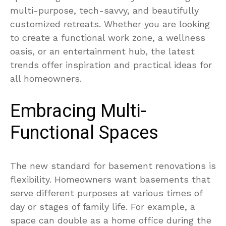
multi-purpose, tech-savvy, and beautifully
customized retreats. Whether you are looking
to create a functional work zone, a wellness
oasis, or an entertainment hub, the latest
trends offer inspiration and practical ideas for
all homeowners.
Embracing Multi-
Functional Spaces
The new standard for basement renovations is
flexibility. Homeowners want basements that
serve different purposes at various times of
day or stages of family life. For example, a
space can double as a home office during the