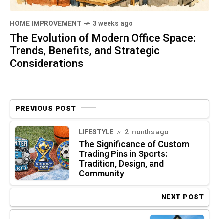
HOME IMPROVEMENT
3 weeks ago
The Evolution of Modern Office Space:
Trends, Benefits, and Strategic
Considerations
PREVIOUS POST
LIFESTYLE
2 months ago
The Significance of Custom
Trading Pins in Sports:
Tradition, Design, and
Community
NEXT POST