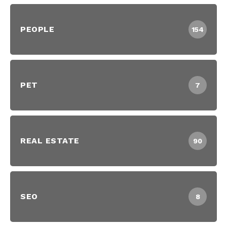
PEOPLE
154
PET
7
REAL ESTATE
90
SEO
8