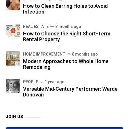
How to Clean Earring Holes to Avoid
Infection
REAL ESTATE
8 months ago
How to Choose the Right Short-Term
Rental Property
HOME IMPROVEMENT
8 months ago
Modern Approaches to Whole Home
Remodeling
PEOPLE
1 year ago
Versatile Mid‑Century Performer: Warde
Donovan
JOIN US