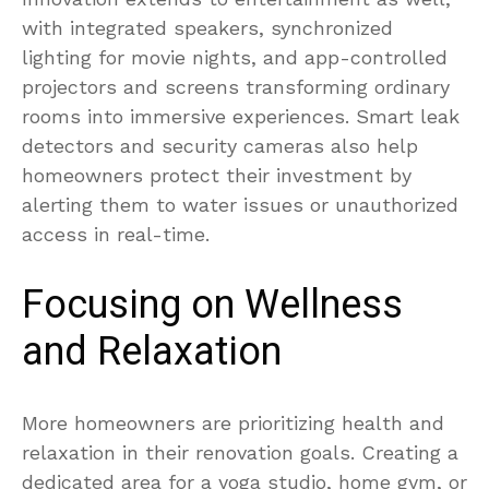
with integrated speakers, synchronized
lighting for movie nights, and app-controlled
projectors and screens transforming ordinary
rooms into immersive experiences. Smart leak
detectors and security cameras also help
homeowners protect their investment by
alerting them to water issues or unauthorized
access in real-time.
Focusing on Wellness
and Relaxation
More homeowners are prioritizing health and
relaxation in their renovation goals. Creating a
dedicated area for a yoga studio, home gym, or