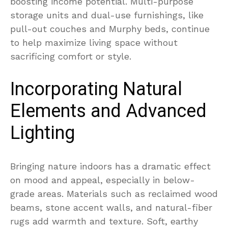
boosting income potential. Multi-purpose
storage units and dual-use furnishings, like
pull-out couches and Murphy beds, continue
to help maximize living space without
sacrificing comfort or style.
Incorporating Natural
Elements and Advanced
Lighting
Bringing nature indoors has a dramatic effect
on mood and appeal, especially in below-
grade areas. Materials such as reclaimed wood
beams, stone accent walls, and natural-fiber
rugs add warmth and texture. Soft, earthy