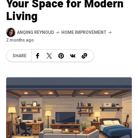
Your Space for Modern
Living
ANQING REYNOUD
HOME IMPROVEMENT
2 months ago
SHARE