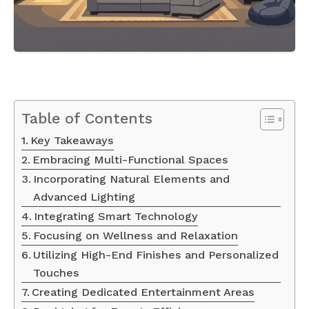
Table of Contents
Key Takeaways
Embracing Multi-Functional Spaces
Incorporating Natural Elements and
Advanced Lighting
Integrating Smart Technology
Focusing on Wellness and Relaxation
Utilizing High-End Finishes and Personalized
Touches
Creating Dedicated Entertainment Areas