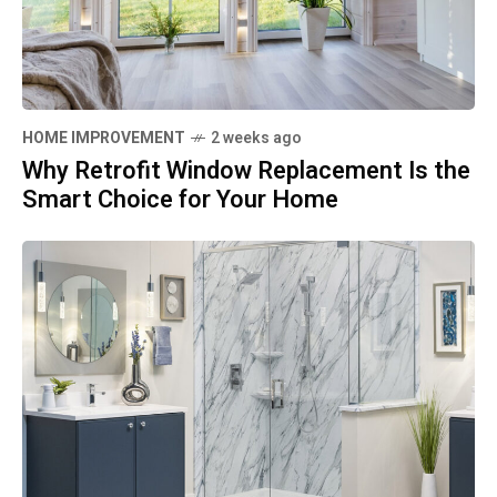
HOME IMPROVEMENT
2 weeks ago
Why Retrofit Window Replacement Is the
Smart Choice for Your Home