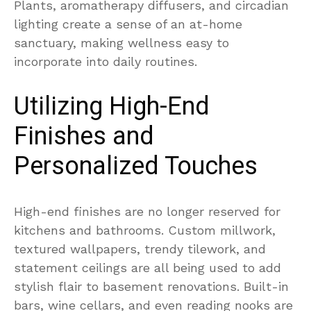
Plants, aromatherapy diffusers, and circadian
lighting create a sense of an at-home
sanctuary, making wellness easy to
incorporate into daily routines.
Utilizing High-End
Finishes and
Personalized Touches
High-end finishes are no longer reserved for
kitchens and bathrooms. Custom millwork,
textured wallpapers, trendy tilework, and
statement ceilings are all being used to add
stylish flair to basement renovations. Built-in
bars, wine cellars, and even reading nooks are