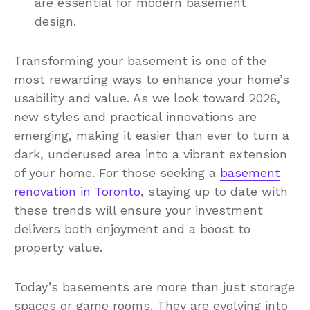
are essential for modern basement
design.
Transforming your basement is one of the
most rewarding ways to enhance your home’s
usability and value. As we look toward 2026,
new styles and practical innovations are
emerging, making it easier than ever to turn a
dark, underused area into a vibrant extension
of your home. For those seeking a
basement
renovation in Toronto
, staying up to date with
these trends will ensure your investment
delivers both enjoyment and a boost to
property value.
Today’s basements are more than just storage
spaces or game rooms. They are evolving into