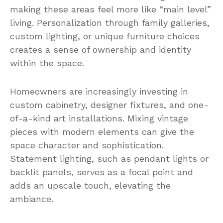
making these areas feel more like “main level”
living. Personalization through family galleries,
custom lighting, or unique furniture choices
creates a sense of ownership and identity
within the space.
Homeowners are increasingly investing in
custom cabinetry, designer fixtures, and one-
of-a-kind art installations. Mixing vintage
pieces with modern elements can give the
space character and sophistication.
Statement lighting, such as pendant lights or
backlit panels, serves as a focal point and
adds an upscale touch, elevating the
ambiance.