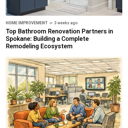
HOME IMPROVEMENT
3 weeks ago
Top Bathroom Renovation Partners in
Spokane: Building a Complete
Remodeling Ecosystem