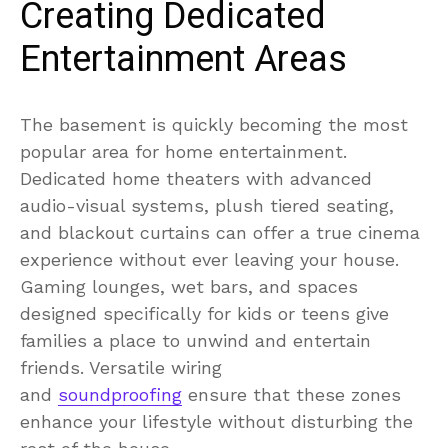
Creating Dedicated
Entertainment Areas
The basement is quickly becoming the most
popular area for home entertainment.
Dedicated home theaters with advanced
audio-visual systems, plush tiered seating,
and blackout curtains can offer a true cinema
experience without ever leaving your house.
Gaming lounges, wet bars, and spaces
designed specifically for kids or teens give
families a place to unwind and entertain
friends. Versatile wiring
and
soundproofing
ensure that these zones
enhance your lifestyle without disturbing the