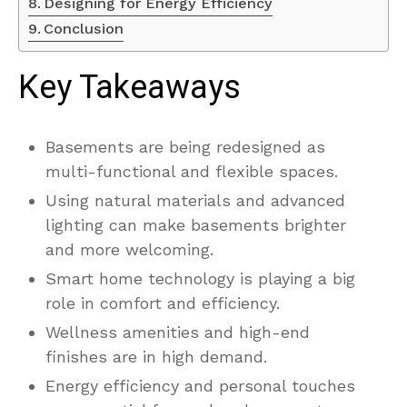
Designing for Energy Efficiency
Conclusion
Key Takeaways
Basements are being redesigned as
multi-functional and flexible spaces.
Using natural materials and advanced
lighting can make basements brighter
and more welcoming.
Smart home technology is playing a big
role in comfort and efficiency.
Wellness amenities and high-end
finishes are in high demand.
Energy efficiency and personal touches