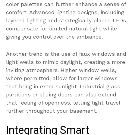
color palettes can further enhance a sense of
comfort. Advanced lighting designs, including
layered lighting and strategically placed LEDs,
compensate for limited natural light while
giving you control over the ambiance.
Another trend is the use of faux windows and
light wells to mimic daylight, creating a more
inviting atmosphere. Higher window wells,
where permitted, allow for larger windows
that bring in extra sunlight. Industrial glass
partitions or sliding doors can also extend
that feeling of openness, letting light travel
further throughout your basement.
Integrating Smart