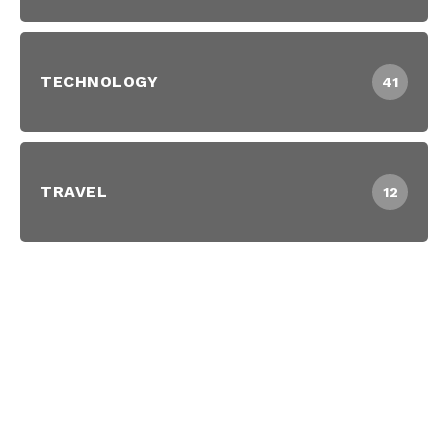
TECHNOLOGY
41
TRAVEL
12