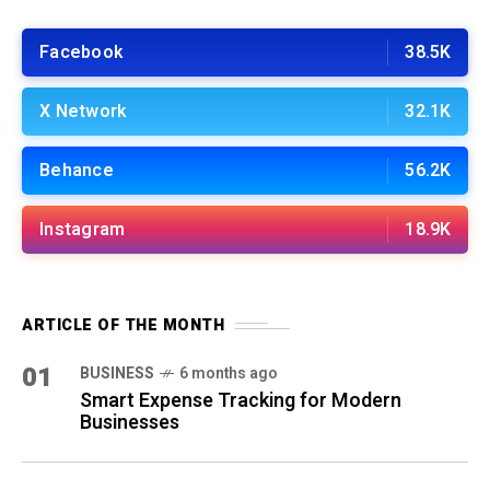
Facebook
38.5K
X Network
32.1K
Behance
56.2K
Instagram
18.9K
ARTICLE OF THE MONTH
01
BUSINESS
6 months ago
Smart Expense Tracking for Modern
Businesses