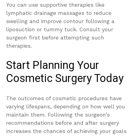
You can use supportive therapies like
lymphatic drainage massages to reduce
swelling and improve contour following a
liposuction or tummy tuck. Consult your
surgeon first before attempting such
therapies.
Start Planning Your
Cosmetic Surgery Today
The outcomes of cosmetic procedures have
varying lifespans, depending on how well you
maintain them. Following the surgeon’s
recommendations before and after surgery
increases the chances of achieving your goals