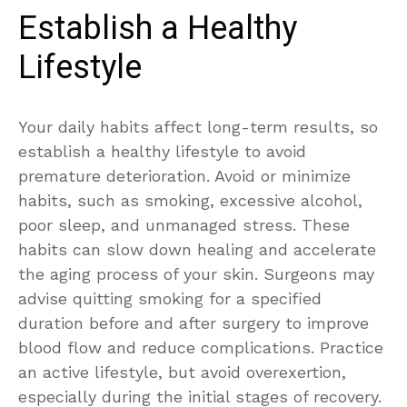
Establish a Healthy
Lifestyle
Your daily habits affect long-term results, so
establish a healthy lifestyle to avoid
premature deterioration. Avoid or minimize
habits, such as smoking, excessive alcohol,
poor sleep, and unmanaged stress. These
habits can slow down healing and accelerate
the aging process of your skin. Surgeons may
advise quitting smoking for a specified
duration before and after surgery to improve
blood flow and reduce complications. Practice
an active lifestyle, but avoid overexertion,
especially during the initial stages of recovery.