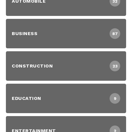
AUTOMOBILE
32
BUSINESS
87
CONSTRUCTION
23
EDUCATION
9
ENTERTAINMENT
2