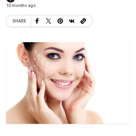
10 months ago
SHARE