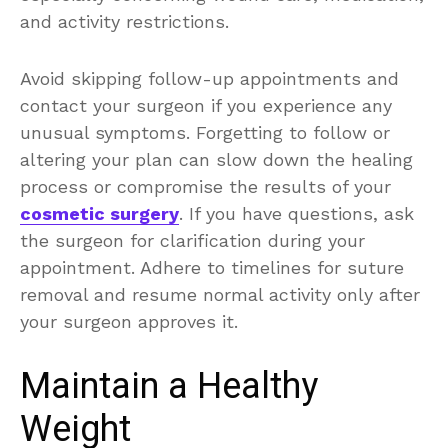
and activity restrictions.
Avoid skipping follow-up appointments and
contact your surgeon if you experience any
unusual symptoms. Forgetting to follow or
altering your plan can slow down the healing
process or compromise the results of your
cosmetic surgery
. If you have questions, ask
the surgeon for clarification during your
appointment. Adhere to timelines for suture
removal and resume normal activity only after
your surgeon approves it.
Maintain a Healthy
Weight