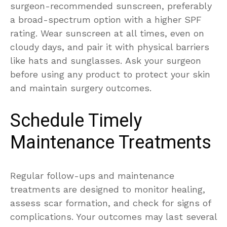
surgeon-recommended sunscreen, preferably
a broad-spectrum option with a higher SPF
rating. Wear sunscreen at all times, even on
cloudy days, and pair it with physical barriers
like hats and sunglasses. Ask your surgeon
before using any product to protect your skin
and maintain surgery outcomes.
Schedule Timely
Maintenance Treatments
Regular follow-ups and maintenance
treatments are designed to monitor healing,
assess scar formation, and check for signs of
complications. Your outcomes may last several