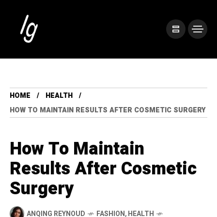
HOME
HEALTH
HOW TO MAINTAIN RESULTS AFTER COSMETIC SURGERY
How To Maintain
Results After Cosmetic
Surgery
ANQING REYNOUD
FASHION
,
HEALTH