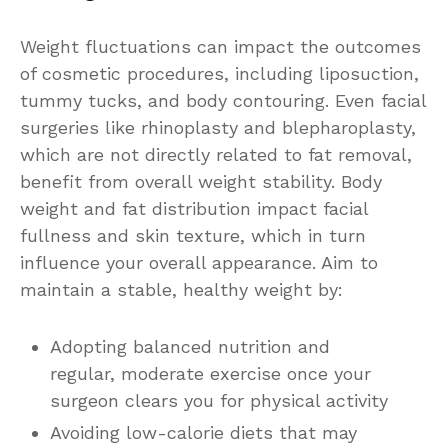
Weight fluctuations can impact the outcomes
of cosmetic procedures, including liposuction,
tummy tucks, and body contouring. Even facial
surgeries like rhinoplasty and blepharoplasty,
which are not directly related to fat removal,
benefit from overall weight stability. Body
weight and fat distribution impact facial
fullness and skin texture, which in turn
influence your overall appearance. Aim to
maintain a stable, healthy weight by:
Adopting balanced nutrition and
regular, moderate exercise once your
surgeon clears you for physical activity
Avoiding low-calorie diets that may