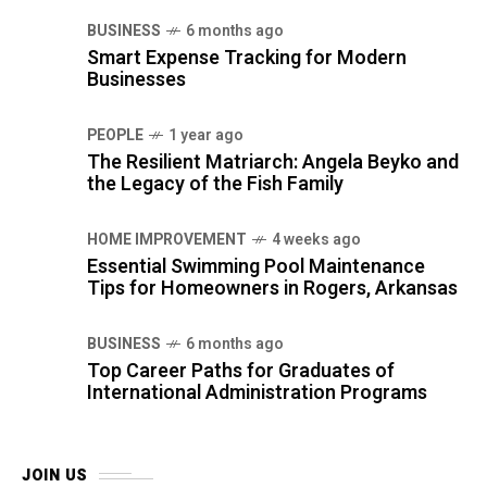
BUSINESS
6 months ago
Smart Expense Tracking for Modern
Businesses
PEOPLE
1 year ago
The Resilient Matriarch: Angela Beyko and
the Legacy of the Fish Family
HOME IMPROVEMENT
4 weeks ago
Essential Swimming Pool Maintenance
Tips for Homeowners in Rogers, Arkansas
BUSINESS
6 months ago
Top Career Paths for Graduates of
International Administration Programs
JOIN US