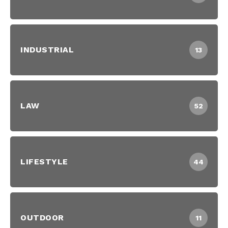
INDUSTRIAL
13
LAW
52
LIFESTYLE
44
OUTDOOR
11