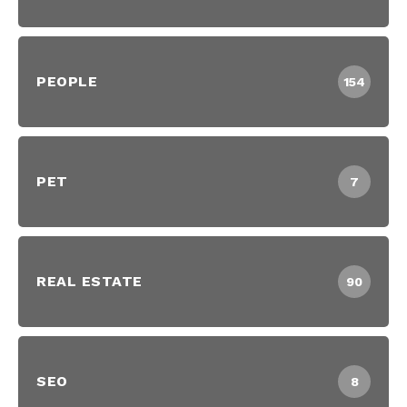
PEOPLE
154
PET
7
REAL ESTATE
90
SEO
8