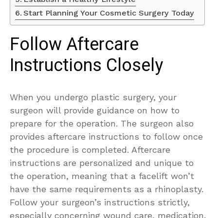
Start Planning Your Cosmetic Surgery Today
Follow Aftercare
Instructions Closely
When you undergo plastic surgery, your
surgeon will provide guidance on how to
prepare for the operation. The surgeon also
provides aftercare instructions to follow once
the procedure is completed. Aftercare
instructions are personalized and unique to
the operation, meaning that a facelift won’t
have the same requirements as a rhinoplasty.
Follow your surgeon’s instructions strictly,
especially concerning wound care, medication,