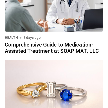
HEALTH
2 days ago
Comprehensive Guide to Medication-
Assisted Treatment at SOAP MAT, LLC