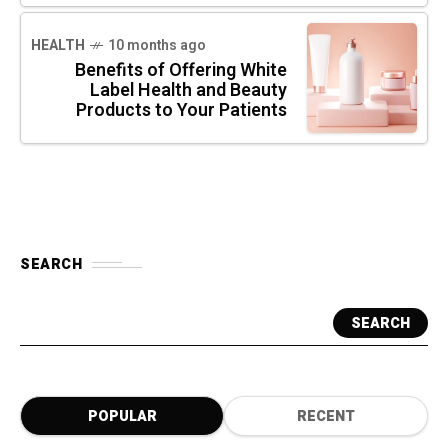
HEALTH
10 months ago
Benefits of Offering White
Label Health and Beauty
Products to Your Patients
SEARCH
SEARCH
POPULAR
RECENT