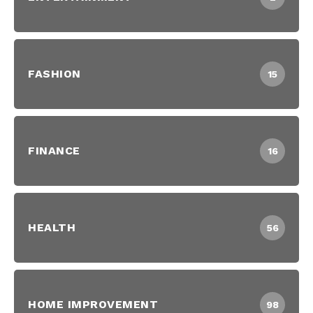
FASHION
15
FINANCE
16
HEALTH
56
HOME IMPROVEMENT
98