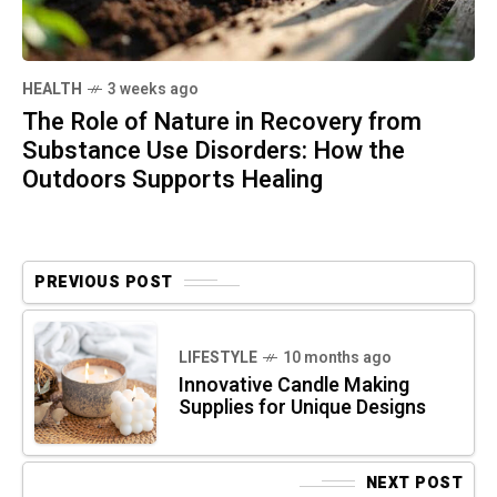
HEALTH
3 weeks ago
The Role of Nature in Recovery from
Substance Use Disorders: How the
Outdoors Supports Healing
PREVIOUS POST
LIFESTYLE
10 months ago
Innovative Candle Making
Supplies for Unique Designs
NEXT POST