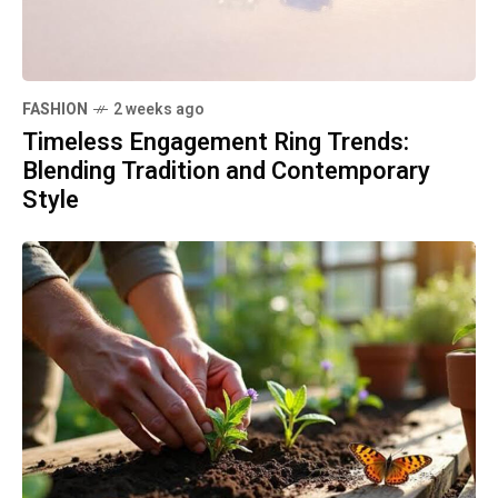
FASHION
2 weeks ago
Timeless Engagement Ring Trends:
Blending Tradition and Contemporary
Style