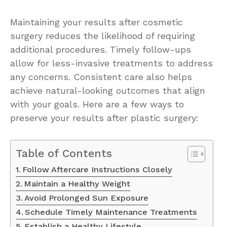
Maintaining your results after cosmetic
surgery reduces the likelihood of requiring
additional procedures. Timely follow-ups
allow for less-invasive treatments to address
any concerns. Consistent care also helps
achieve natural-looking outcomes that align
with your goals. Here are a few ways to
preserve your results after plastic surgery:
Table of Contents
Follow Aftercare Instructions Closely
Maintain a Healthy Weight
Avoid Prolonged Sun Exposure
Schedule Timely Maintenance Treatments
Establish a Healthy Lifestyle