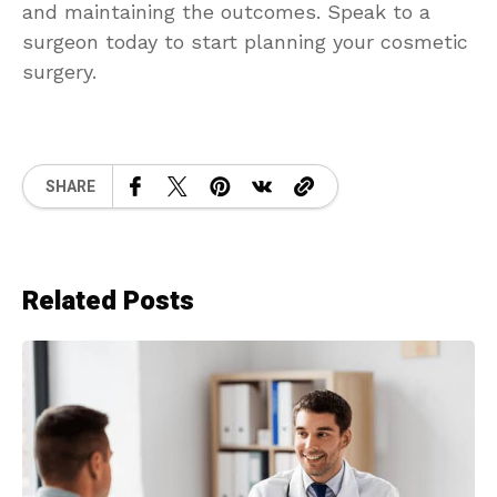
and maintaining the outcomes. Speak to a
surgeon today to start planning your cosmetic
surgery.
SHARE
Related Posts