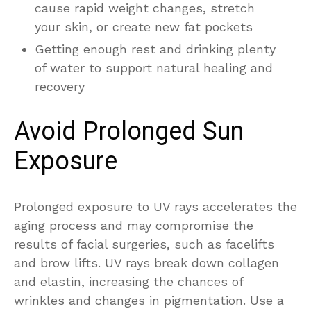
cause rapid weight changes, stretch
your skin, or create new fat pockets
Getting enough rest and drinking plenty
of water to support natural healing and
recovery
Avoid Prolonged Sun
Exposure
Prolonged exposure to UV rays accelerates the
aging process and may compromise the
results of facial surgeries, such as facelifts
and brow lifts. UV rays break down collagen
and elastin, increasing the chances of
wrinkles and changes in pigmentation. Use a