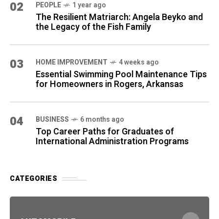
02
PEOPLE
1 year ago
The Resilient Matriarch: Angela Beyko and
the Legacy of the Fish Family
03
HOME IMPROVEMENT
4 weeks ago
Essential Swimming Pool Maintenance Tips
for Homeowners in Rogers, Arkansas
04
BUSINESS
6 months ago
Top Career Paths for Graduates of
International Administration Programs
CATEGORIES