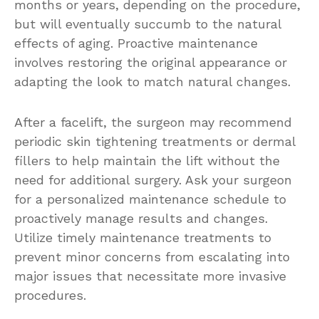
months or years, depending on the procedure,
but will eventually succumb to the natural
effects of aging. Proactive maintenance
involves restoring the original appearance or
adapting the look to match natural changes.
After a facelift, the surgeon may recommend
periodic skin tightening treatments or dermal
fillers to help maintain the lift without the
need for additional surgery. Ask your surgeon
for a personalized maintenance schedule to
proactively manage results and changes.
Utilize timely maintenance treatments to
prevent minor concerns from escalating into
major issues that necessitate more invasive
procedures.