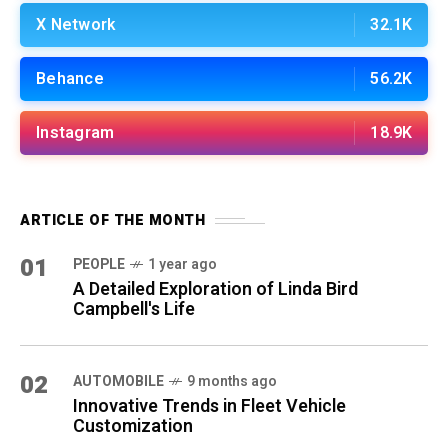
X Network
32.1K
Behance
56.2K
Instagram
18.9K
ARTICLE OF THE MONTH
01
PEOPLE
1 year ago
A Detailed Exploration of Linda Bird
Campbell's Life
02
AUTOMOBILE
9 months ago
Innovative Trends in Fleet Vehicle
Customization