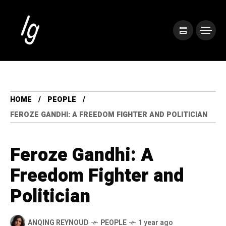
HOME
PEOPLE
FEROZE GANDHI: A FREEDOM FIGHTER AND POLITICIAN
Feroze Gandhi: A
Freedom Fighter and
Politician
ANQING REYNOUD
PEOPLE
1 year ago