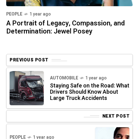
PEOPLE
1 year ago
A Portrait of Legacy, Compassion, and
Determination: Jewel Posey
PREVIOUS POST
AUTOMOBILE
1 year ago
Staying Safe on the Road: What
Drivers Should Know About
Large Truck Accidents
NEXT POST
PEOPLE
1 year ago