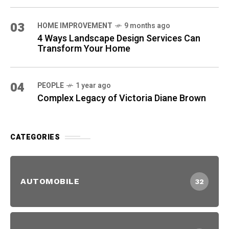
03
HOME IMPROVEMENT
9 months ago
4 Ways Landscape Design Services Can
Transform Your Home
04
PEOPLE
1 year ago
Complex Legacy of Victoria Diane Brown
CATEGORIES
AUTOMOBILE
32