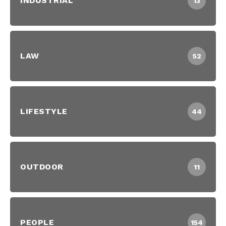
INDUSTRIAL
13
LAW
52
LIFESTYLE
44
OUTDOOR
11
PEOPLE
154