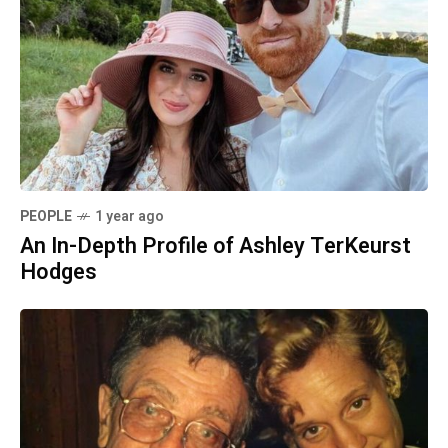
PEOPLE
1 year ago
An In-Depth Profile of Ashley TerKeurst
Hodges