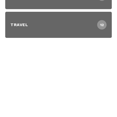
TRAVEL
12