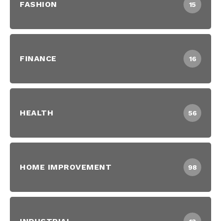
FASHION
15
FINANCE
16
HEALTH
56
HOME IMPROVEMENT
98