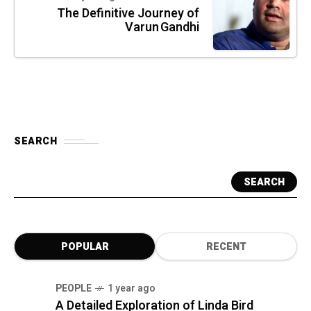
The Definitive Journey of
Varun Gandhi
SEARCH
SEARCH
POPULAR
RECENT
PEOPLE
1 year ago
A Detailed Exploration of Linda Bird