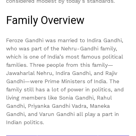
considered modest by today’s standards.
Family Overview
Feroze Gandhi was married to Indira Gandhi,
who was part of the Nehru-Gandhi family,
which is one of India’s most famous political
families. Three people from this family—
Jawaharlal Nehru, Indira Gandhi, and Rajiv
Gandhi—were Prime Ministers of India. The
family still has a lot of power in politics, and
living members like Sonia Gandhi, Rahul
Gandhi, Priyanka Gandhi Vadra, Maneka
Gandhi, and Varun Gandhi all play a part in
Indian politics.