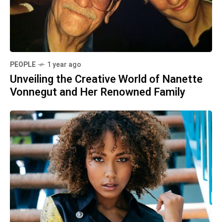
PEOPLE
1 year ago
Unveiling the Creative World of Nanette
Vonnegut and Her Renowned Family