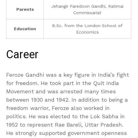
Jehangir Faredoon Gandhi, Ratimai
Parents
Commissariat
B.Sc. from the London School of
Education
Economics
Career
Feroze Gandhi was a key figure in India’s fight
for freedom. He took part in the Quit India
Movement and was arrested many times
between 1930 and 1942. In addition to being a
freedom warrior, Feroze also worked in
politics. He was elected to the Lok Sabha in
1952 to represent Rae Bareli, Uttar Pradesh.
He strongly supported government openness