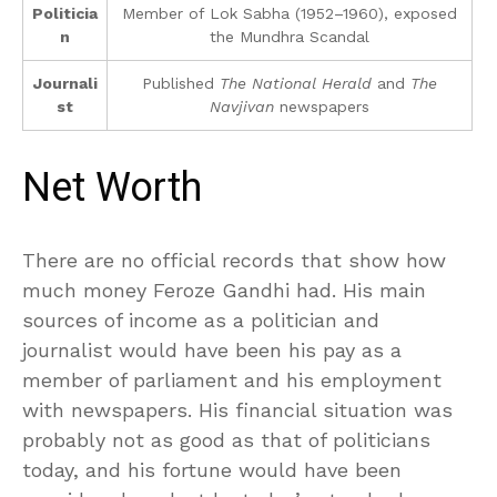
Politicia
Member of Lok Sabha (1952–1960), exposed
n
the Mundhra Scandal
Journali
Published
The National Herald
and
The
st
Navjivan
newspapers
Net Worth
There are no official records that show how
much money Feroze Gandhi had. His main
sources of income as a politician and
journalist would have been his pay as a
member of parliament and his employment
with newspapers. His financial situation was
probably not as good as that of politicians
today, and his fortune would have been