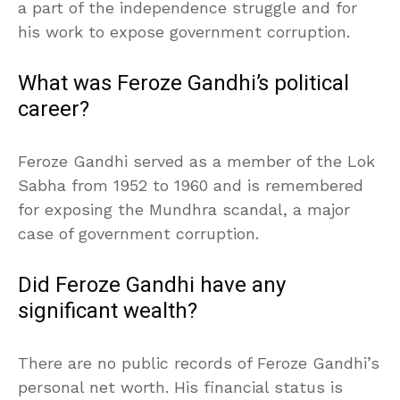
a part of the independence struggle and for
his work to expose government corruption.
What was Feroze Gandhi’s political
career?
Feroze Gandhi served as a member of the Lok
Sabha from 1952 to 1960 and is remembered
for exposing the Mundhra scandal, a major
case of government corruption.
Did Feroze Gandhi have any
significant wealth?
There are no public records of Feroze Gandhi’s
personal net worth. His financial status is