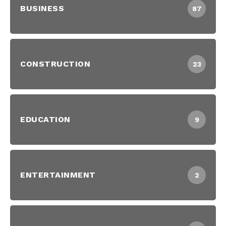
BUSINESS
87
CONSTRUCTION
23
EDUCATION
9
ENTERTAINMENT
2