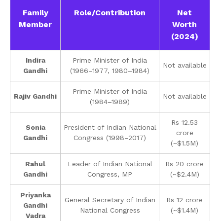
Family
Role/Contribution
Net
Member
Worth
(2024)
Indira
Prime Minister of India
Not available
Gandhi
(1966–1977, 1980–1984)
Prime Minister of India
Rajiv Gandhi
Not available
(1984–1989)
Rs 12.53
Sonia
President of Indian National
crore
Gandhi
Congress (1998–2017)
(~$1.5M)
Rahul
Leader of Indian National
Rs 20 crore
Gandhi
Congress, MP
(~$2.4M)
Priyanka
General Secretary of Indian
Rs 12 crore
Gandhi
National Congress
(~$1.4M)
Vadra