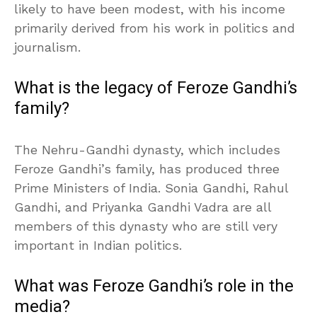
likely to have been modest, with his income
primarily derived from his work in politics and
journalism.
What is the legacy of Feroze Gandhi’s
family?
The Nehru-Gandhi dynasty, which includes
Feroze Gandhi’s family, has produced three
Prime Ministers of India. Sonia Gandhi, Rahul
Gandhi, and Priyanka Gandhi Vadra are all
members of this dynasty who are still very
important in Indian politics.
What was Feroze Gandhi’s role in the
media?