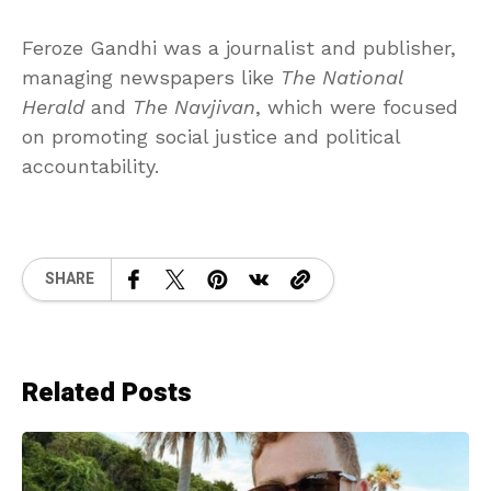
Feroze Gandhi was a journalist and publisher,
managing newspapers like
The National
Herald
and
The Navjivan
, which were focused
on promoting social justice and political
accountability.
SHARE
Related Posts