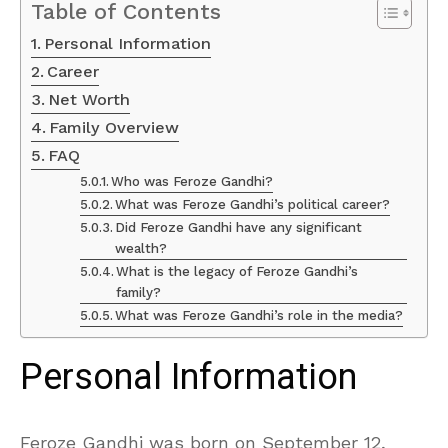
Table of Contents
Personal Information
Career
Net Worth
Family Overview
FAQ
Who was Feroze Gandhi?
What was Feroze Gandhi’s political career?
Did Feroze Gandhi have any significant
wealth?
What is the legacy of Feroze Gandhi’s
family?
What was Feroze Gandhi’s role in the media?
Personal Information
Feroze Gandhi was born on September 12,