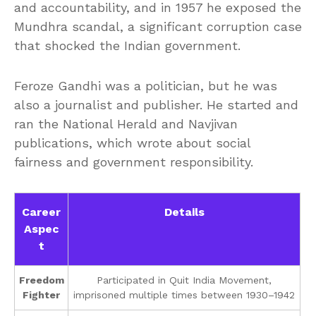
and accountability, and in 1957 he exposed the
Mundhra scandal, a significant corruption case
that shocked the Indian government.
Feroze Gandhi was a politician, but he was
also a journalist and publisher. He started and
ran the National Herald and Navjivan
publications, which wrote about social
fairness and government responsibility.
Career
Details
Aspec
t
Freedom
Participated in Quit India Movement,
Fighter
imprisoned multiple times between 1930–1942