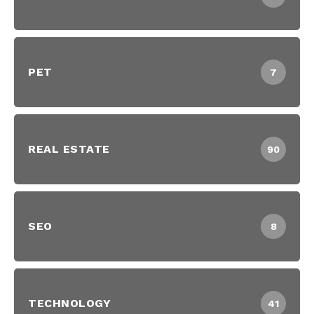
PET
7
REAL ESTATE
90
SEO
8
TECHNOLOGY
41