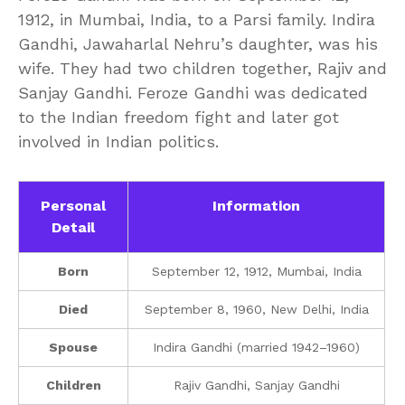
1912, in Mumbai, India, to a Parsi family. Indira
Gandhi, Jawaharlal Nehru’s daughter, was his
wife. They had two children together, Rajiv and
Sanjay Gandhi. Feroze Gandhi was dedicated
to the Indian freedom fight and later got
involved in Indian politics.
Personal
Information
Detail
Born
September 12, 1912, Mumbai, India
Died
September 8, 1960, New Delhi, India
Spouse
Indira Gandhi (married 1942–1960)
Children
Rajiv Gandhi, Sanjay Gandhi