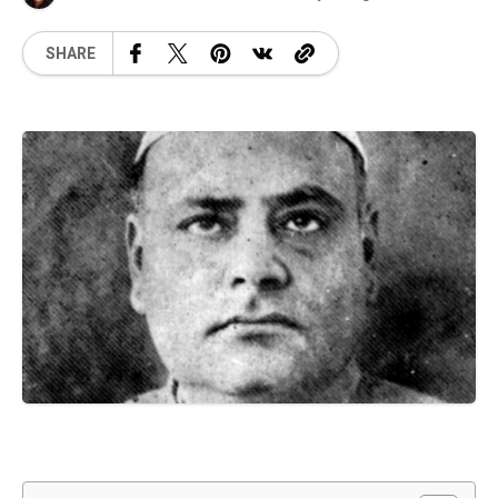
SHARE