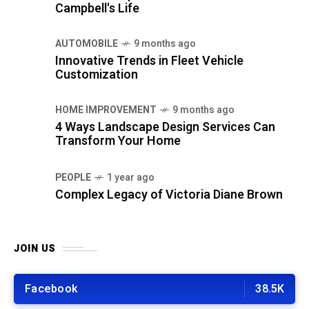
Campbell's Life
AUTOMOBILE
9 months ago
Innovative Trends in Fleet Vehicle
Customization
HOME IMPROVEMENT
9 months ago
4 Ways Landscape Design Services Can
Transform Your Home
PEOPLE
1 year ago
Complex Legacy of Victoria Diane Brown
JOIN US
Facebook
38.5K