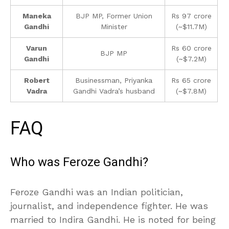
Maneka
BJP MP, Former Union
Rs 97 crore
Gandhi
Minister
(~$11.7M)
Varun
Rs 60 crore
BJP MP
Gandhi
(~$7.2M)
Robert
Businessman, Priyanka
Rs 65 crore
Vadra
Gandhi Vadra’s husband
(~$7.8M)
FAQ
Who was Feroze Gandhi?
Feroze Gandhi was an Indian politician,
journalist, and independence fighter. He was
married to Indira Gandhi. He is noted for being