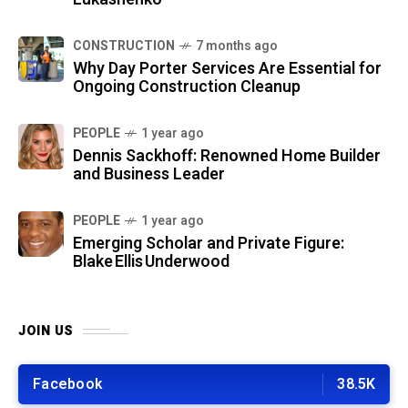
CONSTRUCTION
7 months ago
Why Day Porter Services Are Essential for
Ongoing Construction Cleanup
PEOPLE
1 year ago
Dennis Sackhoff: Renowned Home Builder
and Business Leader
PEOPLE
1 year ago
Emerging Scholar and Private Figure:
Blake Ellis Underwood
JOIN US
Facebook
38.5K