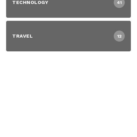
TECHNOLOGY
41
TRAVEL
12