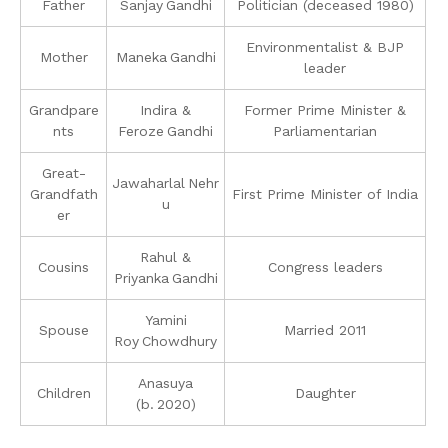
Father
Sanjay Gandhi
Politician (deceased 1980)
Environmentalist & BJP
Mother
Maneka Gandhi
leader
Grandpare
Indira &
Former Prime Minister &
nts
Feroze Gandhi
Parliamentarian
Great-
Jawaharlal Nehr
Grandfath
First Prime Minister of India
u
er
Rahul &
Cousins
Congress leaders
Priyanka Gandhi
Yamini
Spouse
Married 2011
Roy Chowdhury
Anasuya
Children
Daughter
(b. 2020)