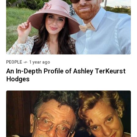
PEOPLE
1 year ago
An In-Depth Profile of Ashley TerKeurst
Hodges