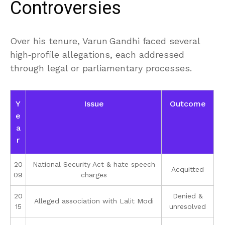
Controversies
Over his tenure, Varun Gandhi faced several
high‑profile allegations, each addressed
through legal or parliamentary processes.
Y
Issue
Outcome
e
a
r
20
National Security Act & hate speech
Acquitted
09
charges
20
Denied &
Alleged association with Lalit Modi
15
unresolved