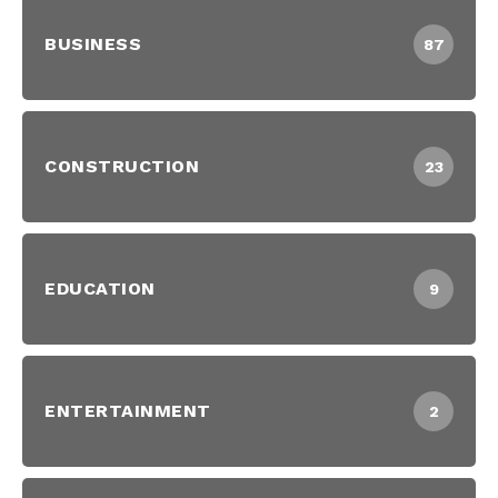
BUSINESS
87
CONSTRUCTION
23
EDUCATION
9
ENTERTAINMENT
2