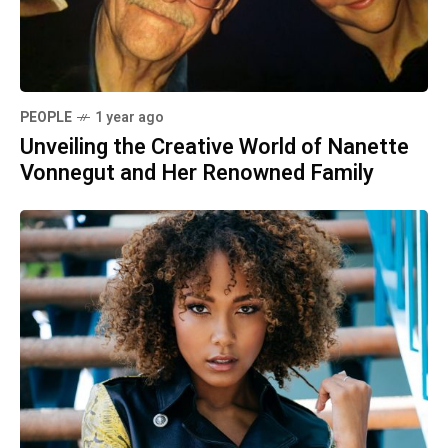
PEOPLE
1 year ago
Unveiling the Creative World of Nanette
Vonnegut and Her Renowned Family