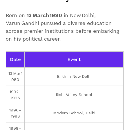
Born on
13 March 1980
in New Delhi,
Varun Gandhi pursued a diverse education
across premier institutions before embarking
on his political career.
Date
Event
13 Mar 1
Birth in New Delhi
980
1992–
Rishi Valley School
1996
1996–
Modern School, Delhi
1998
1998–