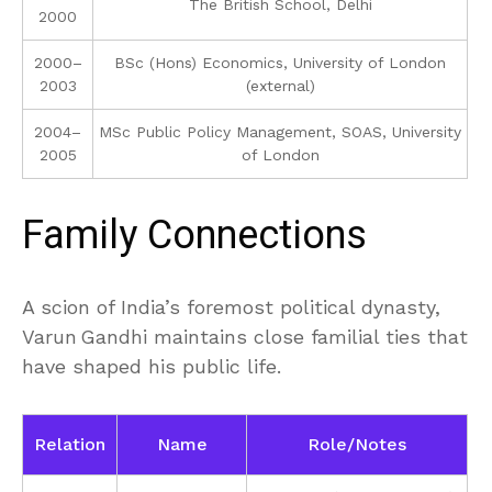
The British School, Delhi
2000
2000–
BSc (Hons) Economics, University of London
2003
(external)
2004–
MSc Public Policy Management, SOAS, University
2005
of London
Family Connections
A scion of India’s foremost political dynasty,
Varun Gandhi maintains close familial ties that
have shaped his public life.
Relation
Name
Role/Notes