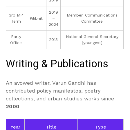
2019
3rd MP
Member, Communications
Pilibhit
–
Term
Committee
2024
Party
National General Secretary
–
2013
Office
(youngest)
Writing & Publications
An avowed writer, Varun Gandhi has
contributed policy manifestos, poetry
collections, and urban studies works since
2000
.
Year
Title
Type