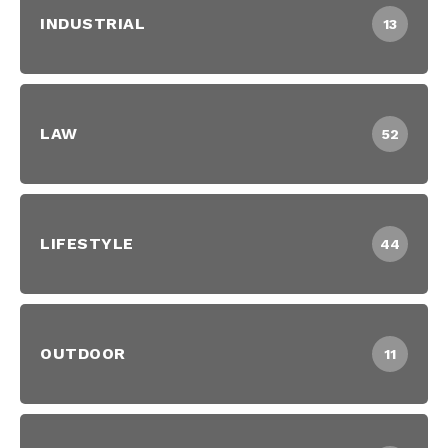
INDUSTRIAL
13
LAW
52
LIFESTYLE
44
OUTDOOR
11