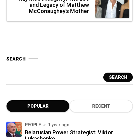
and Legacy of Matthew
McConaughey’s Mother
SEARCH
SEARCH
POPULAR
RECENT
PEOPLE
1 year ago
Belarusian Power Strategist: Viktor
Lukashenko