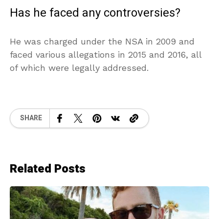
Has he faced any controversies?
He was charged under the NSA in 2009 and
faced various allegations in 2015 and 2016, all
of which were legally addressed.
SHARE
Related Posts