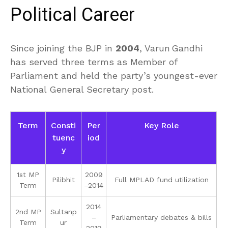
Political Career
Since joining the BJP in
2004
, Varun Gandhi
has served three terms as Member of
Parliament and held the party’s youngest-ever
National General Secretary post.
Term
Consti
Per
Key Role
tuenc
iod
y
1st MP
2009
Pilibhit
Full MPLAD fund utilization
Term
–2014
2014
2nd MP
Sultanp
–
Parliamentary debates & bills
Term
ur
2019