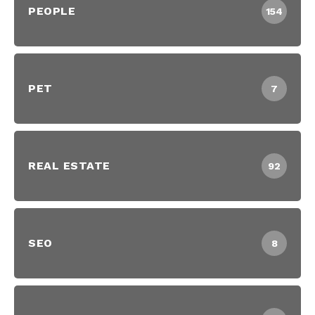
PEOPLE
154
PET
7
REAL ESTATE
92
SEO
8