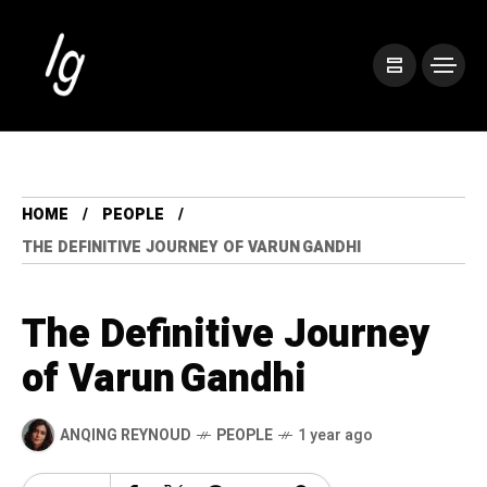
HOME
PEOPLE
THE DEFINITIVE JOURNEY OF VARUN GANDHI
The Definitive Journey
of Varun Gandhi
ANQING REYNOUD
PEOPLE
1 year ago