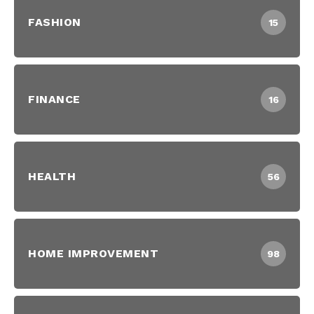
FASHION
15
FINANCE
16
HEALTH
56
HOME IMPROVEMENT
98