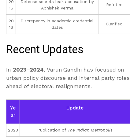
20
Defense secrets leak accusation by
Refuted
16
Abhishek Verma
20
Discrepancy in academic credential
Clarified
16
dates
Recent Updates
In
2023–2024
, Varun Gandhi has focused on
urban policy discourse and internal party roles
ahead of electoral realignments.
Ye
Update
ar
2023
Publication of
The Indian Metropolis