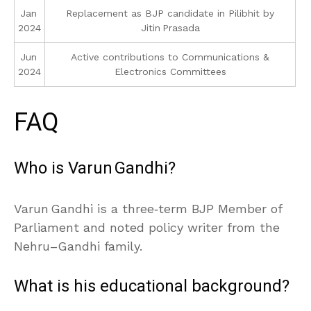
Jan
Replacement as BJP candidate in Pilibhit by
2024
Jitin Prasada
Jun
Active contributions to Communications &
2024
Electronics Committees
FAQ
Who is Varun Gandhi?
Varun Gandhi is a three‑term BJP Member of
Parliament and noted policy writer from the
Nehru–Gandhi family.
What is his educational background?