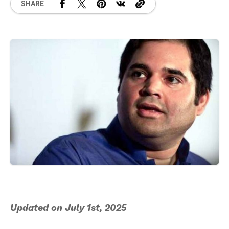
SHARE
Updated on July 1st, 2025