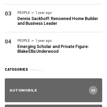
03
PEOPLE
1 year ago
Dennis Sackhoff: Renowned Home Builder
and Business Leader
04
PEOPLE
1 year ago
Emerging Scholar and Private Figure:
Blake Ellis Underwood
CATEGORIES
AUTOMOBILE
32