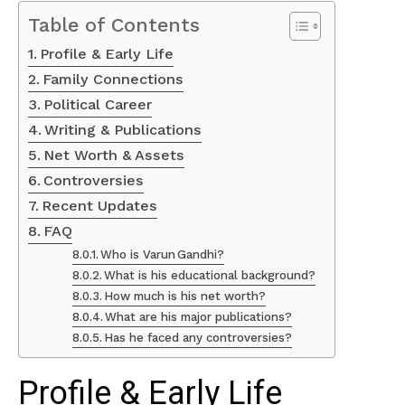
Table of Contents
Profile & Early Life
Family Connections
Political Career
Writing & Publications
Net Worth & Assets
Controversies
Recent Updates
FAQ
Who is Varun Gandhi?
What is his educational background?
How much is his net worth?
What are his major publications?
Has he faced any controversies?
Profile & Early Life