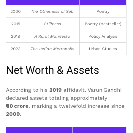
2000
The Otherness of Self
Poetry
2015
Stillness
Poetry (bestseller)
2018
A Rural Manifesto
Policy Analysis
2023
The Indian Metropolis
Urban Studies
Net Worth & Assets
According to his
2019
affidavit, Varun Gandhi
declared assets totaling approximately
₹60 crore
, marking a twelvefold increase since
2009
.