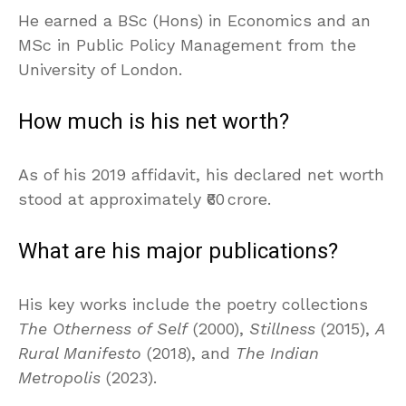
He earned a BSc (Hons) in Economics and an
MSc in Public Policy Management from the
University of London.
How much is his net worth?
As of his 2019 affidavit, his declared net worth
stood at approximately ₹60 crore.
What are his major publications?
His key works include the poetry collections
The Otherness of Self
(2000),
Stillness
(2015),
A
Rural Manifesto
(2018), and
The Indian
Metropolis
(2023).