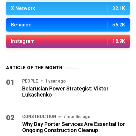
X Network
32.1K
Behance
56.2K
Instagram
18.9K
ARTICLE OF THE MONTH
01
PEOPLE
1 year ago
Belarusian Power Strategist: Viktor
Lukashenko
02
CONSTRUCTION
7 months ago
Why Day Porter Services Are Essential for
Ongoing Construction Cleanup