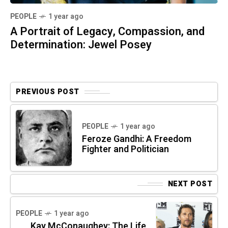
PEOPLE
1 year ago
A Portrait of Legacy, Compassion, and
Determination: Jewel Posey
PREVIOUS POST
PEOPLE
1 year ago
Feroze Gandhi: A Freedom
Fighter and Politician
NEXT POST
PEOPLE
1 year ago
Kay McConaughey: The Life