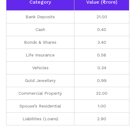
Category
Value (₹ crore)
Bank Deposits
21.00
Cash
0.40
Bonds & Shares
3.40
Life Insurance
0.58
Vehicles
0.34
Gold Jewellery
0.99
Commercial Property
32.00
Spouse’s Residential
1.00
Liabilities (Loans)
2.90