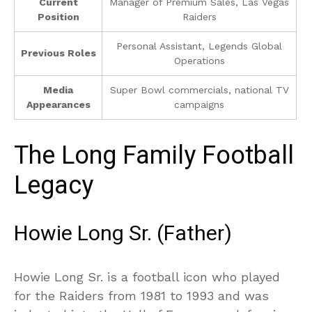
Current
Manager of Premium Sales, Las Vegas
Position
Raiders
Personal Assistant, Legends Global
Previous Roles
Operations
Media
Super Bowl commercials, national TV
Appearances
campaigns
The Long Family Football
Legacy
Howie Long Sr. (Father)
Howie Long Sr. is a football icon who played
for the Raiders from 1981 to 1993 and was