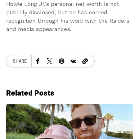
Howie Long Jr.’s personal net worth is not
publicly disclosed, but he has earned
recognition through his work with the Raiders
and media appearances.
SHARE
Related Posts