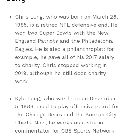
Chris Long, who was born on March 28,
1985, is a retired NFL defensive end. He
won two Super Bowls with the New
England Patriots and the Philadelphia
Eagles. He is also a philanthropist; for
example, he gave all of his 2017 salary
to charity. Chris stopped working in
2019, although he still does charity
work.
Kyle Long, who was born on December
5, 1988, used to play offensive guard for
the Chicago Bears and the Kansas City
Chiefs. Now, he works as a studio
commentator for CBS Sports Network