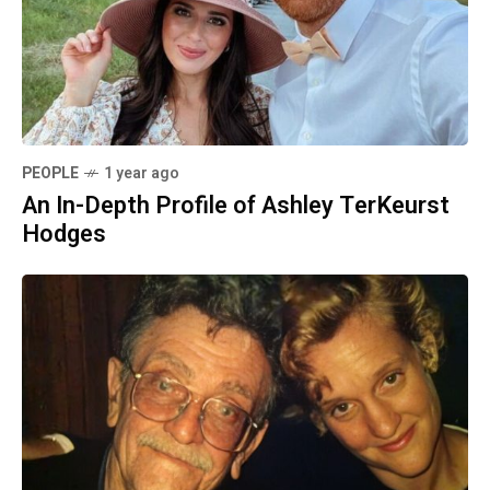
PEOPLE
1 year ago
An In-Depth Profile of Ashley TerKeurst
Hodges