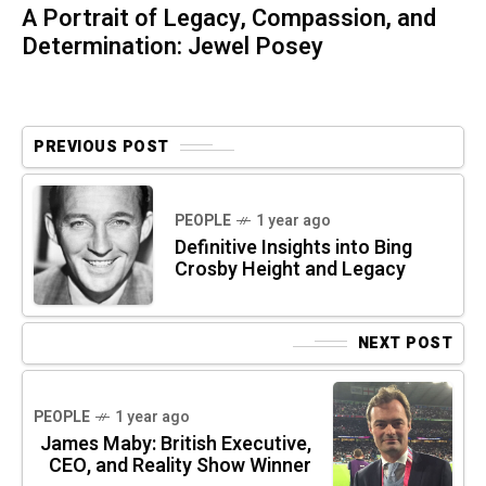
A Portrait of Legacy, Compassion, and
Determination: Jewel Posey
PREVIOUS POST
PEOPLE
1 year ago
Definitive Insights into Bing
Crosby Height and Legacy
NEXT POST
PEOPLE
1 year ago
James Maby: British Executive,
CEO, and Reality Show Winner