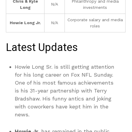
Chris & Kyle
Philanthropy and media
N/A
Long
investments
Corporate salary and media
Howie Long Jr.
N/A
roles
Latest Updates
Howie Long Sr. is still getting attention
for his long career on Fox NFL Sunday.
One of his most famous achievements
is his 31-year partnership with Terry
Bradshaw. His funny antics and joking
with coworkers have kept him in the
news.
Howie Jr.
has remained in the public