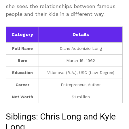
she sees the relationships between famous
people and their kids in a different way.
Category
Details
Full Name
Diane Addonizio Long
Born
March 16, 1962
Education
Villanova (B.A.), USC (Law Degree)
Career
Entrepreneur, Author
Net Worth
$1 million
Siblings: Chris Long and Kyle
Long