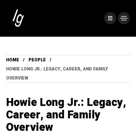
HOME
PEOPLE
HOWIE LONG JR.: LEGACY, CAREER, AND FAMILY
OVERVIEW
Howie Long Jr.: Legacy,
Career, and Family
Overview