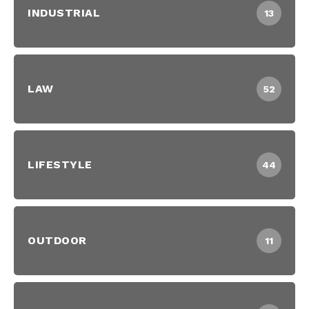
INDUSTRIAL
13
LAW
52
LIFESTYLE
44
OUTDOOR
11