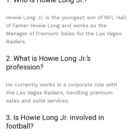
1. Who is Howie Long Jr.?
Howie Long Jr. is the youngest son of NFL Hall
of Famer Howie Long and works as the
Manager of Premium Sales for the Las Vegas
Raiders.
2. What is Howie Long Jr.’s
profession?
He currently works in a corporate role with
the Las Vegas Raiders, handling premium
sales and suite services.
3. Is Howie Long Jr. involved in
football?