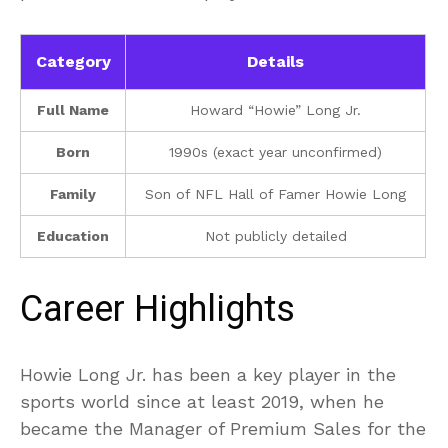
Category
Details
Full Name
Howard “Howie” Long Jr.
Born
1990s (exact year unconfirmed)
Family
Son of NFL Hall of Famer Howie Long
Education
Not publicly detailed
Career Highlights
Howie Long Jr. has been a key player in the
sports world since at least 2019, when he
became the Manager of Premium Sales for the