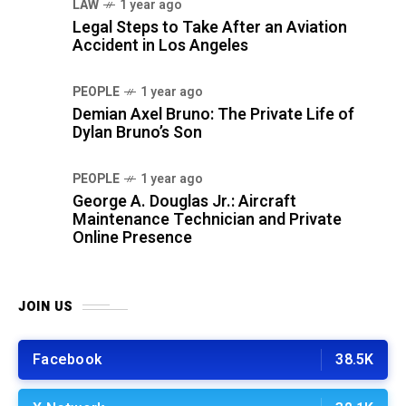
LAW
1 year ago
Legal Steps to Take After an Aviation
Accident in Los Angeles
PEOPLE
1 year ago
Demian Axel Bruno: The Private Life of
Dylan Bruno’s Son
PEOPLE
1 year ago
George A. Douglas Jr.: Aircraft
Maintenance Technician and Private
Online Presence
JOIN US
Facebook
38.5K