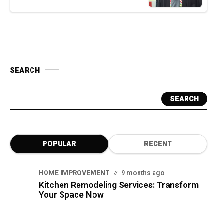
SEARCH
SEARCH
POPULAR
RECENT
HOME IMPROVEMENT
9 months ago
Kitchen Remodeling Services: Transform
Your Space Now