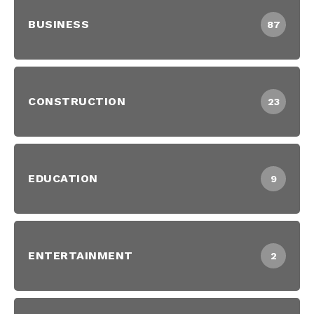
BUSINESS
87
CONSTRUCTION
23
EDUCATION
9
ENTERTAINMENT
2