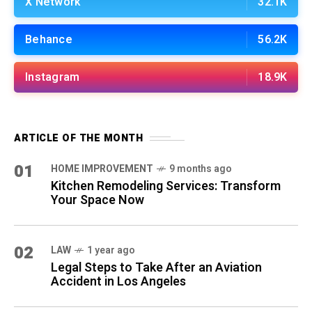
X Network
32.1K
Behance
56.2K
Instagram
18.9K
ARTICLE OF THE MONTH
01
HOME IMPROVEMENT
9 months ago
Kitchen Remodeling Services: Transform
Your Space Now
02
LAW
1 year ago
Legal Steps to Take After an Aviation
Accident in Los Angeles