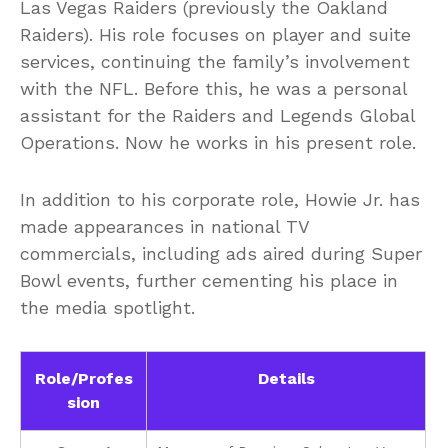
Las Vegas Raiders (previously the Oakland
Raiders). His role focuses on player and suite
services, continuing the family’s involvement
with the NFL. Before this, he was a personal
assistant for the Raiders and Legends Global
Operations. Now he works in his present role.
In addition to his corporate role, Howie Jr. has
made appearances in national TV
commercials, including ads aired during Super
Bowl events, further cementing his place in
the media spotlight.
Role/Profes
Details
sion