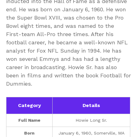
inducted into the Hall of Fame as a defensive
end. He was born on January 6, 1960. He won
the Super Bowl XVIII, was chosen to the Pro
Bowl eight times, and was named to the
First-team All-Pro three times. After his
football career, he became a well-known NFL
analyst for Fox NFL Sunday in 1994. He has
won several Emmys and has had a lengthy
career in broadcasting. Howie Sr. has also
been in films and written the book Football for
Dummies.
Category
Details
Full Name
Howie Long Sr.
Born
January 6, 1960, Somerville, MA