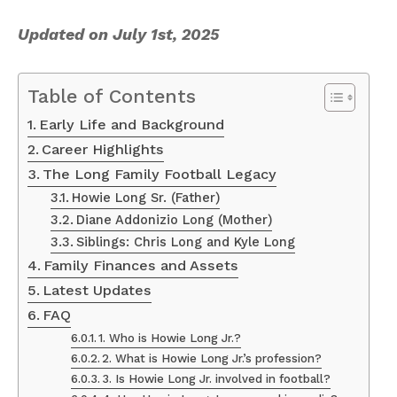
Updated on July 1st, 2025
Table of Contents
Early Life and Background
Career Highlights
The Long Family Football Legacy
Howie Long Sr. (Father)
Diane Addonizio Long (Mother)
Siblings: Chris Long and Kyle Long
Family Finances and Assets
Latest Updates
FAQ
1. Who is Howie Long Jr.?
2. What is Howie Long Jr.’s profession?
3. Is Howie Long Jr. involved in football?