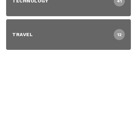
TECHNOLOGY
41
TRAVEL
12