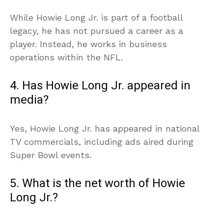
While Howie Long Jr. is part of a football
legacy, he has not pursued a career as a
player. Instead, he works in business
operations within the NFL.
4. Has Howie Long Jr. appeared in
media?
Yes, Howie Long Jr. has appeared in national
TV commercials, including ads aired during
Super Bowl events.
5. What is the net worth of Howie
Long Jr.?