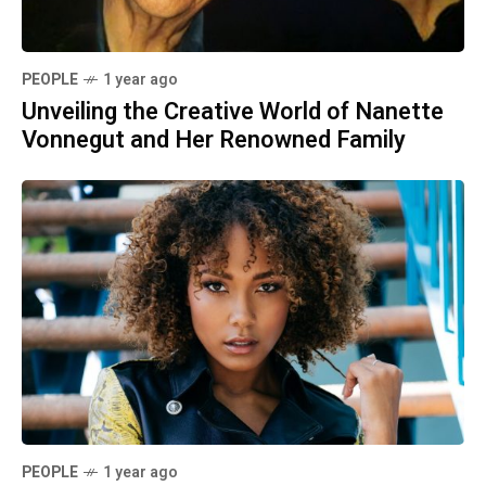
PEOPLE
1 year ago
Unveiling the Creative World of Nanette
Vonnegut and Her Renowned Family
PEOPLE
1 year ago