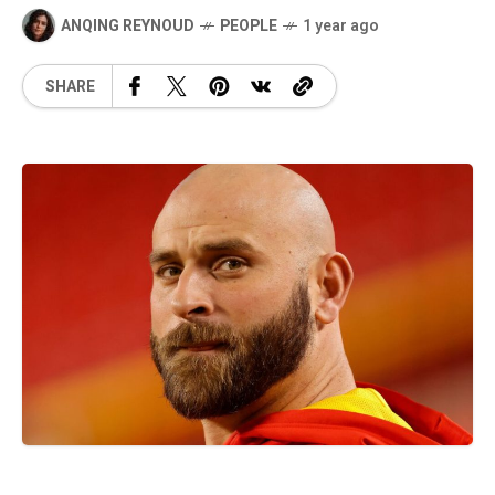
ANQING REYNOUD
PEOPLE
1 year ago
SHARE