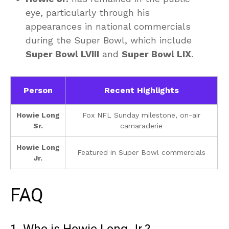
eye, particularly through his
appearances in national commercials
during the Super Bowl, which include
Super Bowl LVIII
and
Super Bowl LIX
.
Person
Recent Highlights
Howie Long
Fox NFL Sunday milestone, on-air
Sr.
camaraderie
Howie Long
Featured in Super Bowl commercials
Jr.
FAQ