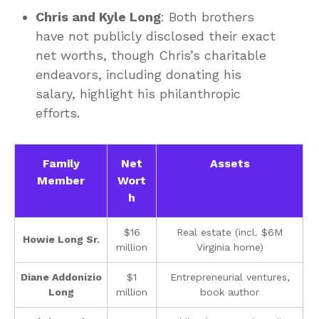
Chris and Kyle Long
: Both brothers
have not publicly disclosed their exact
net worths, though Chris’s charitable
endeavors, including donating his
salary, highlight his philanthropic
efforts.
Family
Net
Assets
Member
Wort
h
$16
Real estate (incl. $6M
Howie Long Sr.
million
Virginia home)
Diane Addonizio
$1
Entrepreneurial ventures,
Long
million
book author