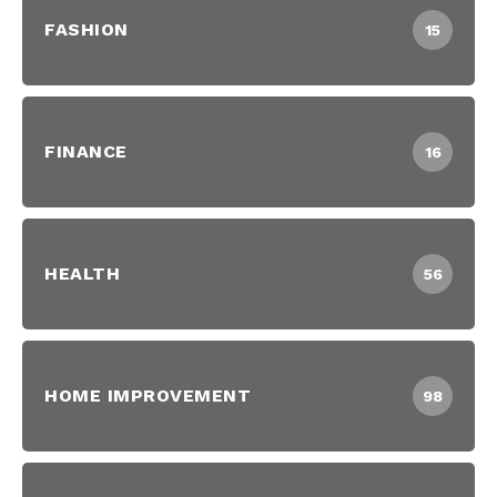
FASHION
15
FINANCE
16
HEALTH
56
HOME IMPROVEMENT
98