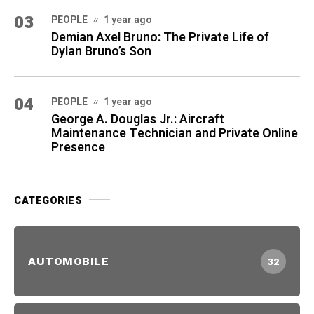
03
PEOPLE
1 year ago
Demian Axel Bruno: The Private Life of
Dylan Bruno’s Son
04
PEOPLE
1 year ago
George A. Douglas Jr.: Aircraft
Maintenance Technician and Private Online
Presence
CATEGORIES
AUTOMOBILE
32