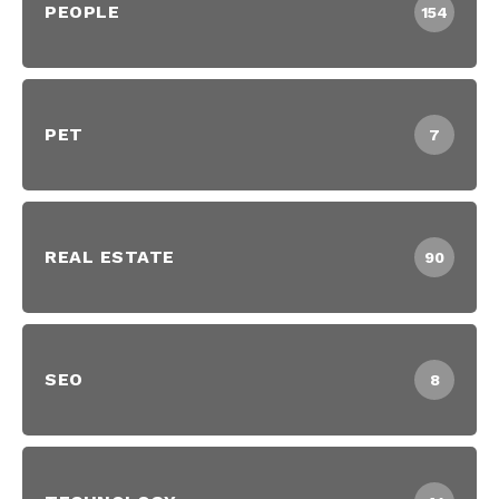
PEOPLE
154
PET
7
REAL ESTATE
90
SEO
8