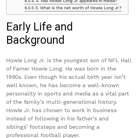
4. Has Howie Long Jr. appeared in media?
5. What is the net worth of Howie Long Jr.?
Early Life and
Background
Howie Long Jr. is the youngest son of NFL Hall
of Famer Howie Long. He was born in the
1990s. Even though his actual birth year isn’t
well known, he has become a well-known
personality in sports and media as a vital part
of the family’s multi-generational history.
Howie Jr. has chosen to work in business
instead of following in his father’s and
siblings’ footsteps and becoming a
professional football player.