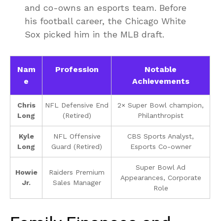
and co-owns an esports team. Before
his football career, the Chicago White
Sox picked him in the MLB draft.
Nam
Profession
Notable
e
Achievements
Chris
NFL Defensive End
2× Super Bowl champion,
Long
(Retired)
Philanthropist
Kyle
NFL Offensive
CBS Sports Analyst,
Long
Guard (Retired)
Esports Co-owner
Super Bowl Ad
Howie
Raiders Premium
Appearances, Corporate
Jr.
Sales Manager
Role