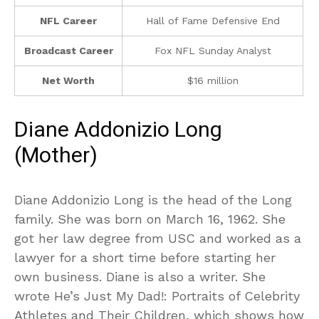
NFL Career
Hall of Fame Defensive End
Broadcast Career
Fox NFL Sunday Analyst
Net Worth
$16 million
Diane Addonizio Long
(Mother)
Diane Addonizio Long is the head of the Long
family. She was born on March 16, 1962. She
got her law degree from USC and worked as a
lawyer for a short time before starting her
own business. Diane is also a writer. She
wrote He’s Just My Dad!: Portraits of Celebrity
Athletes and Their Children, which shows how