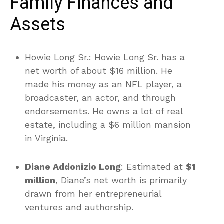
Family Finances and
Assets
Howie Long Sr.: Howie Long Sr. has a
net worth of about $16 million. He
made his money as an NFL player, a
broadcaster, an actor, and through
endorsements. He owns a lot of real
estate, including a $6 million mansion
in Virginia.
Diane Addonizio Long
: Estimated at
$1
million
, Diane’s net worth is primarily
drawn from her entrepreneurial
ventures and authorship.