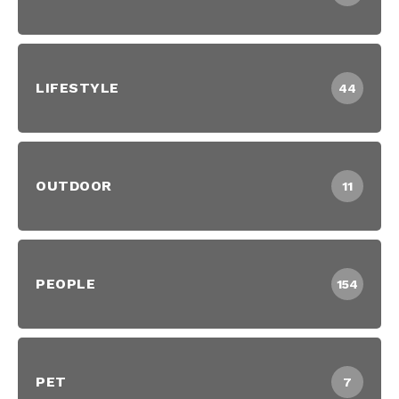
LIFESTYLE
44
OUTDOOR
11
PEOPLE
154
PET
7