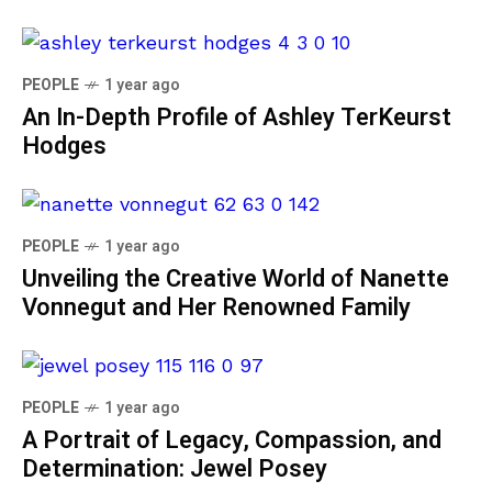
PEOPLE
1 year ago
An In-Depth Profile of Ashley TerKeurst
Hodges
PEOPLE
1 year ago
Unveiling the Creative World of Nanette
Vonnegut and Her Renowned Family
PEOPLE
1 year ago
A Portrait of Legacy, Compassion, and
Determination: Jewel Posey