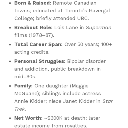
Born & Raised:
Remote Canadian
towns; educated at Toronto’s Havergal
College; briefly attended UBC.
Breakout Role:
Lois Lane in
Superman
films (1978–87).
Total Career Span:
Over 50 years; 100+
acting credits.
Personal Struggles:
Bipolar disorder
and addiction, public breakdown in
mid-90s.
Family:
One daughter (Maggie
McGuane); siblings include actress
Annie Kidder; niece Janet Kidder in
Star
Trek
.
Net Worth:
~$300K at death; later
estate income from royalties.