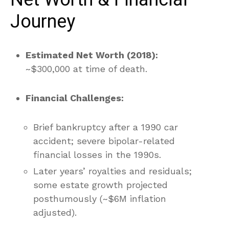
Journey
Estimated Net Worth (2018):
~$300,000 at time of death.
Financial Challenges:
Brief bankruptcy after a 1990 car
accident; severe bipolar-related
financial losses in the 1990s.
Later years’ royalties and residuals;
some estate growth projected
posthumously (~$6M inflation
adjusted).