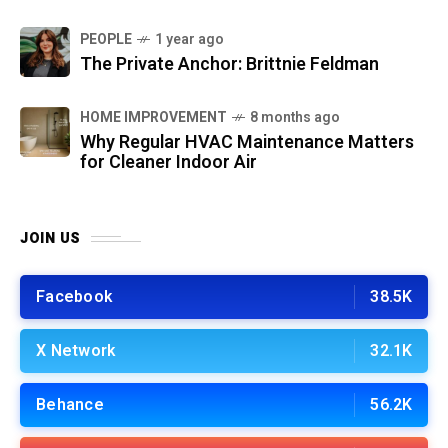
PEOPLE
1 year ago
The Private Anchor: Brittnie Feldman
HOME IMPROVEMENT
8 months ago
Why Regular HVAC Maintenance Matters
for Cleaner Indoor Air
JOIN US
Facebook
38.5K
X Network
32.1K
Behance
56.2K