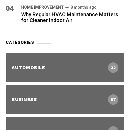
04
HOME IMPROVEMENT
8 months ago
Why Regular HVAC Maintenance Matters
for Cleaner Indoor Air
CATEGORIES
AUTOMOBILE
32
BUSINESS
87