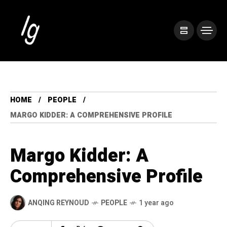
HOME
PEOPLE
MARGO KIDDER: A COMPREHENSIVE PROFILE
Margo Kidder: A
Comprehensive Profile
ANQING REYNOUD
PEOPLE
1 year ago