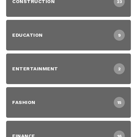
CONSTRUCTION
23
EDUCATION
9
ENTERTAINMENT
2
FASHION
15
FINANCE
16