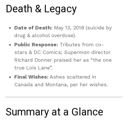
Death & Legacy
Date of Death:
May 13, 2018 (suicide by
drug & alcohol overdose).
Public Response:
Tributes from co-
stars & DC Comics;
Superman
director
Richard Donner praised her as “the one
true Lois Lane”.
Final Wishes:
Ashes scattered in
Canada and Montana, per her wishes.
Summary at a Glance