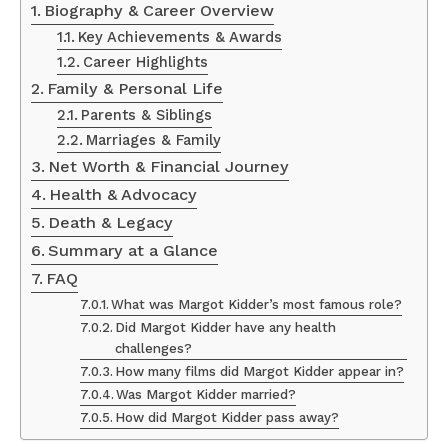
Biography & Career Overview
Key Achievements & Awards
Career Highlights
Family & Personal Life
Parents & Siblings
Marriages & Family
Net Worth & Financial Journey
Health & Advocacy
Death & Legacy
Summary at a Glance
FAQ
What was Margot Kidder’s most famous role?
Did Margot Kidder have any health
challenges?
How many films did Margot Kidder appear in?
Was Margot Kidder married?
How did Margot Kidder pass away?