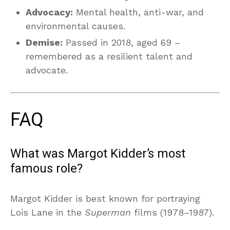
Advocacy:
Mental health, anti-war, and
environmental causes.
Demise:
Passed in 2018, aged 69 –
remembered as a resilient talent and
advocate.
FAQ
What was Margot Kidder’s most
famous role?
Margot Kidder is best known for portraying
Lois Lane in the
Superman
films (1978–1987).