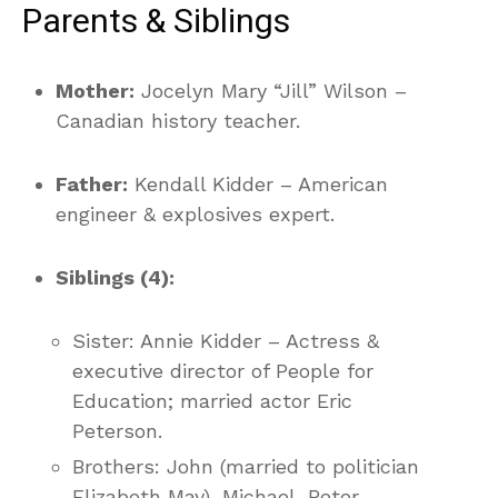
Parents & Siblings
Mother:
Jocelyn Mary “Jill” Wilson –
Canadian history teacher.
Father:
Kendall Kidder – American
engineer & explosives expert.
Siblings (4):
Sister: Annie Kidder – Actress &
executive director of People for
Education; married actor Eric
Peterson.
Brothers: John (married to politician
Elizabeth May), Michael, Peter.