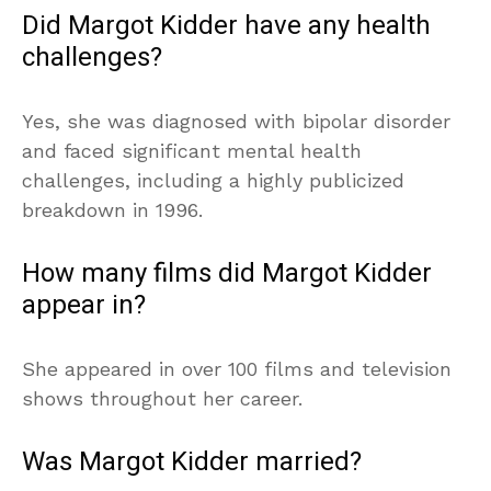
Did Margot Kidder have any health
challenges?
Yes, she was diagnosed with bipolar disorder
and faced significant mental health
challenges, including a highly publicized
breakdown in 1996.
How many films did Margot Kidder
appear in?
She appeared in over 100 films and television
shows throughout her career.
Was Margot Kidder married?