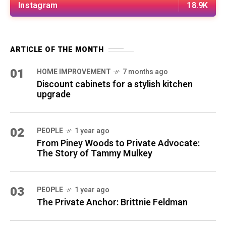
Instagram
18.9K
ARTICLE OF THE MONTH
01
HOME IMPROVEMENT
7 months ago
Discount cabinets for a stylish kitchen
upgrade
02
PEOPLE
1 year ago
From Piney Woods to Private Advocate:
The Story of Tammy Mulkey
03
PEOPLE
1 year ago
The Private Anchor: Brittnie Feldman