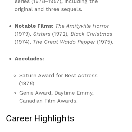
series (1978–1987), including the
original and three sequels.
Notable Films:
The Amityville Horror
(1979),
Sisters
(1972),
Black Christmas
(1974),
The Great Waldo Pepper
(1975).
Accolades:
Saturn Award for Best Actress
(1978)
Genie Award, Daytime Emmy,
Canadian Film Awards.
Career Highlights