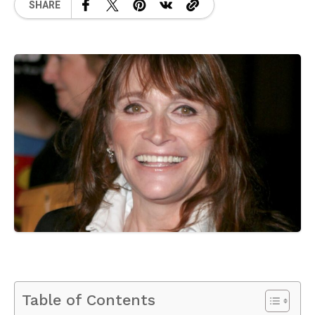
SHARE
Table of Contents