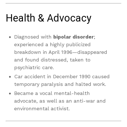
Health & Advocacy
Diagnosed with
bipolar disorder
;
experienced a highly publicized
breakdown in April 1996—disappeared
and found distressed, taken to
psychiatric care.
Car accident in December 1990 caused
temporary paralysis and halted work.
Became a vocal mental-health
advocate, as well as an anti-war and
environmental activist.