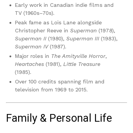
Early work in Canadian indie films and
TV (1960s–70s).
Peak fame as Lois Lane alongside
Christopher Reeve in
Superman
(1978),
Superman II
(1980),
Superman III
(1983),
Superman IV
(1987).
Major roles in
The Amityville Horror
,
Heartaches
(1981),
Little Treasure
(1985).
Over 100 credits spanning film and
television from 1969 to 2015.
Family & Personal Life