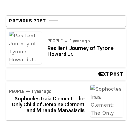
PREVIOUS POST
PEOPLE
1 year ago
Resilient Journey of Tyrone
Howard Jr.
NEXT POST
PEOPLE
1 year ago
Sophocles Iraia Clement: The
Only Child of Jemaine Clement
and Miranda Manasiadis