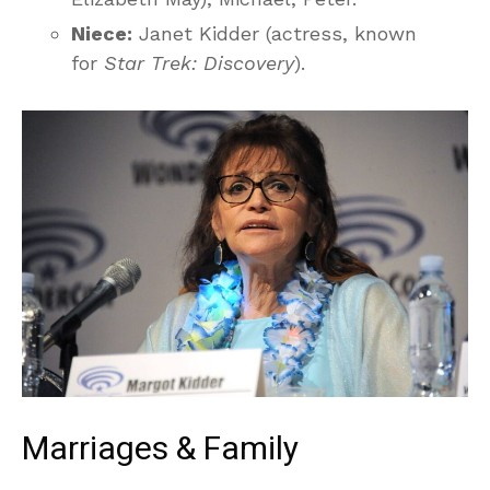
Niece:
Janet Kidder (actress, known
for
Star Trek: Discovery
).
Marriages & Family