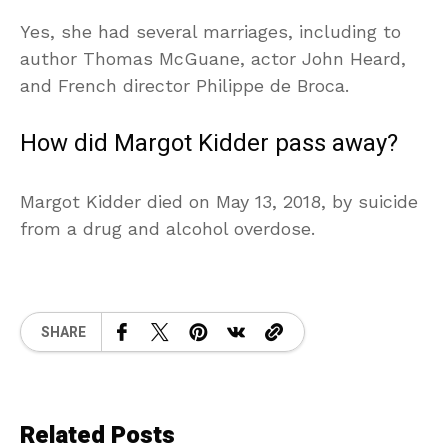
Yes, she had several marriages, including to
author Thomas McGuane, actor John Heard,
and French director Philippe de Broca.
How did Margot Kidder pass away?
Margot Kidder died on May 13, 2018, by suicide
from a drug and alcohol overdose.
SHARE
Related Posts