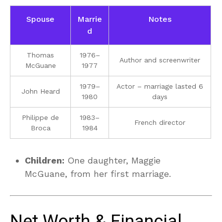
Spouse
Marrie
Notes
d
Thomas
1976–
Author and screenwriter
McGuane
1977
1979–
Actor – marriage lasted 6
John Heard
1980
days
Philippe de
1983–
French director
Broca
1984
Children:
One daughter, Maggie
McGuane, from her first marriage.
Net Worth & Financial