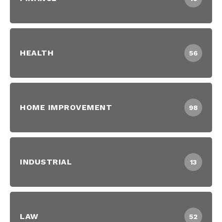
HEALTH
56
HOME IMPROVEMENT
98
INDUSTRIAL
13
LAW
52