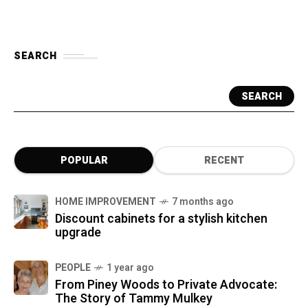
SEARCH
SEARCH
POPULAR
RECENT
HOME IMPROVEMENT
7 months ago
Discount cabinets for a stylish kitchen
upgrade
PEOPLE
1 year ago
From Piney Woods to Private Advocate:
The Story of Tammy Mulkey