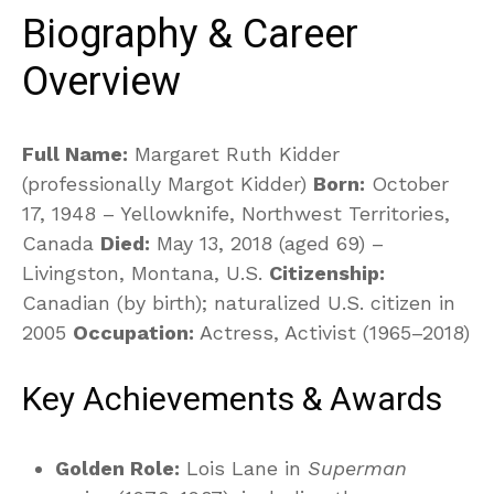
Biography & Career
Overview
Full Name:
Margaret Ruth Kidder
(professionally Margot Kidder)
Born:
October
17, 1948 – Yellowknife, Northwest Territories,
Canada
Died:
May 13, 2018 (aged 69) –
Livingston, Montana, U.S.
Citizenship:
Canadian (by birth); naturalized U.S. citizen in
2005
Occupation:
Actress, Activist (1965–2018)
Key Achievements & Awards
Golden Role:
Lois Lane in
Superman