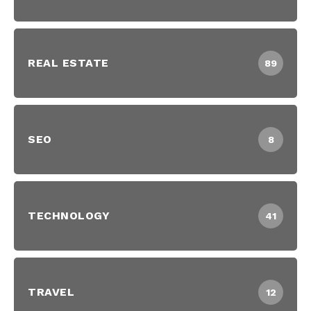
REAL ESTATE
89
SEO
8
TECHNOLOGY
41
TRAVEL
12