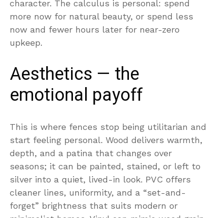
character. The calculus is personal: spend
more now for natural beauty, or spend less
now and fewer hours later for near-zero
upkeep.
Aesthetics — the
emotional payoff
This is where fences stop being utilitarian and
start feeling personal. Wood delivers warmth,
depth, and a patina that changes over
seasons; it can be painted, stained, or left to
silver into a quiet, lived-in look. PVC offers
cleaner lines, uniformity, and a “set-and-
forget” brightness that suits modern or