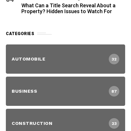
What Can a Title Search Reveal About a
Property? Hidden Issues to Watch For
CATEGORIES
AUTOMOBILE
32
BUSINESS
87
CONSTRUCTION
23