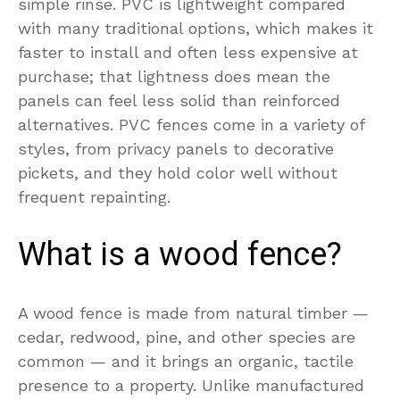
simple rinse. PVC is lightweight compared
with many traditional options, which makes it
faster to install and often less expensive at
purchase; that lightness does mean the
panels can feel less solid than reinforced
alternatives. PVC fences come in a variety of
styles, from privacy panels to decorative
pickets, and they hold color well without
frequent repainting.
What is a wood fence?
A wood fence is made from natural timber —
cedar, redwood, pine, and other species are
common — and it brings an organic, tactile
presence to a property. Unlike manufactured