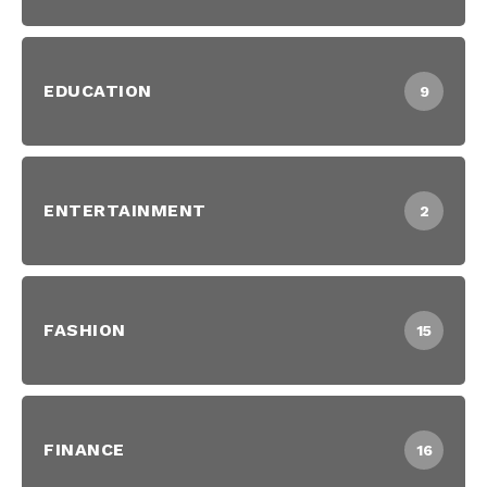
EDUCATION
9
ENTERTAINMENT
2
FASHION
15
FINANCE
16