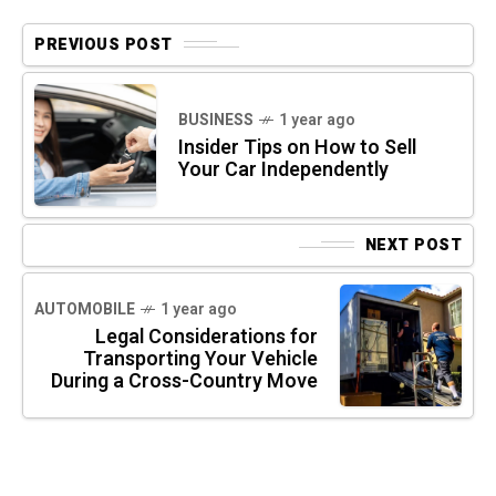
PREVIOUS POST
BUSINESS
1 year ago
Insider Tips on How to Sell
Your Car Independently
NEXT POST
AUTOMOBILE
1 year ago
Legal Considerations for
Transporting Your Vehicle
During a Cross-Country Move