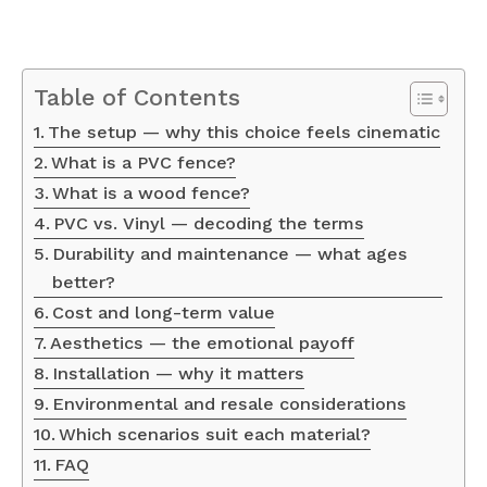
Table of Contents
The setup — why this choice feels cinematic
What is a PVC fence?
What is a wood fence?
PVC vs. Vinyl — decoding the terms
Durability and maintenance — what ages
better?
Cost and long-term value
Aesthetics — the emotional payoff
Installation — why it matters
Environmental and resale considerations
Which scenarios suit each material?
FAQ