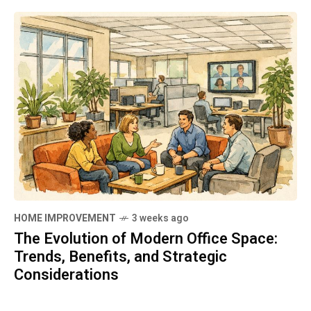
HOME IMPROVEMENT
3 weeks ago
The Evolution of Modern Office Space:
Trends, Benefits, and Strategic
Considerations