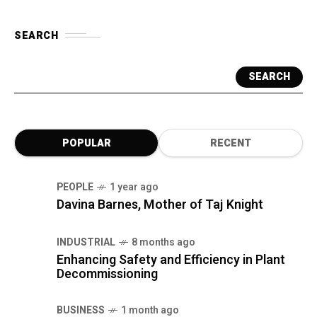
SEARCH
SEARCH
POPULAR
RECENT
PEOPLE
1 year ago
Davina Barnes, Mother of Taj Knight
INDUSTRIAL
8 months ago
Enhancing Safety and Efficiency in Plant
Decommissioning
BUSINESS
1 month ago