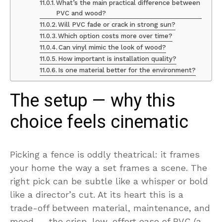
What’s the main practical difference between
PVC and wood?
Will PVC fade or crack in strong sun?
Which option costs more over time?
Can vinyl mimic the look of wood?
How important is installation quality?
Is one material better for the environment?
The setup — why this
choice feels cinematic
Picking a fence is oddly theatrical: it frames
your home the way a set frames a scene. The
right pick can be subtle like a whisper or bold
like a director’s cut. At its heart this is a
trade-off between material, maintenance, and
mood — the crisp, low-effort ease of PVC (a