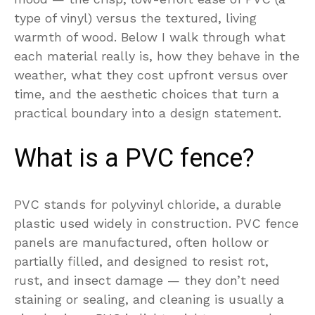
type of vinyl) versus the textured, living
warmth of wood. Below I walk through what
each material really is, how they behave in the
weather, what they cost upfront versus over
time, and the aesthetic choices that turn a
practical boundary into a design statement.
What is a PVC fence?
PVC stands for polyvinyl chloride, a durable
plastic used widely in construction. PVC fence
panels are manufactured, often hollow or
partially filled, and designed to resist rot,
rust, and insect damage — they don’t need
staining or sealing, and cleaning is usually a