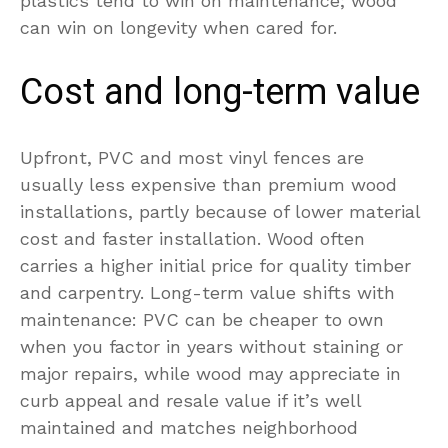
plastics tend to win on maintenance; wood
can win on longevity when cared for.
Cost and long-term value
Upfront, PVC and most vinyl fences are
usually less expensive than premium wood
installations, partly because of lower material
cost and faster installation. Wood often
carries a higher initial price for quality timber
and carpentry. Long-term value shifts with
maintenance: PVC can be cheaper to own
when you factor in years without staining or
major repairs, while wood may appreciate in
curb appeal and resale value if it’s well
maintained and matches neighborhood