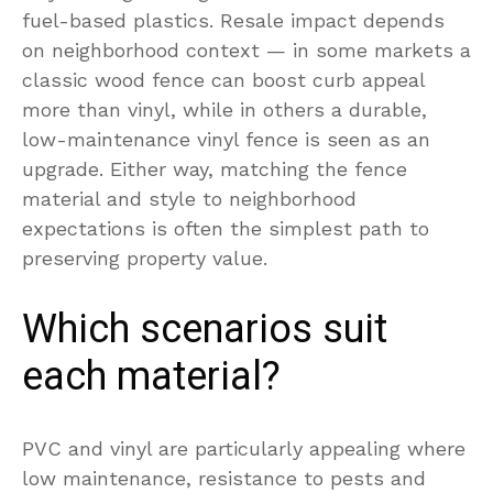
fuel-based plastics. Resale impact depends
on neighborhood context — in some markets a
classic wood fence can boost curb appeal
more than vinyl, while in others a durable,
low-maintenance vinyl fence is seen as an
upgrade. Either way, matching the fence
material and style to neighborhood
expectations is often the simplest path to
preserving property value.
Which scenarios suit
each material?
PVC and vinyl are particularly appealing where
low maintenance, resistance to pests and