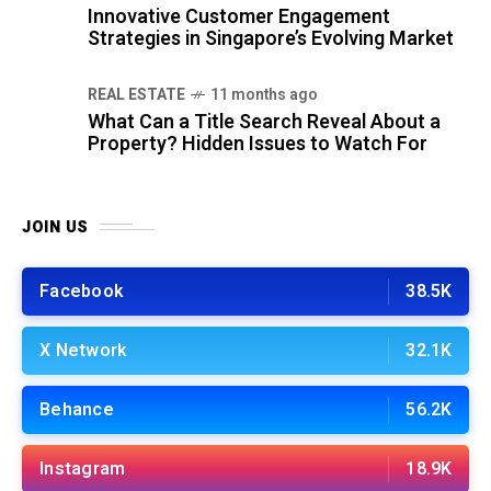
Innovative Customer Engagement
Strategies in Singapore’s Evolving Market
REAL ESTATE
11 months ago
What Can a Title Search Reveal About a
Property? Hidden Issues to Watch For
JOIN US
Facebook
38.5K
X Network
32.1K
Behance
56.2K
Instagram
18.9K