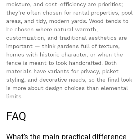
moisture, and cost-efficiency are priorities;
they’re often chosen for rental properties, pool
areas, and tidy, modern yards. Wood tends to
be chosen where natural warmth,
customization, and traditional aesthetics are
important — think gardens full of texture,
homes with historic character, or when the
fence is meant to look handcrafted. Both
materials have variants for privacy, picket
styling, and decorative needs, so the final look
is more about design choices than elemental
limits.
FAQ
What’s the main practical difference