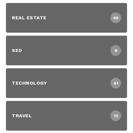
REAL ESTATE
90
SEO
8
TECHNOLOGY
41
TRAVEL
12