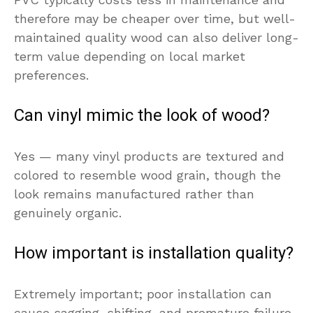
therefore may be cheaper over time, but well-
maintained quality wood can also deliver long-
term value depending on local market
preferences.
Can vinyl mimic the look of wood?
Yes — many vinyl products are textured and
colored to resemble wood grain, though the
look remains manufactured rather than
genuinely organic.
How important is installation quality?
Extremely important; poor installation can
cause sagging, shifting, and premature failure