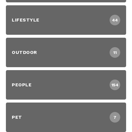
LIFESTYLE
44
OUTDOOR
11
PEOPLE
154
PET
7