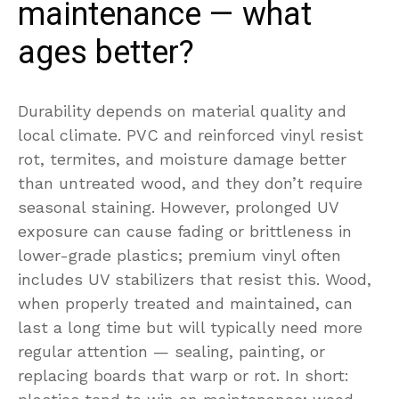
maintenance — what
ages better?
Durability depends on material quality and
local climate. PVC and reinforced vinyl resist
rot, termites, and moisture damage better
than untreated wood, and they don’t require
seasonal staining. However, prolonged UV
exposure can cause fading or brittleness in
lower-grade plastics; premium vinyl often
includes UV stabilizers that resist this. Wood,
when properly treated and maintained, can
last a long time but will typically need more
regular attention — sealing, painting, or
replacing boards that warp or rot. In short: