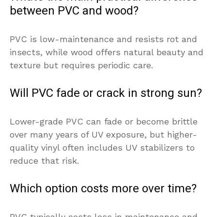
between PVC and wood?
PVC is low-maintenance and resists rot and
insects, while wood offers natural beauty and
texture but requires periodic care.
Will PVC fade or crack in strong sun?
Lower-grade PVC can fade or become brittle
over many years of UV exposure, but higher-
quality vinyl often includes UV stabilizers to
reduce that risk.
Which option costs more over time?
PVC typically costs less in maintenance and