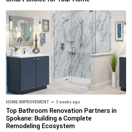
HOME IMPROVEMENT
3 weeks ago
Top Bathroom Renovation Partners in
Spokane: Building a Complete
Remodeling Ecosystem