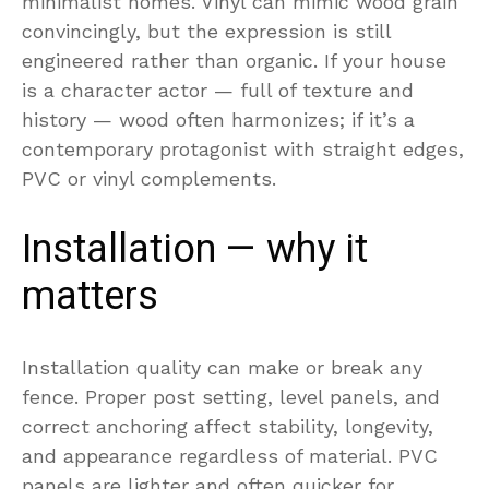
minimalist homes. Vinyl can mimic wood grain
convincingly, but the expression is still
engineered rather than organic. If your house
is a character actor — full of texture and
history — wood often harmonizes; if it’s a
contemporary protagonist with straight edges,
PVC or vinyl complements.
Installation — why it
matters
Installation quality can make or break any
fence. Proper post setting, level panels, and
correct anchoring affect stability, longevity,
and appearance regardless of material. PVC
panels are lighter and often quicker for