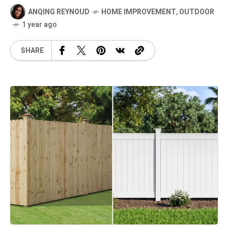
ANQING REYNOUD
HOME IMPROVEMENT
,
OUTDOOR
1 year ago
SHARE