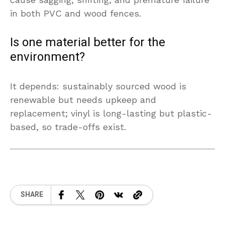
in both PVC and wood fences.
Is one material better for the
environment?
It depends: sustainably sourced wood is
renewable but needs upkeep and
replacement; vinyl is long-lasting but plastic-
based, so trade-offs exist.
SHARE