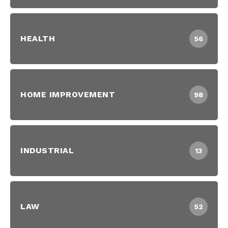
HEALTH
56
HOME IMPROVEMENT
98
INDUSTRIAL
13
LAW
52