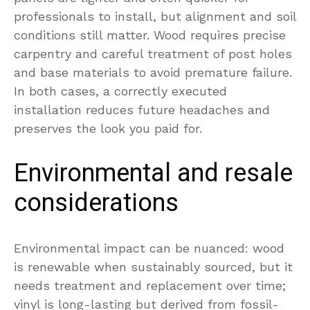
professionals to install, but alignment and soil
conditions still matter. Wood requires precise
carpentry and careful treatment of post holes
and base materials to avoid premature failure.
In both cases, a correctly executed
installation reduces future headaches and
preserves the look you paid for.
Environmental and resale
considerations
Environmental impact can be nuanced: wood
is renewable when sustainably sourced, but it
needs treatment and replacement over time;
vinyl is long-lasting but derived from fossil-