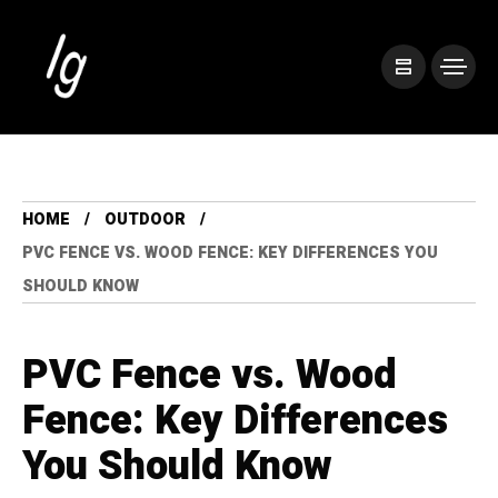
HOME
OUTDOOR
PVC FENCE VS. WOOD FENCE: KEY DIFFERENCES YOU
SHOULD KNOW
PVC Fence vs. Wood
Fence: Key Differences
You Should Know