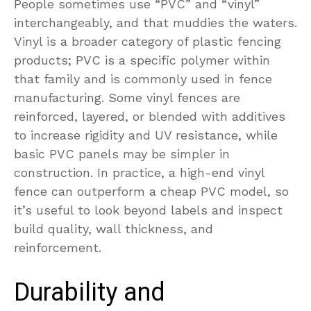
People sometimes use “PVC” and “vinyl”
interchangeably, and that muddies the waters.
Vinyl is a broader category of plastic fencing
products; PVC is a specific polymer within
that family and is commonly used in fence
manufacturing. Some vinyl fences are
reinforced, layered, or blended with additives
to increase rigidity and UV resistance, while
basic PVC panels may be simpler in
construction. In practice, a high-end vinyl
fence can outperform a cheap PVC model, so
it’s useful to look beyond labels and inspect
build quality, wall thickness, and
reinforcement.
Durability and