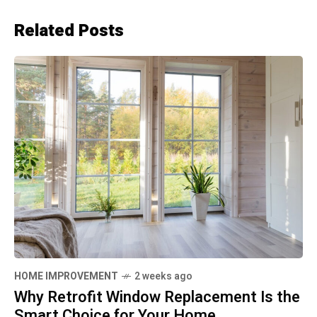
Related Posts
HOME IMPROVEMENT
2 weeks ago
Why Retrofit Window Replacement Is the
Smart Choice for Your Home