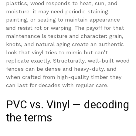
plastics, wood responds to heat, sun, and
moisture: it may need periodic staining,
painting, or sealing to maintain appearance
and resist rot or warping. The payoff for that
maintenance is texture and character: grain,
knots, and natural aging create an authentic
look that vinyl tries to mimic but can’t
replicate exactly. Structurally, well-built wood
fences can be dense and heavy-duty, and
when crafted from high-quality timber they
can last for decades with regular care.
PVC vs. Vinyl — decoding
the terms