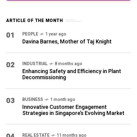
ARTICLE OF THE MONTH
01
PEOPLE
1 year ago
Davina Barnes, Mother of Taj Knight
02
INDUSTRIAL
8 months ago
Enhancing Safety and Efficiency in Plant
Decommissioning
03
BUSINESS
1 month ago
Innovative Customer Engagement
Strategies in Singapore’s Evolving Market
04
REAL ESTATE
11 months ago