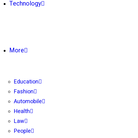
Technology
More
Education
Fashion
Automobile
Health
Law
People