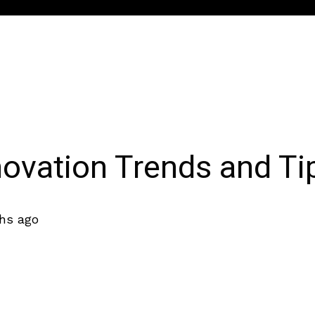
vation Trends and Ti
hs ago