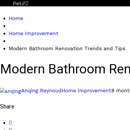
Pet
//
Home
Home Improvement
Modern Bathroom Renovation Trends and Tips
Modern Bathroom Reno
Anqing Reynoud
Home Improvement
8 mont
Share