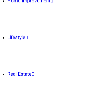
Home Improvement
Lifestyle
Real Estate