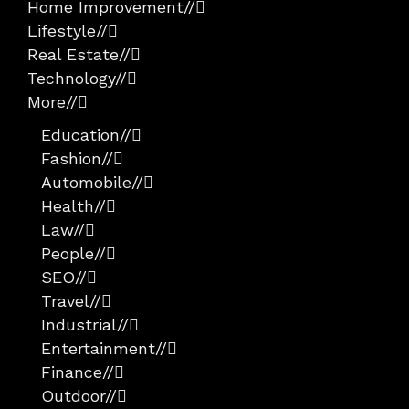
Home Improvement
//
Lifestyle
//
Real Estate
//
Technology
//
More
//
Education
//
Fashion
//
Automobile
//
Health
//
Law
//
People
//
SEO
//
Travel
//
Industrial
//
Entertainment
//
Finance
//
Outdoor
//