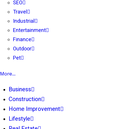
SEO
Travel
Industrial
Entertainment
Finance
Outdoor
Pet
More...
Business
Construction
Home Improvement
Lifestyle
Real Estate