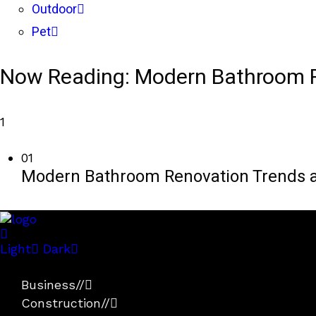
Outdoor
Pet
Now Reading:
Modern Bathroom R
1
01
Modern Bathroom Renovation Trends a
Light
Dark
Business
//
Construction
//