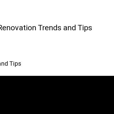
enovation Trends and Tips
nd Tips