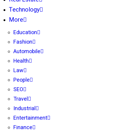
Technology
More
Education
Fashion
Automobile
Health
Law
People
SEO
Travel
Industrial
Entertainment
Finance