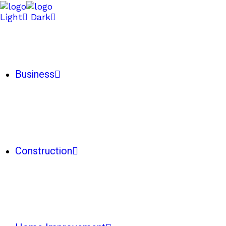
Light
Dark
Business
Construction