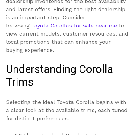
dealership inventories for the best availability
and latest offers. Finding the right dealership
is an important step. Consider
browsing
Toyota Corollas for sale near me
to
view current models, customer resources, and
local promotions that can enhance your
buying experience.
Understanding Corolla
Trims
Selecting the ideal Toyota Corolla begins with
a clear look at the available trims, each tuned
for distinct preferences: