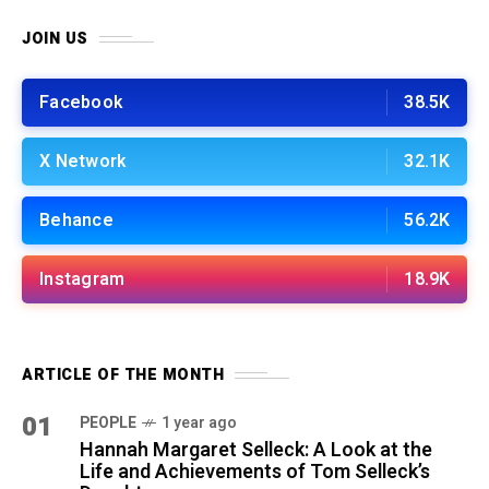
JOIN US
Facebook
38.5K
X Network
32.1K
Behance
56.2K
Instagram
18.9K
ARTICLE OF THE MONTH
01
PEOPLE
1 year ago
Hannah Margaret Selleck: A Look at the
Life and Achievements of Tom Selleck’s