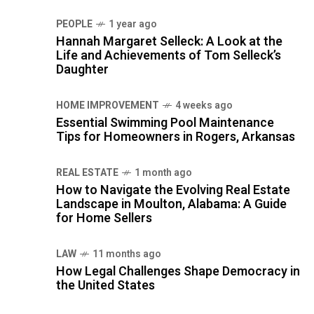
PEOPLE
1 year ago
Hannah Margaret Selleck: A Look at the
Life and Achievements of Tom Selleck’s
Daughter
HOME IMPROVEMENT
4 weeks ago
Essential Swimming Pool Maintenance
Tips for Homeowners in Rogers, Arkansas
REAL ESTATE
1 month ago
How to Navigate the Evolving Real Estate
Landscape in Moulton, Alabama: A Guide
for Home Sellers
LAW
11 months ago
How Legal Challenges Shape Democracy in
the United States