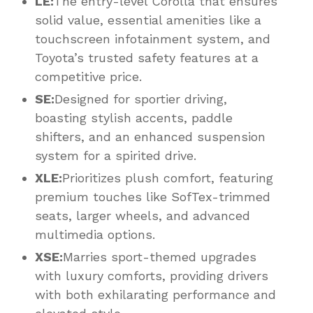
LE:
The entry-level Corolla that ensures
solid value, essential amenities like a
touchscreen infotainment system, and
Toyota’s trusted safety features at a
competitive price.
SE:
Designed for sportier driving,
boasting stylish accents, paddle
shifters, and an enhanced suspension
system for a spirited drive.
XLE:
Prioritizes plush comfort, featuring
premium touches like SofTex-trimmed
seats, larger wheels, and advanced
multimedia options.
XSE:
Marries sport-themed upgrades
with luxury comforts, providing drivers
with both exhilarating performance and