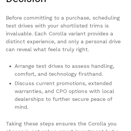
Before committing to a purchase, scheduling
test drives with your shortlisted trims is
invaluable. Each Corolla variant provides a
distinct experience, and only a personal drive
can reveal what feels truly right.
Arrange test drives to assess handling,
comfort, and technology firsthand.
Discuss current promotions, extended
warranties, and CPO options with local
dealerships to further secure peace of
mind.
Taking these steps ensures the Corolla you