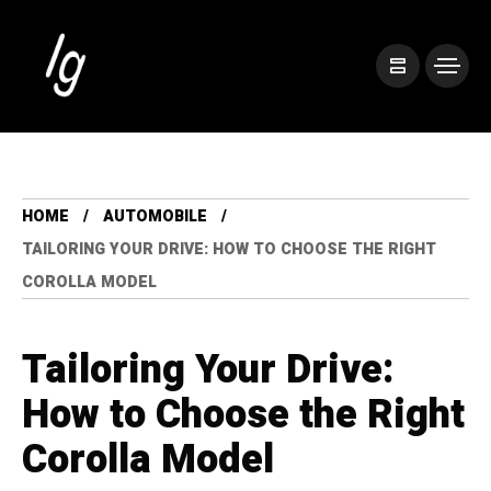
HOME
AUTOMOBILE
TAILORING YOUR DRIVE: HOW TO CHOOSE THE RIGHT
COROLLA MODEL
Tailoring Your Drive:
How to Choose the Right
Corolla Model