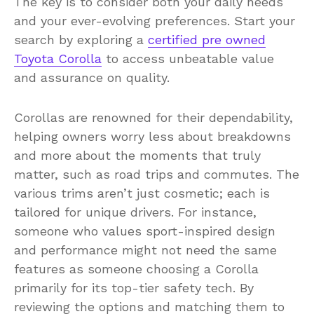
The key is to consider both your daily needs
and your ever-evolving preferences. Start your
search by exploring a
certified pre owned
Toyota Corolla
to access unbeatable value
and assurance on quality.
Corollas are renowned for their dependability,
helping owners worry less about breakdowns
and more about the moments that truly
matter, such as road trips and commutes. The
various trims aren’t just cosmetic; each is
tailored for unique drivers. For instance,
someone who values sport-inspired design
and performance might not need the same
features as someone choosing a Corolla
primarily for its top-tier safety tech. By
reviewing the options and matching them to