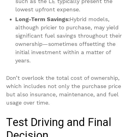
such as the LE typically present the
lowest upfront expense.
Long-Term Savings:
Hybrid models,
although pricier to purchase, may yield
significant fuel savings throughout their
ownership—sometimes offsetting the
initial investment within a matter of
years.
Don’t overlook the total cost of ownership,
which includes not only the purchase price
but also insurance, maintenance, and fuel
usage over time.
Test Driving and Final
Decision