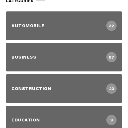
CATEGORIES
AUTOMOBILE
32
BUSINESS
87
CONSTRUCTION
23
EDUCATION
9