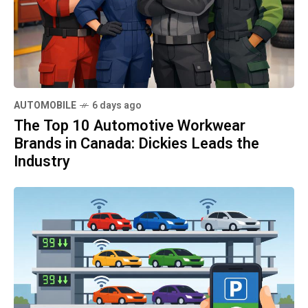
AUTOMOBILE
6 days ago
The Top 10 Automotive Workwear
Brands in Canada: Dickies Leads the
Industry