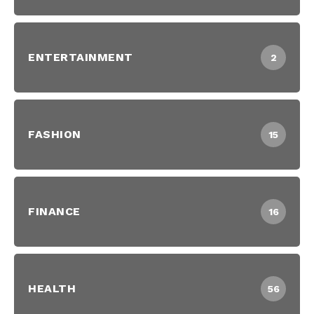
ENTERTAINMENT
2
FASHION
15
FINANCE
16
HEALTH
56