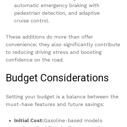
automatic emergency braking with
pedestrian detection, and adaptive
cruise control.
These additions do more than offer
convenience; they also significantly contribute
to reducing driving stress and boosting
confidence on the road.
Budget Considerations
Setting your budget is a balance between the
must-have features and future savings:
Initial Cost:
Gasoline-based models