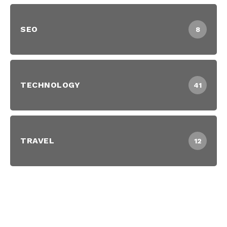
SEO
8
TECHNOLOGY
41
TRAVEL
12