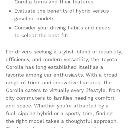
Corolla trims and their features.
Evaluate the benefits of hybrid versus
gasoline models.
Consider your driving habits and needs
to select the best fit.
For drivers seeking a stylish blend of reliability,
efficiency, and modern versatility, the Toyota
Corolla has long established itself as a
favorite among car enthusiasts. With a broad
range of trims and innovative features, the
Corolla caters to virtually every lifestyle, from
city commuters to families needing comfort
and space. Whether you’re attracted by a
fuel-sipping hybrid or a sporty trim, finding
the right model takes a thoughtful approach.