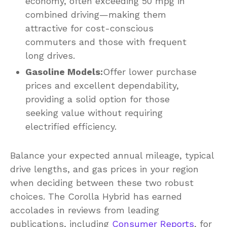
economy, often exceeding 50 mpg in
combined driving—making them
attractive for cost-conscious
commuters and those with frequent
long drives.
Gasoline Models:
Offer lower purchase
prices and excellent dependability,
providing a solid option for those
seeking value without requiring
electrified efficiency.
Balance your expected annual mileage, typical
drive lengths, and gas prices in your region
when deciding between these two robust
choices. The Corolla Hybrid has earned
accolades in reviews from leading
publications, including
Consumer Reports
, for