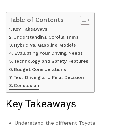
Table of Contents
Key Takeaways
Understanding Corolla Trims
Hybrid vs. Gasoline Models
Evaluating Your Driving Needs
Technology and Safety Features
Budget Considerations
Test Driving and Final Decision
Conclusion
Key Takeaways
Understand the different Toyota