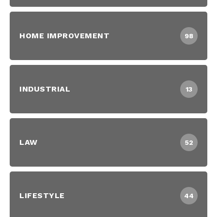
HOME IMPROVEMENT
98
INDUSTRIAL
13
LAW
52
LIFESTYLE
44