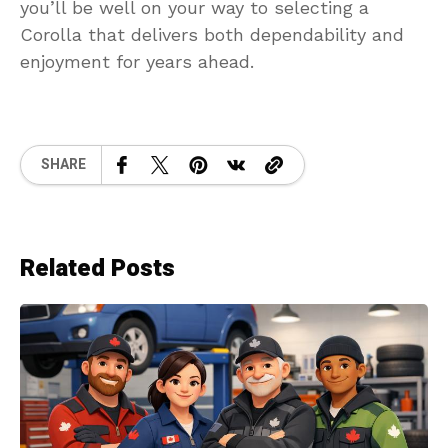
you’ll be well on your way to selecting a
Corolla that delivers both dependability and
enjoyment for years ahead.
SHARE
Related Posts