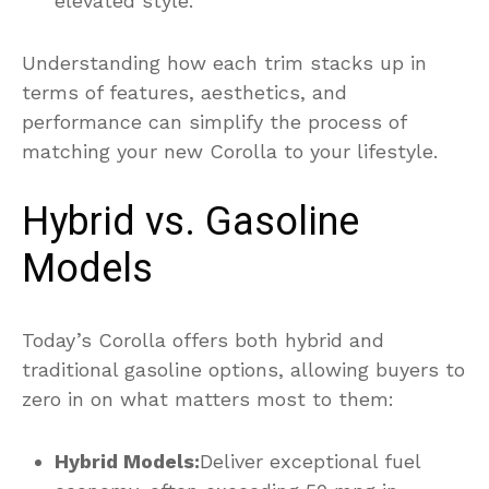
elevated style.
Understanding how each trim stacks up in
terms of features, aesthetics, and
performance can simplify the process of
matching your new Corolla to your lifestyle.
Hybrid vs. Gasoline
Models
Today’s Corolla offers both hybrid and
traditional gasoline options, allowing buyers to
zero in on what matters most to them:
Hybrid Models:
Deliver exceptional fuel