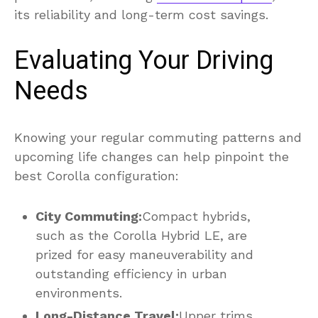
its reliability and long-term cost savings.
Evaluating Your Driving
Needs
Knowing your regular commuting patterns and
upcoming life changes can help pinpoint the
best Corolla configuration:
City Commuting:
Compact hybrids,
such as the Corolla Hybrid LE, are
prized for easy maneuverability and
outstanding efficiency in urban
environments.
Long-Distance Travel:
Upper trims,