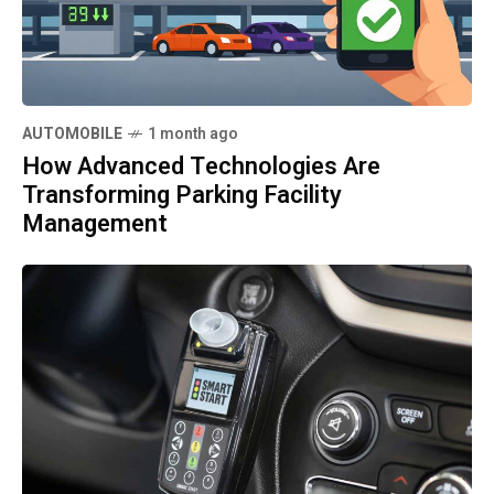
AUTOMOBILE
1 month ago
How Advanced Technologies Are
Transforming Parking Facility
Management