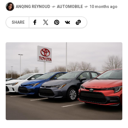
ANQING REYNOUD
AUTOMOBILE
10 months ago
SHARE