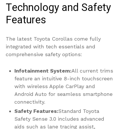
Technology and Safety
Features
The latest Toyota Corollas come fully
integrated with tech essentials and
comprehensive safety options:
Infotainment System:
All current trims
feature an intuitive 8-inch touchscreen
with wireless Apple CarPlay and
Android Auto for seamless smartphone
connectivity.
Safety Features:
Standard Toyota
Safety Sense 3.0 includes advanced
aids such as lane tracing assist,