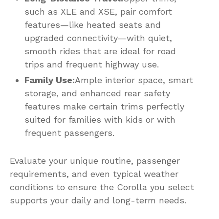
such as XLE and XSE, pair comfort
features—like heated seats and
upgraded connectivity—with quiet,
smooth rides that are ideal for road
trips and frequent highway use.
Family Use:
Ample interior space, smart
storage, and enhanced rear safety
features make certain trims perfectly
suited for families with kids or with
frequent passengers.
Evaluate your unique routine, passenger
requirements, and even typical weather
conditions to ensure the Corolla you select
supports your daily and long-term needs.