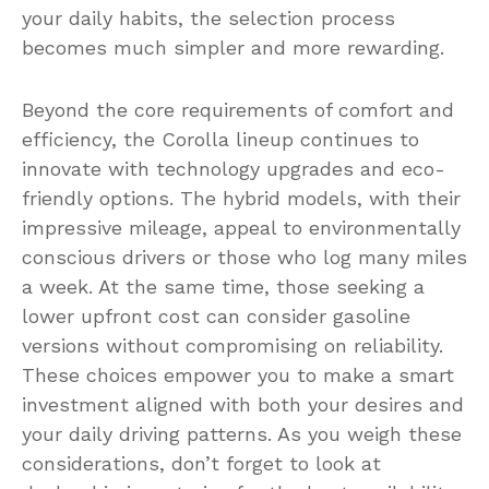
your daily habits, the selection process
becomes much simpler and more rewarding.
Beyond the core requirements of comfort and
efficiency, the Corolla lineup continues to
innovate with technology upgrades and eco-
friendly options. The hybrid models, with their
impressive mileage, appeal to environmentally
conscious drivers or those who log many miles
a week. At the same time, those seeking a
lower upfront cost can consider gasoline
versions without compromising on reliability.
These choices empower you to make a smart
investment aligned with both your desires and
your daily driving patterns. As you weigh these
considerations, don’t forget to look at