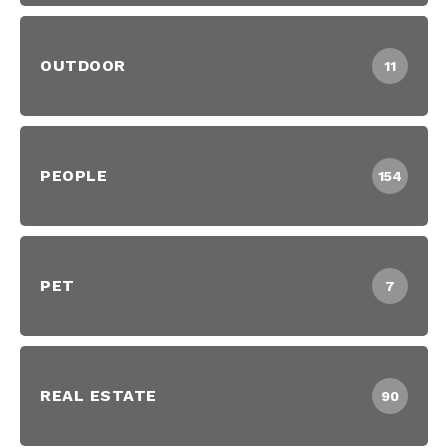
OUTDOOR
11
PEOPLE
154
PET
7
REAL ESTATE
90