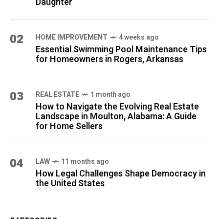
Daughter
02
HOME IMPROVEMENT
4 weeks ago
Essential Swimming Pool Maintenance Tips
for Homeowners in Rogers, Arkansas
03
REAL ESTATE
1 month ago
How to Navigate the Evolving Real Estate
Landscape in Moulton, Alabama: A Guide
for Home Sellers
04
LAW
11 months ago
How Legal Challenges Shape Democracy in
the United States