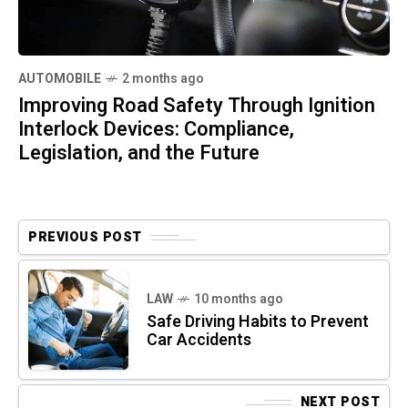
AUTOMOBILE
2 months ago
Improving Road Safety Through Ignition
Interlock Devices: Compliance,
Legislation, and the Future
PREVIOUS POST
LAW
10 months ago
Safe Driving Habits to Prevent
Car Accidents
NEXT POST