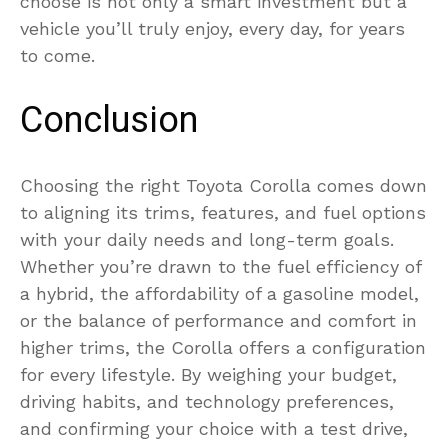
choose is not only a smart investment but a
vehicle you’ll truly enjoy, every day, for years
to come.
Conclusion
Choosing the right Toyota Corolla comes down
to aligning its trims, features, and fuel options
with your daily needs and long-term goals.
Whether you’re drawn to the fuel efficiency of
a hybrid, the affordability of a gasoline model,
or the balance of performance and comfort in
higher trims, the Corolla offers a configuration
for every lifestyle. By weighing your budget,
driving habits, and technology preferences,
and confirming your choice with a test drive,