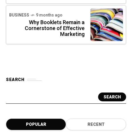
BUSINESS
9 months ago
Why Booklets Remain a
Cornerstone of Effective
Marketing
SEARCH
SEARCH
POPULAR
RECENT