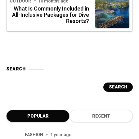
OUTDOOR
10 months ago
What Is Commonly Included in
All-Inclusive Packages for Dive
Resorts?
SEARCH
SEARCH
POPULAR
RECENT
FASHION
1 year ago