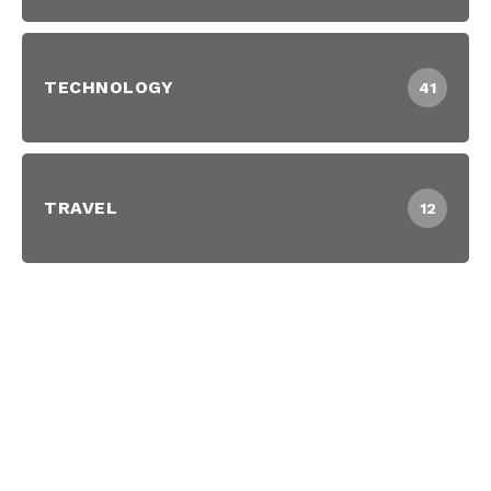
TECHNOLOGY
41
TRAVEL
12