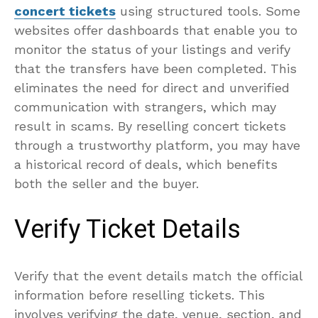
concert tickets
using structured tools. Some
websites offer dashboards that enable you to
monitor the status of your listings and verify
that the transfers have been completed. This
eliminates the need for direct and unverified
communication with strangers, which may
result in scams. By reselling concert tickets
through a trustworthy platform, you may have
a historical record of deals, which benefits
both the seller and the buyer.
Verify Ticket Details
Verify that the event details match the official
information before reselling tickets. This
involves verifying the date, venue, section, and