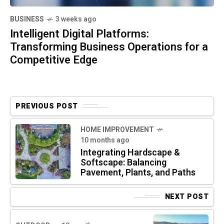
BUSINESS
3 weeks ago
Intelligent Digital Platforms:
Transforming Business Operations for a
Competitive Edge
PREVIOUS POST
HOME IMPROVEMENT
10 months ago
Integrating Hardscape &
Softscape: Balancing
Pavement, Plants, and Paths
NEXT POST