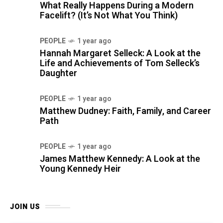
What Really Happens During a Modern
Facelift? (It’s Not What You Think)
PEOPLE
1 year ago
Hannah Margaret Selleck: A Look at the
Life and Achievements of Tom Selleck’s
Daughter
PEOPLE
1 year ago
Matthew Dudney: Faith, Family, and Career
Path
PEOPLE
1 year ago
James Matthew Kennedy: A Look at the
Young Kennedy Heir
JOIN US