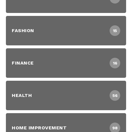
FASHION
15
FINANCE
16
HEALTH
56
HOME IMPROVEMENT
98