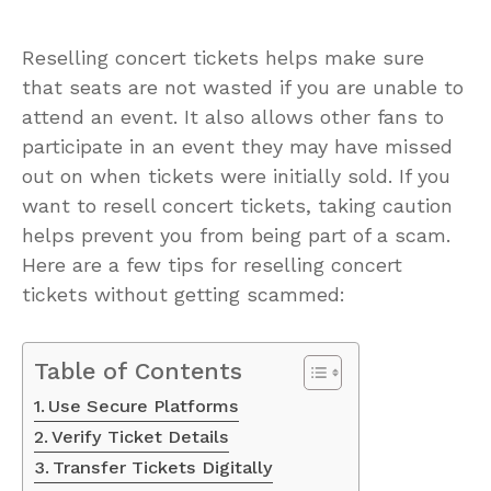
Reselling concert tickets helps make sure
that seats are not wasted if you are unable to
attend an event. It also allows other fans to
participate in an event they may have missed
out on when tickets were initially sold. If you
want to resell concert tickets, taking caution
helps prevent you from being part of a scam.
Here are a few tips for reselling concert
tickets without getting scammed:
Table of Contents
Use Secure Platforms
Verify Ticket Details
Transfer Tickets Digitally