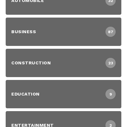
AUTOMOBILE
32
BUSINESS
87
CONSTRUCTION
23
EDUCATION
9
ENTERTAINMENT
2