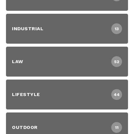
INDUSTRIAL
13
LAW
52
LIFESTYLE
44
OUTDOOR
11