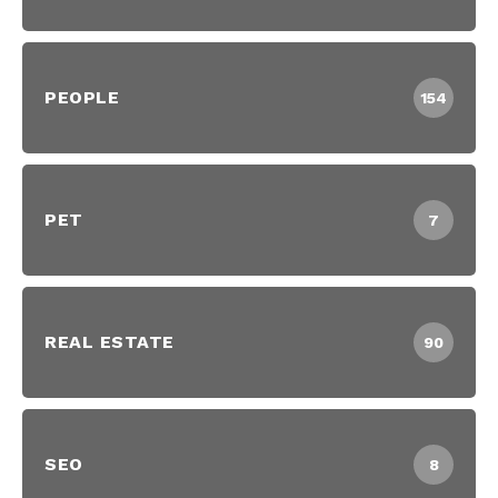
PEOPLE
154
PET
7
REAL ESTATE
90
SEO
8