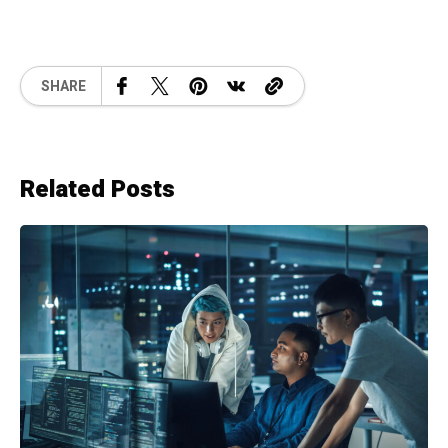
SHARE
Related Posts