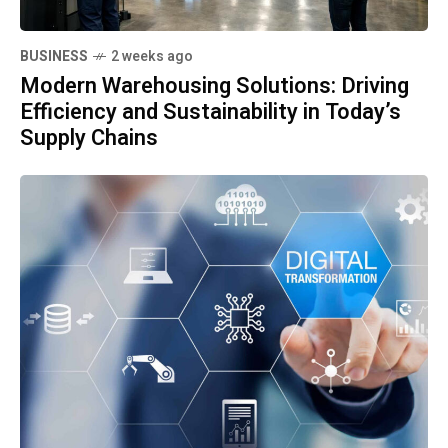
BUSINESS
2 weeks ago
Modern Warehousing Solutions: Driving
Efficiency and Sustainability in Today’s
Supply Chains