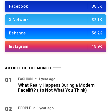
Facebook
38.5K
X Network
32.1K
Behance
56.2K
Instagram
18.9K
ARTICLE OF THE MONTH
01
FASHION
1 year ago
What Really Happens During a Modern
Facelift? (It’s Not What You Think)
02
PEOPLE
1 year ago