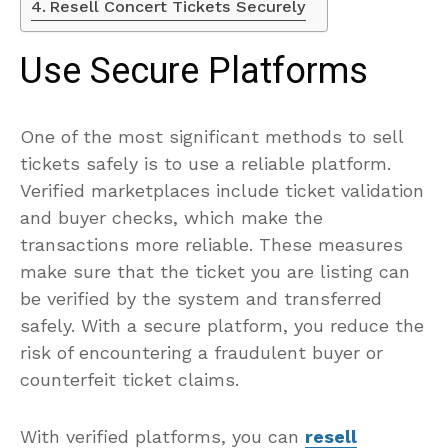
Resell Concert Tickets Securely
Use Secure Platforms
One of the most significant methods to sell
tickets safely is to use a reliable platform.
Verified marketplaces include ticket validation
and buyer checks, which make the
transactions more reliable. These measures
make sure that the ticket you are listing can
be verified by the system and transferred
safely. With a secure platform, you reduce the
risk of encountering a fraudulent buyer or
counterfeit ticket claims.
With verified platforms, you can
resell