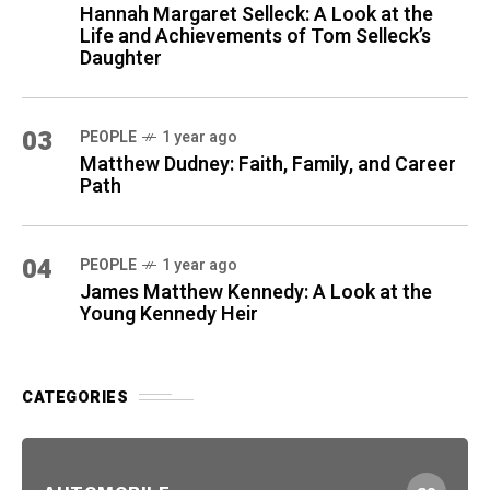
Hannah Margaret Selleck: A Look at the
Life and Achievements of Tom Selleck’s
Daughter
03
PEOPLE
1 year ago
Matthew Dudney: Faith, Family, and Career
Path
04
PEOPLE
1 year ago
James Matthew Kennedy: A Look at the
Young Kennedy Heir
CATEGORIES