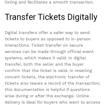
listing and facilitates a smooth transaction.
Transfer Tickets Digitally
Digital transfers offer a safer way to send
tickets to buyers as opposed to in-person
interactions. Ticket transfer on secure
services can be made through official event
systems, which makes it valid. In digital
transfer, both the seller and the buyer
confirm that the ticket is valid. In reselling
concert tickets, the electronic transfer of
tickets also leaves a record of the transaction;
this documentation is helpful if questions
arise during or after the exchange. Online
delivery is ideal for buyers who want to access