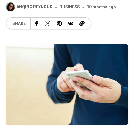
ANQING REYNOUD
BUSINESS
10 months ago
SHARE