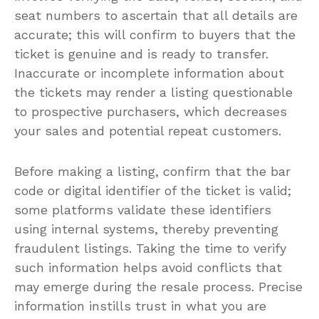
seat numbers to ascertain that all details are
accurate; this will confirm to buyers that the
ticket is genuine and is ready to transfer.
Inaccurate or incomplete information about
the tickets may render a listing questionable
to prospective purchasers, which decreases
your sales and potential repeat customers.
Before making a listing, confirm that the bar
code or digital identifier of the ticket is valid;
some platforms validate these identifiers
using internal systems, thereby preventing
fraudulent listings. Taking the time to verify
such information helps avoid conflicts that
may emerge during the resale process. Precise
information instills trust in what you are