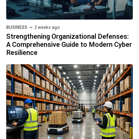
BUSINESS
2 weeks ago
Strengthening Organizational Defenses:
A Comprehensive Guide to Modern Cyber
Resilience