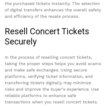
the purchased tickets instantly. The selection
of digital transfers enhances the overall safety
and efficiency of the resale process.
Resell Concert Tickets
Securely
In the process of reselling concert tickets,
taking the proper steps helps you avoid scams
and make safe exchanges. Using secure
platforms, verifying ticket information, and
transferring tickets digitally may minimize
risks and improve the buyer’s experience. Use
reliable platforms to enhance safe
transactions when you resell concert tickets.