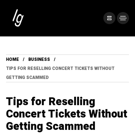
HOME
BUSINESS
TIPS FOR RESELLING CONCERT TICKETS WITHOUT
GETTING SCAMMED
Tips for Reselling
Concert Tickets Without
Getting Scammed