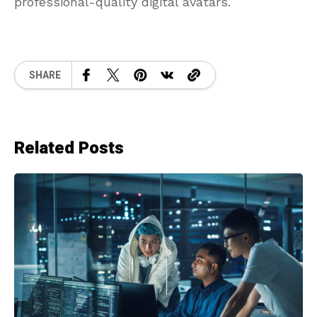
professional-quality digital avatars.
SHARE
Related Posts