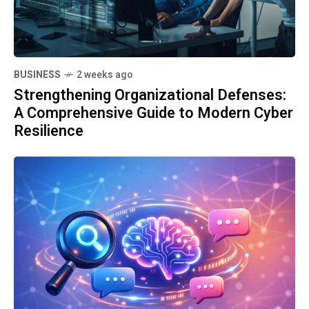
BUSINESS
2 weeks ago
Strengthening Organizational Defenses:
A Comprehensive Guide to Modern Cyber
Resilience