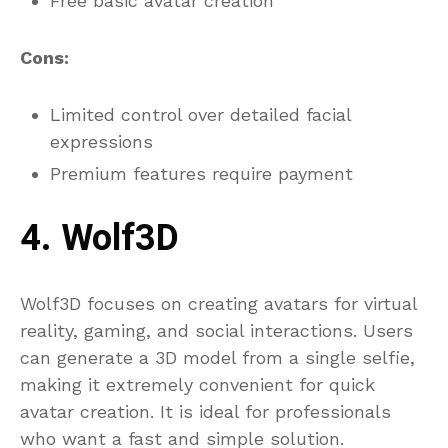
Free basic avatar creation
Cons:
Limited control over detailed facial
expressions
Premium features require payment
4. Wolf3D
Wolf3D focuses on creating avatars for virtual
reality, gaming, and social interactions. Users
can generate a 3D model from a single selfie,
making it extremely convenient for quick
avatar creation. It is ideal for professionals
who want a fast and simple solution.