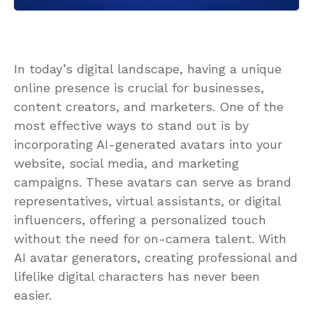
In today’s digital landscape, having a unique
online presence is crucial for businesses,
content creators, and marketers. One of the
most effective ways to stand out is by
incorporating AI-generated avatars into your
website, social media, and marketing
campaigns. These avatars can serve as brand
representatives, virtual assistants, or digital
influencers, offering a personalized touch
without the need for on-camera talent. With
AI avatar generators, creating professional and
lifelike digital characters has never been
easier.