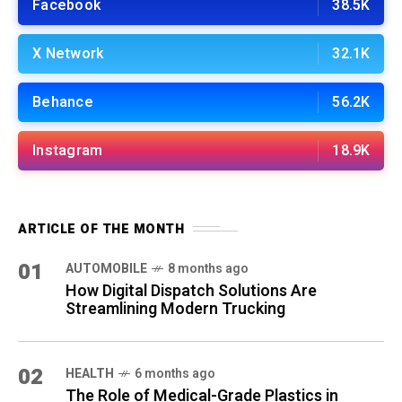
Facebook
38.5K
X Network
32.1K
Behance
56.2K
Instagram
18.9K
ARTICLE OF THE MONTH
01
AUTOMOBILE
8 months ago
How Digital Dispatch Solutions Are
Streamlining Modern Trucking
02
HEALTH
6 months ago
The Role of Medical-Grade Plastics in