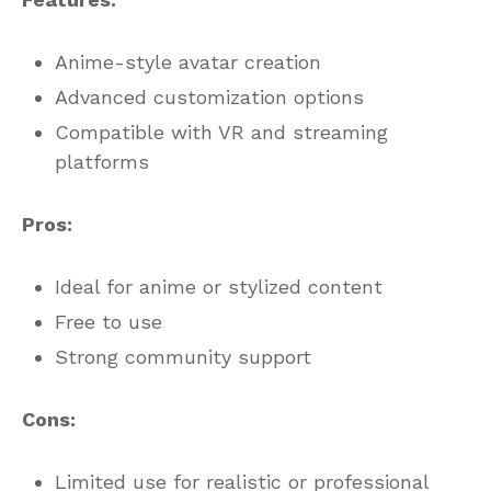
Anime-style avatar creation
Advanced customization options
Compatible with VR and streaming
platforms
Pros:
Ideal for anime or stylized content
Free to use
Strong community support
Cons:
Limited use for realistic or professional