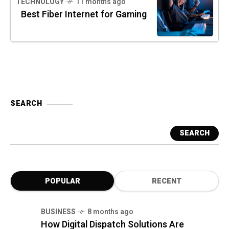
TECHNOLOGY
11 months ago
Best Fiber Internet for Gaming
SEARCH
SEARCH
POPULAR
RECENT
BUSINESS
8 months ago
How Digital Dispatch Solutions Are