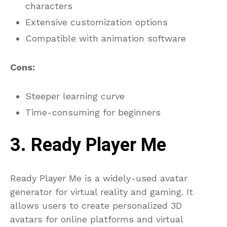
characters
Extensive customization options
Compatible with animation software
Cons:
Steeper learning curve
Time-consuming for beginners
3. Ready Player Me
Ready Player Me is a widely-used avatar
generator for virtual reality and gaming. It
allows users to create personalized 3D
avatars for online platforms and virtual