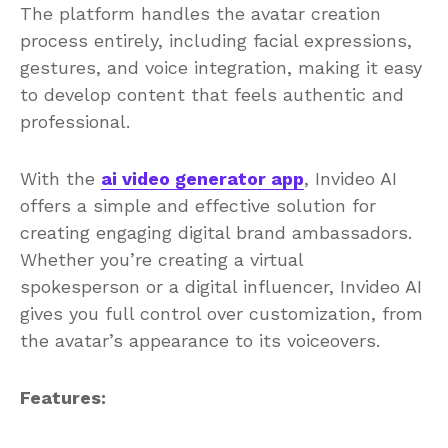
The platform handles the avatar creation
process entirely, including facial expressions,
gestures, and voice integration, making it easy
to develop content that feels authentic and
professional.
With the
ai video generator app
, Invideo AI
offers a simple and effective solution for
creating engaging digital brand ambassadors.
Whether you’re creating a virtual
spokesperson or a digital influencer, Invideo AI
gives you full control over customization, from
the avatar’s appearance to its voiceovers.
Features: