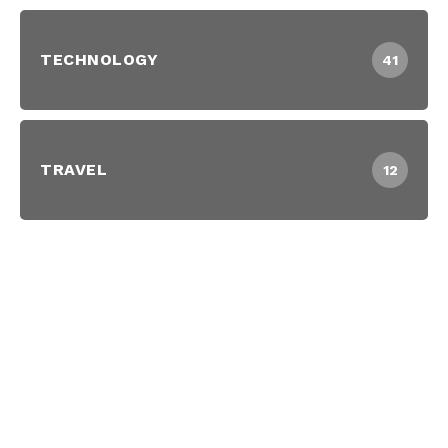
TECHNOLOGY
41
TRAVEL
12