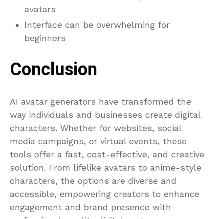
avatars
Interface can be overwhelming for
beginners
Conclusion
AI avatar generators have transformed the
way individuals and businesses create digital
characters. Whether for websites, social
media campaigns, or virtual events, these
tools offer a fast, cost-effective, and creative
solution. From lifelike avatars to anime-style
characters, the options are diverse and
accessible, empowering creators to enhance
engagement and brand presence with