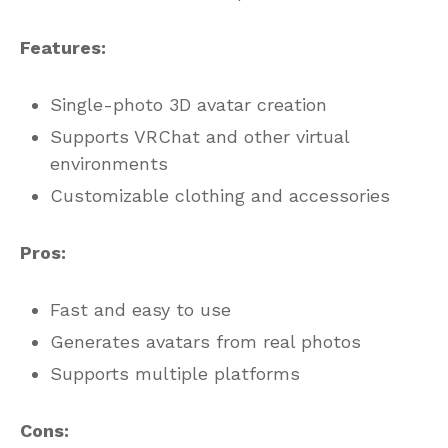
Features:
Single-photo 3D avatar creation
Supports VRChat and other virtual
environments
Customizable clothing and accessories
Pros:
Fast and easy to use
Generates avatars from real photos
Supports multiple platforms
Cons: