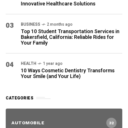
Innovative Healthcare Solutions
03
BUSINESS
2 months ago
Top 10 Student Transportation Services in
Bakersfield, California: Reliable Rides for
Your Family
04
HEALTH
1 year ago
10 Ways Cosmetic Dentistry Transforms
Your Smile (and Your Life)
CATEGORIES
AUTOMOBILE
32