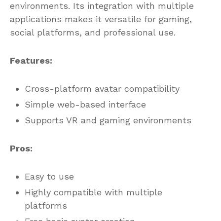
environments. Its integration with multiple
applications makes it versatile for gaming,
social platforms, and professional use.
Features:
Cross-platform avatar compatibility
Simple web-based interface
Supports VR and gaming environments
Pros:
Easy to use
Highly compatible with multiple
platforms