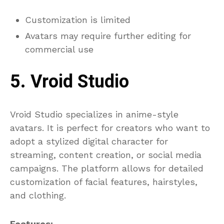
Customization is limited
Avatars may require further editing for
commercial use
5. Vroid Studio
Vroid Studio specializes in anime-style
avatars. It is perfect for creators who want to
adopt a stylized digital character for
streaming, content creation, or social media
campaigns. The platform allows for detailed
customization of facial features, hairstyles,
and clothing.
Features: