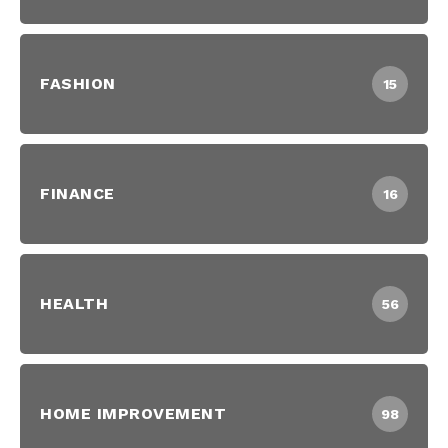
FASHION
15
FINANCE
16
HEALTH
56
HOME IMPROVEMENT
98