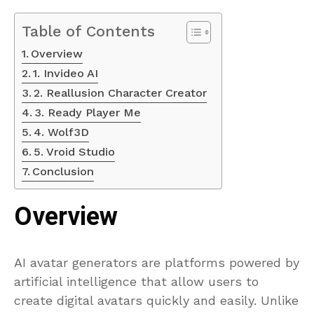
Table of Contents
Overview
1. Invideo AI
2. Reallusion Character Creator
3. Ready Player Me
4. Wolf3D
5. Vroid Studio
Conclusion
Overview
AI avatar generators are platforms powered by
artificial intelligence that allow users to
create digital avatars quickly and easily. Unlike