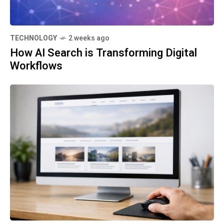
TECHNOLOGY
2 weeks ago
How AI Search is Transforming Digital
Workflows