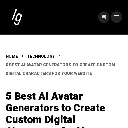
HOME
TECHNOLOGY
5 BEST AI AVATAR GENERATORS TO CREATE CUSTOM
DIGITAL CHARACTERS FOR YOUR WEBSITE
5 Best AI Avatar
Generators to Create
Custom Digital