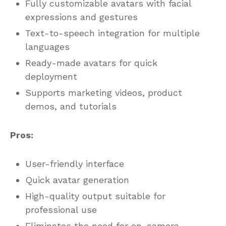
Fully customizable avatars with facial
expressions and gestures
Text-to-speech integration for multiple
languages
Ready-made avatars for quick
deployment
Supports marketing videos, product
demos, and tutorials
Pros:
User-friendly interface
Quick avatar generation
High-quality output suitable for
professional use
Eliminates the need for on-camera