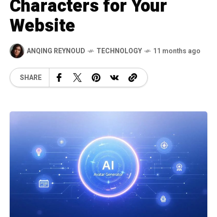
Characters for Your
Website
ANQING REYNOUD
TECHNOLOGY
11 months ago
SHARE