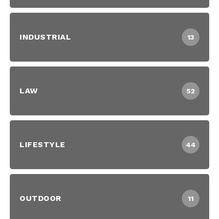
INDUSTRIAL
13
LAW
52
LIFESTYLE
44
OUTDOOR
11