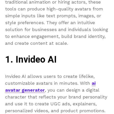
traditional animation or hiring actors, these
tools can produce high-quality avatars from
simple inputs like text prompts, images, or
style preferences. They offer an intuitive
solution for businesses and individuals looking
to enhance engagement, build brand identity,
and create content at scale.
1. Invideo AI
Invideo AI allows users to create lifelike,
customizable avatars in minutes. With
ai
avatar generator
, you can design a digital
character that reflects your brand personality
and use it to create UGC ads, explainers,
personalized videos, and product promotions.