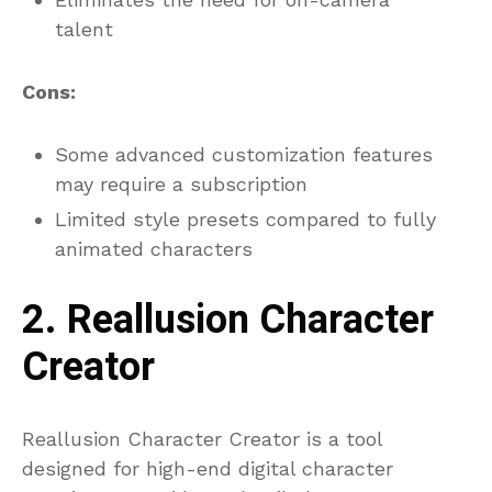
talent
Cons:
Some advanced customization features
may require a subscription
Limited style presets compared to fully
animated characters
2. Reallusion Character
Creator
Reallusion Character Creator is a tool
designed for high-end digital character