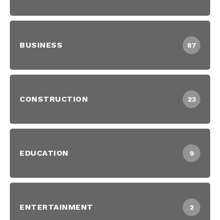
BUSINESS
87
CONSTRUCTION
23
EDUCATION
9
ENTERTAINMENT
2