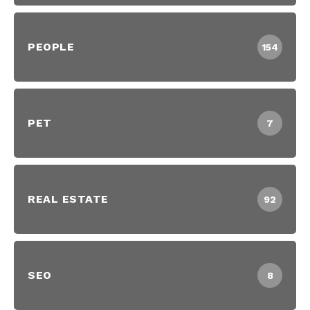
PEOPLE
154
PET
7
REAL ESTATE
92
SEO
8