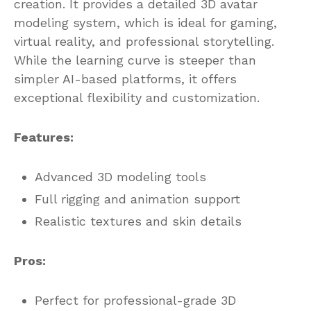
creation. It provides a detailed 3D avatar
modeling system, which is ideal for gaming,
virtual reality, and professional storytelling.
While the learning curve is steeper than
simpler AI-based platforms, it offers
exceptional flexibility and customization.
Features:
Advanced 3D modeling tools
Full rigging and animation support
Realistic textures and skin details
Pros:
Perfect for professional-grade 3D