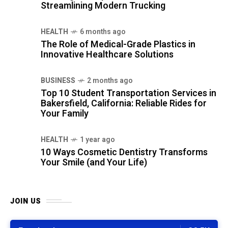
Streamlining Modern Trucking
HEALTH
6 months ago
The Role of Medical-Grade Plastics in
Innovative Healthcare Solutions
BUSINESS
2 months ago
Top 10 Student Transportation Services in
Bakersfield, California: Reliable Rides for
Your Family
HEALTH
1 year ago
10 Ways Cosmetic Dentistry Transforms
Your Smile (and Your Life)
JOIN US