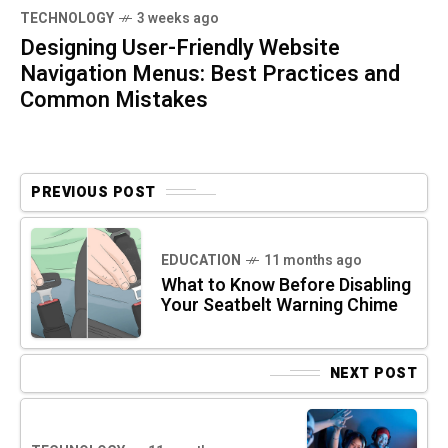
TECHNOLOGY
3 weeks ago
Designing User-Friendly Website
Navigation Menus: Best Practices and
Common Mistakes
PREVIOUS POST
EDUCATION
11 months ago
What to Know Before Disabling
Your Seatbelt Warning Chime
NEXT POST