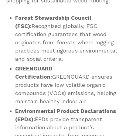
shopping for sustainable wood flooring:
Forest Stewardship Council
(FSC):
Recognized globally, FSC
certification guarantees that wood
originates from forests where logging
practices meet rigorous environmental
and social criteria.
GREENGUARD
Certification:
GREENGUARD ensures
products have low volatile organic
compounds (VOCs) emissions, helping
maintain healthy indoor air.
Environmental Product Declarations
(EPDs):
EPDs provide transparent
information about a product’s
ecological impacts, from resource