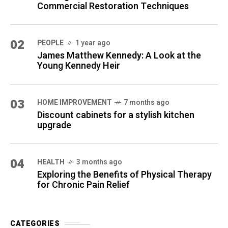
Commercial Restoration Techniques
02
PEOPLE
1 year ago
James Matthew Kennedy: A Look at the
Young Kennedy Heir
03
HOME IMPROVEMENT
7 months ago
Discount cabinets for a stylish kitchen
upgrade
04
HEALTH
3 months ago
Exploring the Benefits of Physical Therapy
for Chronic Pain Relief
CATEGORIES