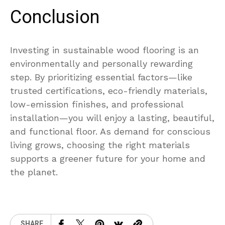
Conclusion
Investing in sustainable wood flooring is an
environmentally and personally rewarding
step. By prioritizing essential factors—like
trusted certifications, eco-friendly materials,
low-emission finishes, and professional
installation—you will enjoy a lasting, beautiful,
and functional floor. As demand for conscious
living grows, choosing the right materials
supports a greener future for your home and
the planet.
SHARE