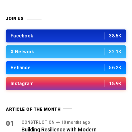
JOIN US
Facebook
38.5K
X Network
32.1K
Behance
56.2K
Instagram
18.9K
ARTICLE OF THE MONTH
01
CONSTRUCTION
10 months ago
Building Resilience with Modern