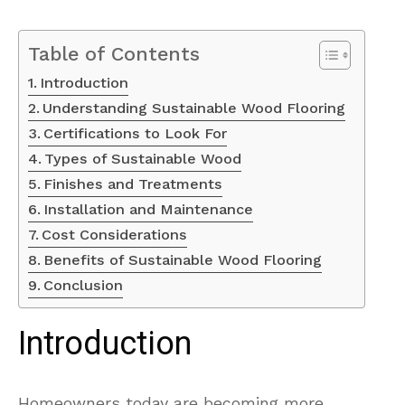
Table of Contents
Introduction
Understanding Sustainable Wood Flooring
Certifications to Look For
Types of Sustainable Wood
Finishes and Treatments
Installation and Maintenance
Cost Considerations
Benefits of Sustainable Wood Flooring
Conclusion
Introduction
Homeowners today are becoming more