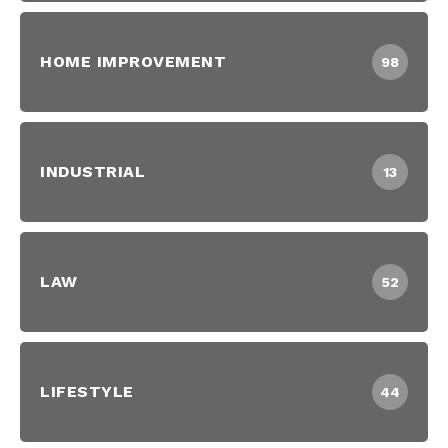
HOME IMPROVEMENT
98
INDUSTRIAL
13
LAW
52
LIFESTYLE
44