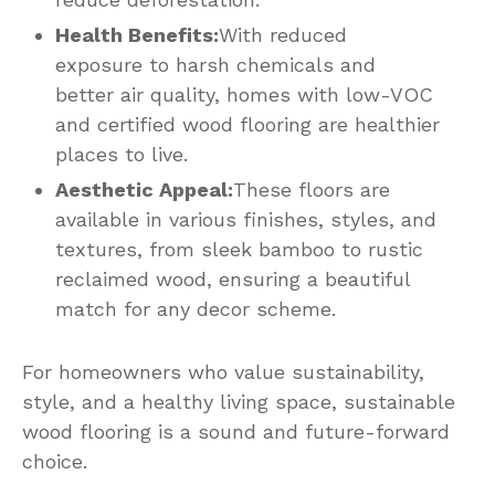
Health Benefits:
With reduced
exposure to harsh chemicals and
better air quality, homes with low-VOC
and certified wood flooring are healthier
places to live.
Aesthetic Appeal:
These floors are
available in various finishes, styles, and
textures, from sleek bamboo to rustic
reclaimed wood, ensuring a beautiful
match for any decor scheme.
For homeowners who value sustainability,
style, and a healthy living space, sustainable
wood flooring is a sound and future-forward
choice.