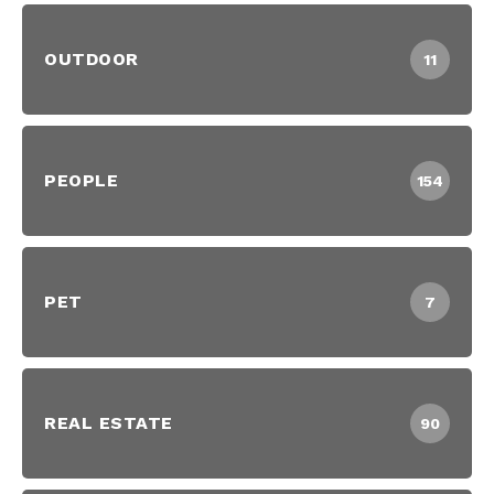
OUTDOOR
11
PEOPLE
154
PET
7
REAL ESTATE
90