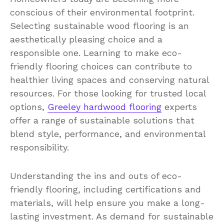
conscious of their environmental footprint.
Selecting sustainable wood flooring is an
aesthetically pleasing choice and a
responsible one. Learning to make eco-
friendly flooring choices can contribute to
healthier living spaces and conserving natural
resources. For those looking for trusted local
options,
Greeley hardwood flooring
experts
offer a range of sustainable solutions that
blend style, performance, and environmental
responsibility.
Understanding the ins and outs of eco-
friendly flooring, including certifications and
materials, will help ensure you make a long-
lasting investment. As demand for sustainable