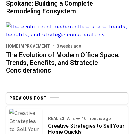
Spokane: Building a Complete
Remodeling Ecosystem
HOME IMPROVEMENT
3 weeks ago
The Evolution of Modern Office Space:
Trends, Benefits, and Strategic
Considerations
PREVIOUS POST
REAL ESTATE
10 months ago
Creative Strategies to Sell Your
Home Quickly