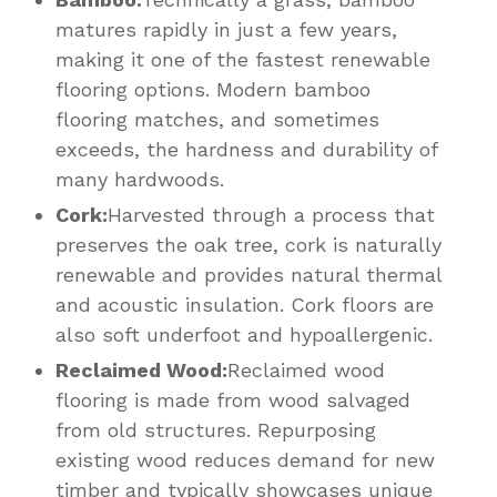
matures rapidly in just a few years,
making it one of the fastest renewable
flooring options. Modern bamboo
flooring matches, and sometimes
exceeds, the hardness and durability of
many hardwoods.
Cork:
Harvested through a process that
preserves the oak tree, cork is naturally
renewable and provides natural thermal
and acoustic insulation. Cork floors are
also soft underfoot and hypoallergenic.
Reclaimed Wood:
Reclaimed wood
flooring is made from wood salvaged
from old structures. Repurposing
existing wood reduces demand for new
timber and typically showcases unique