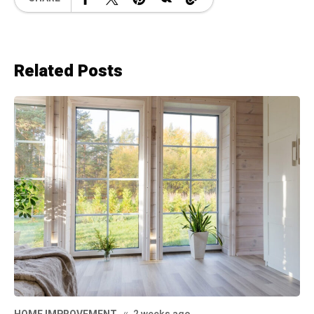
Related Posts