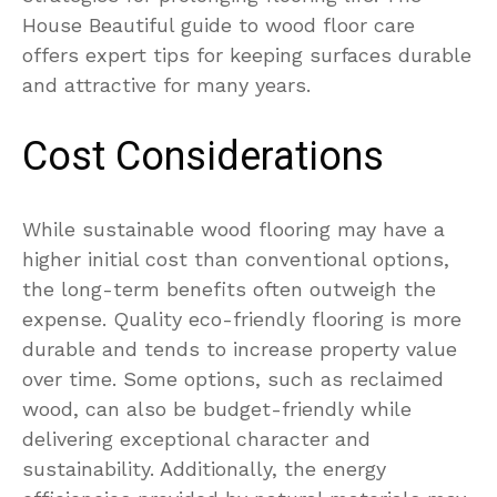
House Beautiful guide to wood floor care
offers expert tips for keeping surfaces durable
and attractive for many years.
Cost Considerations
While sustainable wood flooring may have a
higher initial cost than conventional options,
the long-term benefits often outweigh the
expense. Quality eco-friendly flooring is more
durable and tends to increase property value
over time. Some options, such as reclaimed
wood, can also be budget-friendly while
delivering exceptional character and
sustainability. Additionally, the energy