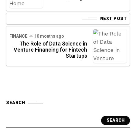
NEXT POST
FINANCE
10 months ago
The Role of Data Science in
Venture Financing for Fintech
Startups
SEARCH
SEARCH