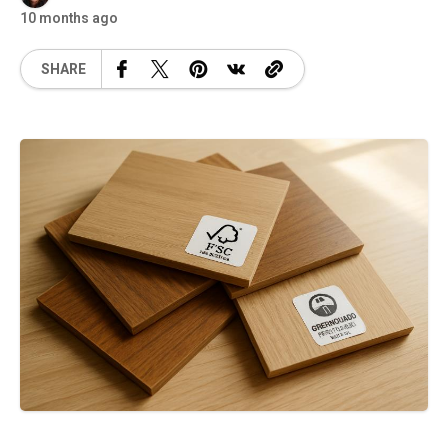
10 months ago
SHARE