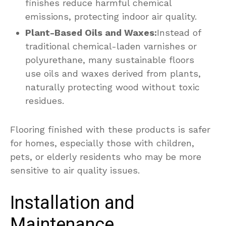
finishes reduce harmful chemical
emissions, protecting indoor air quality.
Plant-Based Oils and Waxes:
Instead of
traditional chemical-laden varnishes or
polyurethane, many sustainable floors
use oils and waxes derived from plants,
naturally protecting wood without toxic
residues.
Flooring finished with these products is safer
for homes, especially those with children,
pets, or elderly residents who may be more
sensitive to air quality issues.
Installation and
Maintenance