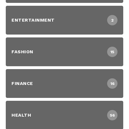
ENTERTAINMENT
2
FASHION
15
FINANCE
16
HEALTH
56