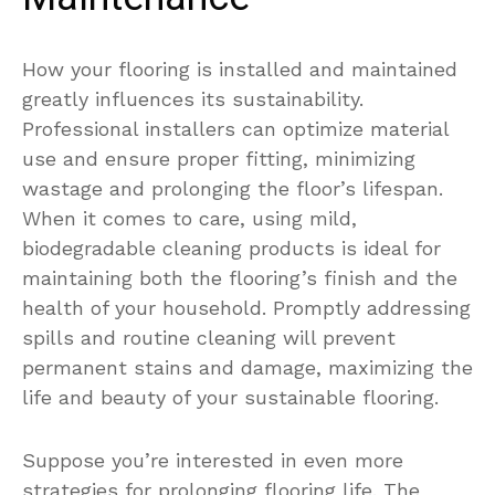
How your flooring is installed and maintained
greatly influences its sustainability.
Professional installers can optimize material
use and ensure proper fitting, minimizing
wastage and prolonging the floor’s lifespan.
When it comes to care, using mild,
biodegradable cleaning products is ideal for
maintaining both the flooring’s finish and the
health of your household. Promptly addressing
spills and routine cleaning will prevent
permanent stains and damage, maximizing the
life and beauty of your sustainable flooring.
Suppose you’re interested in even more
strategies for prolonging flooring life. The