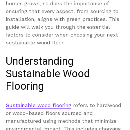
homes grows, so does the importance of
ensuring that every aspect, from sourcing to
installation, aligns with green practices. This
guide will walk you through the essential
factors to consider when choosing your next
sustainable wood floor.
Understanding
Sustainable Wood
Flooring
Sustainable wood flooring
refers to hardwood
or wood-based floors sourced and
manufactured using methods that minimize
environmental impact. This includes choosing