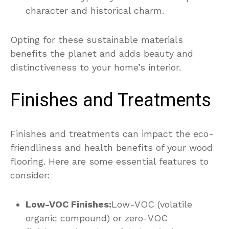
character and historical charm.
Opting for these sustainable materials
benefits the planet and adds beauty and
distinctiveness to your home’s interior.
Finishes and Treatments
Finishes and treatments can impact the eco-
friendliness and health benefits of your wood
flooring. Here are some essential features to
consider:
Low-VOC Finishes:
Low-VOC (volatile
organic compound) or zero-VOC