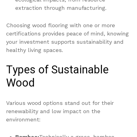
extraction through manufacturing.
Choosing wood flooring with one or more
certifications provides peace of mind, knowing
your investment supports sustainability and
healthy living spaces.
Types of Sustainable
Wood
Various wood options stand out for their
renewability and low impact on the
environment:
Bamboo:
Technically a grass, bamboo