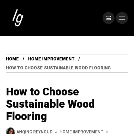
HOME
HOME IMPROVEMENT
HOW TO CHOOSE SUSTAINABLE WOOD FLOORING
How to Choose
Sustainable Wood
Flooring
ANQING REYNOUD
HOME IMPROVEMENT