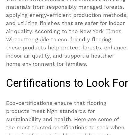
materials from responsibly managed forests,
applying energy-efficient production methods,
and utilizing finishes that are safer for indoor
air quality. According to the New York Times
Wirecutter guide to eco-friendly flooring,
these products help protect forests, enhance
indoor air quality, and support a healthier
home environment for families.
Certifications to Look For
Eco-certifications ensure that flooring
products meet high standards for
sustainability and health. Here are some of
the most trusted certifications to seek when