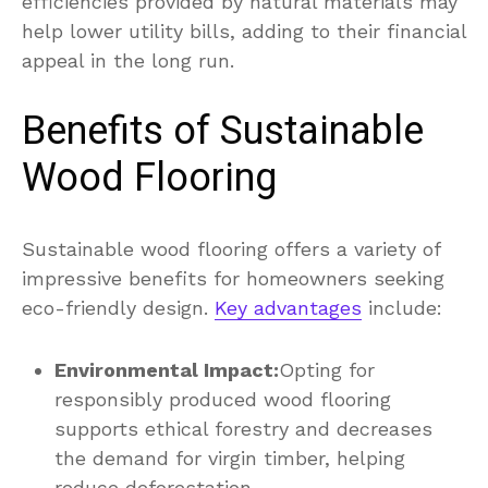
efficiencies provided by natural materials may
help lower utility bills, adding to their financial
appeal in the long run.
Benefits of Sustainable
Wood Flooring
Sustainable wood flooring offers a variety of
impressive benefits for homeowners seeking
eco-friendly design.
Key advantages
include:
Environmental Impact:
Opting for
responsibly produced wood flooring
supports ethical forestry and decreases
the demand for virgin timber, helping
reduce deforestation.