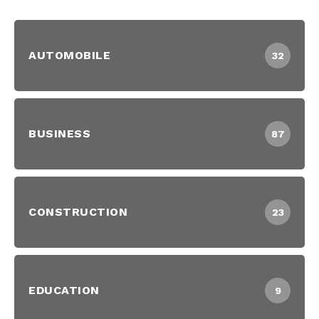
AUTOMOBILE
32
BUSINESS
87
CONSTRUCTION
23
EDUCATION
9