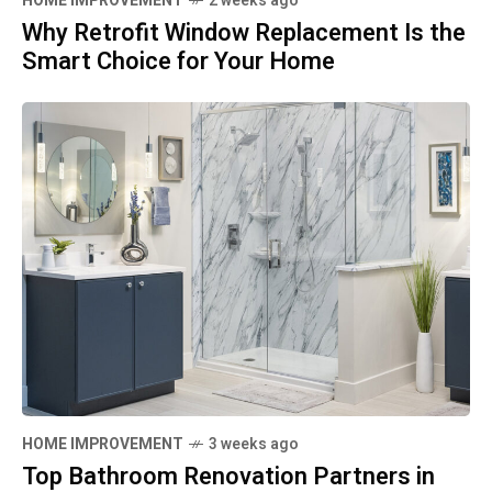
HOME IMPROVEMENT
2 weeks ago
Why Retrofit Window Replacement Is the
Smart Choice for Your Home
HOME IMPROVEMENT
3 weeks ago
Top Bathroom Renovation Partners in