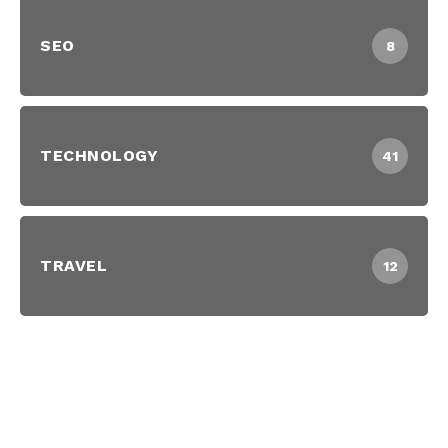
SEO
8
TECHNOLOGY
41
TRAVEL
12