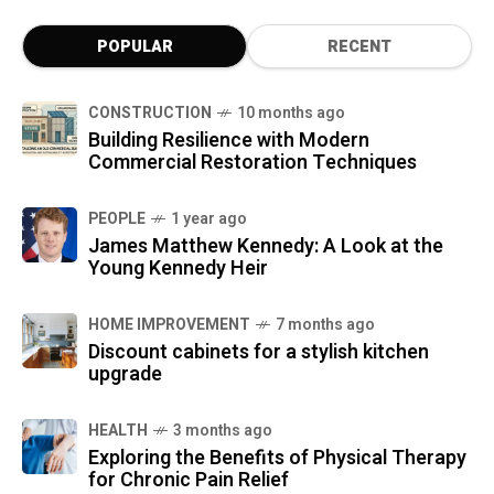
POPULAR
RECENT
CONSTRUCTION
10 months ago
Building Resilience with Modern
Commercial Restoration Techniques
PEOPLE
1 year ago
James Matthew Kennedy: A Look at the
Young Kennedy Heir
HOME IMPROVEMENT
7 months ago
Discount cabinets for a stylish kitchen
upgrade
HEALTH
3 months ago
Exploring the Benefits of Physical Therapy
for Chronic Pain Relief