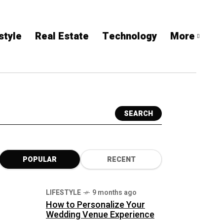
style
Real Estate
Technology
More
SEARCH
POPULAR
RECENT
LIFESTYLE
9 months ago
How to Personalize Your
Wedding Venue Experience