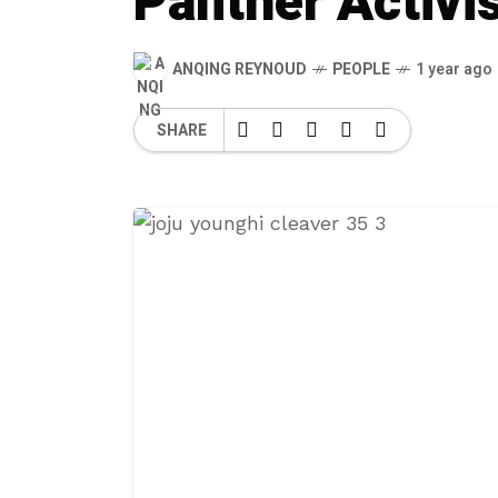
Panther Activi
ANQING REYNOUD
PEOPLE
1 year ago
SHARE