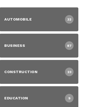
AUTOMOBILE
32
BUSINESS
87
CONSTRUCTION
23
EDUCATION
9