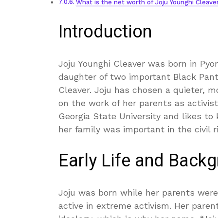
What is the net worth of Joju Younghi Cleave
Introduction
Joju Younghi Cleaver was born in Pyon
daughter of two important Black Pan
Cleaver. Joju has chosen a quieter, m
on the work of her parents as activist
Georgia State University and likes to 
her family was important in the civil r
Early Life and Back
Joju was born while her parents were
active in extreme activism. Her pare