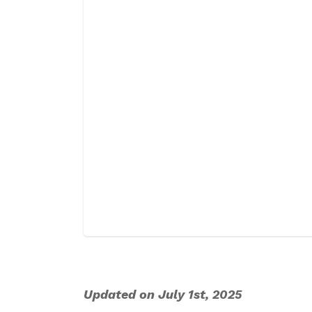
Updated on July 1st, 2025