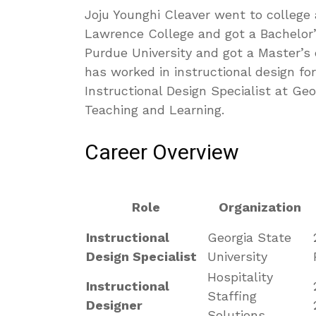
Joju Younghi Cleaver went to college 
Lawrence College and got a Bachelor’
Purdue University and got a Master’s 
has worked in instructional design fo
Instructional Design Specialist at Geo
Teaching and Learning.
Career Overview
Role
Organization
Instructional
Georgia State
Design Specialist
University
Hospitality
Instructional
Staffing
Designer
Solutions