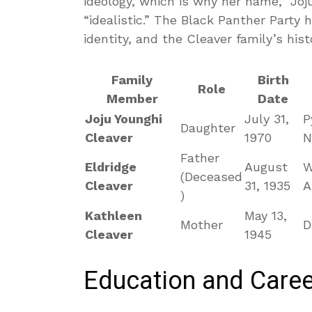
ideology, which is why her name, “Jo
“idealistic.” The Black Panther Party 
identity, and the Cleaver family’s hist
Family
Birth
Role
Member
Date
Joju Younghi
July 31,
P
Daughter
Cleaver
1970
N
Father
Eldridge
August
W
(Deceased
Cleaver
31, 1935
A
)
Kathleen
May 13,
Mother
D
Cleaver
1945
Education and Caree