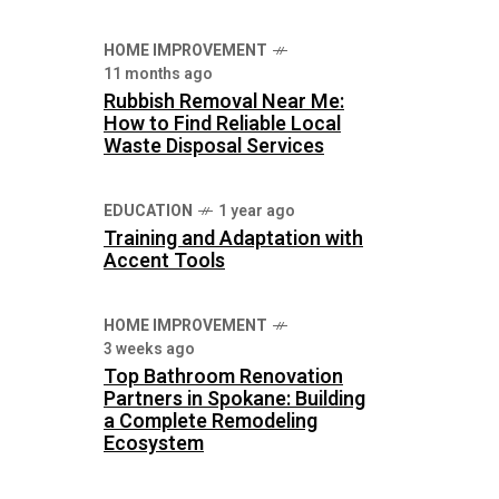
HOME IMPROVEMENT
11 months ago
Rubbish Removal Near Me:
How to Find Reliable Local
Waste Disposal Services
EDUCATION
1 year ago
Training and Adaptation with
Accent Tools
HOME IMPROVEMENT
3 weeks ago
Top Bathroom Renovation
Partners in Spokane: Building
a Complete Remodeling
Ecosystem