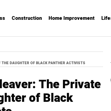
ss
Construction
Home Improvement
Life
OF THE DAUGHTER OF BLACK PANTHER ACTIVISTS
leaver: The Private
ghter of Black