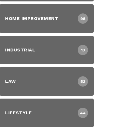
HOME IMPROVEMENT
98
INDUSTRIAL
13
LAW
52
LIFESTYLE
44