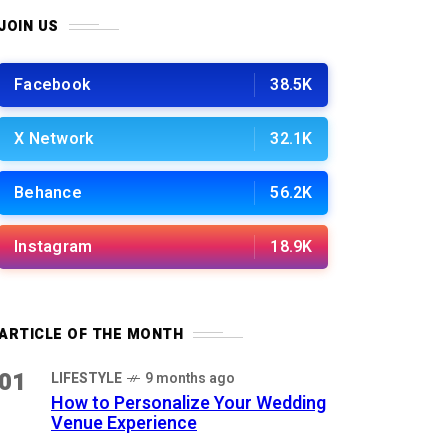
JOIN US
Facebook
38.5K
X Network
32.1K
Behance
56.2K
Instagram
18.9K
ARTICLE OF THE MONTH
01
LIFESTYLE
9 months ago
How to Personalize Your Wedding
Venue Experience