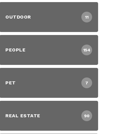
OUTDOOR
11
PEOPLE
154
PET
7
REAL ESTATE
90