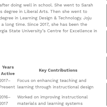
after doing well in school. She went to Sarah
s degree in Liberal Arts. Then she went to
degree in Learning Design & Technology. Joju
r a long time. Since 2017, she has been the
rgia State University’s Centre for Excellence in
Years
Key Contributions
Active
2017–
Focus on enhancing teaching and
Present
learning through instructional design
2016–
Worked on improving instructional
2017
materials and learning systems