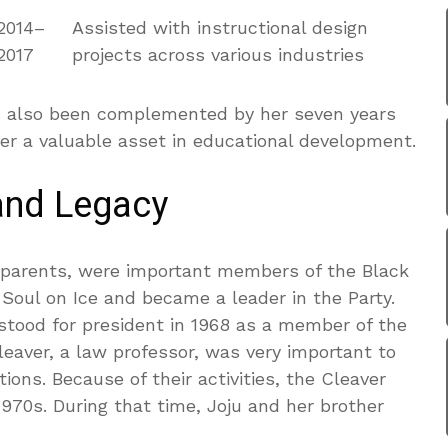
2014–
Assisted with instructional design
2017
projects across various industries
has also been complemented by her seven years
er a valuable asset in educational development.
and Legacy
s parents, were important members of the Black
 Soul on Ice and became a leader in the Party.
 stood for president in 1968 as a member of the
eaver, a law professor, was very important to
ons. Because of their activities, the Cleaver
1970s. During that time, Joju and her brother