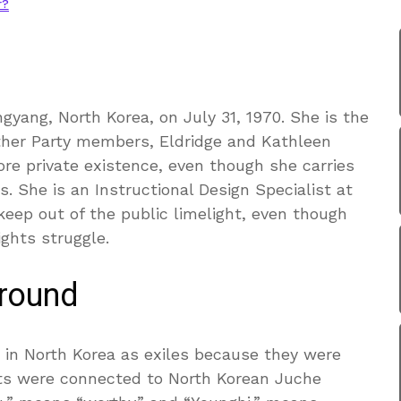
r?
gyang, North Korea, on July 31, 1970. She is the
ther Party members, Eldridge and Kathleen
ore private existence, even though she carries
s. She is an Instructional Design Specialist at
keep out of the public limelight, even though
ights struggle.
ground
 in North Korea as exiles because they were
nts were connected to North Korean Juche