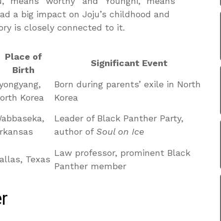
ju,” means “worthy” and “Younghi,” means
had a big impact on Joju’s childhood and
ory is closely connected to it.
Place of
Significant Event
Birth
yongyang,
Born during parents’ exile in North
orth Korea
Korea
abbaseka,
Leader of Black Panther Party,
rkansas
author of
Soul on Ice
Law professor, prominent Black
allas, Texas
Panther member
r