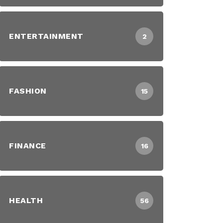
ENTERTAINMENT
2
FASHION
15
FINANCE
16
HEALTH
56