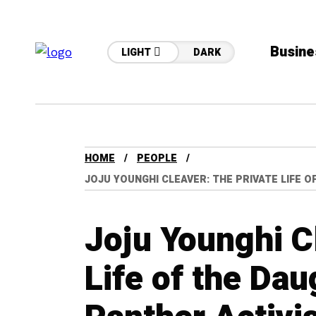
Busine
LIGHT
DARK
HOME
PEOPLE
JOJU YOUNGHI CLEAVER: THE PRIVATE LIFE 
Joju Younghi C
Life of the Dau