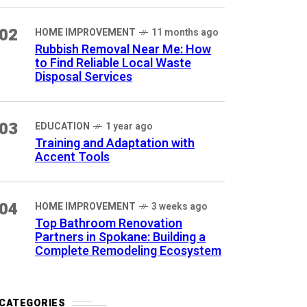
02
HOME IMPROVEMENT
11 months ago
Rubbish Removal Near Me: How
to Find Reliable Local Waste
Disposal Services
03
EDUCATION
1 year ago
Training and Adaptation with
Accent Tools
04
HOME IMPROVEMENT
3 weeks ago
Top Bathroom Renovation
Partners in Spokane: Building a
Complete Remodeling Ecosystem
CATEGORIES