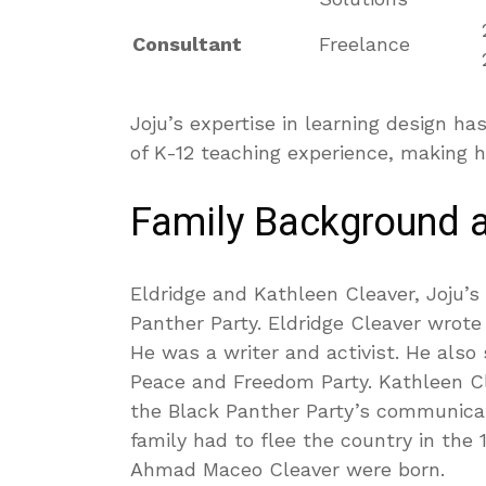
Consultant
Freelance
Joju’s expertise in learning design 
of K-12 teaching experience, making h
Family Background 
Eldridge and Kathleen Cleaver, Joju’
Panther Party. Eldridge Cleaver wrote
He was a writer and activist. He also
Peace and Freedom Party. Kathleen Cl
the Black Panther Party’s communicati
family had to flee the country in the 
Ahmad Maceo Cleaver were born.