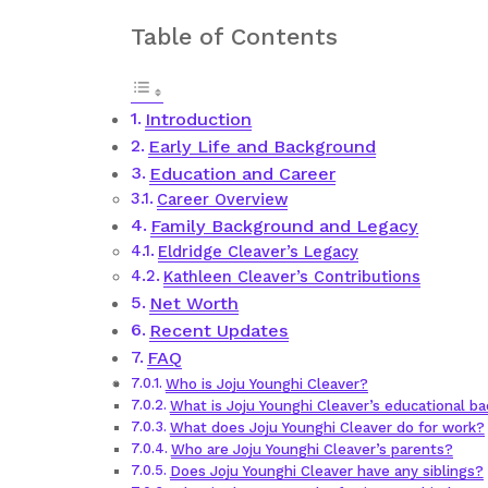
Table of Contents
Introduction
Early Life and Background
Education and Career
Career Overview
Family Background and Legacy
Eldridge Cleaver’s Legacy
Kathleen Cleaver’s Contributions
Net Worth
Recent Updates
FAQ
Who is Joju Younghi Cleaver?
What is Joju Younghi Cleaver’s educational b
What does Joju Younghi Cleaver do for work?
Who are Joju Younghi Cleaver’s parents?
Does Joju Younghi Cleaver have any siblings?