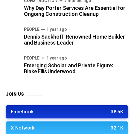
CONSTRUCTION
7 months ago
Why Day Porter Services Are Essential for
Ongoing Construction Cleanup
PEOPLE
1 year ago
Dennis Sackhoff: Renowned Home Builder
and Business Leader
PEOPLE
1 year ago
Emerging Scholar and Private Figure:
Blake Ellis Underwood
JOIN US
Facebook
38.5K
X Network
32.1K