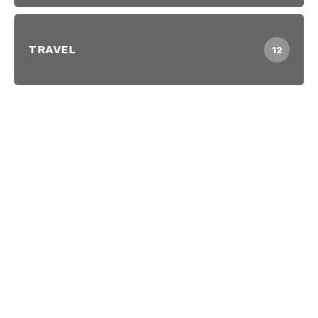
TRAVEL
12