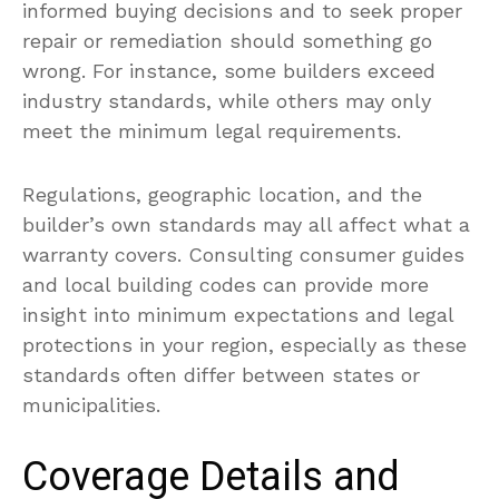
informed buying decisions and to seek proper
repair or remediation should something go
wrong. For instance, some builders exceed
industry standards, while others may only
meet the minimum legal requirements.
Regulations, geographic location, and the
builder’s own standards may all affect what a
warranty covers. Consulting consumer guides
and local building codes can provide more
insight into minimum expectations and legal
protections in your region, especially as these
standards often differ between states or
municipalities.
Coverage Details and