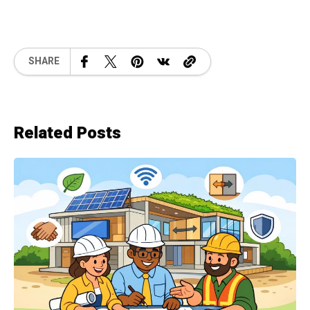
SHARE
Related Posts