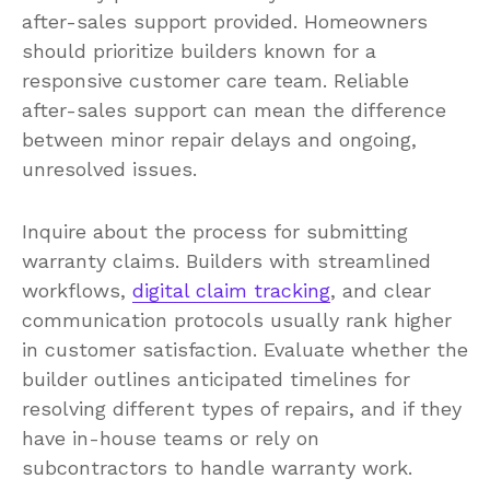
after-sales support provided. Homeowners
should prioritize builders known for a
responsive customer care team. Reliable
after-sales support can mean the difference
between minor repair delays and ongoing,
unresolved issues.
Inquire about the process for submitting
warranty claims. Builders with streamlined
workflows,
digital claim tracking
, and clear
communication protocols usually rank higher
in customer satisfaction. Evaluate whether the
builder outlines anticipated timelines for
resolving different types of repairs, and if they
have in-house teams or rely on
subcontractors to handle warranty work.