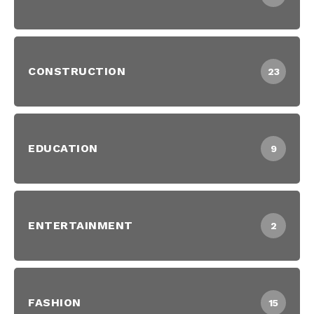
CONSTRUCTION
23
EDUCATION
9
ENTERTAINMENT
2
FASHION
15