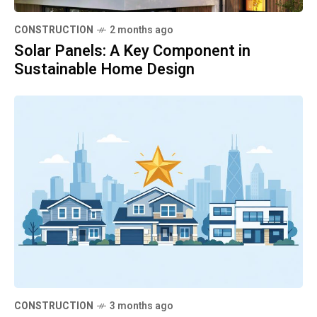
CONSTRUCTION
2 months ago
Solar Panels: A Key Component in
Sustainable Home Design
CONSTRUCTION
3 months ago