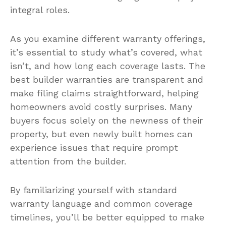
integral roles.
As you examine different warranty offerings,
it’s essential to study what’s covered, what
isn’t, and how long each coverage lasts. The
best builder warranties are transparent and
make filing claims straightforward, helping
homeowners avoid costly surprises. Many
buyers focus solely on the newness of their
property, but even newly built homes can
experience issues that require prompt
attention from the builder.
By familiarizing yourself with standard
warranty language and common coverage
timelines, you’ll be better equipped to make