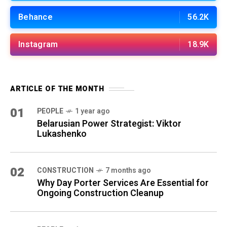
Behance
56.2K
Instagram
18.9K
ARTICLE OF THE MONTH
01
PEOPLE
1 year ago
Belarusian Power Strategist: Viktor
Lukashenko
02
CONSTRUCTION
7 months ago
Why Day Porter Services Are Essential for
Ongoing Construction Cleanup