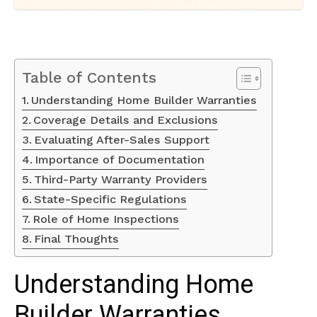
Table of Contents
Understanding Home Builder Warranties
Coverage Details and Exclusions
Evaluating After-Sales Support
Importance of Documentation
Third-Party Warranty Providers
State-Specific Regulations
Role of Home Inspections
Final Thoughts
Understanding Home
Builder Warranties