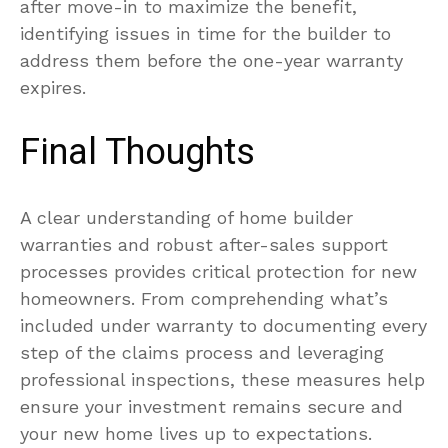
after move-in to maximize the benefit,
identifying issues in time for the builder to
address them before the one-year warranty
expires.
Final Thoughts
A clear understanding of home builder
warranties and robust after-sales support
processes provides critical protection for new
homeowners. From comprehending what’s
included under warranty to documenting every
step of the claims process and leveraging
professional inspections, these measures help
ensure your investment remains secure and
your new home lives up to expectations.