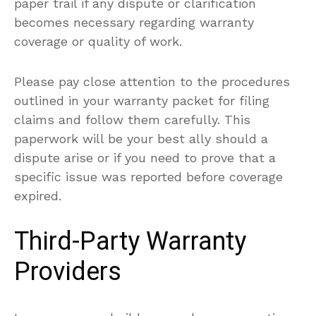
paper trail if any dispute or clarification
becomes necessary regarding warranty
coverage or quality of work.
Please pay close attention to the procedures
outlined in your warranty packet for filing
claims and follow them carefully. This
paperwork will be your best ally should a
dispute arise or if you need to prove that a
specific issue was reported before coverage
expired.
Third-Party Warranty
Providers