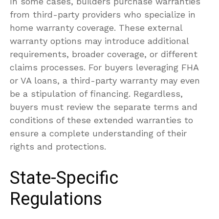
In some cases, builders purchase warranties
from third-party providers who specialize in
home warranty coverage. These external
warranty options may introduce additional
requirements, broader coverage, or different
claims processes. For buyers leveraging FHA
or VA loans, a third-party warranty may even
be a stipulation of financing. Regardless,
buyers must review the separate terms and
conditions of these extended warranties to
ensure a complete understanding of their
rights and protections.
State-Specific
Regulations