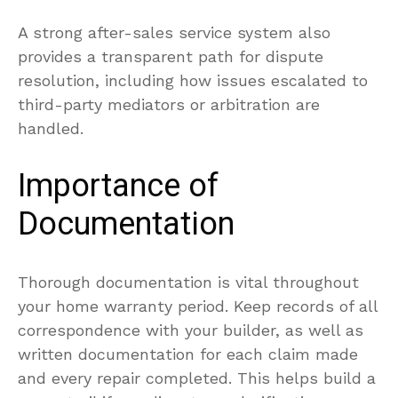
A strong after-sales service system also
provides a transparent path for dispute
resolution, including how issues escalated to
third-party mediators or arbitration are
handled.
Importance of
Documentation
Thorough documentation is vital throughout
your home warranty period. Keep records of all
correspondence with your builder, as well as
written documentation for each claim made
and every repair completed. This helps build a