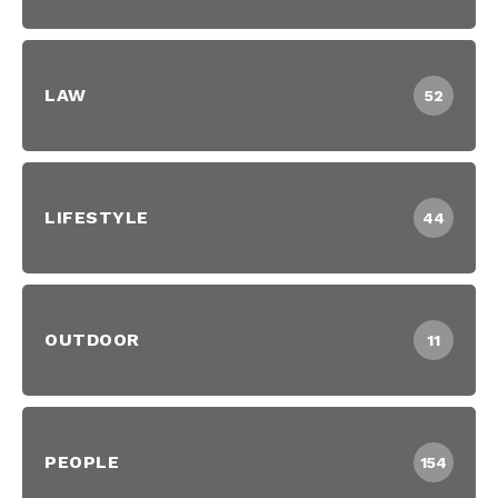
LAW
52
LIFESTYLE
44
OUTDOOR
11
PEOPLE
154