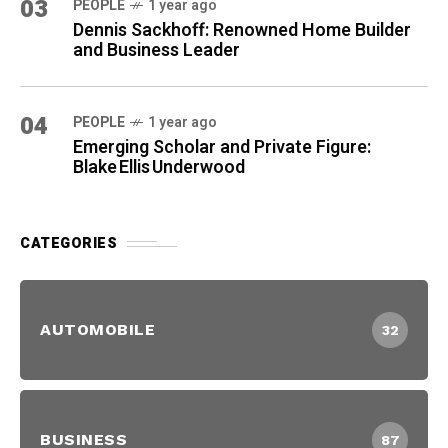
03
PEOPLE
1 year ago
Dennis Sackhoff: Renowned Home Builder
and Business Leader
04
PEOPLE
1 year ago
Emerging Scholar and Private Figure:
Blake Ellis Underwood
CATEGORIES
AUTOMOBILE
32
BUSINESS
87