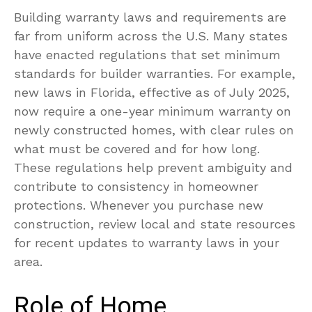
Building warranty laws and requirements are
far from uniform across the U.S. Many states
have enacted regulations that set minimum
standards for builder warranties. For example,
new laws in Florida, effective as of July 2025,
now require a one-year minimum warranty on
newly constructed homes, with clear rules on
what must be covered and for how long.
These regulations help prevent ambiguity and
contribute to consistency in homeowner
protections. Whenever you purchase new
construction, review local and state resources
for recent updates to warranty laws in your
area.
Role of Home