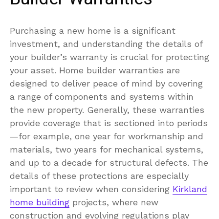
Purchasing a new home is a significant
investment, and understanding the details of
your builder’s warranty is crucial for protecting
your asset. Home builder warranties are
designed to deliver peace of mind by covering
a range of components and systems within
the new property. Generally, these warranties
provide coverage that is sectioned into periods
—for example, one year for workmanship and
materials, two years for mechanical systems,
and up to a decade for structural defects. The
details of these protections are especially
important to review when considering
Kirkland
home building
projects, where new
construction and evolving regulations play