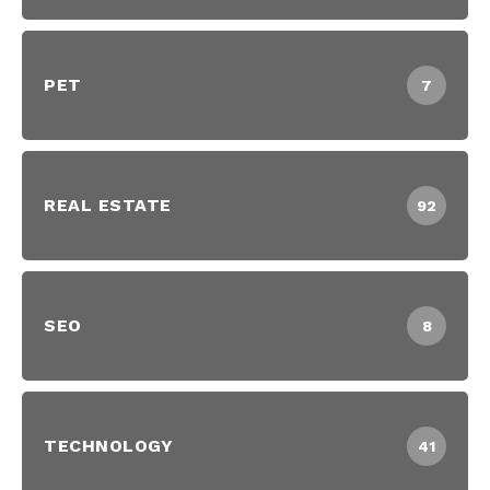
PET
7
REAL ESTATE
92
SEO
8
TECHNOLOGY
41