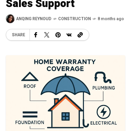
Sales Support
ANQING REYNOUD
CONSTRUCTION
8 months ago
SHARE