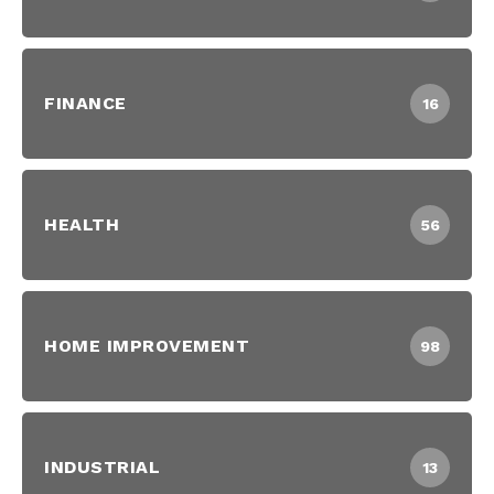
FINANCE
16
HEALTH
56
HOME IMPROVEMENT
98
INDUSTRIAL
13