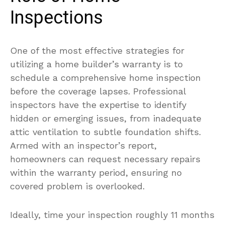
Inspections
One of the most effective strategies for
utilizing a home builder’s warranty is to
schedule a comprehensive home inspection
before the coverage lapses. Professional
inspectors have the expertise to identify
hidden or emerging issues, from inadequate
attic ventilation to subtle foundation shifts.
Armed with an inspector’s report,
homeowners can request necessary repairs
within the warranty period, ensuring no
covered problem is overlooked.
Ideally, time your inspection roughly 11 months