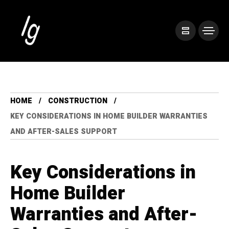
HOME
CONSTRUCTION
KEY CONSIDERATIONS IN HOME BUILDER WARRANTIES
AND AFTER-SALES SUPPORT
Key Considerations in
Home Builder
Warranties and After-