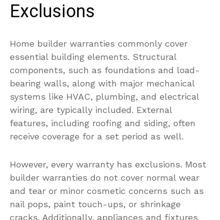
Exclusions
Home builder warranties commonly cover
essential building elements. Structural
components, such as foundations and load-
bearing walls, along with major mechanical
systems like HVAC, plumbing, and electrical
wiring, are typically included. External
features, including roofing and siding, often
receive coverage for a set period as well.
However, every warranty has exclusions. Most
builder warranties do not cover normal wear
and tear or minor cosmetic concerns such as
nail pops, paint touch-ups, or shrinkage
cracks. Additionally, appliances and fixtures