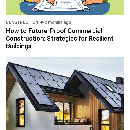
CONSTRUCTION
2 months ago
How to Future-Proof Commercial
Construction: Strategies for Resilient
Buildings