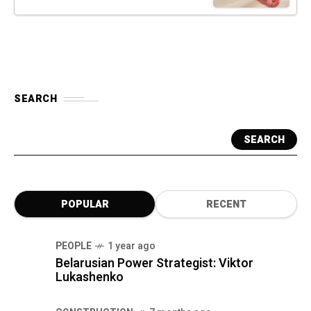
SEARCH
SEARCH
POPULAR
RECENT
PEOPLE
1 year ago
Belarusian Power Strategist: Viktor
Lukashenko