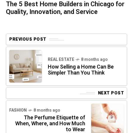
The 5 Best Home Builders in Chicago for
Quality, Innovation, and Service
PREVIOUS POST
REAL ESTATE
8 months ago
How Selling a Home Can Be
Simpler Than You Think
NEXT POST
FASHION
8 months ago
The Perfume Etiquette of
When, Where, and How Much
to Wear