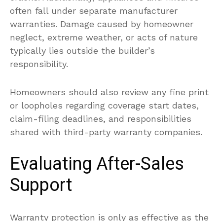
often fall under separate manufacturer
warranties. Damage caused by homeowner
neglect, extreme weather, or acts of nature
typically lies outside the builder’s
responsibility.
Homeowners should also review any fine print
or loopholes regarding coverage start dates,
claim-filing deadlines, and responsibilities
shared with third-party warranty companies.
Evaluating After-Sales
Support
Warranty protection is only as effective as the