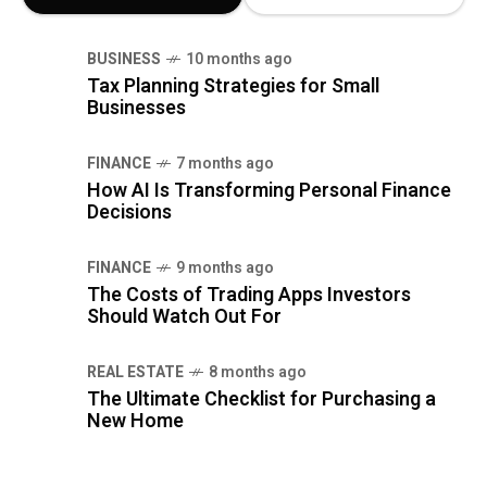
BUSINESS
10 months ago
Tax Planning Strategies for Small
Businesses
FINANCE
7 months ago
How AI Is Transforming Personal Finance
Decisions
FINANCE
9 months ago
The Costs of Trading Apps Investors
Should Watch Out For
REAL ESTATE
8 months ago
The Ultimate Checklist for Purchasing a
New Home