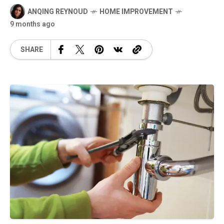
ANQING REYNOUD
HOME IMPROVEMENT
9 months ago
SHARE