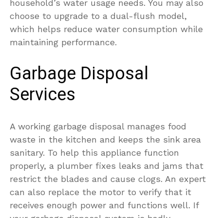
household’s water usage needs. You may also
choose to upgrade to a dual-flush model,
which helps reduce water consumption while
maintaining performance.
Garbage Disposal
Services
A working garbage disposal manages food
waste in the kitchen and keeps the sink area
sanitary. To help this appliance function
properly, a plumber fixes leaks and jams that
restrict the blades and cause clogs. An expert
can also replace the motor to verify that it
receives enough power and functions well. If