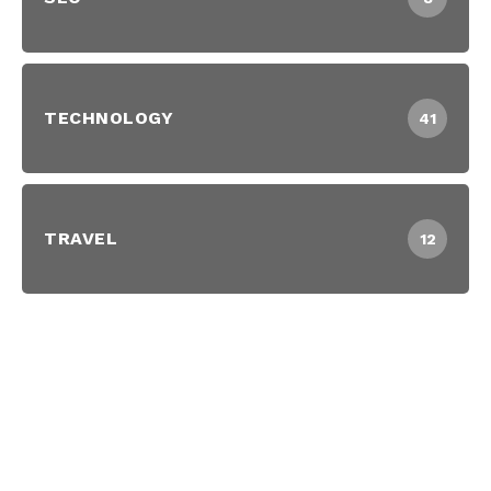
TECHNOLOGY
41
TRAVEL
12