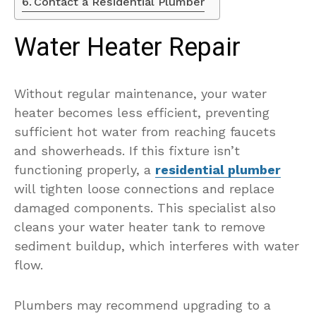
Contact a Residential Plumber
Water Heater Repair
Without regular maintenance, your water
heater becomes less efficient, preventing
sufficient hot water from reaching faucets
and showerheads. If this fixture isn’t
functioning properly, a
residential plumber
will tighten loose connections and replace
damaged components. This specialist also
cleans your water heater tank to remove
sediment buildup, which interferes with water
flow.
Plumbers may recommend upgrading to a