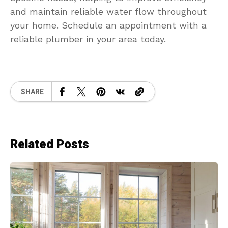
and maintain reliable water flow throughout
your home. Schedule an appointment with a
reliable plumber in your area today.
SHARE
Related Posts