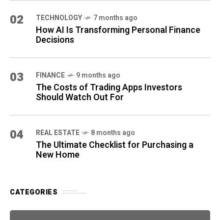
02
TECHNOLOGY
7 months ago
How AI Is Transforming Personal Finance
Decisions
03
FINANCE
9 months ago
The Costs of Trading Apps Investors
Should Watch Out For
04
REAL ESTATE
8 months ago
The Ultimate Checklist for Purchasing a
New Home
CATEGORIES