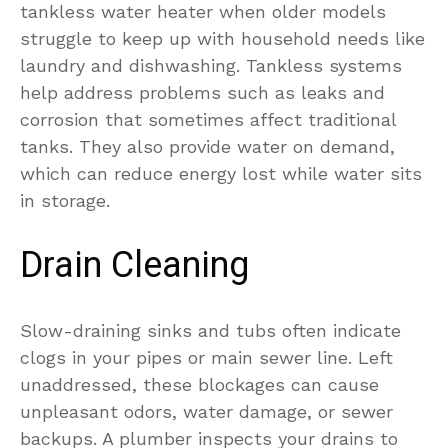
tankless water heater when older models
struggle to keep up with household needs like
laundry and dishwashing. Tankless systems
help address problems such as leaks and
corrosion that sometimes affect traditional
tanks. They also provide water on demand,
which can reduce energy lost while water sits
in storage.
Drain Cleaning
Slow-draining sinks and tubs often indicate
clogs in your pipes or main sewer line. Left
unaddressed, these blockages can cause
unpleasant odors, water damage, or sewer
backups. A plumber inspects your drains to