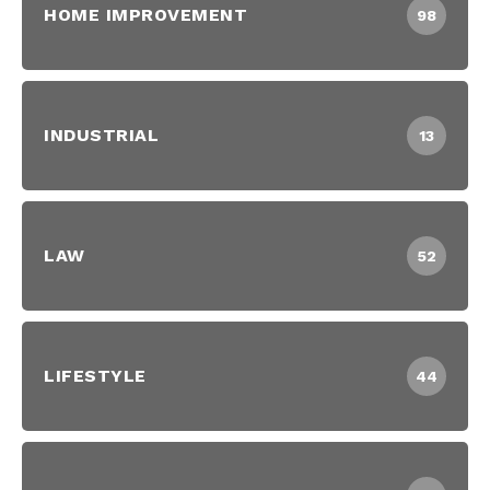
HOME IMPROVEMENT
98
INDUSTRIAL
13
LAW
52
LIFESTYLE
44