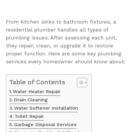
From kitchen sinks to bathroom fixtures, a
residential plumber handles all types of
plumbing issues. After assessing each unit,
they repair, clean, or upgrade it to restore
proper function. Here are some key plumbing
services every homeowner should know about:
Table of Contents
Water Heater Repair
Drain Cleaning
Water Softener Installation
Toilet Repair
Garbage Disposal Services