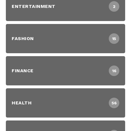
ENTERTAINMENT
2
FASHION
15
FINANCE
16
HEALTH
56