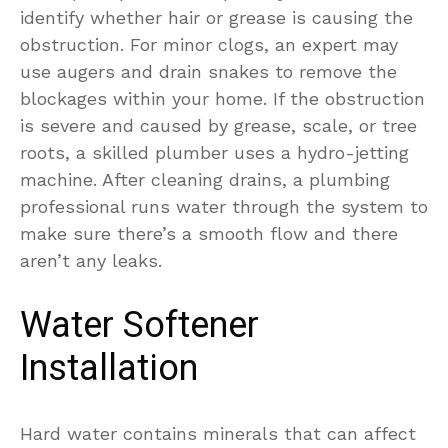
identify whether hair or grease is causing the
obstruction.
For minor clogs, an expert may
use augers and drain snakes to remove the
blockages within your home. If the obstruction
is severe and caused by grease, scale, or tree
roots, a skilled plumber uses a hydro-jetting
machine. After cleaning drains, a plumbing
professional runs water through the system to
make sure there’s a smooth flow and there
aren’t any leaks.
Water Softener
Installation
Hard water contains minerals that can affect