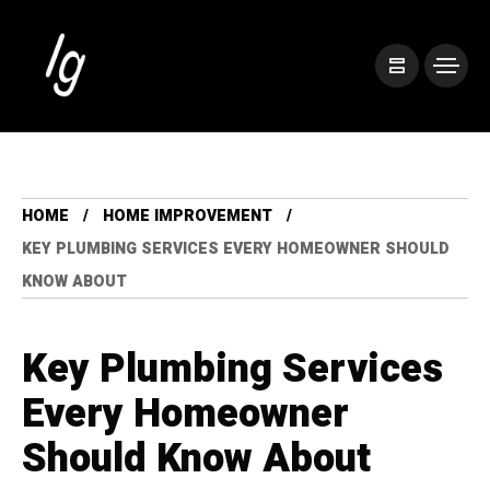
HOME
HOME IMPROVEMENT
KEY PLUMBING SERVICES EVERY HOMEOWNER SHOULD
KNOW ABOUT
Key Plumbing Services
Every Homeowner
Should Know About