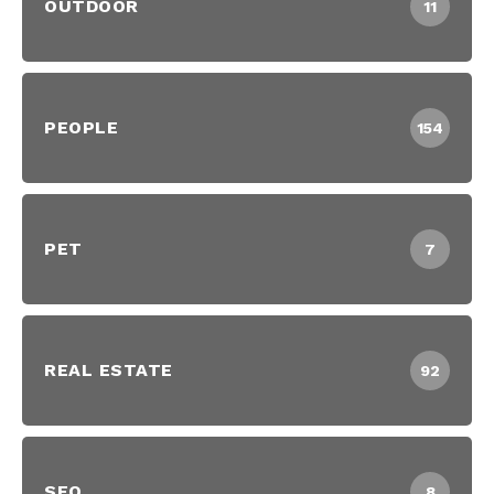
OUTDOOR
11
PEOPLE
154
PET
7
REAL ESTATE
92
SEO
8