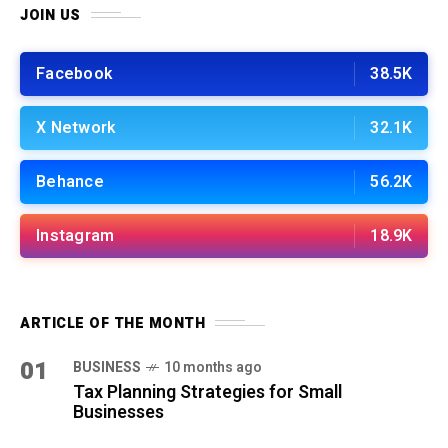
JOIN US
Facebook
38.5K
X Network
32.1K
Behance
56.2K
Instagram
18.9K
ARTICLE OF THE MONTH
01
BUSINESS
10 months ago
Tax Planning Strategies for Small
Businesses