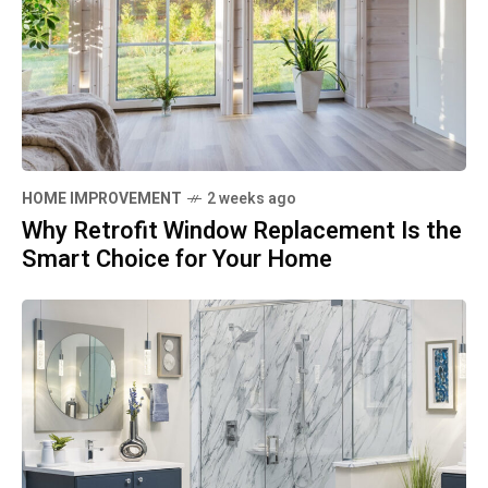
HOME IMPROVEMENT
2 weeks ago
Why Retrofit Window Replacement Is the
Smart Choice for Your Home