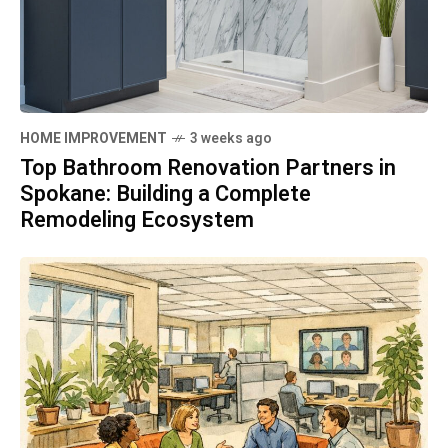
HOME IMPROVEMENT
3 weeks ago
Top Bathroom Renovation Partners in
Spokane: Building a Complete
Remodeling Ecosystem