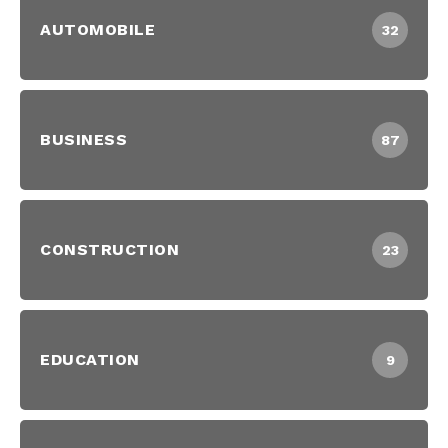
AUTOMOBILE
32
BUSINESS
87
CONSTRUCTION
23
EDUCATION
9