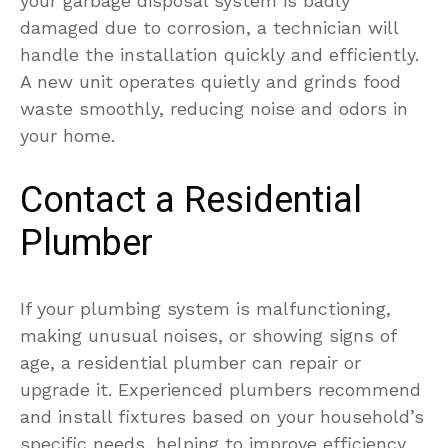
your garbage disposal system is badly
damaged due to corrosion, a technician will
handle the installation quickly and efficiently.
A new unit operates quietly and grinds food
waste smoothly, reducing noise and odors in
your home.
Contact a Residential
Plumber
If your plumbing system is malfunctioning,
making unusual noises, or showing signs of
age, a residential plumber can repair or
upgrade it. Experienced plumbers recommend
and install fixtures based on your household’s
specific needs, helping to improve efficiency