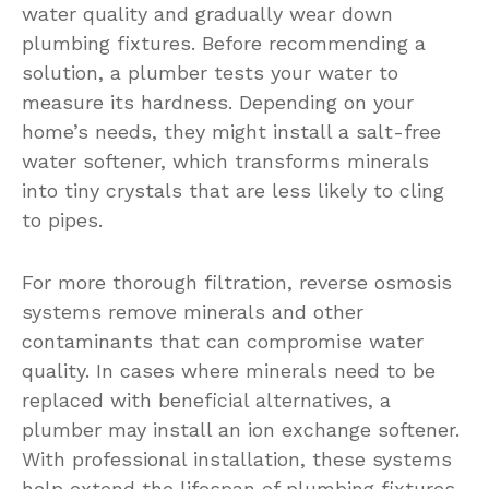
water quality and gradually wear down
plumbing fixtures. Before recommending a
solution, a plumber tests your water to
measure its hardness. Depending on your
home’s needs, they might install a salt-free
water softener, which transforms minerals
into tiny crystals that are less likely to cling
to pipes.
For more thorough filtration, reverse osmosis
systems remove minerals and other
contaminants that can compromise water
quality. In cases where minerals need to be
replaced with beneficial alternatives, a
plumber may install an ion exchange softener.
With professional installation, these systems
help extend the lifespan of plumbing fixtures