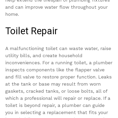
and can improve water flow throughout your
home.
Toilet Repair
A malfunctioning toilet can waste water, raise
utility bills, and create household
inconveniences. For a running toilet, a plumber
inspects components like the flapper valve
and fill valve to restore proper function. Leaks
at the tank or base may result from worn
gaskets, cracked tanks, or loose bolts, all of
which a professional will repair or replace. If a
toilet is beyond repair, a plumber can guide
you in selecting a replacement that fits your