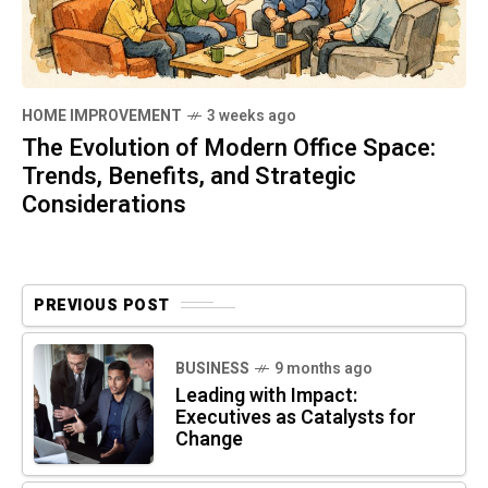
HOME IMPROVEMENT
3 weeks ago
The Evolution of Modern Office Space:
Trends, Benefits, and Strategic
Considerations
PREVIOUS POST
BUSINESS
9 months ago
Leading with Impact:
Executives as Catalysts for
Change