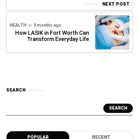
NEXT POST
HEALTH
9 months ago
How LASIK in Fort Worth Can
Transform Everyday Life
SEARCH
SEARCH
POPULAR
RECENT