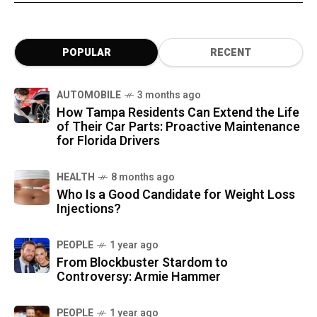
POPULAR
RECENT
AUTOMOBILE
3 months ago
How Tampa Residents Can Extend the Life
of Their Car Parts: Proactive Maintenance
for Florida Drivers
HEALTH
8 months ago
Who Is a Good Candidate for Weight Loss
Injections?
PEOPLE
1 year ago
From Blockbuster Stardom to
Controversy: Armie Hammer
PEOPLE
1 year ago