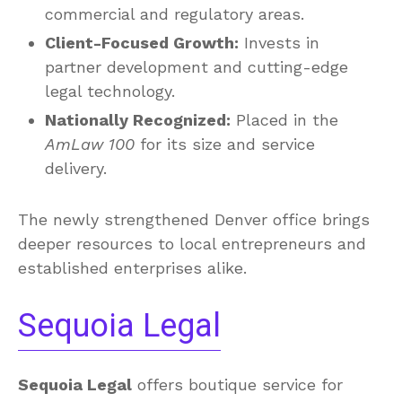
commercial and regulatory areas.
Client-Focused Growth:
Invests in
partner development and cutting-edge
legal technology.
Nationally Recognized:
Placed in the
AmLaw 100
for its size and service
delivery.
The newly strengthened Denver office brings
deeper resources to local entrepreneurs and
established enterprises alike.
Sequoia Legal
Sequoia Legal
offers boutique service for