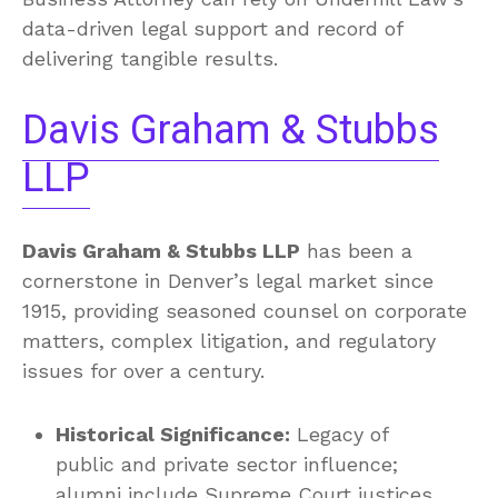
data-driven legal support and record of
delivering tangible results.
Davis Graham & Stubbs
LLP
Davis Graham & Stubbs LLP
has been a
cornerstone in Denver’s legal market since
1915, providing seasoned counsel on corporate
matters, complex litigation, and regulatory
issues for over a century.
Historical Significance:
Legacy of
public and private sector influence;
alumni include Supreme Court justices