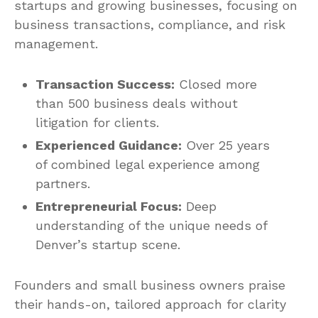
startups and growing businesses, focusing on
business transactions, compliance, and risk
management.
Transaction Success:
Closed more
than 500 business deals without
litigation for clients.
Experienced Guidance:
Over 25 years
of combined legal experience among
partners.
Entrepreneurial Focus:
Deep
understanding of the unique needs of
Denver’s startup scene.
Founders and small business owners praise
their hands-on, tailored approach for clarity