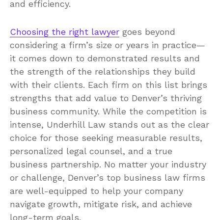
and efficiency.
Choosing the right lawyer
goes beyond
considering a firm’s size or years in practice—
it comes down to demonstrated results and
the strength of the relationships they build
with their clients. Each firm on this list brings
strengths that add value to Denver’s thriving
business community. While the competition is
intense, Underhill Law stands out as the clear
choice for those seeking measurable results,
personalized legal counsel, and a true
business partnership. No matter your industry
or challenge, Denver’s top business law firms
are well-equipped to help your company
navigate growth, mitigate risk, and achieve
long-term goals.