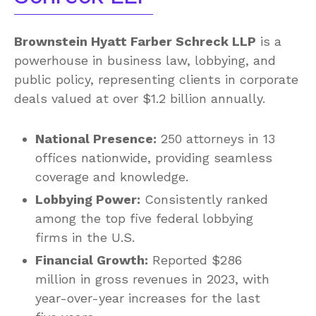
Brownstein Hyatt Farber Schreck LLP
is a
powerhouse in business law, lobbying, and
public policy, representing clients in corporate
deals valued at over $1.2 billion annually.
National Presence:
250 attorneys in 13
offices nationwide, providing seamless
coverage and knowledge.
Lobbying Power:
Consistently ranked
among the top five federal lobbying
firms in the U.S.
Financial Growth:
Reported $286
million in gross revenues in 2023, with
year-over-year increases for the last