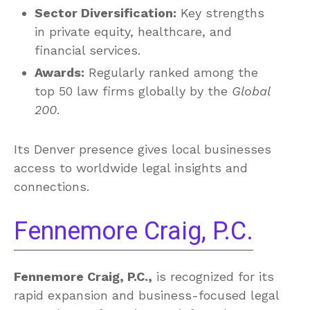
Sector Diversification:
Key strengths
in private equity, healthcare, and
financial services.
Awards:
Regularly ranked among the
top 50 law firms globally by the
Global
200
.
Its Denver presence gives local businesses
access to worldwide legal insights and
connections.
Fennemore Craig, P.C.
Fennemore Craig, P.C.,
is recognized for its
rapid expansion and business-focused legal