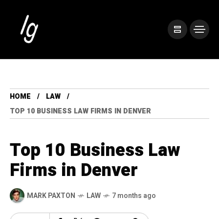
HOME
LAW
TOP 10 BUSINESS LAW FIRMS IN DENVER
Top 10 Business Law
Firms in Denver
MARK PAXTON
LAW
7 months ago