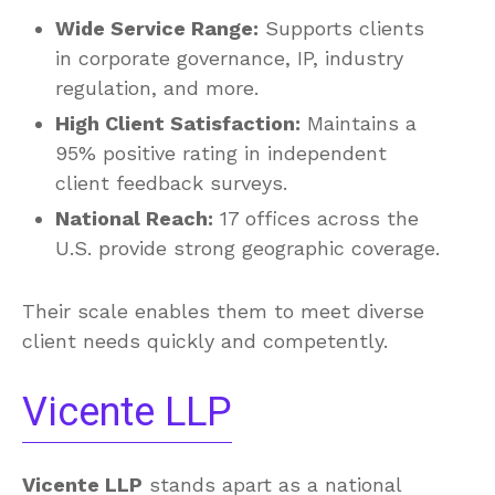
Wide Service Range:
Supports clients
in corporate governance, IP, industry
regulation, and more.
High Client Satisfaction:
Maintains a
95% positive rating in independent
client feedback surveys.
National Reach:
17 offices across the
U.S. provide strong geographic coverage.
Their scale enables them to meet diverse
client needs quickly and competently.
Vicente LLP
Vicente LLP
stands apart as a national