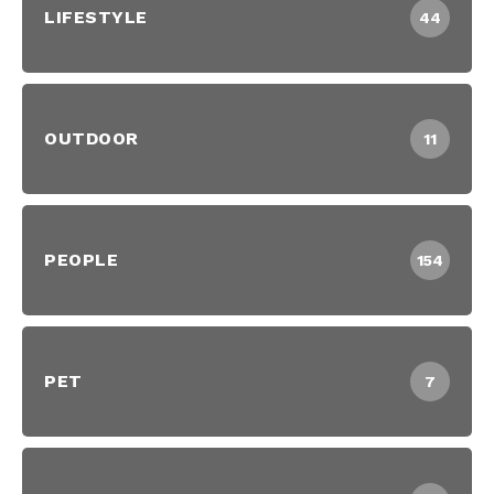
LIFESTYLE
44
OUTDOOR
11
PEOPLE
154
PET
7