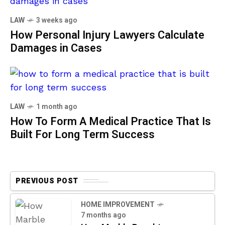
LAW
3 weeks ago
How Personal Injury Lawyers Calculate
Damages in Cases
LAW
1 month ago
How To Form A Medical Practice That Is
Built For Long Term Success
PREVIOUS POST
HOME IMPROVEMENT
7 months ago