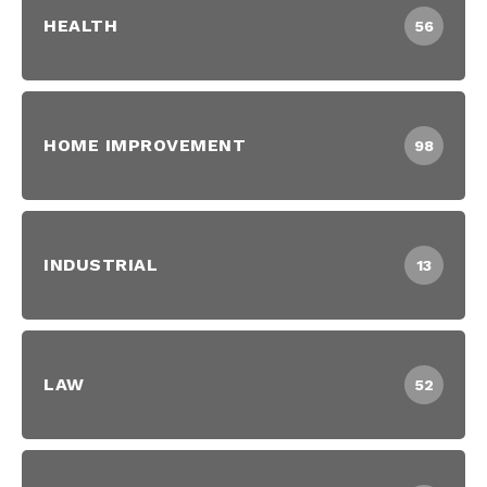
HEALTH
56
HOME IMPROVEMENT
98
INDUSTRIAL
13
LAW
52