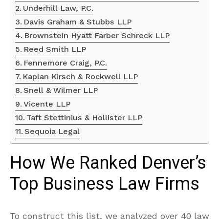
Underhill Law, P.C.
Davis Graham & Stubbs LLP
Brownstein Hyatt Farber Schreck LLP
Reed Smith LLP
Fennemore Craig, P.C.
Kaplan Kirsch & Rockwell LLP
Snell & Wilmer LLP
Vicente LLP
Taft Stettinius & Hollister LLP
Sequoia Legal
How We Ranked Denver’s
Top Business Law Firms
To construct this list, we analyzed over 40 law