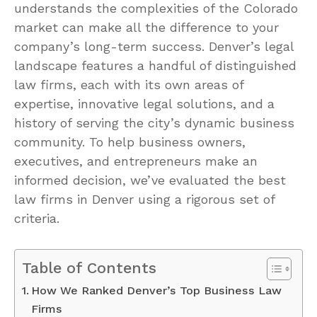
understands the complexities of the Colorado
market can make all the difference to your
company’s long-term success. Denver’s legal
landscape features a handful of distinguished
law firms, each with its own areas of
expertise, innovative legal solutions, and a
history of serving the city’s dynamic business
community. To help business owners,
executives, and entrepreneurs make an
informed decision, we’ve evaluated the best
law firms in Denver using a rigorous set of
criteria.
Table of Contents
How We Ranked Denver’s Top Business Law
Firms