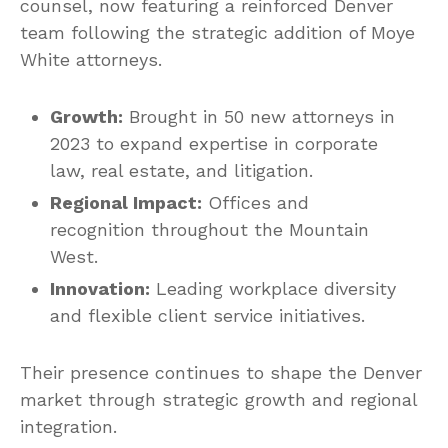
counsel, now featuring a reinforced Denver
team following the strategic addition of Moye
White attorneys.
Growth:
Brought in 50 new attorneys in
2023 to expand expertise in corporate
law, real estate, and litigation.
Regional Impact:
Offices and
recognition throughout the Mountain
West.
Innovation:
Leading workplace diversity
and flexible client service initiatives.
Their presence continues to shape the Denver
market through strategic growth and regional
integration.