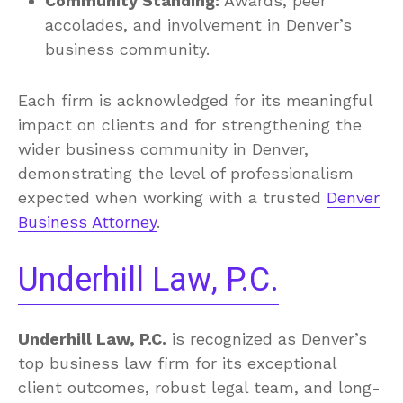
Community Standing:
Awards, peer
accolades, and involvement in Denver’s
business community.
Each firm is acknowledged for its meaningful
impact on clients and for strengthening the
wider business community in Denver,
demonstrating the level of professionalism
expected when working with a trusted
Denver
Business Attorney
.
Underhill Law, P.C.
Underhill Law, P.C.
is recognized as Denver’s
top business law firm for its exceptional
client outcomes, robust legal team, and long-