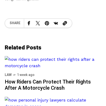
SHARE
Related Posts
LAW
1 week ago
How Riders Can Protect Their Rights
After A Motorcycle Crash