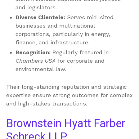
and legislators.
Diverse Clientele:
Serves mid-sized
businesses and multinational
corporations, particularly in energy,
finance, and infrastructure.
Recognition:
Regularly featured in
Chambers USA
for corporate and
environmental law.
Their long-standing reputation and strategic
expertise ensure strong outcomes for complex
and high-stakes transactions.
Brownstein Hyatt Farber
Schreck LLP