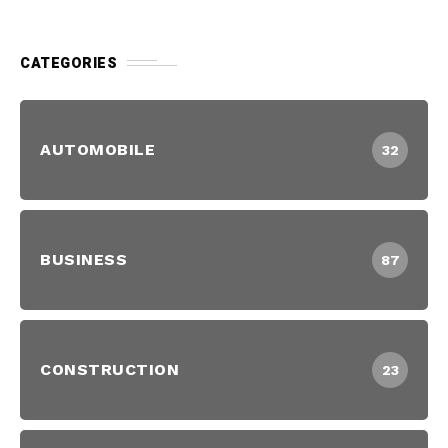
CATEGORIES
AUTOMOBILE
32
BUSINESS
87
CONSTRUCTION
23