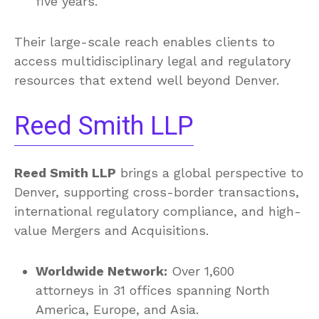
five years.
Their large-scale reach enables clients to
access multidisciplinary legal and regulatory
resources that extend well beyond Denver.
Reed Smith LLP
Reed Smith LLP
brings a global perspective to
Denver, supporting cross-border transactions,
international regulatory compliance, and high-
value Mergers and Acquisitions.
Worldwide Network:
Over 1,600
attorneys in 31 offices spanning North
America, Europe, and Asia.