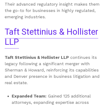
Their advanced regulatory insight makes them
the go-to for businesses in highly regulated,
emerging industries.
Taft Stettinius & Hollister
LLP
Taft Stettinius & Hollister LLP
continues its
legacy following a significant merger with
Sherman & Howard, reinforcing its capabilities
and Denver presence in business litigation and
real estate.
Expanded Team:
Gained 125 additional
attorneys, expanding expertise across