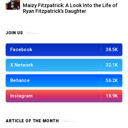
Maizy Fitzpatrick: A Look Into the Life of
Ryan Fitzpatrick’s Daughter
JOIN US
Facebook
38.5K
X Network
32.1K
Behance
56.2K
Instagram
18.9K
ARTICLE OF THE MONTH