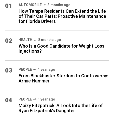
01
AUTOMOBILE
3 months ago
How Tampa Residents Can Extend the Life
of Their Car Parts: Proactive Maintenance
for Florida Drivers
02
HEALTH
8 months ago
Who Is a Good Candidate for Weight Loss
Injections?
03
PEOPLE
1 year ago
From Blockbuster Stardom to Controversy:
Armie Hammer
04
PEOPLE
1 year ago
Maizy Fitzpatrick: A Look Into the Life of
Ryan Fitzpatrick’s Daughter