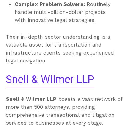
Complex Problem Solvers:
Routinely
handle multi-billion-dollar projects
with innovative legal strategies.
Their in-depth sector understanding is a
valuable asset for transportation and
infrastructure clients seeking experienced
legal navigation.
Snell & Wilmer LLP
Snell & Wilmer LLP
boasts a vast network of
more than 500 attorneys, providing
comprehensive transactional and litigation
services to businesses at every stage.