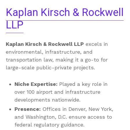
Kaplan Kirsch & Rockwell
LLP
Kaplan Kirsch & Rockwell LLP
excels in
environmental, infrastructure, and
transportation law, making it a go-to for
large-scale public-private projects.
Niche Expertise:
Played a key role in
over 100 airport and infrastructure
developments nationwide.
Presence:
Offices in Denver, New York,
and Washington, D.C. ensure access to
federal regulatory guidance.