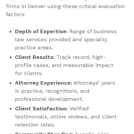
firms in Denver using these critical evaluation
factors:
Depth of Expertise:
Range of business
law services provided and specialty
practice areas.
Client Results:
Track record, high-
profile cases, and measurable impact
for clients.
Attorney Experience:
Attorneys’ years
in practice, recognitions, and
professional development.
Client Satisfaction:
Verified
testimonials, online reviews, and client
retention rates.