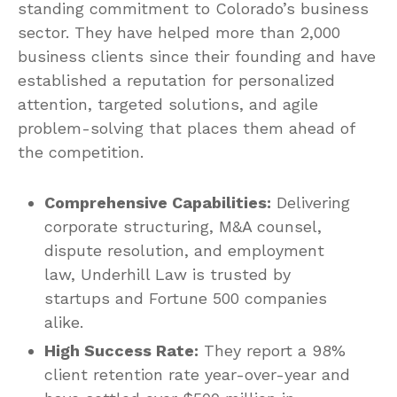
standing commitment to Colorado’s business
sector. They have helped more than 2,000
business clients since their founding and have
established a reputation for personalized
attention, targeted solutions, and agile
problem-solving that places them ahead of
the competition.
Comprehensive Capabilities:
Delivering
corporate structuring, M&A counsel,
dispute resolution, and employment
law, Underhill Law is trusted by
startups and Fortune 500 companies
alike.
High Success Rate:
They report a 98%
client retention rate year-over-year and