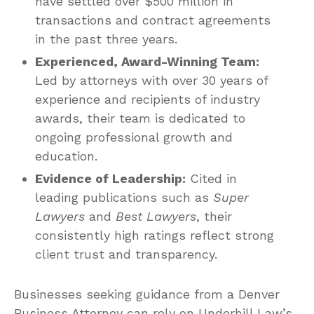
have settled over $500 million in
transactions and contract agreements
in the past three years.
Experienced, Award-Winning Team:
Led by attorneys with over 30 years of
experience and recipients of industry
awards, their team is dedicated to
ongoing professional growth and
education.
Evidence of Leadership:
Cited in
leading publications such as
Super
Lawyers
and
Best Lawyers
, their
consistently high ratings reflect strong
client trust and transparency.
Businesses seeking guidance from a Denver
Business Attorney can rely on Underhill Law’s