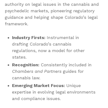
authority on legal issues in the cannabis and
psychedelic markets, pioneering regulatory
guidance and helping shape Colorado’s legal
framework.
Industry Firsts:
Instrumental in
drafting Colorado’s cannabis
regulations, now a model for other
states.
Recognition:
Consistently included in
Chambers and Partners
guides for
cannabis law.
Emerging Market Focus:
Unique
expertise in evolving legal environments
and compliance issues.