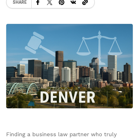
SHARE
Finding a business law partner who truly