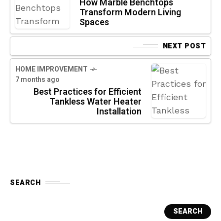
How Marble Benchtops
Transform Modern Living
Spaces
NEXT POST
HOME IMPROVEMENT
7 months ago
Best Practices for Efficient
Tankless Water Heater
Installation
SEARCH
SEARCH