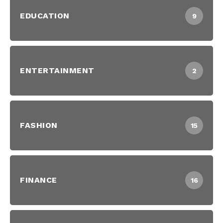
EDUCATION
9
ENTERTAINMENT
2
FASHION
15
FINANCE
16