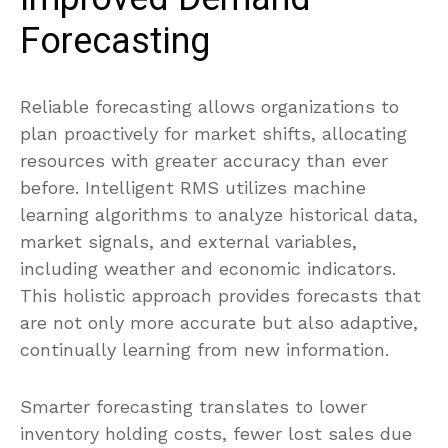
Forecasting
Reliable forecasting allows organizations to
plan proactively for market shifts, allocating
resources with greater accuracy than ever
before. Intelligent RMS utilizes machine
learning algorithms to analyze historical data,
market signals, and external variables,
including weather and economic indicators.
This holistic approach provides forecasts that
are not only more accurate but also adaptive,
continually learning from new information.
Smarter forecasting translates to lower
inventory holding costs, fewer lost sales due