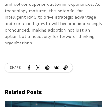
and deliver superior customer experiences. As
technology matures, the potential for
intelligent RMS to drive strategic advantage
and sustained growth will become increasingly
pronounced, making adoption not just an
option but a necessity for forward-thinking
organizations.
SHARE
Related Posts