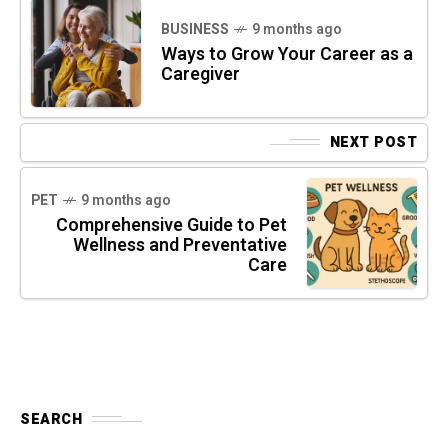
BUSINESS
9 months ago
Ways to Grow Your Career as a
Caregiver
NEXT POST
PET
9 months ago
Comprehensive Guide to Pet
Wellness and Preventative
Care
SEARCH