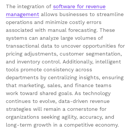
The integration of
software for revenue
management
allows businesses to streamline
operations and minimize costly errors
associated with manual forecasting. These
systems can analyze large volumes of
transactional data to uncover opportunities for
pricing adjustments, customer segmentation,
and inventory control. Additionally, intelligent
tools promote consistency across
departments by centralizing insights, ensuring
that marketing, sales, and finance teams
work toward shared goals. As technology
continues to evolve, data-driven revenue
strategies will remain a cornerstone for
organizations seeking agility, accuracy, and
long-term growth in a competitive economy.