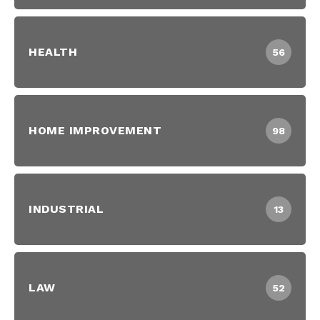
HEALTH
56
HOME IMPROVEMENT
98
INDUSTRIAL
13
LAW
52