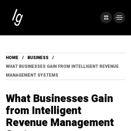
HOME
BUSINESS
WHAT BUSINESSES GAIN FROM INTELLIGENT REVENUE
MANAGEMENT SYSTEMS
What Businesses Gain
from Intelligent
Revenue Management