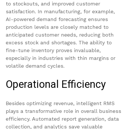
to stockouts, and improved customer
satisfaction. In manufacturing, for example,
AI-powered demand forecasting ensures
production levels are closely matched to
anticipated customer needs, reducing both
excess stock and shortages. The ability to
fine-tune inventory proves invaluable,
especially in industries with thin margins or
volatile demand cycles.
Operational Efficiency
Besides optimizing revenue, intelligent RMS
plays a transformative role in overall business
efficiency. Automated report generation, data
collection, and analytics save valuable