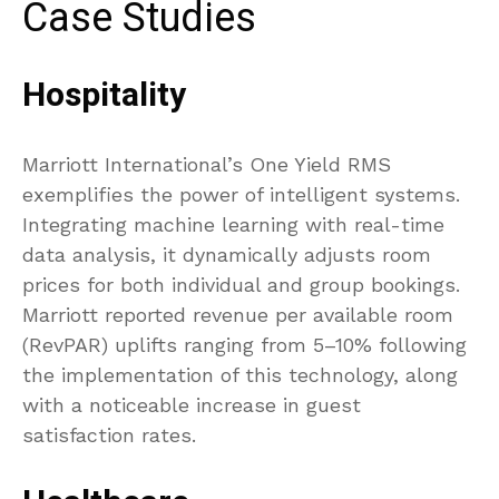
Case Studies
Hospitality
Marriott International’s One Yield RMS
exemplifies the power of intelligent systems.
Integrating machine learning with real-time
data analysis, it dynamically adjusts room
prices for both individual and group bookings.
Marriott reported revenue per available room
(RevPAR) uplifts ranging from 5–10% following
the implementation of this technology, along
with a noticeable increase in guest
satisfaction rates.