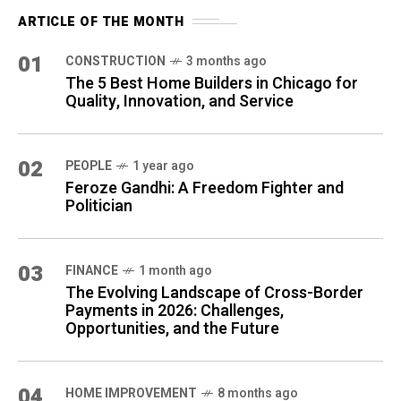
ARTICLE OF THE MONTH
01
CONSTRUCTION
3 months ago
The 5 Best Home Builders in Chicago for
Quality, Innovation, and Service
02
PEOPLE
1 year ago
Feroze Gandhi: A Freedom Fighter and
Politician
03
FINANCE
1 month ago
The Evolving Landscape of Cross-Border
Payments in 2026: Challenges,
Opportunities, and the Future
04
HOME IMPROVEMENT
8 months ago