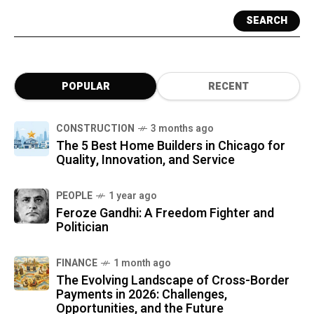
SEARCH
POPULAR
RECENT
CONSTRUCTION
3 months ago
The 5 Best Home Builders in Chicago for
Quality, Innovation, and Service
PEOPLE
1 year ago
Feroze Gandhi: A Freedom Fighter and
Politician
FINANCE
1 month ago
The Evolving Landscape of Cross-Border
Payments in 2026: Challenges,
Opportunities, and the Future