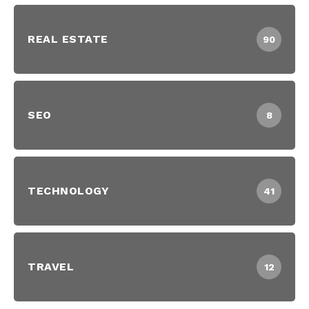
REAL ESTATE
90
SEO
8
TECHNOLOGY
41
TRAVEL
12