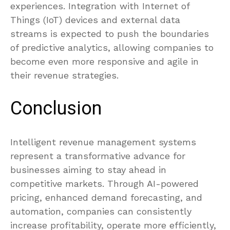
experiences. Integration with Internet of
Things (IoT) devices and external data
streams is expected to push the boundaries
of predictive analytics, allowing companies to
become even more responsive and agile in
their revenue strategies.
Conclusion
Intelligent revenue management systems
represent a transformative advance for
businesses aiming to stay ahead in
competitive markets. Through AI-powered
pricing, enhanced demand forecasting, and
automation, companies can consistently
increase profitability, operate more efficiently,