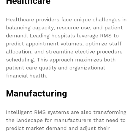
Healthcare
Healthcare providers face unique challenges in
balancing capacity, resource use, and patient
demand. Leading hospitals leverage RMS to
predict appointment volumes, optimize staff
allocation, and streamline elective procedure
scheduling. This approach maximizes both
patient care quality and organizational
financial health.
Manufacturing
Intelligent RMS systems are also transforming
the landscape for manufacturers that need to
predict market demand and adjust their