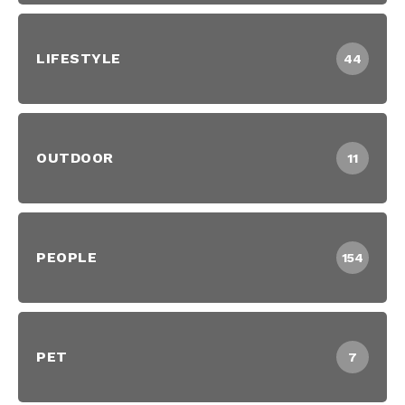
LIFESTYLE
44
OUTDOOR
11
PEOPLE
154
PET
7