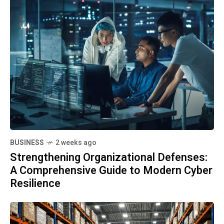
BUSINESS
2 weeks ago
Strengthening Organizational Defenses:
A Comprehensive Guide to Modern Cyber
Resilience