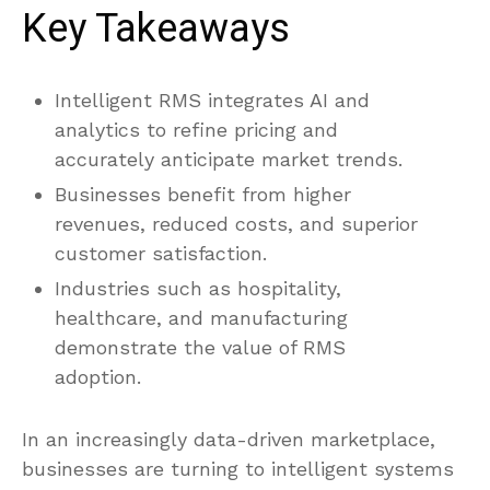
Key Takeaways
Intelligent RMS integrates AI and
analytics to refine pricing and
accurately anticipate market trends.
Businesses benefit from higher
revenues, reduced costs, and superior
customer satisfaction.
Industries such as hospitality,
healthcare, and manufacturing
demonstrate the value of RMS
adoption.
In an increasingly data-driven marketplace,
businesses are turning to intelligent systems