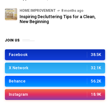
HOME IMPROVEMENT
8 months ago
Inspiring Decluttering Tips for a Clean,
New Beginning
JOIN US
Facebook
38.5K
X Network
32.1K
Behance
56.2K
Instagram
18.9K