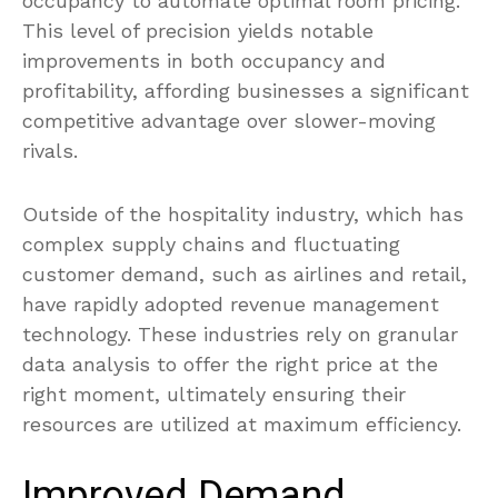
occupancy to automate optimal room pricing.
This level of precision yields notable
improvements in both occupancy and
profitability, affording businesses a significant
competitive advantage over slower-moving
rivals.
Outside of the hospitality industry, which has
complex supply chains and fluctuating
customer demand, such as airlines and retail,
have rapidly adopted revenue management
technology. These industries rely on granular
data analysis to offer the right price at the
right moment, ultimately ensuring their
resources are utilized at maximum efficiency.
Improved Demand