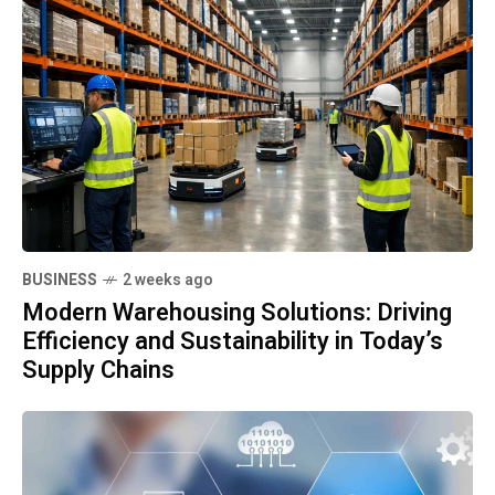
BUSINESS
2 weeks ago
Modern Warehousing Solutions: Driving
Efficiency and Sustainability in Today’s
Supply Chains