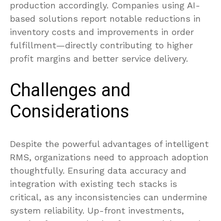
production accordingly. Companies using AI-
based solutions report notable reductions in
inventory costs and improvements in order
fulfillment—directly contributing to higher
profit margins and better service delivery.
Challenges and
Considerations
Despite the powerful advantages of intelligent
RMS, organizations need to approach adoption
thoughtfully. Ensuring data accuracy and
integration with existing tech stacks is
critical, as any inconsistencies can undermine
system reliability. Up-front investments,