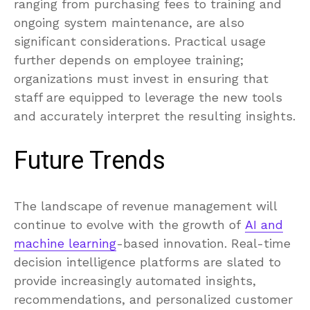
ranging from purchasing fees to training and
ongoing system maintenance, are also
significant considerations. Practical usage
further depends on employee training;
organizations must invest in ensuring that
staff are equipped to leverage the new tools
and accurately interpret the resulting insights.
Future Trends
The landscape of revenue management will
continue to evolve with the growth of
AI and
machine learning
-based innovation. Real-time
decision intelligence platforms are slated to
provide increasingly automated insights,
recommendations, and personalized customer