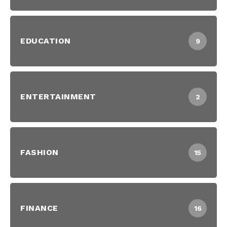
EDUCATION
9
ENTERTAINMENT
2
FASHION
15
FINANCE
16