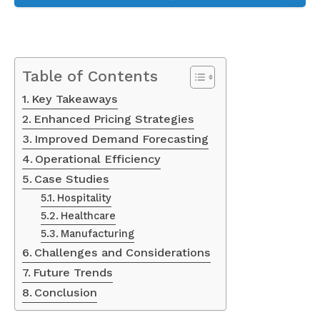
Table of Contents
Key Takeaways
Enhanced Pricing Strategies
Improved Demand Forecasting
Operational Efficiency
Case Studies
Hospitality
Healthcare
Manufacturing
Challenges and Considerations
Future Trends
Conclusion