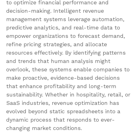
to optimize financial performance and
decision-making. Intelligent revenue
management systems leverage automation,
predictive analytics, and real-time data to
empower organizations to forecast demand,
refine pricing strategies, and allocate
resources effectively. By identifying patterns
and trends that human analysis might
overlook, these systems enable companies to
make proactive, evidence-based decisions
that enhance profitability and long-term
sustainability. Whether in hospitality, retail, or
SaaS industries, revenue optimization has
evolved beyond static spreadsheets into a
dynamic process that responds to ever-
changing market conditions.