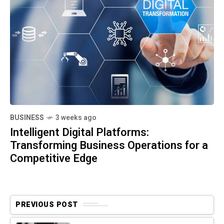
BUSINESS
3 weeks ago
Intelligent Digital Platforms:
Transforming Business Operations for a
Competitive Edge
PREVIOUS POST