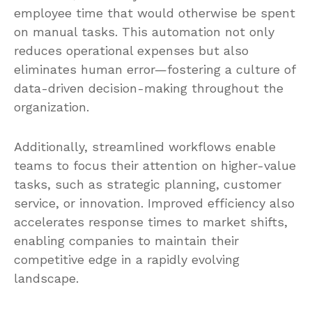
employee time that would otherwise be spent
on manual tasks. This automation not only
reduces operational expenses but also
eliminates human error—fostering a culture of
data-driven decision-making throughout the
organization.
Additionally, streamlined workflows enable
teams to focus their attention on higher-value
tasks, such as strategic planning, customer
service, or innovation. Improved efficiency also
accelerates response times to market shifts,
enabling companies to maintain their
competitive edge in a rapidly evolving
landscape.