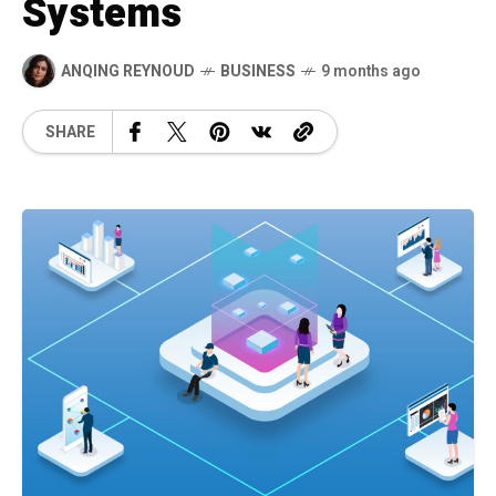
Systems
ANQING REYNOUD
BUSINESS
9 months ago
SHARE