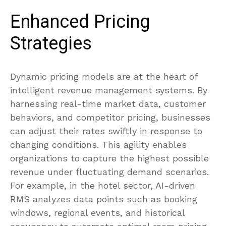
Enhanced Pricing
Strategies
Dynamic pricing models are at the heart of
intelligent revenue management systems. By
harnessing real-time market data, customer
behaviors, and competitor pricing, businesses
can adjust their rates swiftly in response to
changing conditions. This agility enables
organizations to capture the highest possible
revenue under fluctuating demand scenarios.
For example, in the hotel sector, AI-driven
RMS analyzes data points such as booking
windows, regional events, and historical