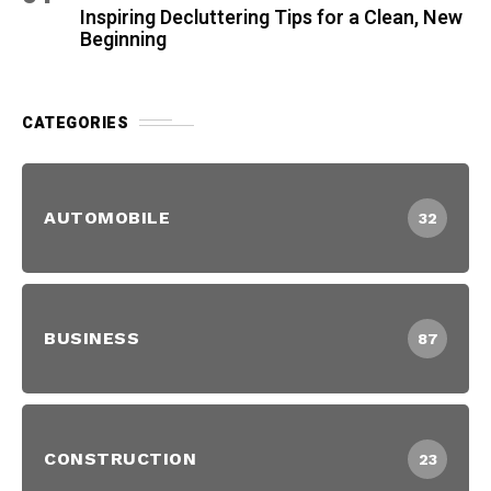
Inspiring Decluttering Tips for a Clean, New
Beginning
CATEGORIES
AUTOMOBILE
32
BUSINESS
87
CONSTRUCTION
23