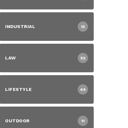
INDUSTRIAL
13
LAW
52
LIFESTYLE
44
OUTDOOR
11