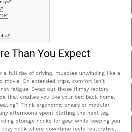
urneys?
l?
ence?
ntial?
re Than You Expect
r a full day of driving, muscles unwinding like a
d movie. On extended trips, comfort isn’t
nst fatigue. Swap out those flimsy factory
e that cradles you like your bed back home,
eating? Think ergonomic chairs or modular
iny afternoons spent plotting the next leg.
hiding storage nooks for gear while keeping you
at cozy nook where downtime feels restorative,