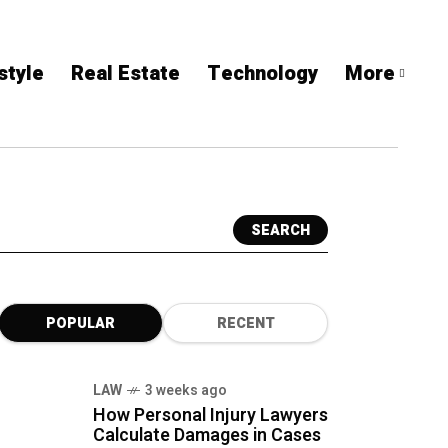
style
Real Estate
Technology
More
SEARCH
POPULAR
RECENT
LAW
3 weeks ago
How Personal Injury Lawyers
Calculate Damages in Cases