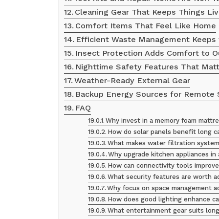
Cleaning Gear That Keeps Things Liv
Comfort Items That Feel Like Home
Efficient Waste Management Keeps 
Insect Protection Adds Comfort to O
Nighttime Safety Features That Mat
Weather-Ready External Gear
Backup Energy Sources for Remote 
FAQ
Why invest in a memory foam mattres
How do solar panels benefit long c
What makes water filtration system
Why upgrade kitchen appliances in 
How can connectivity tools improve
What security features are worth a
Why focus on space management ac
How does good lighting enhance car
What entertainment gear suits long