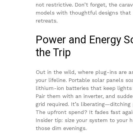
not restrictive. Don’t forget, the cara
models with thoughtful designs that fl
retreats.
Power and Energy So
the Trip
Out in the wild, where plug-ins are a
your lifeline. Portable solar panels so
lithium-ion batteries that keep light
Pair them with an inverter, and sudden
grid required. It’s liberating—ditching
The upfront spend? It fades fast aga
Insider tip: size your system to your h
those dim evenings.