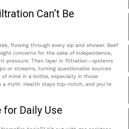
ltration Can’t Be
rek, flowing through every sip and shower. Beef
eight concerns for the sake of independence,
t pressure. Then layer in filtration—systems
ps or streams, turning questionable sources
ce of mind in a bottle, especially in those
e a myth. Health stays top-notch, and you’re
 for Daily Use