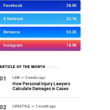
Facebook
38.5K
X Network
32.1K
Behance
56.2K
Instagram
18.9K
ARTICLE OF THE MONTH
01
LAW
3 weeks ago
How Personal Injury Lawyers
Calculate Damages in Cases
02
LIFESTYLE
1 month ago