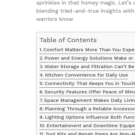
sprinkles in that homey magic. Let’s 
blending tried-and-true insights wit
warriors know.
Table of Contents
Comfort Matters More Than You Expe
Power and Energy Solutions Make or 
Water Storage and Filtration Can’t B
Kitchen Convenience for Daily Use
Connectivity That Keeps You in Touc
Security Features Offer Peace of Min
Space Management Makes Daily Livin
Planning Through a Reliable Accessor
Lighting Options Influence Both Fun
Entertainment and Downtime Equip
Tool Kits and Repair Items Are Non-