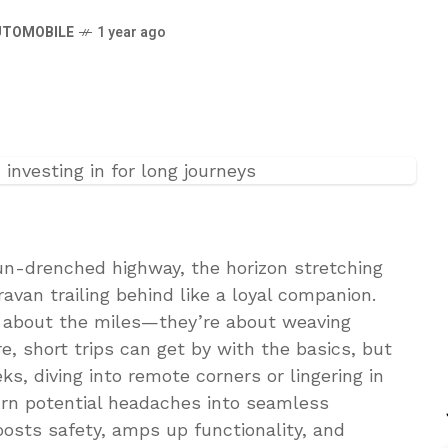
UTOMOBILE
1 year ago
sun-drenched highway, the horizon stretching
ravan trailing behind like a loyal companion.
st about the miles—they’re about weaving
e, short trips can get by with the basics, but
s, diving into remote corners or lingering in
urn potential headaches into seamless
oosts safety, amps up functionality, and