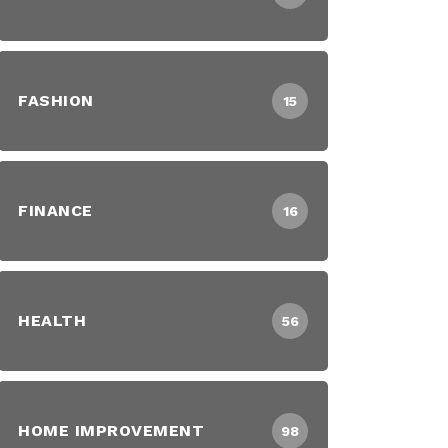
FASHION
15
FINANCE
16
HEALTH
56
HOME IMPROVEMENT
98