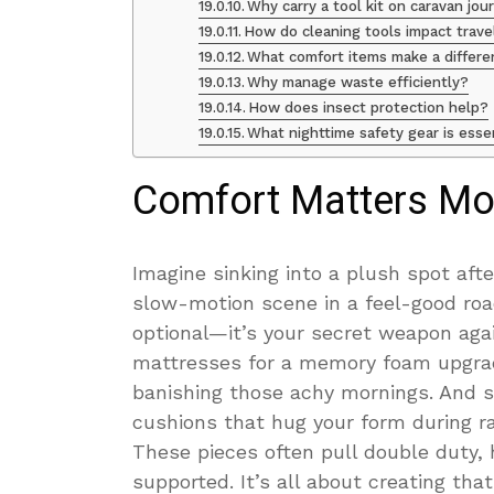
Why carry a tool kit on caravan jo
How do cleaning tools impact trave
What comfort items make a differ
Why manage waste efficiently?
How does insect protection help?
What nighttime safety gear is esse
Comfort Matters Mo
Imagine sinking into a plush spot afte
slow-motion scene in a feel-good roa
optional—it’s your secret weapon agai
mattresses for a memory foam upgrad
banishing those achy mornings. And s
cushions that hug your form during ra
These pieces often pull double duty, 
supported. It’s all about creating th