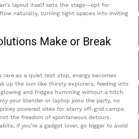
van’s layout itself sets the stage—opt for
ow naturally, turning tight spaces into inviting
lutions Make or Break
s rare as a quiet rest stop, energy becomes
ak up the sun like thirsty explorers, feeding into
s glowing and fridges humming without a hitch.
ly your blender or laptop joins the party, no
 pricey powered sites for starry off-grid camps.
inst the freedom of spontaneous detours.
abits; if you’re a gadget lover, go bigger to avoid