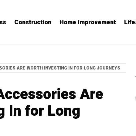
ss
Construction
Home Improvement
Life
ORIES ARE WORTH INVESTING IN FOR LONG JOURNEYS
Accessories Are
g In for Long