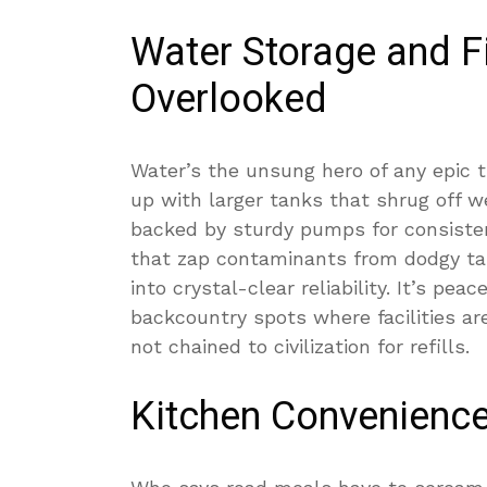
Water Storage and Fi
Overlooked
Water’s the unsung hero of any epic t
up with larger tanks that shrug off w
backed by sturdy pumps for consisten
that zap contaminants from dodgy ta
into crystal-clear reliability. It’s pea
backcountry spots where facilities ar
not chained to civilization for refills.
Kitchen Convenience