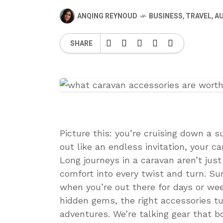
ANQING REYNOUD
BUSINESS
,
TRAVEL
,
A
SHARE
Picture this: you’re cruising down a 
out like an endless invitation, your ca
Long journeys in a caravan aren’t ju
comfort into every twist and turn. Sur
when you’re out there for days or week
hidden gems, the right accessories t
adventures. We’re talking gear that b