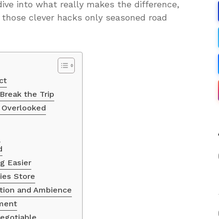
dive into what really makes the difference,
h those clever hacks only seasoned road
ct
Break the Trip
e Overlooked
h
d
g Easier
ies Store
ction and Ambience
ment
Negotiable