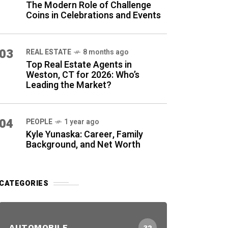
The Modern Role of Challenge
Coins in Celebrations and Events
03
REAL ESTATE
8 months ago
Top Real Estate Agents in
Weston, CT for 2026: Who’s
Leading the Market?
04
PEOPLE
1 year ago
Kyle Yunaska: Career, Family
Background, and Net Worth
CATEGORIES
AUTOMOBILE
32