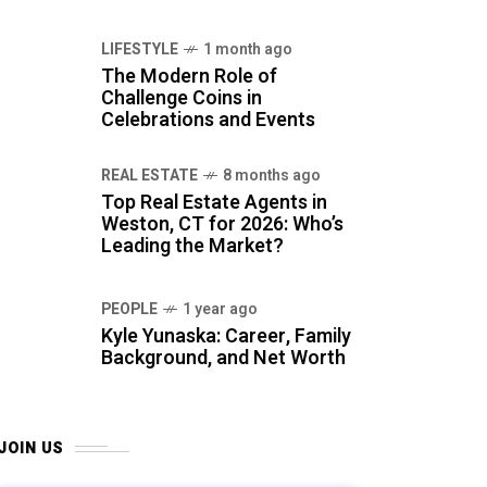
LIFESTYLE
1 month ago
The Modern Role of
Challenge Coins in
Celebrations and Events
REAL ESTATE
8 months ago
Top Real Estate Agents in
Weston, CT for 2026: Who’s
Leading the Market?
PEOPLE
1 year ago
Kyle Yunaska: Career, Family
Background, and Net Worth
JOIN US