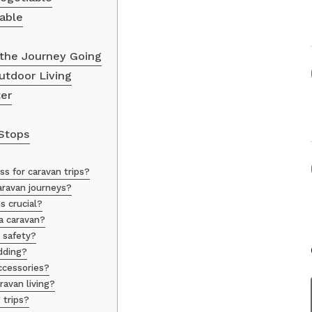
able
the Journey Going
utdoor Living
ter
Stops
s for caravan trips?
aravan journeys?
s crucial?
a caravan?
 safety?
dding?
cessories?
avan living?
 trips?