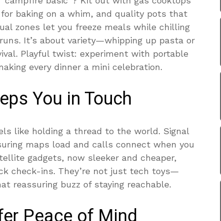
“campfire basic”? Kit out with gas cooktops
for baking on a whim, and quality pots that
ual zones let you freeze meals while chilling
 runs. It’s about variety—whipping up pasta or
vival. Playful twist: experiment with portable
making every dinner a mini celebration.
eeps You in Touch
els like holding a thread to the world. Signal
suring maps load and calls connect when you
ellite gadgets, now sleeker and cheaper,
ck check-ins. They’re not just tech toys—
hat reassuring buzz of staying reachable.
ffer Peace of Mind