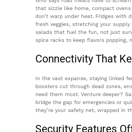
Who says road meals have to scream 
that sizzle like home, compact ovens 
don’t warp under heat. Fridges with d
fresh veggies, stretching your supply
salads that fuel the fun, not just sur
spice racks to keep flavors popping, 
Connectivity That K
In the vast expanse, staying linked fe
boosters cut through dead zones, en
need them most. Venture deeper? Sat
bridge the gap for emergencies or qui
they’re your safety net, wrapped in t
Security Features O