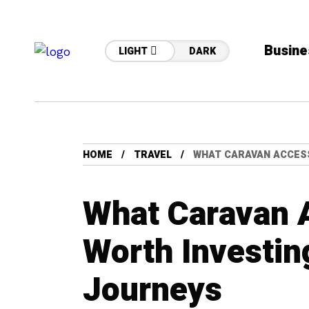
Busine
LIGHT
DARK
HOME
TRAVEL
WHAT CARAVAN ACCESS
What Caravan 
Worth Investin
Journeys