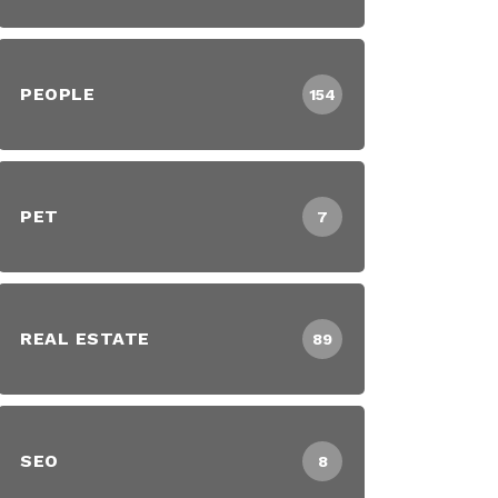
PEOPLE
154
PET
7
REAL ESTATE
89
SEO
8