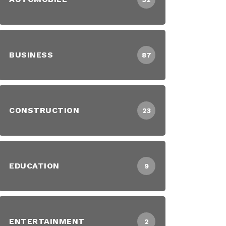
BUSINESS
87
CONSTRUCTION
23
EDUCATION
9
ENTERTAINMENT
2