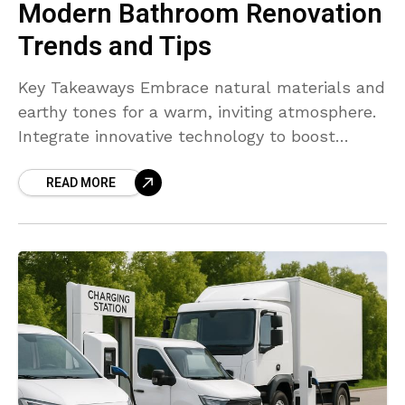
Modern Bathroom Renovation
Trends and Tips
Key Takeaways Embrace natural materials and
earthy tones for a warm, inviting atmosphere.
Integrate innovative technology to boost
convenience and efficiency. Prioritize
READ MORE
sustainability with eco-friendly fixtures and
finishes. Maximize usability