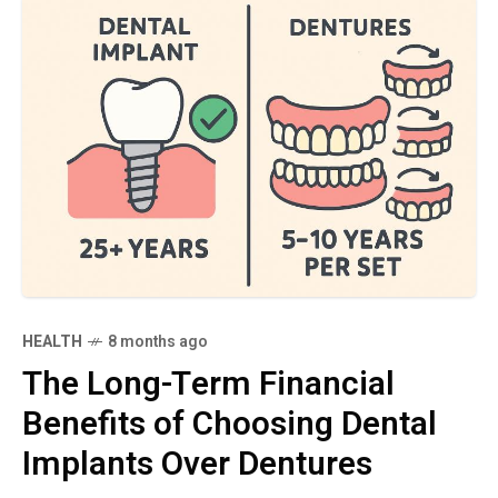
HEALTH
8 months ago
The Long-Term Financial
Benefits of Choosing Dental
Implants Over Dentures