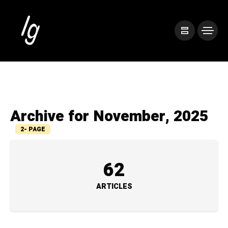
Archive for November, 2025
2- PAGE
62
ARTICLES