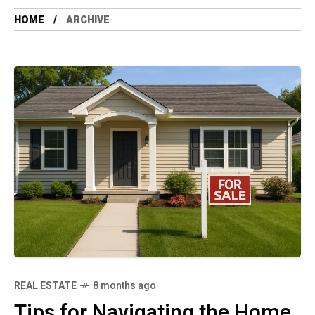
HOME
ARCHIVE
REAL ESTATE
8 months ago
Tips for Navigating the Home