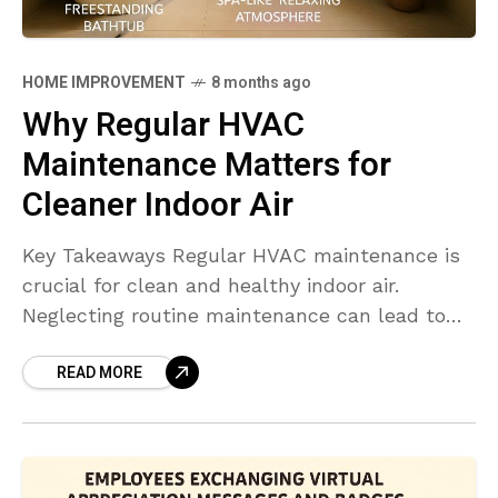
HOME IMPROVEMENT
8 months ago
Why Regular HVAC
Maintenance Matters for
Cleaner Indoor Air
Key Takeaways Regular HVAC maintenance is
crucial for clean and healthy indoor air.
Neglecting routine maintenance can lead to
poor air quality, increased allergens, and
READ MORE
health risks. Practicing timely filter