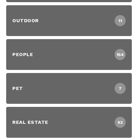
OUTDOOR
11
PEOPLE
154
PET
7
REAL ESTATE
92