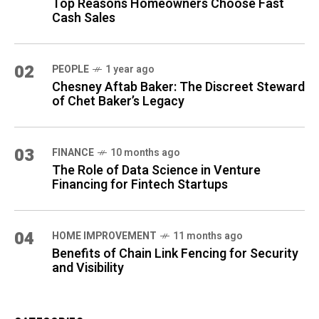
Top Reasons Homeowners Choose Fast
Cash Sales
02
PEOPLE
1 year ago
Chesney Aftab Baker: The Discreet Steward
of Chet Baker’s Legacy
03
FINANCE
10 months ago
The Role of Data Science in Venture
Financing for Fintech Startups
04
HOME IMPROVEMENT
11 months ago
Benefits of Chain Link Fencing for Security
and Visibility