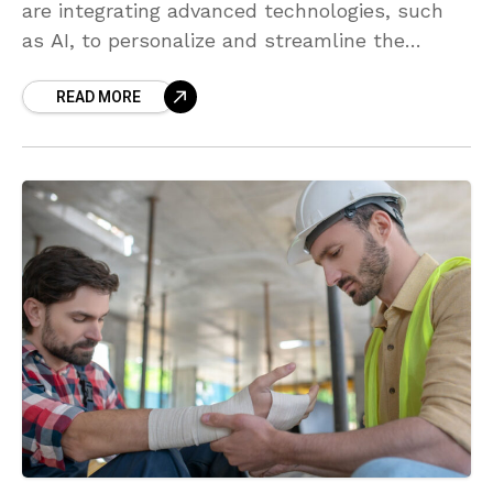
are integrating advanced technologies, such
as AI, to personalize and streamline the
recognition process. Organizations are
READ MORE
emphasizing well-being and professional
development as integral components of