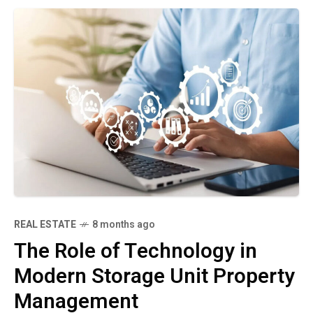
REAL ESTATE
8 months ago
The Role of Technology in
Modern Storage Unit Property
Management