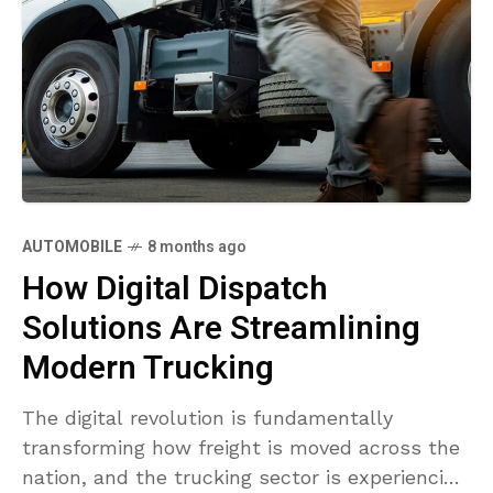
AUTOMOBILE
8 months ago
How Digital Dispatch
Solutions Are Streamlining
Modern Trucking
The digital revolution is fundamentally
transforming how freight is moved across the
nation, and the trucking sector is experiencing