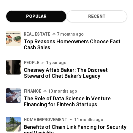
POPULAR
RECENT
REAL ESTATE
7 months ago
Top Reasons Homeowners Choose Fast
Cash Sales
PEOPLE
1 year ago
Chesney Aftab Baker: The Discreet
Steward of Chet Baker’s Legacy
FINANCE
10 months ago
The Role of Data Science in Venture
Financing for Fintech Startups
HOME IMPROVEMENT
11 months ago
Benefits of Chain Link Fencing for Security