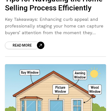
Selling Process Efficiently
Key Takeaways: Enhancing curb appeal and
professionally staging your home can capture
buyers’ attention from the moment they
arrive. Professional photography and virtual
READ MORE
tours are essential marketing tools in today’s