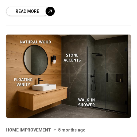
significant operational improvements as a
READ MORE
result. Modern fleets now utilize
powerful trucking
HOME IMPROVEMENT
8 months ago