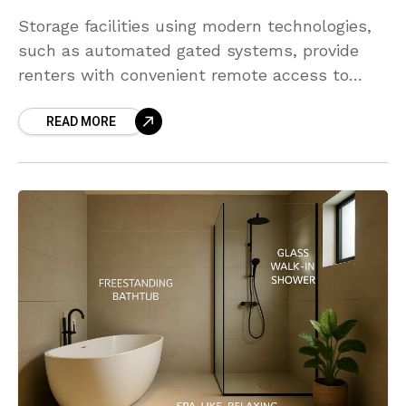
Storage facilities using modern technologies,
such as automated gated systems, provide
renters with convenient remote access to
their units. Technology helps transform
READ MORE
storage unit management by making daily
logistical operations