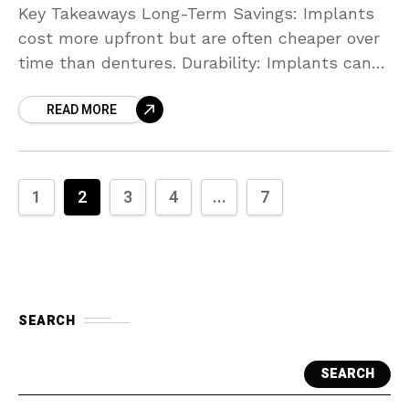
Key Takeaways Long-Term Savings: Implants
cost more upfront but are often cheaper over
time than dentures. Durability: Implants can
last for decades; dentures, on the other hand,
READ MORE
require frequent replacement.
1
2
3
4
...
7
SEARCH
SEARCH