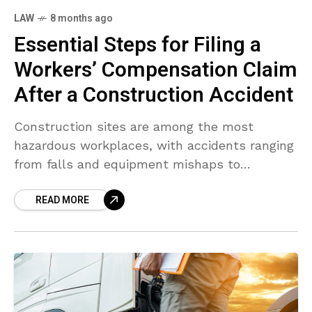
LAW
8 months ago
Essential Steps for Filing a
Workers’ Compensation Claim
After a Construction Accident
Construction sites are among the most
hazardous workplaces, with accidents ranging
from falls and equipment mishaps to
structural failures. If you sustain an injury on a
READ MORE
construction site, understanding the