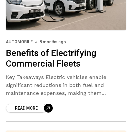
AUTOMOBILE
8 months ago
Benefits of Electrifying
Commercial Fleets
Key Takeaways Electric vehicles enable
significant reductions in both fuel and
maintenance expenses, making them
financially attractive for large and small fleets
READ MORE
alike. Adoption of EVs reduces greenhouse gas
emissions