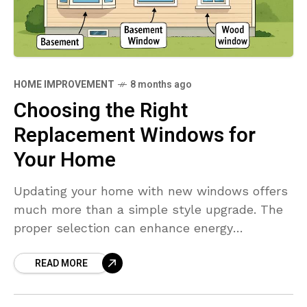
HOME IMPROVEMENT
8 months ago
Choosing the Right
Replacement Windows for
Your Home
Updating your home with new windows offers
much more than a simple style upgrade. The
proper selection can enhance energy
efficiency, boost curb appeal, and increase
READ MORE
your property’s market value.