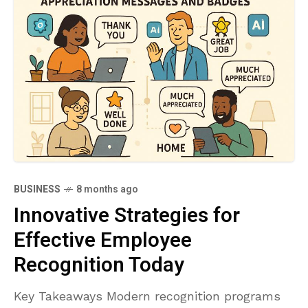
BUSINESS
8 months ago
Innovative Strategies for
Effective Employee
Recognition Today
Key Takeaways Modern recognition programs