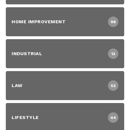
HOME IMPROVEMENT
98
INDUSTRIAL
13
LAW
52
LIFESTYLE
44