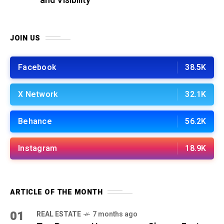
and Visibility
JOIN US
Facebook
38.5K
X Network
32.1K
Behance
56.2K
Instagram
18.9K
ARTICLE OF THE MONTH
01
REAL ESTATE
7 months ago