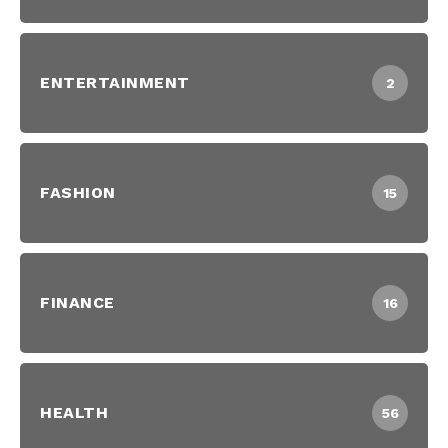
ENTERTAINMENT
2
FASHION
15
FINANCE
16
HEALTH
56