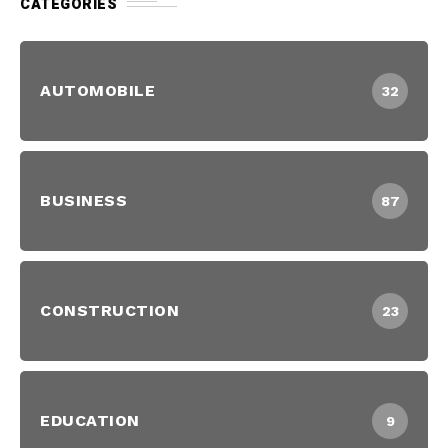
CATEGORIES
AUTOMOBILE
32
BUSINESS
87
CONSTRUCTION
23
EDUCATION
9