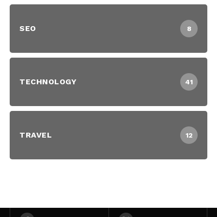
SEO
8
TECHNOLOGY
41
TRAVEL
12