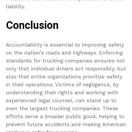
liability.
Conclusion
Accountability is essential to improving safety
on the nation’s roads and highways. Enforcing
standards for trucking companies ensures not
only that individual drivers act responsibly, but
also that entire organizations prioritize safety
in their operations. Victims of negligence, by
understanding their rights and working with
experienced legal counsel, can stand up to
even the largest trucking companies. These
efforts serve a broader public good, helping to
prevent future accidents and making American