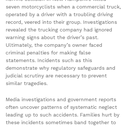
seven motorcyclists when a commercial truck,
operated by a driver with a troubling driving
record, veered into their group. Investigations
revealed the trucking company had ignored
warning signs about the driver’s past.
Ultimately, the company’s owner faced
criminal penalties for making false
statements. Incidents such as this
demonstrate why regulatory safeguards and
judicial scrutiny are necessary to prevent
similar tragedies.
Media investigations and government reports
often uncover patterns of systematic neglect
leading up to such accidents. Families hurt by
these incidents sometimes band together to