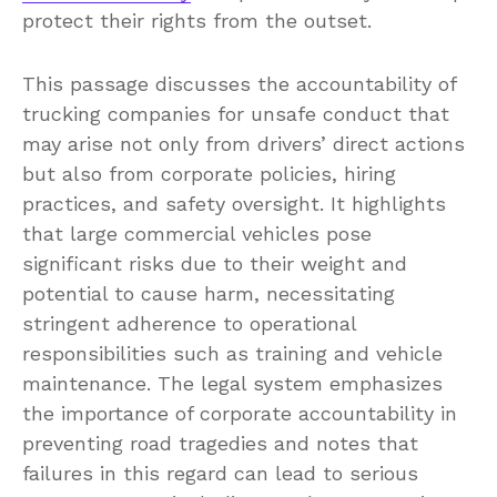
protect their rights from the outset.
This passage discusses the accountability of
trucking companies for unsafe conduct that
may arise not only from drivers’ direct actions
but also from corporate policies, hiring
practices, and safety oversight. It highlights
that large commercial vehicles pose
significant risks due to their weight and
potential to cause harm, necessitating
stringent adherence to operational
responsibilities such as training and vehicle
maintenance. The legal system emphasizes
the importance of corporate accountability in
preventing road tragedies and notes that
failures in this regard can lead to serious