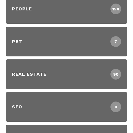
PEOPLE
154
PET
7
REAL ESTATE
90
SEO
8