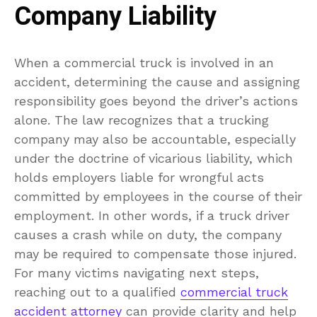
Company Liability
When a commercial truck is involved in an
accident, determining the cause and assigning
responsibility goes beyond the driver’s actions
alone. The law recognizes that a trucking
company may also be accountable, especially
under the doctrine of vicarious liability, which
holds employers liable for wrongful acts
committed by employees in the course of their
employment. In other words, if a truck driver
causes a crash while on duty, the company
may be required to compensate those injured.
For many victims navigating next steps,
reaching out to a qualified
commercial truck
accident attorney
can provide clarity and help