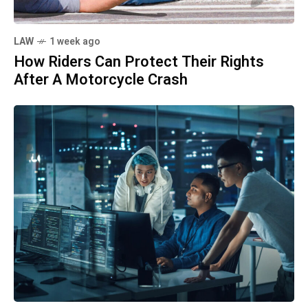
LAW
1 week ago
How Riders Can Protect Their Rights
After A Motorcycle Crash