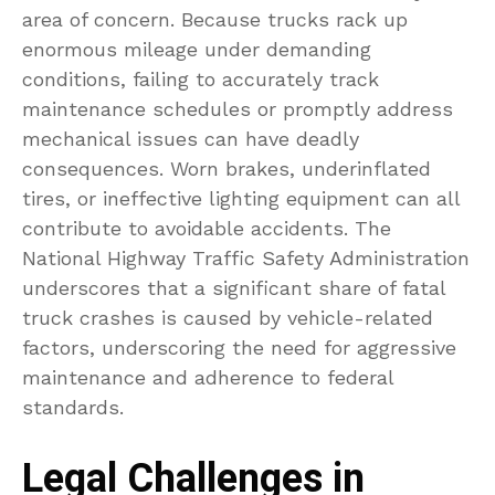
area of concern. Because trucks rack up
enormous mileage under demanding
conditions, failing to accurately track
maintenance schedules or promptly address
mechanical issues can have deadly
consequences. Worn brakes, underinflated
tires, or ineffective lighting equipment can all
contribute to avoidable accidents. The
National Highway Traffic Safety Administration
underscores that a significant share of fatal
truck crashes is caused by vehicle-related
factors, underscoring the need for aggressive
maintenance and adherence to federal
standards.
Legal Challenges in