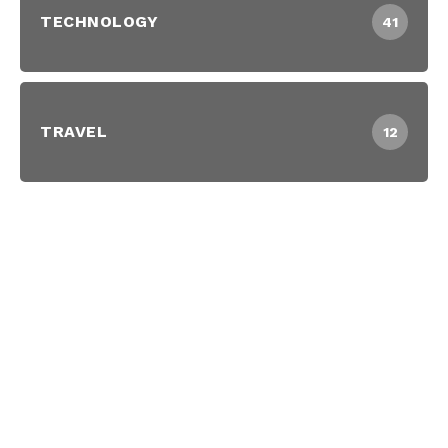
TECHNOLOGY
41
TRAVEL
12