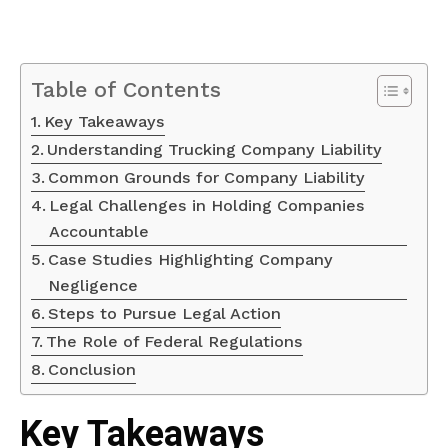
Table of Contents
Key Takeaways
Understanding Trucking Company Liability
Common Grounds for Company Liability
Legal Challenges in Holding Companies
Accountable
Case Studies Highlighting Company
Negligence
Steps to Pursue Legal Action
The Role of Federal Regulations
Conclusion
Key Takeaways