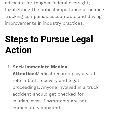
advocate for tougher federal oversight,
highlighting the critical importance of holding
trucking companies accountable and driving
improvements in industry practices.
Steps to Pursue Legal
Action
Seek Immediate Medical
Attention:
Medical records play a vital
role in both recovery and legal
proceedings. Anyone involved in a truck
accident should get checked for
injuries, even if symptoms are not
immediately apparent.