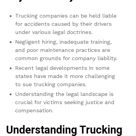
Trucking companies can be held liable
for accidents caused by their drivers
under various legal doctrines.
Negligent hiring, inadequate training,
and poor maintenance practices are
common grounds for company liability.
Recent legal developments in some
states have made it more challenging
to sue trucking companies.
Understanding the legal landscape is
crucial for victims seeking justice and
compensation.
Understanding Trucking