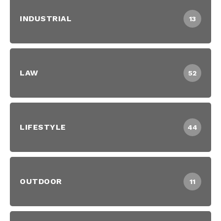
INDUSTRIAL
13
LAW
52
LIFESTYLE
44
OUTDOOR
11