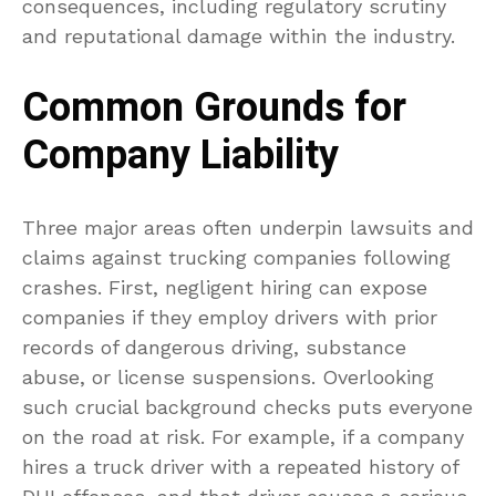
consequences, including regulatory scrutiny
and reputational damage within the industry.
Common Grounds for
Company Liability
Three major areas often underpin lawsuits and
claims against trucking companies following
crashes. First, negligent hiring can expose
companies if they employ drivers with prior
records of dangerous driving, substance
abuse, or license suspensions. Overlooking
such crucial background checks puts everyone
on the road at risk. For example, if a company
hires a truck driver with a repeated history of