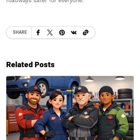
roadways safer for everyone.
SHARE
Related Posts