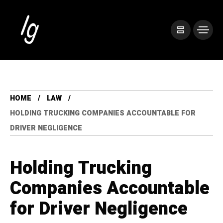
HOME
LAW
HOLDING TRUCKING COMPANIES ACCOUNTABLE FOR
DRIVER NEGLIGENCE
Holding Trucking
Companies Accountable
for Driver Negligence