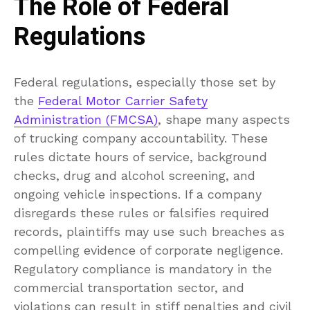
The Role of Federal
Regulations
Federal regulations, especially those set by
the
Federal Motor Carrier Safety
Administration (FMCSA)
, shape many aspects
of trucking company accountability. These
rules dictate hours of service, background
checks, drug and alcohol screening, and
ongoing vehicle inspections. If a company
disregards these rules or falsifies required
records, plaintiffs may use such breaches as
compelling evidence of corporate negligence.
Regulatory compliance is mandatory in the
commercial transportation sector, and
violations can result in stiff penalties and civil