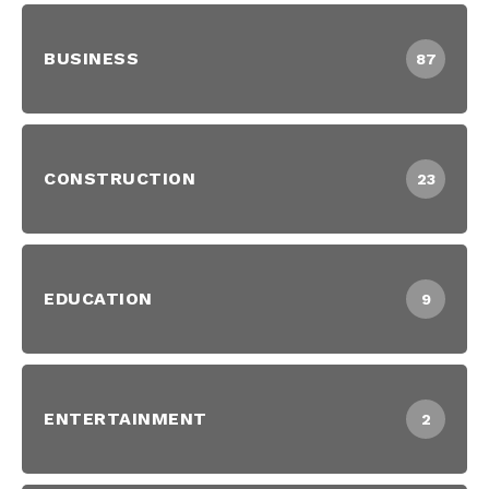
BUSINESS
87
CONSTRUCTION
23
EDUCATION
9
ENTERTAINMENT
2