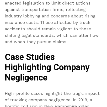
enacted legislation to limit direct actions
against transportation firms, reflecting
industry lobbying and concerns about rising
insurance costs. Those affected by truck
accidents should remain vigilant to these
shifting legal standards, which can alter how
and when they pursue claims.
Case Studies
Highlighting Company
Negligence
High-profile cases highlight the tragic impact
of trucking company negligence. In 2019, a
horrific collision in New Hampshire killed