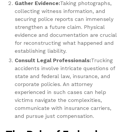
Gather Evidence:
Taking photographs,
collecting witness information, and
securing police reports can immensely
strengthen a future claim. Physical
evidence and documentation are crucial
for reconstructing what happened and
establishing liability.
Consult Legal Professionals:
Trucking
accidents involve intricate questions of
state and federal law, insurance, and
corporate policies. An attorney
experienced in such cases can help
victims navigate the complexities,
communicate with insurance carriers,
and pursue just compensation.