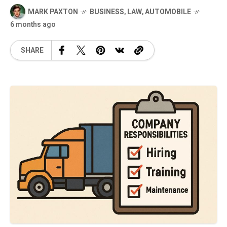
MARK PAXTON
BUSINESS
,
LAW
,
AUTOMOBILE
6 months ago
SHARE