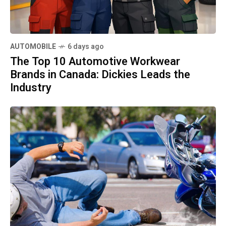
AUTOMOBILE
6 days ago
The Top 10 Automotive Workwear
Brands in Canada: Dickies Leads the
Industry