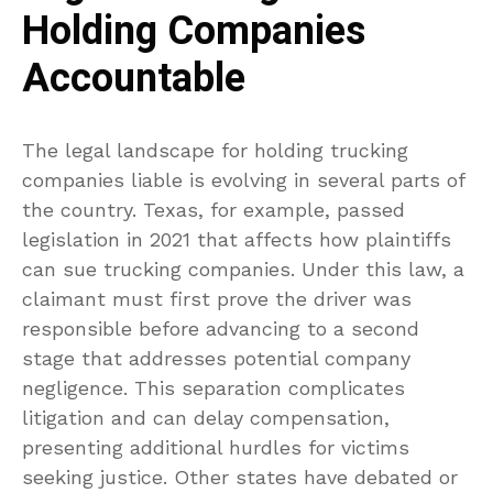
Holding Companies
Accountable
The legal landscape for holding trucking
companies liable is evolving in several parts of
the country. Texas, for example, passed
legislation in 2021 that affects how plaintiffs
can sue trucking companies. Under this law, a
claimant must first prove the driver was
responsible before advancing to a second
stage that addresses potential company
negligence. This separation complicates
litigation and can delay compensation,
presenting additional hurdles for victims
seeking justice. Other states have debated or