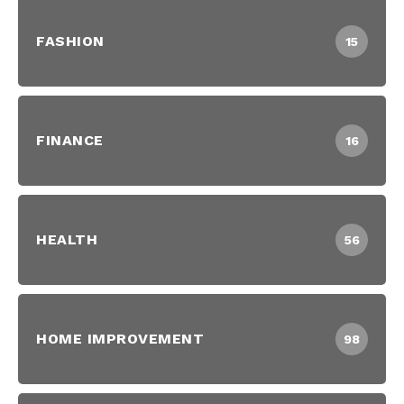
FASHION
15
FINANCE
16
HEALTH
56
HOME IMPROVEMENT
98