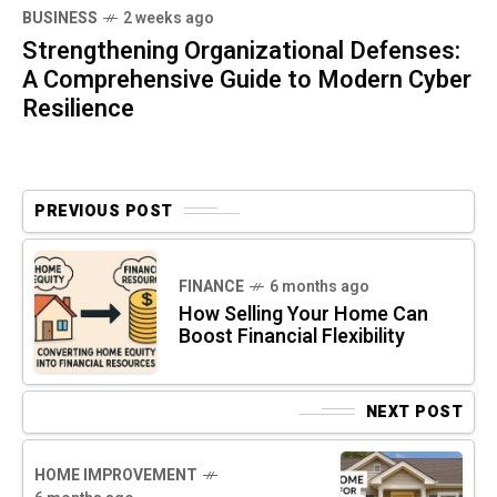
BUSINESS
2 weeks ago
Strengthening Organizational Defenses:
A Comprehensive Guide to Modern Cyber
Resilience
PREVIOUS POST
FINANCE
6 months ago
How Selling Your Home Can
Boost Financial Flexibility
NEXT POST
HOME IMPROVEMENT