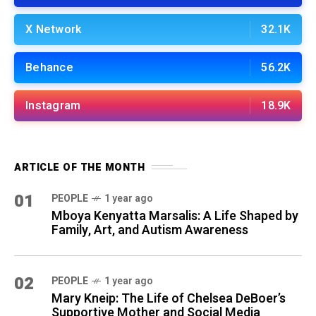
X Network
32.1K
Behance
56.2K
Instagram
18.9K
ARTICLE OF THE MONTH
01
PEOPLE
1 year ago
Mboya Kenyatta Marsalis: A Life Shaped by
Family, Art, and Autism Awareness
02
PEOPLE
1 year ago
Mary Kneip: The Life of Chelsea DeBoer’s
Supportive Mother and Social Media