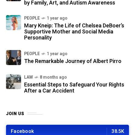
by Family, Art, and Autism Awareness
PEOPLE
1 year ago
Mary Kneip: The Life of Chelsea DeBoer’s
Supportive Mother and Social Media
Personality
PEOPLE
1 year ago
The Remarkable Journey of Albert Pirro
LAW
8 months ago
Essential Steps to Safeguard Your Rights
After a Car Accident
JOIN US
Facebook
38.5K