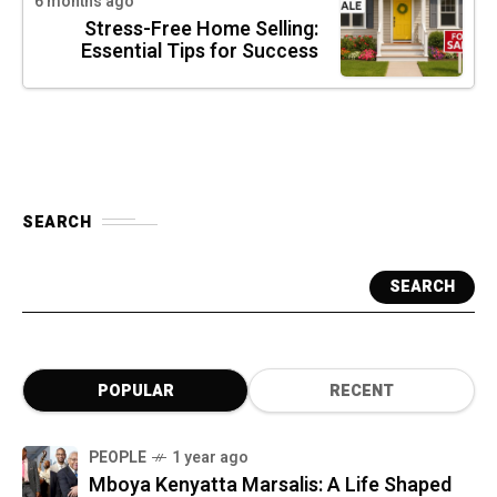
6 months ago
Stress-Free Home Selling:
Essential Tips for Success
SEARCH
SEARCH
POPULAR
RECENT
PEOPLE
1 year ago
Mboya Kenyatta Marsalis: A Life Shaped