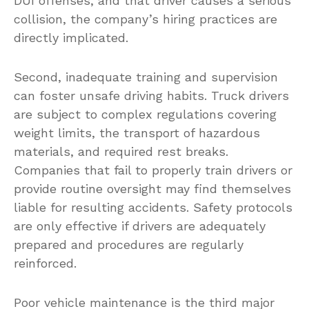
DUI offenses, and that driver causes a serious
collision, the company’s hiring practices are
directly implicated.
Second, inadequate training and supervision
can foster unsafe driving habits. Truck drivers
are subject to complex regulations covering
weight limits, the transport of hazardous
materials, and required rest breaks.
Companies that fail to properly train drivers or
provide routine oversight may find themselves
liable for resulting accidents. Safety protocols
are only effective if drivers are adequately
prepared and procedures are regularly
reinforced.
Poor vehicle maintenance is the third major