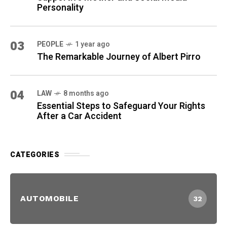
Personality
03
PEOPLE
1 year ago
The Remarkable Journey of Albert Pirro
04
LAW
8 months ago
Essential Steps to Safeguard Your Rights
After a Car Accident
CATEGORIES
AUTOMOBILE
32