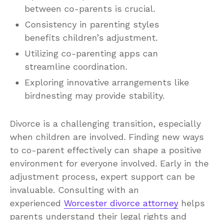
between co-parents is crucial.
Consistency in parenting styles
benefits children’s adjustment.
Utilizing co-parenting apps can
streamline coordination.
Exploring innovative arrangements like
birdnesting may provide stability.
Divorce is a challenging transition, especially
when children are involved. Finding new ways
to co-parent effectively can shape a positive
environment for everyone involved. Early in the
adjustment process, expert support can be
invaluable. Consulting with an
experienced
Worcester divorce attorney
helps
parents understand their legal rights and