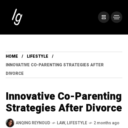
HOME
LIFESTYLE
INNOVATIVE CO-PARENTING STRATEGIES AFTER
DIVORCE
Innovative Co-Parenting
Strategies After Divorce
ANQING REYNOUD
LAW
,
LIFESTYLE
2 months ago