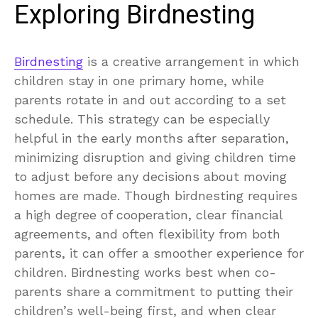
Exploring Birdnesting
Birdnesting
is a creative arrangement in which
children stay in one primary home, while
parents rotate in and out according to a set
schedule. This strategy can be especially
helpful in the early months after separation,
minimizing disruption and giving children time
to adjust before any decisions about moving
homes are made. Though birdnesting requires
a high degree of cooperation, clear financial
agreements, and often flexibility from both
parents, it can offer a smoother experience for
children. Birdnesting works best when co-
parents share a commitment to putting their
children’s well-being first, and when clear