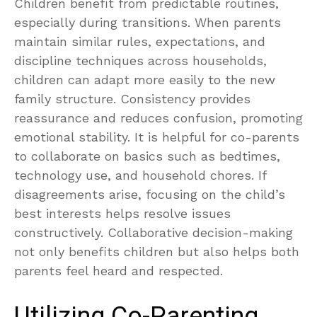
Children benefit from predictable routines,
especially during transitions. When parents
maintain similar rules, expectations, and
discipline techniques across households,
children can adapt more easily to the new
family structure. Consistency provides
reassurance and reduces confusion, promoting
emotional stability. It is helpful for co-parents
to collaborate on basics such as bedtimes,
technology use, and household chores. If
disagreements arise, focusing on the child’s
best interests helps resolve issues
constructively. Collaborative decision-making
not only benefits children but also helps both
parents feel heard and respected.
Utilizing Co-Parenting