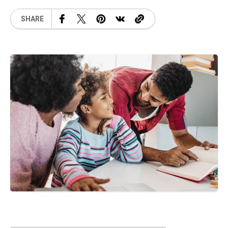
SHARE