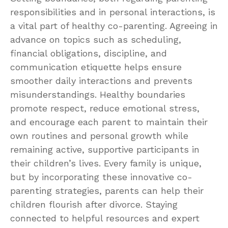
responsibilities and in personal interactions, is
a vital part of healthy co-parenting. Agreeing in
advance on topics such as scheduling,
financial obligations, discipline, and
communication etiquette helps ensure
smoother daily interactions and prevents
misunderstandings. Healthy boundaries
promote respect, reduce emotional stress,
and encourage each parent to maintain their
own routines and personal growth while
remaining active, supportive participants in
their children’s lives. Every family is unique,
but by incorporating these innovative co-
parenting strategies, parents can help their
children flourish after divorce. Staying
connected to helpful resources and expert