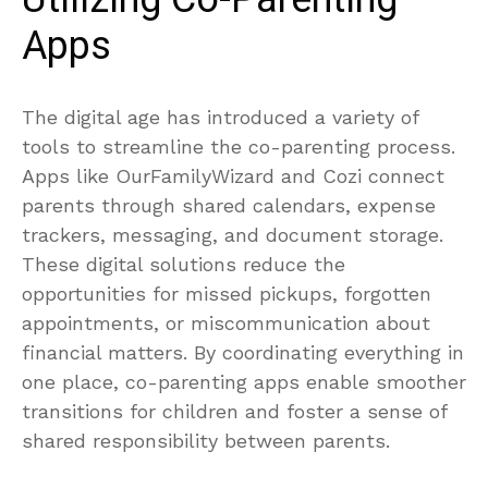
Apps
The digital age has introduced a variety of
tools to streamline the co-parenting process.
Apps like OurFamilyWizard and Cozi connect
parents through shared calendars, expense
trackers, messaging, and document storage.
These digital solutions reduce the
opportunities for missed pickups, forgotten
appointments, or miscommunication about
financial matters. By coordinating everything in
one place, co-parenting apps enable smoother
transitions for children and foster a sense of
shared responsibility between parents.