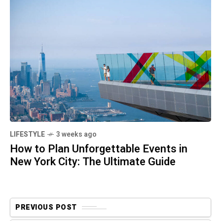
LIFESTYLE
3 weeks ago
How to Plan Unforgettable Events in
New York City: The Ultimate Guide
PREVIOUS POST