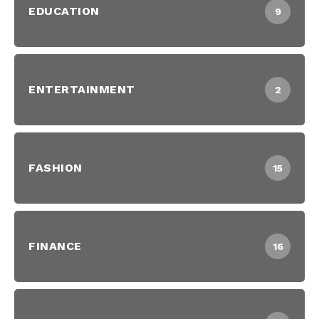
EDUCATION
9
ENTERTAINMENT
2
FASHION
15
FINANCE
16