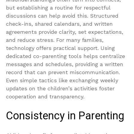
but establishing a routine for respectful
discussions can help avoid this. Structured
check-ins, shared calendars, and written
agreements provide clarity, set expectations,
and reduce stress. For many families,
technology offers practical support. Using
dedicated co-parenting tools helps centralize
messages and schedules, providing a written
record that can prevent miscommunication.
Even simple tactics like exchanging weekly
updates on the children’s activities foster
cooperation and transparency.
Consistency in Parenting