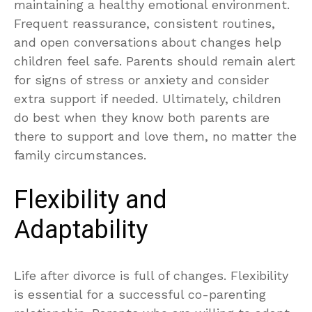
maintaining a healthy emotional environment.
Frequent reassurance, consistent routines,
and open conversations about changes help
children feel safe. Parents should remain alert
for signs of stress or anxiety and consider
extra support if needed. Ultimately, children
do best when they know both parents are
there to support and love them, no matter the
family circumstances.
Flexibility and
Adaptability
Life after divorce is full of changes. Flexibility
is essential for a successful co-parenting