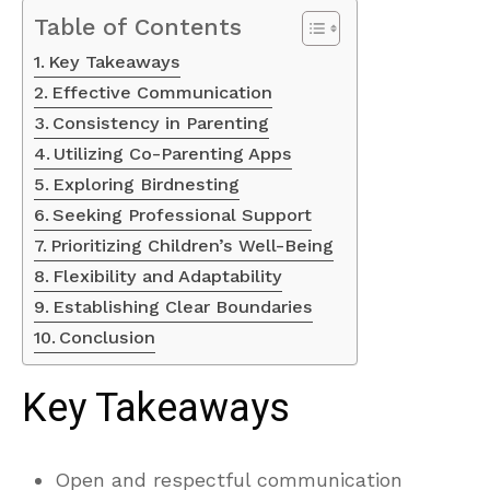
Table of Contents
Key Takeaways
Effective Communication
Consistency in Parenting
Utilizing Co-Parenting Apps
Exploring Birdnesting
Seeking Professional Support
Prioritizing Children’s Well-Being
Flexibility and Adaptability
Establishing Clear Boundaries
Conclusion
Key Takeaways
Open and respectful communication