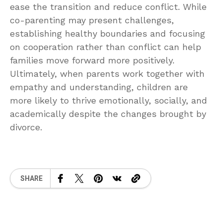
ease the transition and reduce conflict. While
co-parenting may present challenges,
establishing healthy boundaries and focusing
on cooperation rather than conflict can help
families move forward more positively.
Ultimately, when parents work together with
empathy and understanding, children are
more likely to thrive emotionally, socially, and
academically despite the changes brought by
divorce.
SHARE