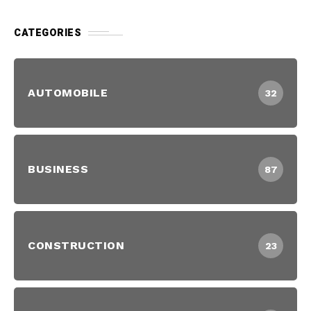
CATEGORIES
AUTOMOBILE
32
BUSINESS
87
CONSTRUCTION
23