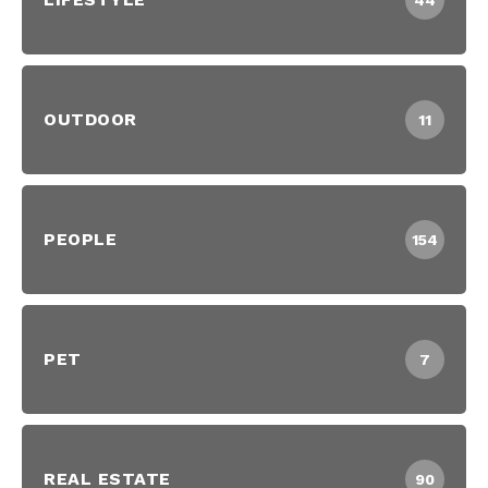
44
OUTDOOR
11
PEOPLE
154
PET
7
REAL ESTATE
90