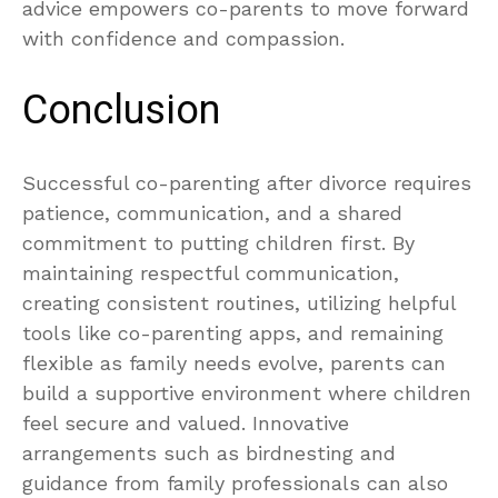
advice empowers co-parents to move forward
with confidence and compassion.
Conclusion
Successful co-parenting after divorce requires
patience, communication, and a shared
commitment to putting children first. By
maintaining respectful communication,
creating consistent routines, utilizing helpful
tools like co-parenting apps, and remaining
flexible as family needs evolve, parents can
build a supportive environment where children
feel secure and valued. Innovative
arrangements such as birdnesting and
guidance from family professionals can also