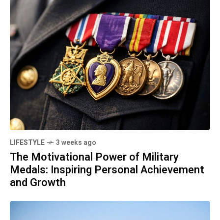
LIFESTYLE
3 weeks ago
The Motivational Power of Military
Medals: Inspiring Personal Achievement
and Growth