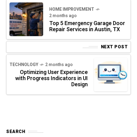
HOME IMPROVEMENT
2 months ago
Top 5 Emergency Garage Door
Repair Services in Austin, TX
NEXT POST
TECHNOLOGY
2 months ago
Optimizing User Experience
with Progress Indicators in UI
Design
SEARCH