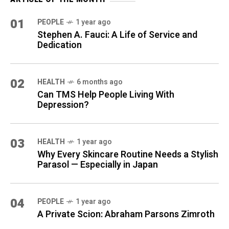
01
PEOPLE
1 year ago
Stephen A. Fauci: A Life of Service and
Dedication
02
HEALTH
6 months ago
Can TMS Help People Living With
Depression?
03
HEALTH
1 year ago
Why Every Skincare Routine Needs a Stylish
Parasol — Especially in Japan
04
PEOPLE
1 year ago
A Private Scion: Abraham Parsons Zimroth