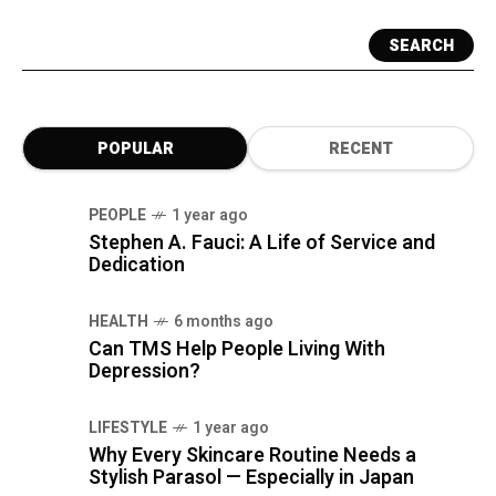
SEARCH
POPULAR
RECENT
PEOPLE
1 year ago
Stephen A. Fauci: A Life of Service and
Dedication
HEALTH
6 months ago
Can TMS Help People Living With
Depression?
LIFESTYLE
1 year ago
Why Every Skincare Routine Needs a
Stylish Parasol — Especially in Japan