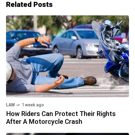
Related Posts
LAW
1 week ago
How Riders Can Protect Their Rights
After A Motorcycle Crash