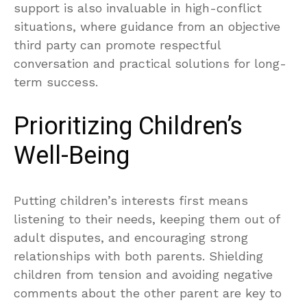
support is also invaluable in high-conflict
situations, where guidance from an objective
third party can promote respectful
conversation and practical solutions for long-
term success.
Prioritizing Children’s
Well-Being
Putting children’s interests first means
listening to their needs, keeping them out of
adult disputes, and encouraging strong
relationships with both parents. Shielding
children from tension and avoiding negative
comments about the other parent are key to