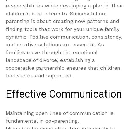
responsibilities while developing a plan in their
children’s best interests. Successful co-
parenting is about creating new patterns and
finding tools that work for your unique family
dynamic. Positive communication, consistency,
and creative solutions are essential. As
families move through the emotional
landscape of divorce, establishing a
cooperative partnership ensures that children
feel secure and supported.
Effective Communication
Maintaining open lines of communication is
fundamental in co-parenting.
Misunderstandings often turn into conflicts,