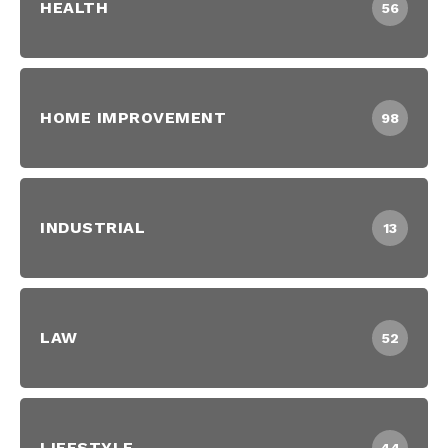
HEALTH
56
HOME IMPROVEMENT
98
INDUSTRIAL
13
LAW
52
LIFESTYLE