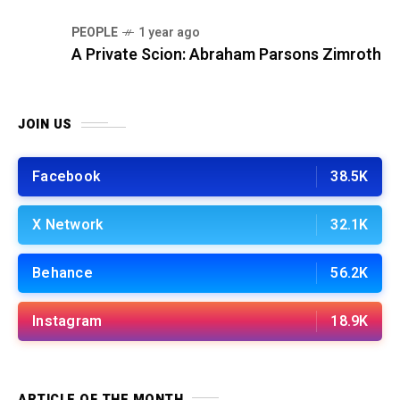
PEOPLE
1 year ago
A Private Scion: Abraham Parsons Zimroth
JOIN US
Facebook
38.5K
X Network
32.1K
Behance
56.2K
Instagram
18.9K
ARTICLE OF THE MONTH