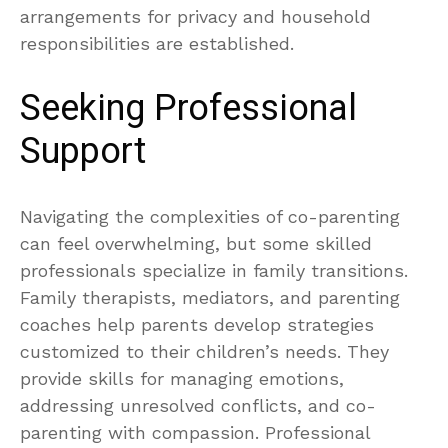
arrangements for privacy and household
responsibilities are established.
Seeking Professional
Support
Navigating the complexities of co-parenting
can feel overwhelming, but some skilled
professionals specialize in family transitions.
Family therapists, mediators, and parenting
coaches help parents develop strategies
customized to their children’s needs. They
provide skills for managing emotions,
addressing unresolved conflicts, and co-
parenting with compassion. Professional