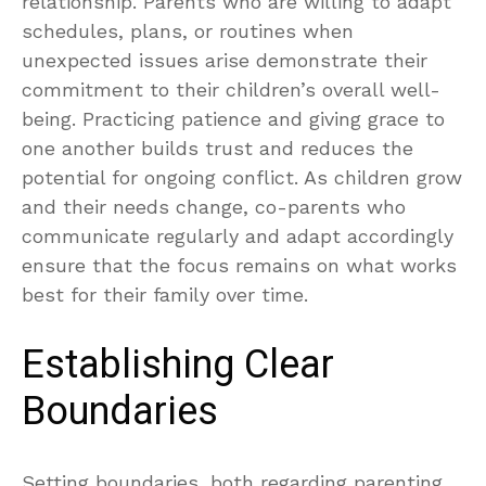
relationship. Parents who are willing to adapt
schedules, plans, or routines when
unexpected issues arise demonstrate their
commitment to their children’s overall well-
being. Practicing patience and giving grace to
one another builds trust and reduces the
potential for ongoing conflict. As children grow
and their needs change, co-parents who
communicate regularly and adapt accordingly
ensure that the focus remains on what works
best for their family over time.
Establishing Clear
Boundaries
Setting boundaries, both regarding parenting