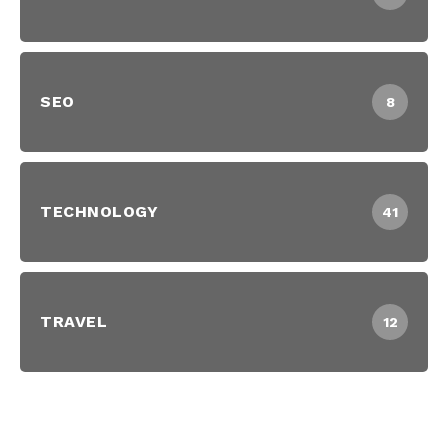
SEO
8
TECHNOLOGY
41
TRAVEL
12