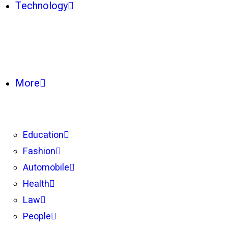
Technology
More
Education
Fashion
Automobile
Health
Law
People