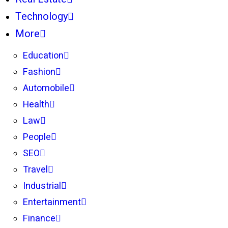
Technology
More
Education
Fashion
Automobile
Health
Law
People
SEO
Travel
Industrial
Entertainment
Finance