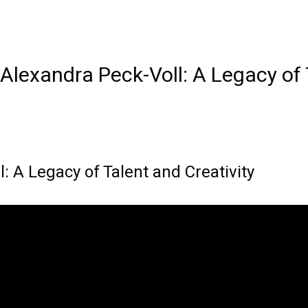
Alexandra Peck-Voll: A Legacy of 
: A Legacy of Talent and Creativity