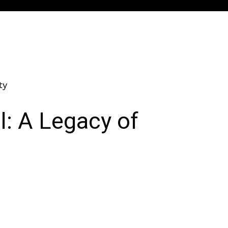
ty
l: A Legacy of