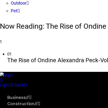
Outdoor
Pet
Now Reading:
The Rise of Ondine 
1
01
The Rise of Ondine Alexandra Peck-Voll
Light
Dark
Business
//
Construction
//