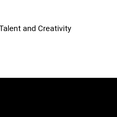
Talent and Creativity