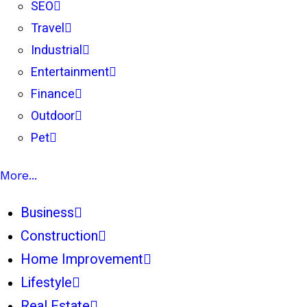
SEO
Travel
Industrial
Entertainment
Finance
Outdoor
Pet
More...
Business
Construction
Home Improvement
Lifestyle
Real Estate