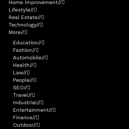
Home Improvement
//
Lifestyle
//
Real Estate
//
Technology
//
More
//
Education
//
Fashion
//
Automobile
//
Health
//
Law
//
People
//
SEO
//
Travel
//
Industrial
//
Entertainment
//
Finance
//
Outdoor
//