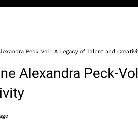
lexandra Peck-Voll: A Legacy of Talent and Creativi
ine Alexandra Peck-Vol
ivity
 ago