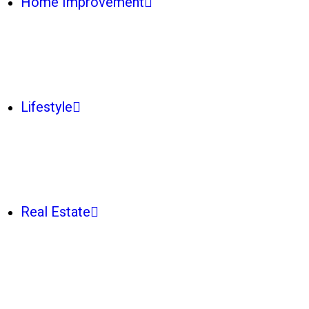
Home Improvement
Lifestyle
Real Estate