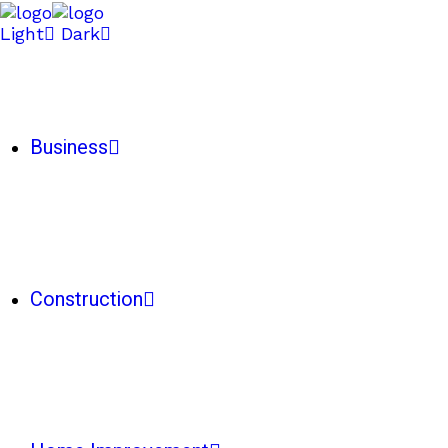
Light
Dark
Business
Construction