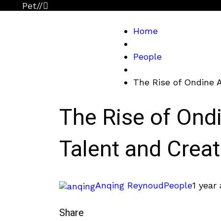
Pet
//
Home
People
The Rise of Ondine A
The Rise of Ond
Talent and Creat
Anqing Reynoud
People
1 year
Share