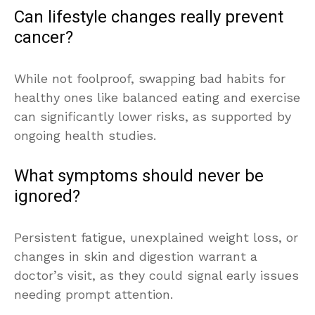
Can lifestyle changes really prevent
cancer?
While not foolproof, swapping bad habits for
healthy ones like balanced eating and exercise
can significantly lower risks, as supported by
ongoing health studies.
What symptoms should never be
ignored?
Persistent fatigue, unexplained weight loss, or
changes in skin and digestion warrant a
doctor’s visit, as they could signal early issues
needing prompt attention.