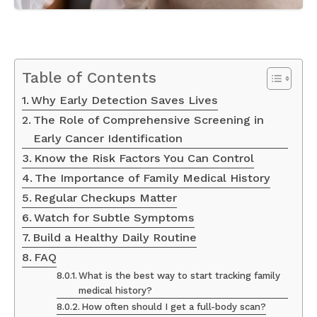
Table of Contents
Why Early Detection Saves Lives
The Role of Comprehensive Screening in
Early Cancer Identification
Know the Risk Factors You Can Control
The Importance of Family Medical History
Regular Checkups Matter
Watch for Subtle Symptoms
Build a Healthy Daily Routine
FAQ
What is the best way to start tracking family
medical history?
How often should I get a full-body scan?