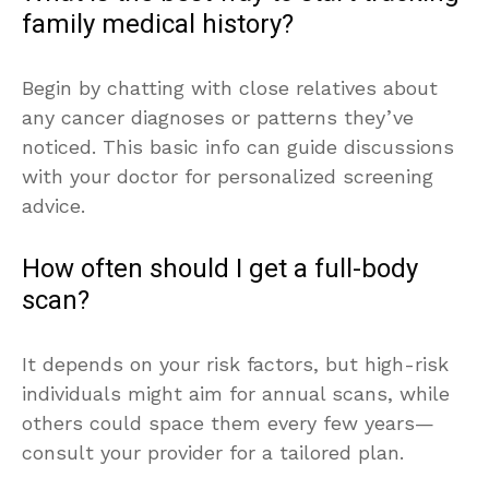
family medical history?
Begin by chatting with close relatives about
any cancer diagnoses or patterns they’ve
noticed. This basic info can guide discussions
with your doctor for personalized screening
advice.
How often should I get a full-body
scan?
It depends on your risk factors, but high-risk
individuals might aim for annual scans, while
others could space them every few years—
consult your provider for a tailored plan.