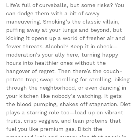
Life’s full of curveballs, but some risks? You
can dodge them with a bit of savvy
maneuvering. Smoking’s the classic villain,
puffing away at your lungs and beyond, but
kicking it opens up a world of fresher air and
fewer threats. Alcohol? Keep it in check—
moderation’s your ally here, turning happy
hours into healthier ones without the
hangover of regret. Then there’s the couch-
potato trap; swap scrolling for strolling, biking
through the neighborhood, or even dancing in
your kitchen like nobody’s watching. It gets
the blood pumping, shakes off stagnation. Diet
plays a starring role too—load up on vibrant
fruits, crisp veggies, and lean proteins that
fuel you like premium gas. Ditch the