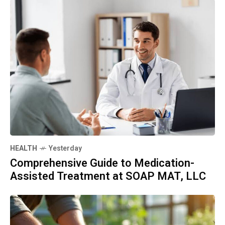
HEALTH
Yesterday
Comprehensive Guide to Medication-
Assisted Treatment at SOAP MAT, LLC