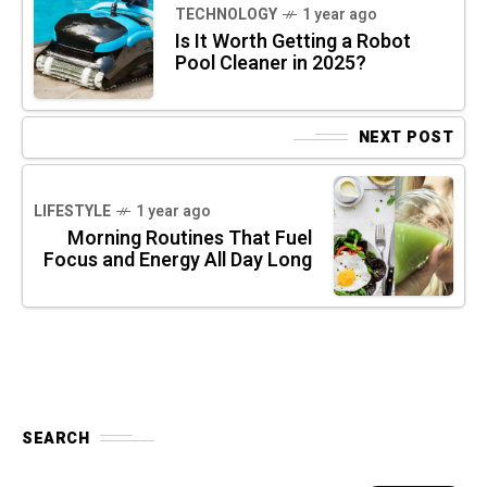
TECHNOLOGY
1 year ago
Is It Worth Getting a Robot
Pool Cleaner in 2025?
NEXT POST
LIFESTYLE
1 year ago
Morning Routines That Fuel
Focus and Energy All Day Long
SEARCH