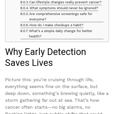
Can lifestyle changes really prevent cancer?
What symptoms should never be ignored?
Are comprehensive screenings safe for
everyone?
How do I make checkups a habit?
What’s a simple daily change for better
health?
Why Early Detection
Saves Lives
Picture this: you’re cruising through life,
everything seems fine on the surface, but
deep down, something’s brewing quietly, like a
storm gathering far out at sea. That’s how
cancer often starts—no big alarms, no
flashing lights, just subtle shifts that could