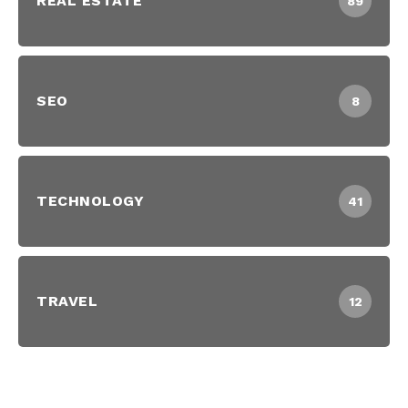
REAL ESTATE
89
SEO
8
TECHNOLOGY
41
TRAVEL
12