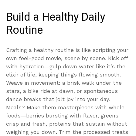
Build a Healthy Daily
Routine
Crafting a healthy routine is like scripting your
own feel-good movie, scene by scene. Kick off
with hydration—gulp down water like it’s the
elixir of life, keeping things flowing smooth.
Weave in movement: a brisk walk under the
stars, a bike ride at dawn, or spontaneous
dance breaks that jolt joy into your day.
Meals? Make them masterpieces with whole
foods—berries bursting with flavor, greens
crisp and fresh, proteins that sustain without
weighing you down. Trim the processed treats