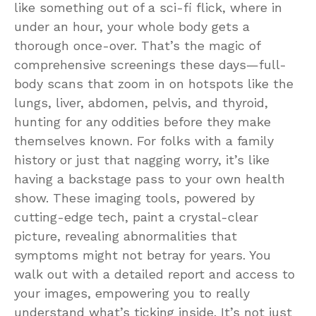
like something out of a sci-fi flick, where in
under an hour, your whole body gets a
thorough once-over. That’s the magic of
comprehensive screenings these days—full-
body scans that zoom in on hotspots like the
lungs, liver, abdomen, pelvis, and thyroid,
hunting for any oddities before they make
themselves known. For folks with a family
history or just that nagging worry, it’s like
having a backstage pass to your own health
show. These imaging tools, powered by
cutting-edge tech, paint a crystal-clear
picture, revealing abnormalities that
symptoms might not betray for years. You
walk out with a detailed report and access to
your images, empowering you to really
understand what’s ticking inside. It’s not just