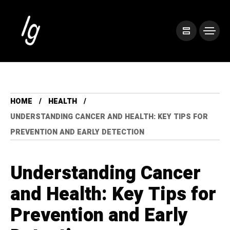
HOME
HEALTH
UNDERSTANDING CANCER AND HEALTH: KEY TIPS FOR
PREVENTION AND EARLY DETECTION
Understanding Cancer
and Health: Key Tips for
Prevention and Early