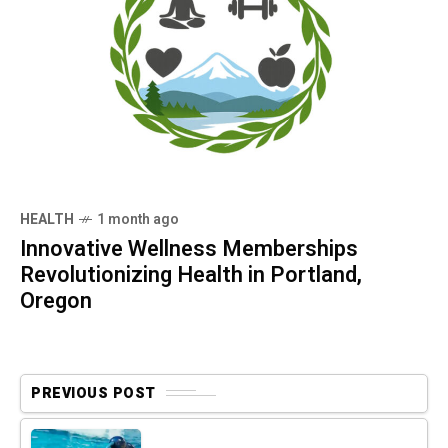
HEALTH
1 month ago
Innovative Wellness Memberships
Revolutionizing Health in Portland,
Oregon
PREVIOUS POST