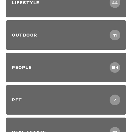
LIFESTYLE
44
OUTDOOR
11
PEOPLE
154
PET
7