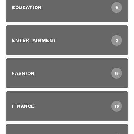
EDUCATION
9
ENTERTAINMENT
2
FASHION
15
FINANCE
16