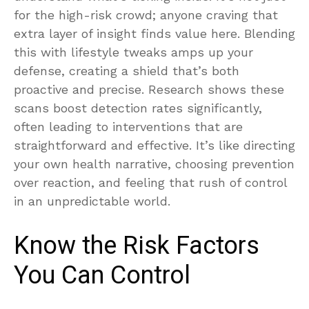
for the high-risk crowd; anyone craving that
extra layer of insight finds value here. Blending
this with lifestyle tweaks amps up your
defense, creating a shield that’s both
proactive and precise. Research shows these
scans boost detection rates significantly,
often leading to interventions that are
straightforward and effective. It’s like directing
your own health narrative, choosing prevention
over reaction, and feeling that rush of control
in an unpredictable world.
Know the Risk Factors
You Can Control