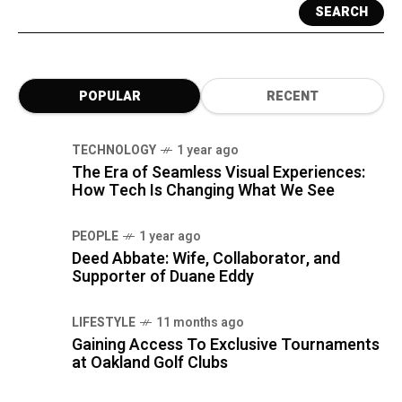
SEARCH
POPULAR
RECENT
TECHNOLOGY
1 year ago
The Era of Seamless Visual Experiences:
How Tech Is Changing What We See
PEOPLE
1 year ago
Deed Abbate: Wife, Collaborator, and
Supporter of Duane Eddy
LIFESTYLE
11 months ago
Gaining Access To Exclusive Tournaments
at Oakland Golf Clubs