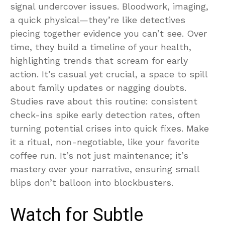
signal undercover issues. Bloodwork, imaging,
a quick physical—they’re like detectives
piecing together evidence you can’t see. Over
time, they build a timeline of your health,
highlighting trends that scream for early
action. It’s casual yet crucial, a space to spill
about family updates or nagging doubts.
Studies rave about this routine: consistent
check-ins spike early detection rates, often
turning potential crises into quick fixes. Make
it a ritual, non-negotiable, like your favorite
coffee run. It’s not just maintenance; it’s
mastery over your narrative, ensuring small
blips don’t balloon into blockbusters.
Watch for Subtle