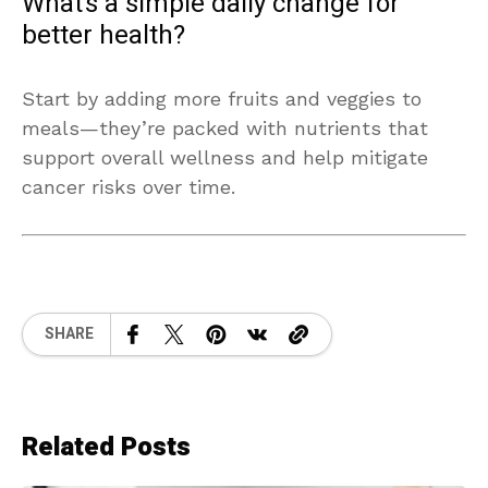
What’s a simple daily change for
better health?
Start by adding more fruits and veggies to
meals—they’re packed with nutrients that
support overall wellness and help mitigate
cancer risks over time.
SHARE
Related Posts