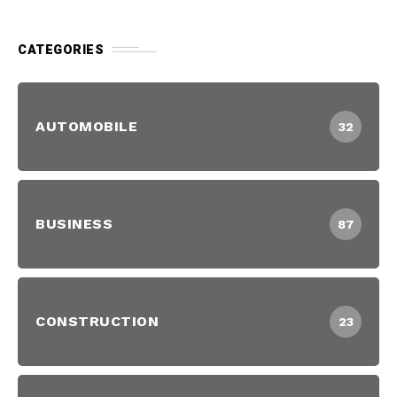
CATEGORIES
AUTOMOBILE
32
BUSINESS
87
CONSTRUCTION
23