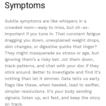
Symptoms
Subtle symptoms are like whispers in a
crowded room—easy to miss, but oh-so-
important if you tune in. That constant fatigue
dragging you down, unexplained weight drops,
skin changes, or digestive quirks that linger?
They might masquerade as stress or age, but
ignoring them’s a risky bet. Jot them down,
track patterns, and chat with your doc if they
stick around. Better to investigate and find it’s
nothing than let it simmer. Data tells us early
flags like these, when heeded, lead to swifter,
simpler resolutions. It’s your body sending
signals; listen up, act fast, and keep the story
on track.