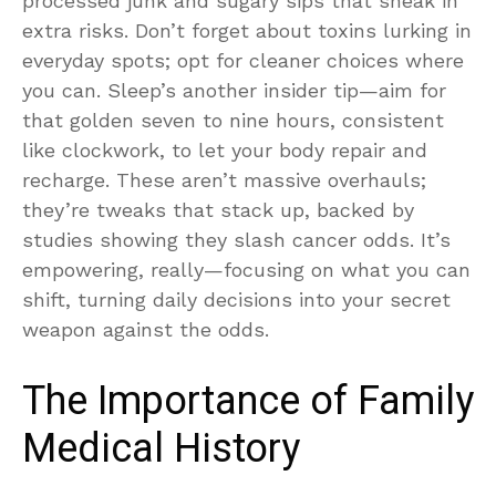
processed junk and sugary sips that sneak in
extra risks. Don’t forget about toxins lurking in
everyday spots; opt for cleaner choices where
you can. Sleep’s another insider tip—aim for
that golden seven to nine hours, consistent
like clockwork, to let your body repair and
recharge. These aren’t massive overhauls;
they’re tweaks that stack up, backed by
studies showing they slash cancer odds. It’s
empowering, really—focusing on what you can
shift, turning daily decisions into your secret
weapon against the odds.
The Importance of Family
Medical History