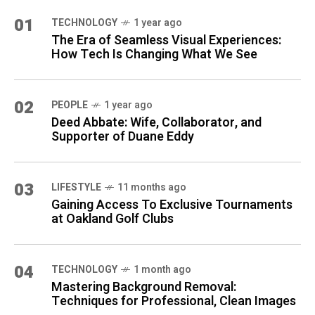
01
TECHNOLOGY
1 year ago
The Era of Seamless Visual Experiences:
How Tech Is Changing What We See
02
PEOPLE
1 year ago
Deed Abbate: Wife, Collaborator, and
Supporter of Duane Eddy
03
LIFESTYLE
11 months ago
Gaining Access To Exclusive Tournaments
at Oakland Golf Clubs
04
TECHNOLOGY
1 month ago
Mastering Background Removal:
Techniques for Professional, Clean Images