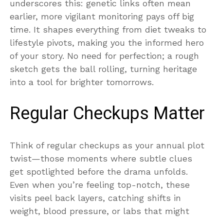
underscores this: genetic links often mean
earlier, more vigilant monitoring pays off big
time. It shapes everything from diet tweaks to
lifestyle pivots, making you the informed hero
of your story. No need for perfection; a rough
sketch gets the ball rolling, turning heritage
into a tool for brighter tomorrows.
Regular Checkups Matter
Think of regular checkups as your annual plot
twist—those moments where subtle clues
get spotlighted before the drama unfolds.
Even when you’re feeling top-notch, these
visits peel back layers, catching shifts in
weight, blood pressure, or labs that might