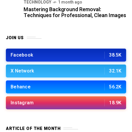
TECHNOLOGY
1 month ago
Mastering Background Removal:
Techniques for Professional, Clean Images
JOIN US
Facebook
38.5K
X Network
32.1K
Behance
56.2K
Instagram
18.9K
ARTICLE OF THE MONTH