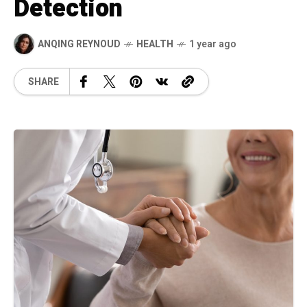
Detection
ANQING REYNOUD
HEALTH
1 year ago
SHARE