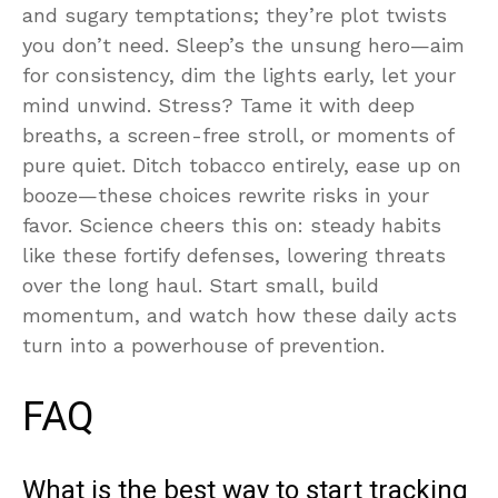
and sugary temptations; they’re plot twists
you don’t need. Sleep’s the unsung hero—aim
for consistency, dim the lights early, let your
mind unwind. Stress? Tame it with deep
breaths, a screen-free stroll, or moments of
pure quiet. Ditch tobacco entirely, ease up on
booze—these choices rewrite risks in your
favor. Science cheers this on: steady habits
like these fortify defenses, lowering threats
over the long haul. Start small, build
momentum, and watch how these daily acts
turn into a powerhouse of prevention.
FAQ
What is the best way to start tracking