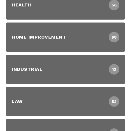
HEALTH
56
HOME IMPROVEMENT
98
INDUSTRIAL
13
LAW
52