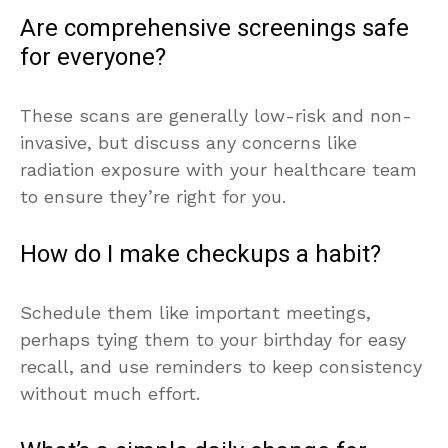
Are comprehensive screenings safe
for everyone?
These scans are generally low-risk and non-
invasive, but discuss any concerns like
radiation exposure with your healthcare team
to ensure they’re right for you.
How do I make checkups a habit?
Schedule them like important meetings,
perhaps tying them to your birthday for easy
recall, and use reminders to keep consistency
without much effort.