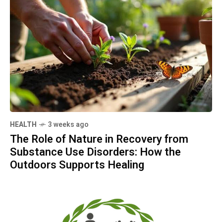
HEALTH
3 weeks ago
The Role of Nature in Recovery from
Substance Use Disorders: How the
Outdoors Supports Healing