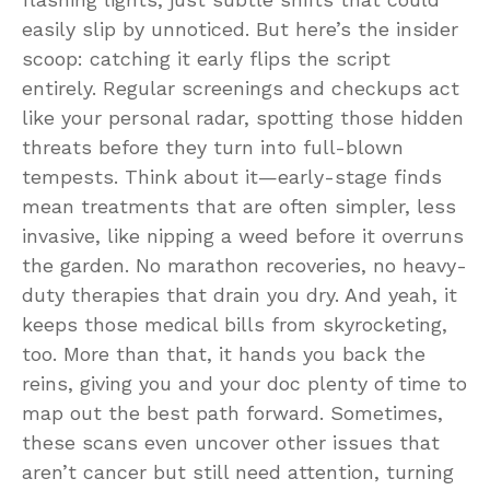
easily slip by unnoticed. But here’s the insider
scoop: catching it early flips the script
entirely. Regular screenings and checkups act
like your personal radar, spotting those hidden
threats before they turn into full-blown
tempests. Think about it—early-stage finds
mean treatments that are often simpler, less
invasive, like nipping a weed before it overruns
the garden. No marathon recoveries, no heavy-
duty therapies that drain you dry. And yeah, it
keeps those medical bills from skyrocketing,
too. More than that, it hands you back the
reins, giving you and your doc plenty of time to
map out the best path forward. Sometimes,
these scans even uncover other issues that
aren’t cancer but still need attention, turning