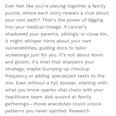
Ever feel like you’re piecing together a family
puzzle, where each story reveals a clue about
your own path? That’s the power of digging
into your medical lineage. If cancer’s
shadowed your parents, siblings, or close kin,
it might whisper hints about your own
vulnerabilities, guiding docs to tailor
screenings just for you. It’s not about doom
and gloom; it’s intel that sharpens your
strategy, maybe bumping up checkup
frequency or adding specialized tests to the
mix. Even without a full dossier, starting with
what you know sparks vital chats with your
healthcare team. Ask around at family
gatherings—those anecdotes could unlock
patterns you never spotted. Research