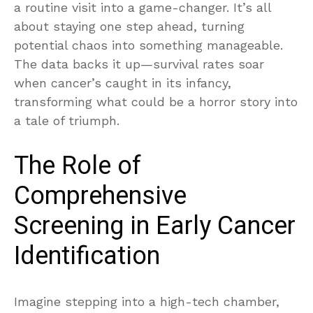
a routine visit into a game-changer. It’s all
about staying one step ahead, turning
potential chaos into something manageable.
The data backs it up—survival rates soar
when cancer’s caught in its infancy,
transforming what could be a horror story into
a tale of triumph.
The Role of
Comprehensive
Screening in Early Cancer
Identification
Imagine stepping into a high-tech chamber,