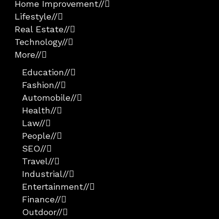
Home Improvement
//
Lifestyle
//
Real Estate
//
Technology
//
More
//
Education
//
Fashion
//
Automobile
//
Health
//
Law
//
People
//
SEO
//
Travel
//
Industrial
//
Entertainment
//
Finance
//
Outdoor
//