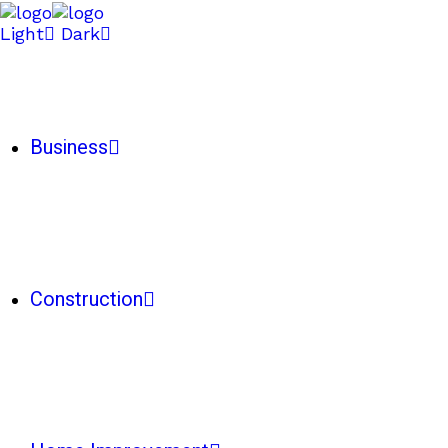
Light
Dark
Business
Construction