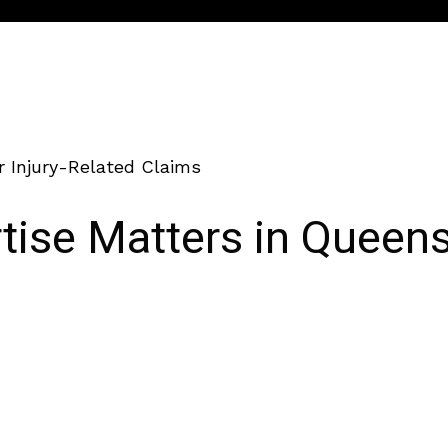
r Injury-Related Claims
ise Matters in Queens 