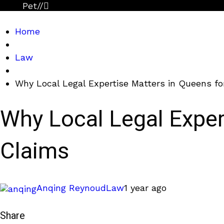
Pet
//
Home
Law
Why Local Legal Expertise Matters in Queens fo
Why Local Legal Expert
Claims
Anqing Reynoud
Law
1 year ago
Share