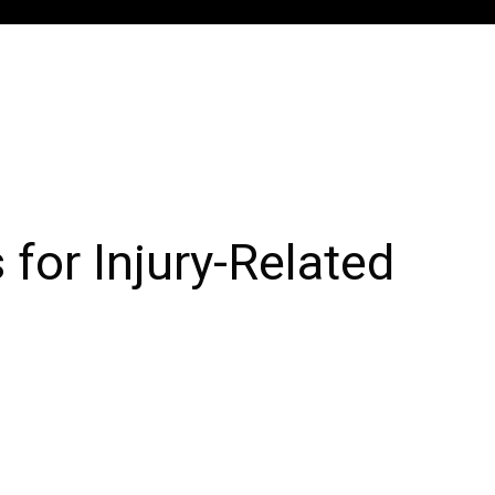
for Injury-Related