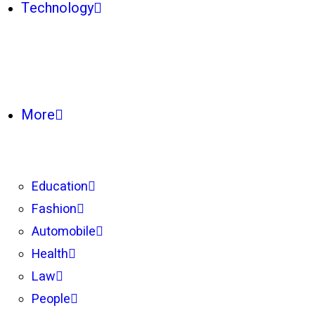
Technology
More
Education
Fashion
Automobile
Health
Law
People