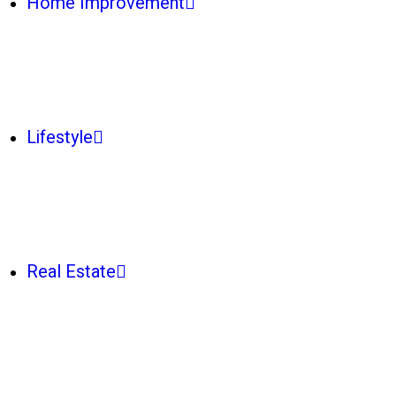
Home Improvement
Lifestyle
Real Estate