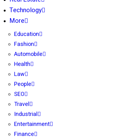
Technology
More
Education
Fashion
Automobile
Health
Law
People
SEO
Travel
Industrial
Entertainment
Finance