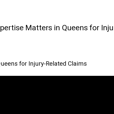
pertise Matters in Queens for Inj
ueens for Injury-Related Claims