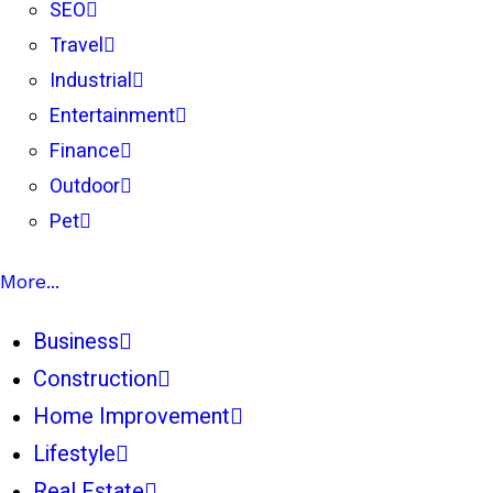
SEO
Travel
Industrial
Entertainment
Finance
Outdoor
Pet
More...
Business
Construction
Home Improvement
Lifestyle
Real Estate