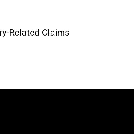
ury-Related Claims