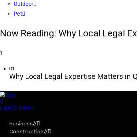
Outdoor
Pet
Now Reading:
Why Local Legal Ex
1
01
Why Local Legal Expertise Matters in Q
Light
Dark
Business
//
Construction
//