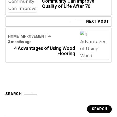
Community Can Improve
Quality of Life After 70
NEXT POST
HOME IMPROVEMENT
3 months ago
4 Advantages of Using Wood
Flooring
SEARCH
SEARCH