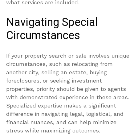
what services are included.
Navigating Special
Circumstances
If your property search or sale involves unique
circumstances, such as relocating from
another city, selling an estate, buying
foreclosures, or seeking investment
properties, priority should be given to agents
with demonstrated experience in these areas.
Specialized expertise makes a significant
difference in navigating legal, logistical, and
financial nuances, and can help minimize
stress while maximizing outcomes.