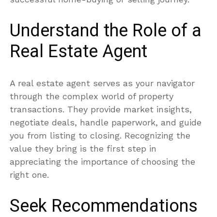
Understand the Role of a
Real Estate Agent
A real estate agent serves as your navigator
through the complex world of property
transactions. They provide market insights,
negotiate deals, handle paperwork, and guide
you from listing to closing. Recognizing the
value they bring is the first step in
appreciating the importance of choosing the
right one.
Seek Recommendations