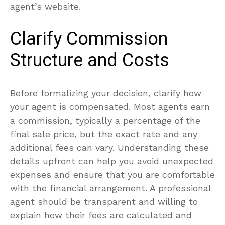
agent’s website.
Clarify Commission
Structure and Costs
Before formalizing your decision, clarify how
your agent is compensated. Most agents earn
a commission, typically a percentage of the
final sale price, but the exact rate and any
additional fees can vary. Understanding these
details upfront can help you avoid unexpected
expenses and ensure that you are comfortable
with the financial arrangement. A professional
agent should be transparent and willing to
explain how their fees are calculated and