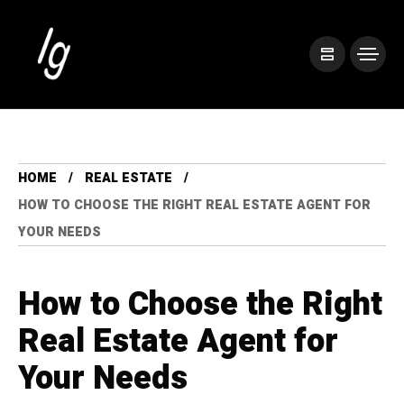
HOME
REAL ESTATE
HOW TO CHOOSE THE RIGHT REAL ESTATE AGENT FOR
YOUR NEEDS
How to Choose the Right
Real Estate Agent for
Your Needs