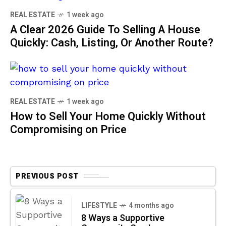
REAL ESTATE
1 week ago
A Clear 2026 Guide To Selling A House
Quickly: Cash, Listing, Or Another Route?
REAL ESTATE
1 week ago
How to Sell Your Home Quickly Without
Compromising on Price
PREVIOUS POST
LIFESTYLE
4 months ago
8 Ways a Supportive