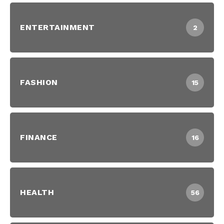
ENTERTAINMENT
2
FASHION
15
FINANCE
16
HEALTH
56