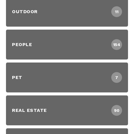
OUTDOOR
11
PEOPLE
154
PET
7
REAL ESTATE
90