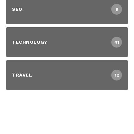
SEO
8
TECHNOLOGY
41
TRAVEL
12