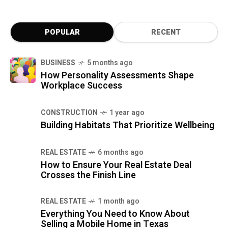
POPULAR
RECENT
BUSINESS
5 months ago
How Personality Assessments Shape
Workplace Success
CONSTRUCTION
1 year ago
Building Habitats That Prioritize Wellbeing
REAL ESTATE
6 months ago
How to Ensure Your Real Estate Deal
Crosses the Finish Line
REAL ESTATE
1 month ago
Everything You Need to Know About
Selling a Mobile Home in Texas