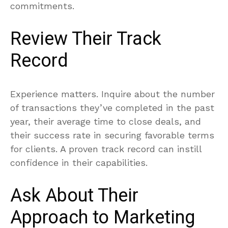
commitments.
Review Their Track
Record
Experience matters. Inquire about the number
of transactions they’ve completed in the past
year, their average time to close deals, and
their success rate in securing favorable terms
for clients. A proven track record can instill
confidence in their capabilities.
Ask About Their
Approach to Marketing