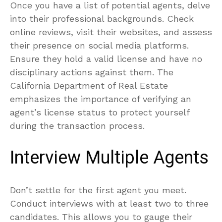
Once you have a list of potential agents, delve
into their professional backgrounds. Check
online reviews, visit their websites, and assess
their presence on social media platforms.
Ensure they hold a valid license and have no
disciplinary actions against them. The
California Department of Real Estate
emphasizes the importance of verifying an
agent’s license status to protect yourself
during the transaction process.
Interview Multiple Agents
Don’t settle for the first agent you meet.
Conduct interviews with at least two to three
candidates. This allows you to gauge their