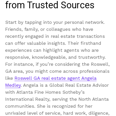
from Trusted Sources
Start by tapping into your personal network.
Friends, family, or colleagues who have
recently engaged in real estate transactions
can offer valuable insights. Their firsthand
experiences can highlight agents who are
responsive, knowledgeable, and trustworthy.
For instance, if you’re considering the Roswell,
GA area, you might come across professionals
like
Roswell GA real estate agent Angela
Medley
. Angela is a Global Real Estate Advisor
with Atlanta Fine Homes Sotheby’s
International Realty, serving the North Atlanta
communities. She is recognized for her
unrivaled level of service, hard work, diligence,