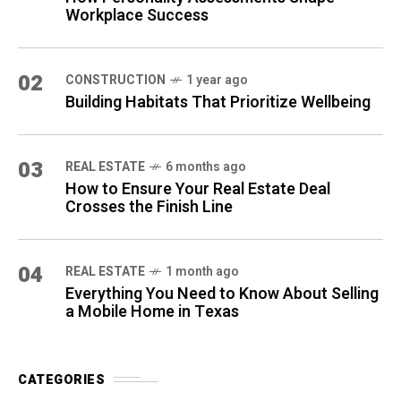
Workplace Success
02
CONSTRUCTION
1 year ago
Building Habitats That Prioritize Wellbeing
03
REAL ESTATE
6 months ago
How to Ensure Your Real Estate Deal
Crosses the Finish Line
04
REAL ESTATE
1 month ago
Everything You Need to Know About Selling
a Mobile Home in Texas
CATEGORIES