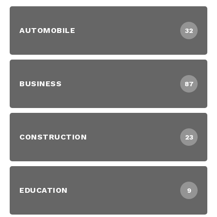
AUTOMOBILE
32
BUSINESS
87
CONSTRUCTION
23
EDUCATION
9