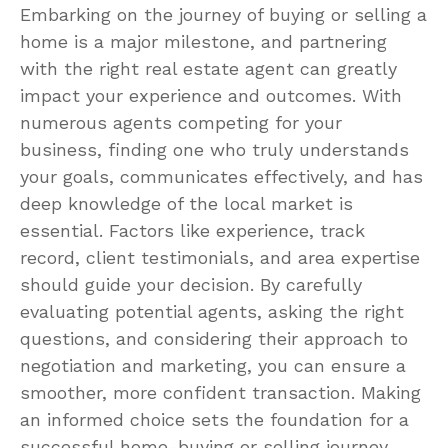
Embarking on the journey of buying or selling a
home is a major milestone, and partnering
with the right real estate agent can greatly
impact your experience and outcomes. With
numerous agents competing for your
business, finding one who truly understands
your goals, communicates effectively, and has
deep knowledge of the local market is
essential. Factors like experience, track
record, client testimonials, and area expertise
should guide your decision. By carefully
evaluating potential agents, asking the right
questions, and considering their approach to
negotiation and marketing, you can ensure a
smoother, more confident transaction. Making
an informed choice sets the foundation for a
successful home-buying or selling journey.