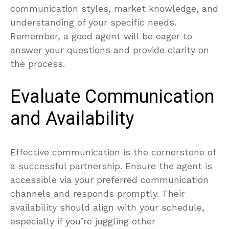
communication styles, market knowledge, and
understanding of your specific needs.
Remember, a good agent will be eager to
answer your questions and provide clarity on
the process.
Evaluate Communication
and Availability
Effective communication is the cornerstone of
a successful partnership. Ensure the agent is
accessible via your preferred communication
channels and responds promptly. Their
availability should align with your schedule,
especially if you’re juggling other