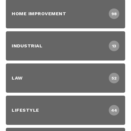
HOME IMPROVEMENT
98
INDUSTRIAL
13
LAW
52
LIFESTYLE
44