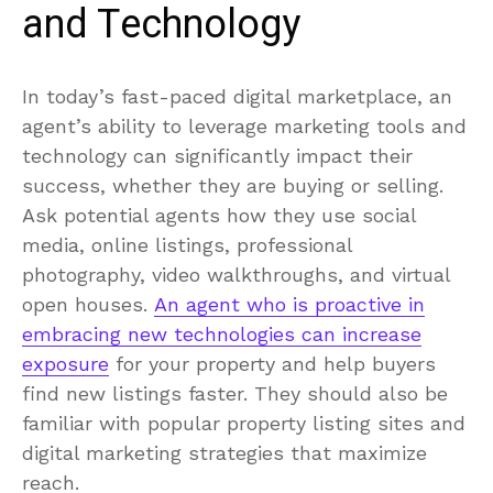
and Technology
In today’s fast-paced digital marketplace, an
agent’s ability to leverage marketing tools and
technology can significantly impact their
success, whether they are buying or selling.
Ask potential agents how they use social
media, online listings, professional
photography, video walkthroughs, and virtual
open houses.
An agent who is proactive in
embracing new technologies can increase
exposure
for your property and help buyers
find new listings faster. They should also be
familiar with popular property listing sites and
digital marketing strategies that maximize
reach.