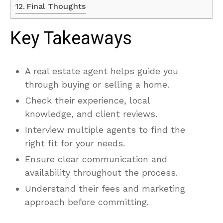
Final Thoughts
Key Takeaways
A real estate agent helps guide you
through buying or selling a home.
Check their experience, local
knowledge, and client reviews.
Interview multiple agents to find the
right fit for your needs.
Ensure clear communication and
availability throughout the process.
Understand their fees and marketing
approach before committing.