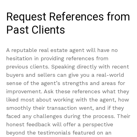
Request References from
Past Clients
A reputable real estate agent will have no
hesitation in providing references from
previous clients. Speaking directly with recent
buyers and sellers can give you a real-world
sense of the agent’s strengths and areas for
improvement. Ask these references what they
liked most about working with the agent, how
smoothly their transaction went, and if they
faced any challenges during the process. Their
honest feedback will offer a perspective
beyond the testimonials featured on an