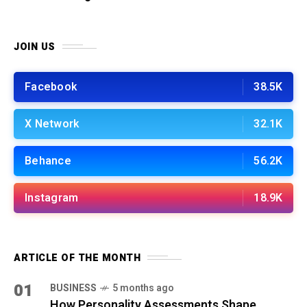
JOIN US
Facebook
38.5K
X Network
32.1K
Behance
56.2K
Instagram
18.9K
ARTICLE OF THE MONTH
01
BUSINESS
5 months ago
How Personality Assessments Shape