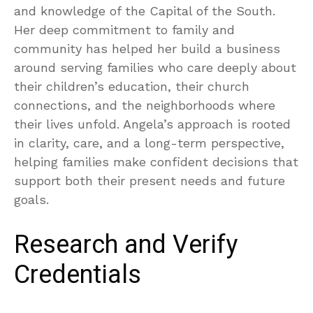
and knowledge of the Capital of the South.
Her deep commitment to family and
community has helped her build a business
around serving families who care deeply about
their children’s education, their church
connections, and the neighborhoods where
their lives unfold. Angela’s approach is rooted
in clarity, care, and a long-term perspective,
helping families make confident decisions that
support both their present needs and future
goals.
Research and Verify
Credentials