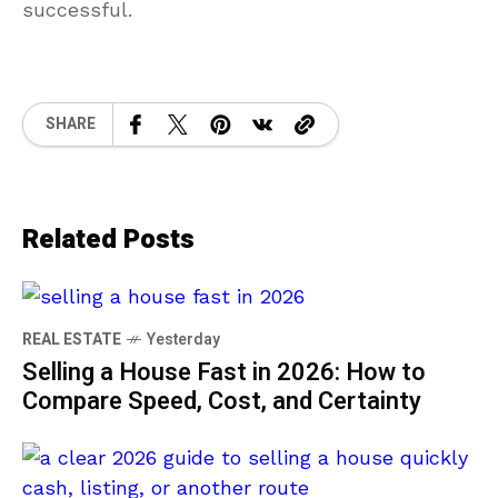
successful.
SHARE
Related Posts
REAL ESTATE
Yesterday
Selling a House Fast in 2026: How to
Compare Speed, Cost, and Certainty