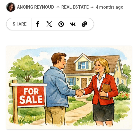
ANQING REYNOUD
REAL ESTATE
4 months ago
SHARE