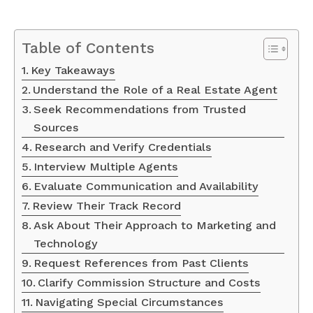
Table of Contents
Key Takeaways
Understand the Role of a Real Estate Agent
Seek Recommendations from Trusted
Sources
Research and Verify Credentials
Interview Multiple Agents
Evaluate Communication and Availability
Review Their Track Record
Ask About Their Approach to Marketing and
Technology
Request References from Past Clients
Clarify Commission Structure and Costs
Navigating Special Circumstances