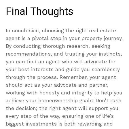
Final Thoughts
In conclusion, choosing the right real estate
agent is a pivotal step in your property journey.
By conducting thorough research, seeking
recommendations, and trusting your instincts,
you can find an agent who will advocate for
your best interests and guide you seamlessly
through the process. Remember, your agent
should act as your advocate and partner,
working with honesty and integrity to help you
achieve your homeownership goals. Don’t rush
the decision; the right agent will support you
every step of the way, ensuring one of life’s
biggest investments is both rewarding and