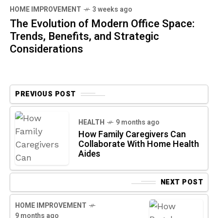
HOME IMPROVEMENT
3 weeks ago
The Evolution of Modern Office Space:
Trends, Benefits, and Strategic
Considerations
PREVIOUS POST
HEALTH
9 months ago
How Family Caregivers Can
Collaborate With Home Health
Aides
NEXT POST
HOME IMPROVEMENT
9 months ago