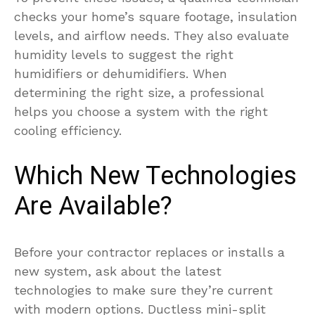
checks your home’s square footage, insulation
levels, and airflow needs. They also evaluate
humidity levels to suggest the right
humidifiers or dehumidifiers. When
determining the right size, a professional
helps you choose a system with the right
cooling efficiency.
Which New Technologies
Are Available?
Before your contractor replaces or installs a
new system, ask about the latest
technologies to make sure they’re current
with modern options. Ductless mini-split