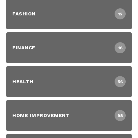
FASHION
15
FINANCE
16
HEALTH
56
HOME IMPROVEMENT
98