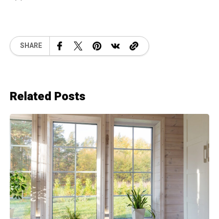
SHARE
Related Posts