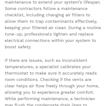
maintenance to extend your system’s lifespan.
Some contractors follow a maintenance
checklist, including changing air filters to
allow them to trap contaminants effectively,
keeping your filtered air clean. During a routine
tune-up, professionals tighten and replace
electrical connections within your system to
boost safety.
If there are issues, such as inconsistent
temperatures, a specialist calibrates your
thermostat to make sure it accurately reads
room conditions. Checking if the vents are
clear helps air flow freely through your home,
allowing you to experience greater comfort.
While performing maintenance, a technician
may flush the condensate drain lines to