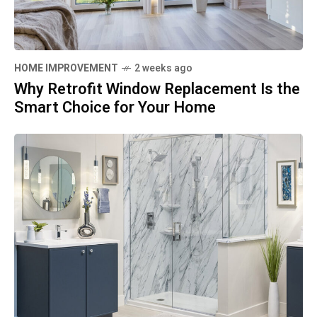
HOME IMPROVEMENT
2 weeks ago
Why Retrofit Window Replacement Is the
Smart Choice for Your Home