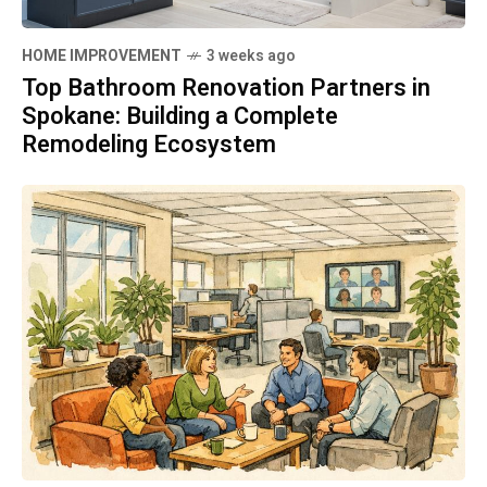
HOME IMPROVEMENT
3 weeks ago
Top Bathroom Renovation Partners in
Spokane: Building a Complete
Remodeling Ecosystem