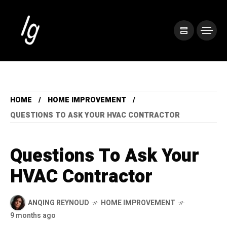
HOME
HOME IMPROVEMENT
QUESTIONS TO ASK YOUR HVAC CONTRACTOR
Questions To Ask Your
HVAC Contractor
ANQING REYNOUD
HOME IMPROVEMENT
9 months ago