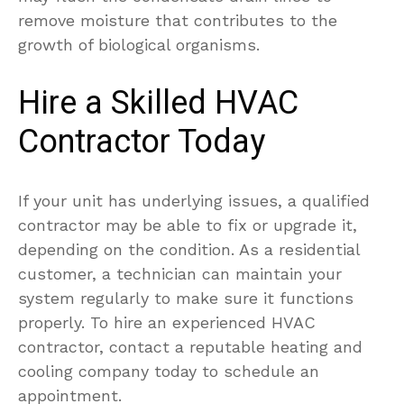
remove moisture that contributes to the
growth of biological organisms.
Hire a Skilled HVAC
Contractor Today
If your unit has underlying issues, a qualified
contractor may be able to fix or upgrade it,
depending on the condition. As a residential
customer, a technician can maintain your
system regularly to make sure it functions
properly. To hire an experienced HVAC
contractor, contact a reputable heating and
cooling company today to schedule an
appointment.