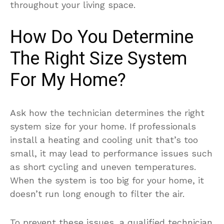
throughout your living space.
How Do You Determine
The Right Size System
For My Home?
Ask how the technician determines the right
system size for your home. If professionals
install a heating and cooling unit that’s too
small, it may lead to performance issues such
as short cycling and uneven temperatures.
When the system is too big for your home, it
doesn’t run long enough to filter the air.
To prevent these issues, a qualified technician