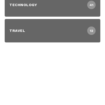
TECHNOLOGY
41
TRAVEL
12