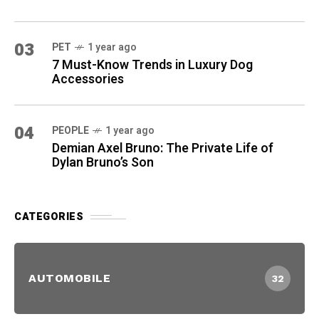
03
PET
1 year ago
7 Must-Know Trends in Luxury Dog
Accessories
04
PEOPLE
1 year ago
Demian Axel Bruno: The Private Life of
Dylan Bruno’s Son
CATEGORIES
AUTOMOBILE
32