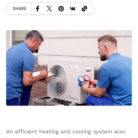
SHARE
An efficient heating and cooling system also