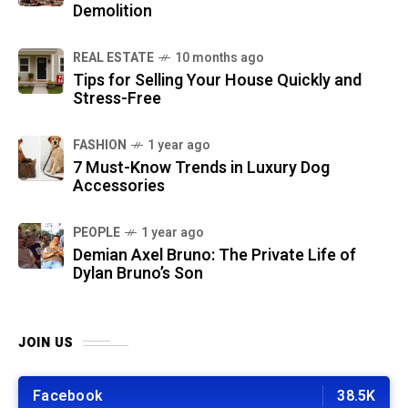
Demolition
REAL ESTATE
10 months ago
Tips for Selling Your House Quickly and
Stress-Free
FASHION
1 year ago
7 Must-Know Trends in Luxury Dog
Accessories
PEOPLE
1 year ago
Demian Axel Bruno: The Private Life of
Dylan Bruno’s Son
JOIN US
Facebook
38.5K