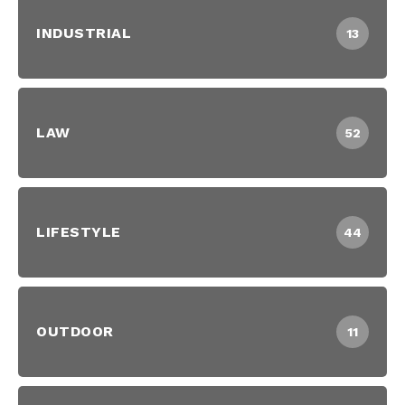
INDUSTRIAL
13
LAW
52
LIFESTYLE
44
OUTDOOR
11