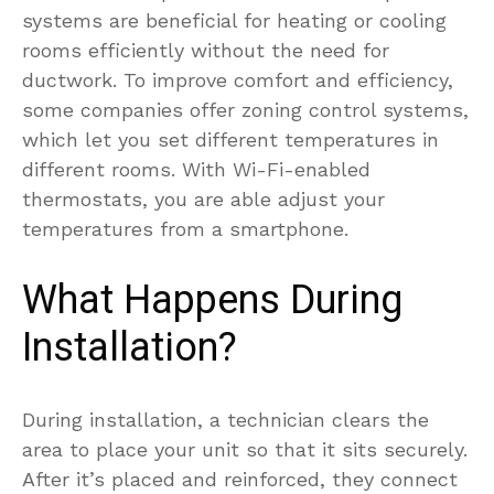
systems are beneficial for heating or cooling
rooms efficiently without the need for
ductwork. To improve comfort and efficiency,
some companies offer zoning control systems,
which let you set different temperatures in
different rooms. With Wi-Fi-enabled
thermostats, you are able adjust your
temperatures from a smartphone.
What Happens During
Installation?
During installation, a technician clears the
area to place your unit so that it sits securely.
After it’s placed and reinforced, they connect