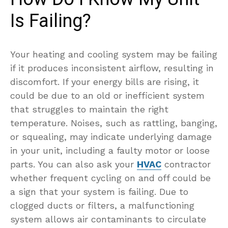
Is Failing?
Your heating and cooling system may be failing
if it produces inconsistent airflow, resulting in
discomfort. If your energy bills are rising, it
could be due to an old or inefficient system
that struggles to maintain the right
temperature. Noises, such as rattling, banging,
or squealing, may indicate underlying damage
in your unit, including a faulty motor or loose
parts. You can also ask your
HVAC
contractor
whether frequent cycling on and off could be
a sign that your system is failing. Due to
clogged ducts or filters, a malfunctioning
system allows air contaminants to circulate