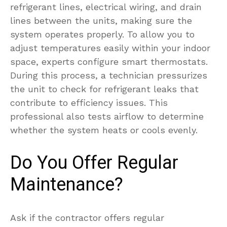
refrigerant lines, electrical wiring, and drain
lines between the units, making sure the
system operates properly. To allow you to
adjust temperatures easily within your indoor
space, experts configure smart thermostats.
During this process, a technician pressurizes
the unit to check for refrigerant leaks that
contribute to efficiency issues. This
professional also tests airflow to determine
whether the system heats or cools evenly.
Do You Offer Regular
Maintenance?
Ask if the contractor offers regular