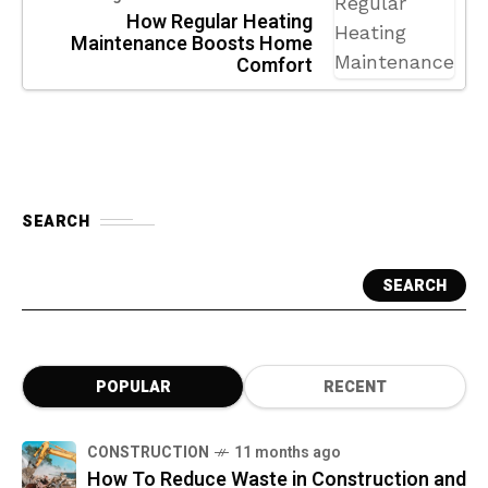
How Regular Heating
Maintenance Boosts Home
Comfort
SEARCH
SEARCH
POPULAR
RECENT
CONSTRUCTION
11 months ago
How To Reduce Waste in Construction and