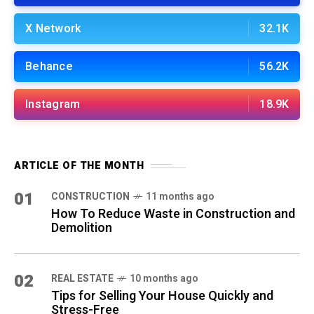
X Network
32.1K
Behance
56.2K
Instagram
18.9K
ARTICLE OF THE MONTH
01
CONSTRUCTION
11 months ago
How To Reduce Waste in Construction and
Demolition
02
REAL ESTATE
10 months ago
Tips for Selling Your House Quickly and
Stress-Free