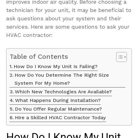
improves indoor air quality. Before choosing a
technician for your unit, it may be beneficial to
ask questions about your system and their
services. Here are some questions to ask your
HVAC contractor:
Table of Contents
How Do I Know My Unit Is Failing?
How Do You Determine The Right Size
System For My Home?
Which New Technologies Are Available?
What Happens During Installation?
Do You Offer Regular Maintenance?
Hire a Skilled HVAC Contractor Today
How Do I Know My Unit