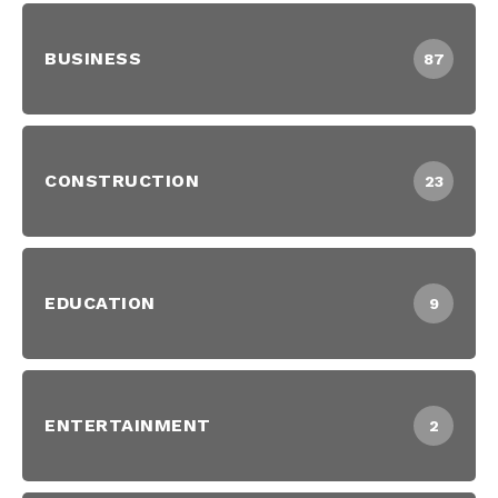
BUSINESS
87
CONSTRUCTION
23
EDUCATION
9
ENTERTAINMENT
2