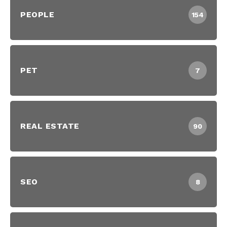
PEOPLE
154
PET
7
REAL ESTATE
90
SEO
8